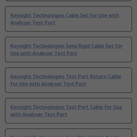
Keysight Technologies Cable Set for Use with
Analyser Test Port
Keysight Technologies Semi Rigid Cable Set for
Use with Analyser Test Port
Keysight Technologies Test Port Return Cable
for Use with Analyser Test Port
Keysight Technologies Test Port Cable for Use
with Analyser Test Port