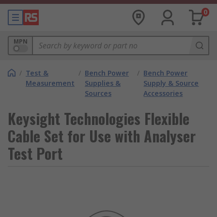
0
MPN
/
Test &
/
Bench Power
/
Bench Power
Measurement
Supplies &
Supply & Source
Sources
Accessories
Keysight Technologies Flexible
Cable Set for Use with Analyser
Test Port