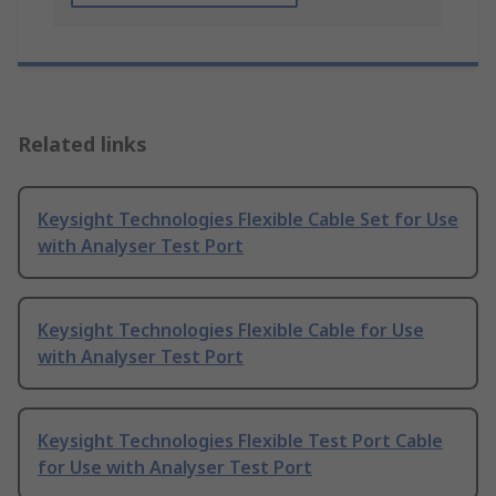
Related links
Keysight Technologies Flexible Cable Set for Use
with Analyser Test Port
Keysight Technologies Flexible Cable for Use
with Analyser Test Port
Keysight Technologies Flexible Test Port Cable
for Use with Analyser Test Port