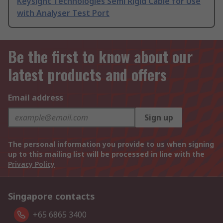
Keysight Technologies Semi Rigid Cable for Use
with Analyser Test Port
Be the first to know about our
latest products and offers
Email address
Sign up
The personal information you provide to us when signing
up to this mailing list will be processed in line with the
Privacy Policy
Singapore contacts
+65 6865 3400