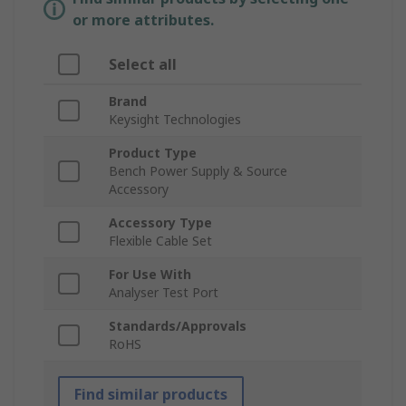
or more attributes.
Select all
Brand
Keysight Technologies
Product Type
Bench Power Supply & Source
Accessory
Accessory Type
Flexible Cable Set
For Use With
Analyser Test Port
Standards/Approvals
RoHS
Find similar products