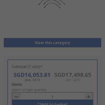
View this category
Subtotal (1 unit)*
SGD16,053.81
SGD17,498.65
(exc. GST)
(inc. GST)
Add
Units
to
Select or type quantity
Basket
Add to basket