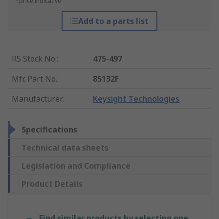
*price indicative
Add to a parts list
RS Stock No.
:
475-497
Mfr. Part No.
:
85132F
Manufacturer
:
Keysight Technologies
Specifications
Technical data sheets
Legislation and Compliance
Product Details
Find similar products by selecting one