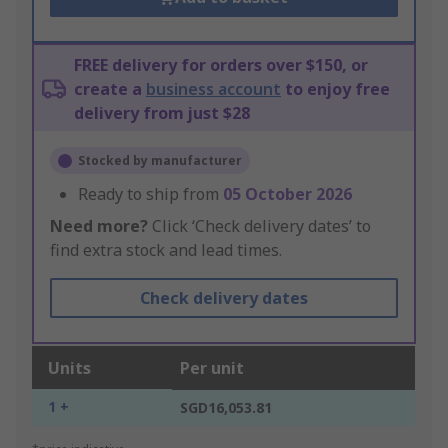
FREE delivery for orders over $150, or
create a
business account
to enjoy free
delivery from just $28
Stocked by manufacturer
Ready to ship from
05 October 2026
Need more?
Click ‘Check delivery dates’ to
find extra stock and lead times.
Check delivery dates
Units
Per unit
1 +
SGD16,053.81