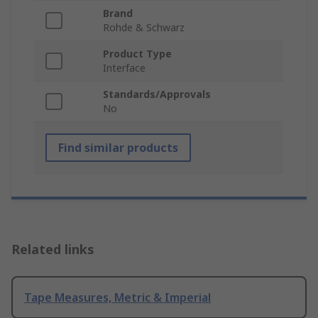
Brand
Rohde & Schwarz
Product Type
Interface
Standards/Approvals
No
Find similar products
Related links
Tape Measures, Metric & Imperial