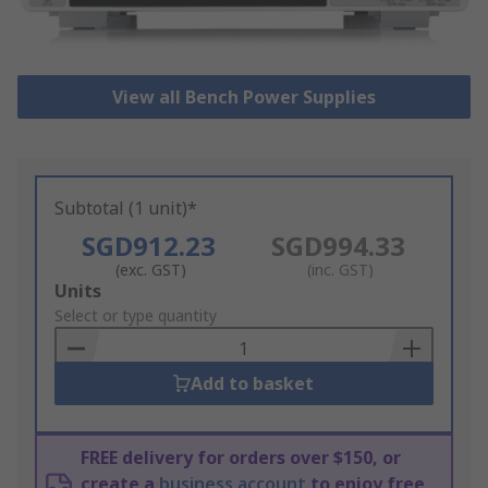
View all Bench Power Supplies
Subtotal (1 unit)*
SGD912.23
SGD994.33
(exc. GST)
(inc. GST)
Add
Units
to
Select or type quantity
Basket
Add to basket
FREE delivery for orders over $150, or
create a
business account
to enjoy free