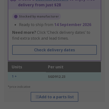
delivery from just $28
Stocked by manufacturer
Ready to ship from
14 September 2026
Need more?
Click ‘Check delivery dates’ to
find extra stock and lead times.
Check delivery dates
Units
Per unit
1 +
SGD912.23
*price indicative
Add to a parts list