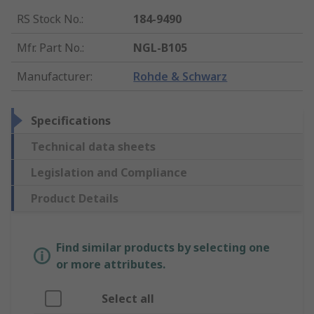
RS Stock No.
:
184-9490
Mfr. Part No.
:
NGL-B105
Manufacturer
:
Rohde & Schwarz
Specifications
Technical data sheets
Legislation and Compliance
Product Details
Find similar products by selecting one
or more attributes.
Select all