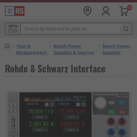
0
MPN
/
Test &
/
Bench Power
/
Bench Power
Measurement
Supplies & Sources
Supplies
Rohde & Schwarz Interface