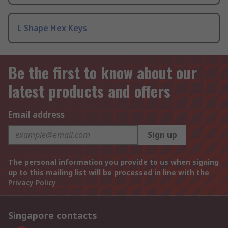
L Shape Hex Keys
Be the first to know about our
latest products and offers
Email address
Sign up
The personal information you provide to us when signing
up to this mailing list will be processed in line with the
Privacy Policy
Singapore contacts