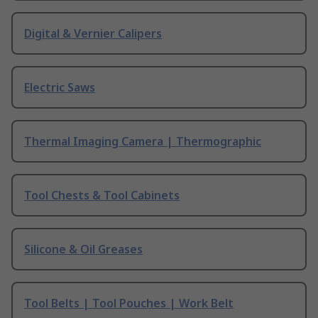
Digital & Vernier Calipers
Electric Saws
Thermal Imaging Camera | Thermographic
Tool Chests & Tool Cabinets
Silicone & Oil Greases
Tool Belts | Tool Pouches | Work Belt