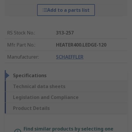
Add to a parts list
RS Stock No.
:
313-257
Mfr. Part No.
:
HEATER400.LEDGE-120
Manufacturer
:
SCHAEFFLER
Specifications
Technical data sheets
Legislation and Compliance
Product Details
Find similar products by selecting one