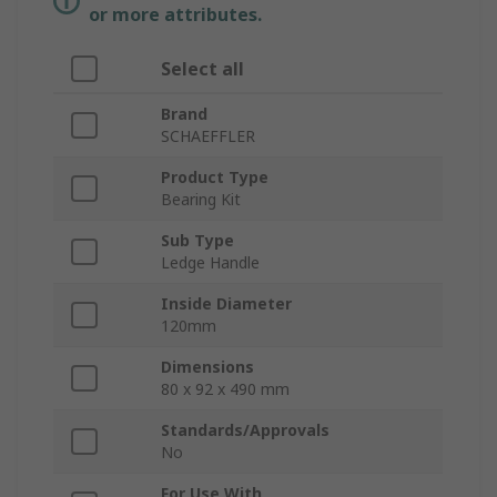
or more attributes.
Select all
Brand
SCHAEFFLER
Product Type
Bearing Kit
Sub Type
Ledge Handle
Inside Diameter
120mm
Dimensions
80 x 92 x 490 mm
Standards/Approvals
No
For Use With