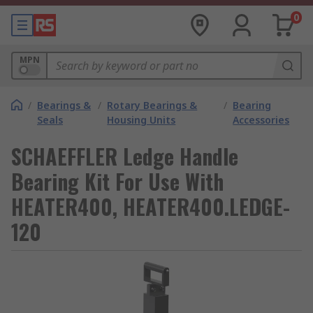
0
MPN
/
Bearings &
/
Rotary Bearings &
/
Bearing
Seals
Housing Units
Accessories
SCHAEFFLER Ledge Handle
Bearing Kit For Use With
HEATER400, HEATER400.LEDGE-
120