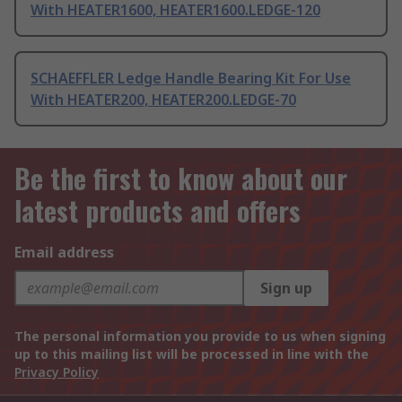
With HEATER1600, HEATER1600.LEDGE-120
SCHAEFFLER Ledge Handle Bearing Kit For Use
With HEATER200, HEATER200.LEDGE-70
Be the first to know about our
latest products and offers
Email address
Sign up
The personal information you provide to us when signing
up to this mailing list will be processed in line with the
Privacy Policy