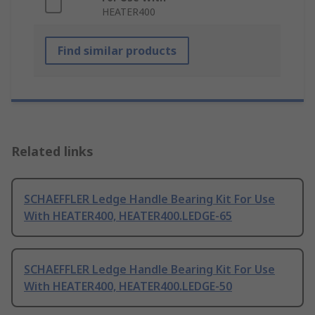
HEATER400
Find similar products
Related links
SCHAEFFLER Ledge Handle Bearing Kit For Use
With HEATER400, HEATER400.LEDGE-65
SCHAEFFLER Ledge Handle Bearing Kit For Use
With HEATER400, HEATER400.LEDGE-50