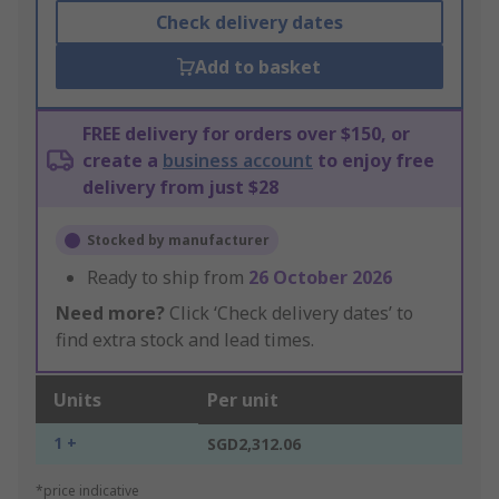
Check delivery dates
Add to basket
FREE delivery for orders over $150, or
create a
business account
to enjoy free
delivery from just $28
Stocked by manufacturer
Ready to ship from
26 October 2026
Need more?
Click ‘Check delivery dates’ to
find extra stock and lead times.
Units
Per unit
1 +
SGD2,312.06
*price indicative