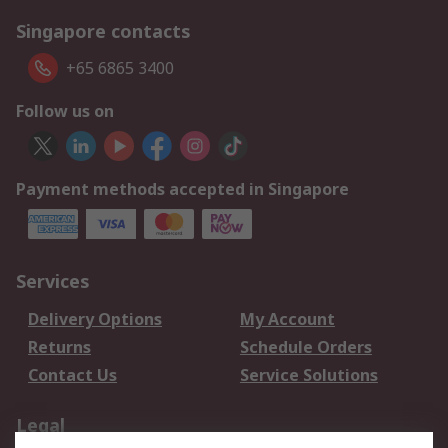
Singapore contacts
+65 6865 3400
Follow us on
Payment methods accepted in Singapore
Services
Delivery Options
My Account
Returns
Schedule Orders
Contact Us
Service Solutions
Legal