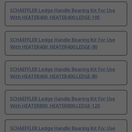
SCHAEFFLER Ledge Handle Bearing Kit For Use
With HEATER400, HEATER400.LEDGE-105
SCHAEFFLER Ledge Handle Bearing Kit For Use
With HEATER400, HEATER400.LEDGE-90
SCHAEFFLER Ledge Handle Bearing Kit For Use
With HEATER400, HEATER400.LEDGE-80
SCHAEFFLER Ledge Handle Bearing Kit For Use
With HEATER800, HEATER800.LEDGE-120
SCHAEFFLER Ledge Handle Bearing Kit For Use