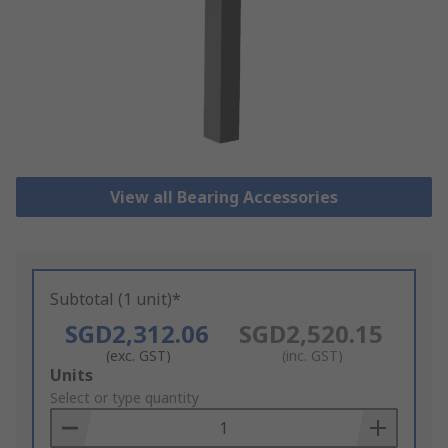
View all Bearing Accessories
Subtotal (1 unit)*
SGD2,312.06
SGD2,520.15
(exc. GST)
(inc. GST)
Add
Units
to
Select or type quantity
Basket