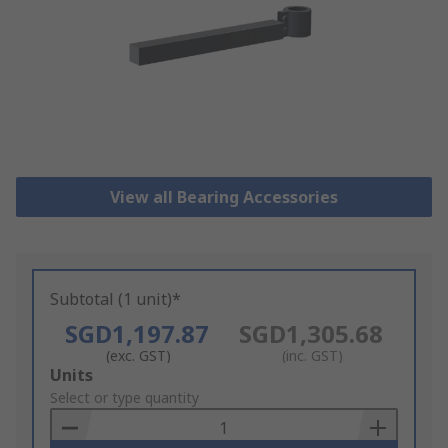
View all Bearing Accessories
Subtotal (1 unit)*
SGD1,197.87
SGD1,305.68
(exc. GST)
(inc. GST)
Add
Units
to
Select or type quantity
Basket