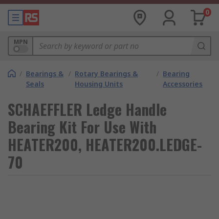
0
MPN
/
Bearings &
/
Rotary Bearings &
/
Bearing
Seals
Housing Units
Accessories
SCHAEFFLER Ledge Handle
Bearing Kit For Use With
HEATER200, HEATER200.LEDGE-
70