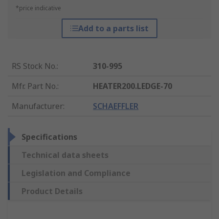
*price indicative
Add to a parts list
RS Stock No.
:
310-995
Mfr. Part No.
:
HEATER200.LEDGE-70
Manufacturer
:
SCHAEFFLER
Specifications
Technical data sheets
Legislation and Compliance
Product Details