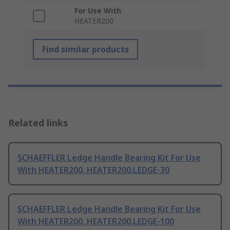
For Use With
HEATER200
Find similar products
Related links
SCHAEFFLER Ledge Handle Bearing Kit For Use
With HEATER200, HEATER200.LEDGE-30
SCHAEFFLER Ledge Handle Bearing Kit For Use
With HEATER200, HEATER200.LEDGE-100