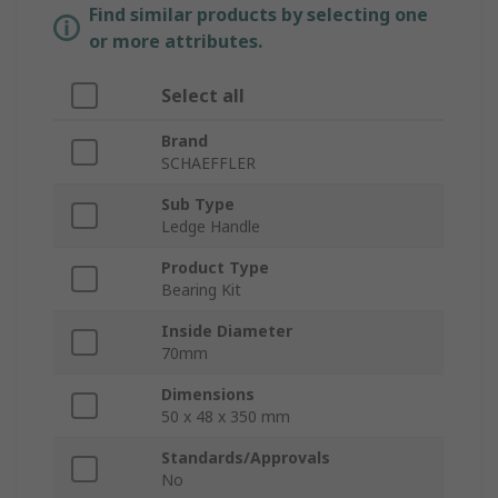
Find similar products by selecting one
or more attributes.
Select all
Brand
SCHAEFFLER
Sub Type
Ledge Handle
Product Type
Bearing Kit
Inside Diameter
70mm
Dimensions
50 x 48 x 350 mm
Standards/Approvals
No