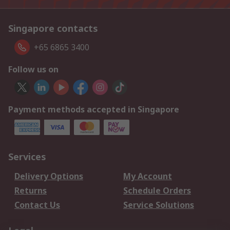
Singapore contacts
+65 6865 3400
Follow us on
Payment methods accepted in Singapore
Services
Delivery Options
My Account
Returns
Schedule Orders
Contact Us
Service Solutions