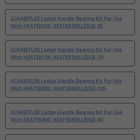
SCHAEFFLER Ledge Handle Bearing Kit For Use
With HEATER200, HEATER200.LEDGE-85
SCHAEFFLER Ledge Handle Bearing Kit For Use
With HEATER100, HEATER100.LEDGE-70
SCHAEFFLER Ledge Handle Bearing Kit For Use
With HEATER800, HEATER800.LEDGE-105
SCHAEFFLER Ledge Handle Bearing Kit For Use
With HEATER800, HEATER800.LEDGE-80