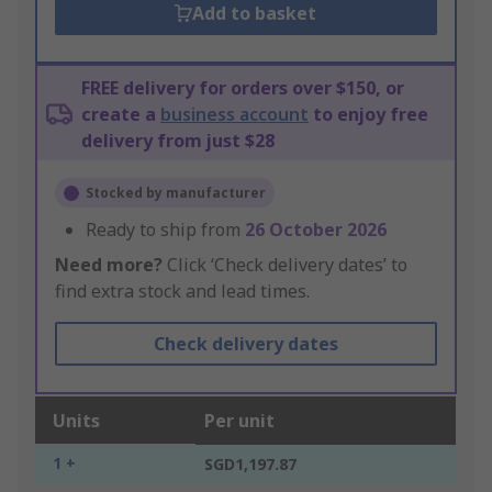
Add to basket
FREE delivery for orders over $150, or
create a
business account
to enjoy free
delivery from just $28
Stocked by manufacturer
Ready to ship from
26 October 2026
Need more?
Click ‘Check delivery dates’ to
find extra stock and lead times.
Check delivery dates
Units
Per unit
1 +
SGD1,197.87