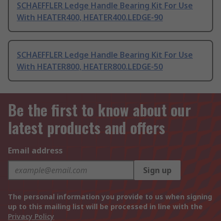
SCHAEFFLER Ledge Handle Bearing Kit For Use
With HEATER400, HEATER400.LEDGE-90
SCHAEFFLER Ledge Handle Bearing Kit For Use
With HEATER800, HEATER800.LEDGE-50
Be the first to know about our
latest products and offers
Email address
Sign up
The personal information you provide to us when signing
up to this mailing list will be processed in line with the
Privacy Policy