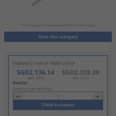
This image is representative of the product range
View this category
Subtotal (1 reel of 10000 units)*
SGD2,136.14
SGD2,328.39
(exc. GST)
(inc. GST)
Add
Reel(s)
to
Select or type quantity
Basket
Add to basket