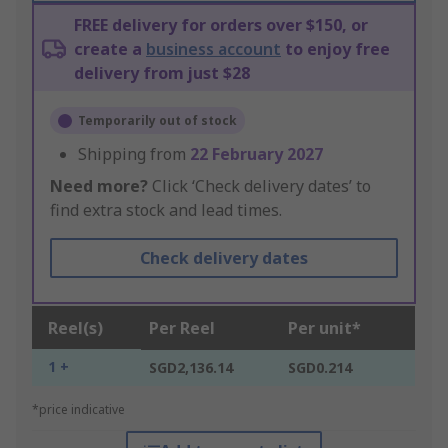
FREE delivery for orders over $150, or
create a
business account
to enjoy free
delivery from just $28
Temporarily out of stock
Shipping from
22 February 2027
Need more?
Click ‘Check delivery dates’ to
find extra stock and lead times.
Check delivery dates
Reel(s)
Per Reel
Per unit*
1 +
SGD2,136.14
SGD0.214
*price indicative