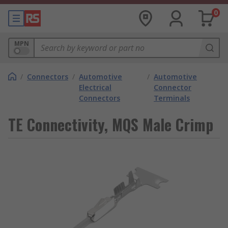
0
MPN
/
Connectors
/
Automotive
/
Automotive
Electrical
Connector
Connectors
Terminals
TE Connectivity, MQS Male Crimp