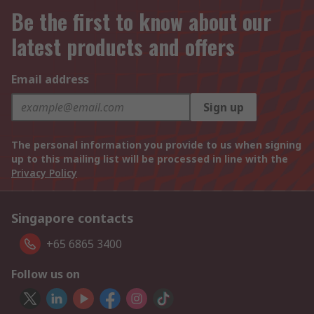
Be the first to know about our
latest products and offers
Email address
Sign up
The personal information you provide to us when signing
up to this mailing list will be processed in line with the
Privacy Policy
Singapore contacts
+65 6865 3400
Follow us on