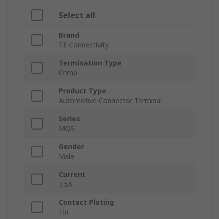
Select all
Brand
TE Connectivity
Termination Type
Crimp
Product Type
Automotive Connector Terminal
Series
MQS
Gender
Male
Current
7.5A
Contact Plating
Tin