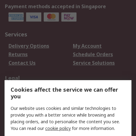
Payment methods accepted in Singapore
Services
Delivery Options
My Account
Returns
Schedule Orders
Contact Us
Service Solutions
Legal
Cookies affect the service we can offer
Data Protection
Email Security
you
Privacy Policy
Website Terms
Terms and Conditions
Our website uses cookies and similar technologies to
of Sale
provide you with a better service while browsing and
placing orders, and to personalise the content you see.
You can read our
cookie policy
for more information.
About RS