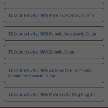
TE Connectivity, MQS Male Tab Contact Crimp
TE Connectivity, MQS Female Receptacle Crimp
TE Connectivity, MQS Female Crimp
TE Connectivity, MQS Automotive Terminals
Female Receptacle Crimp
TE Connectivity, MQS Male Cavity Plug Plug-In