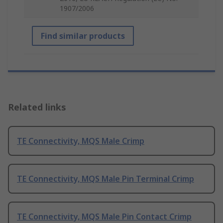
1907/2006
Find similar products
Related links
TE Connectivity, MQS Male Crimp
TE Connectivity, MQS Male Pin Terminal Crimp
TE Connectivity, MQS Male Pin Contact Crimp