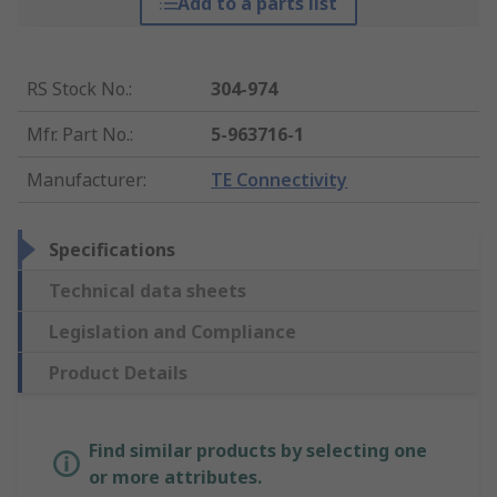
Add to a parts list
RS Stock No.
:
304-974
Mfr. Part No.
:
5-963716-1
Manufacturer
:
TE Connectivity
Specifications
Technical data sheets
Legislation and Compliance
Product Details
Find similar products by selecting one
or more attributes.