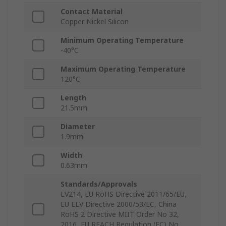
Contact Material
Copper Nickel Silicon
Minimum Operating Temperature
-40°C
Maximum Operating Temperature
120°C
Length
21.5mm
Diameter
1.9mm
Width
0.63mm
Standards/Approvals
LV214, EU RoHS Directive 2011/65/EU,
EU ELV Directive 2000/53/EC, China
RoHS 2 Directive MIIT Order No 32,
2016, EU REACH Regulation (EC) No.