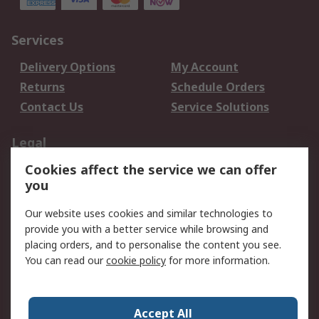
Services
Delivery Options
My Account
Returns
Schedule Orders
Contact Us
Service Solutions
Legal
Cookies affect the service we can offer
Data Protection
Email Security
you
Privacy Policy
Website Terms
Terms and Conditions
Our website uses cookies and similar technologies to
of Sale
provide you with a better service while browsing and
placing orders, and to personalise the content you see.
You can read our
cookie policy
for more information.
About RS
About RS
Careers
Corporate Group
Press Centre
Accept All