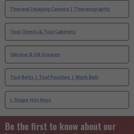
Thermal Imaging Camera | Thermographic
Tool Chests & Tool Cabinets
Silicone & Oil Greases
Tool Belts | Tool Pouches | Work Belt
L Shape Hex Keys
Be the first to know about our