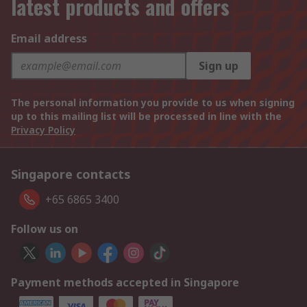
latest products and offers
Email address
Sign up
The personal information you provide to us when signing
up to this mailing list will be processed in line with the
Privacy Policy
Singapore contacts
+65 6865 3400
Follow us on
Payment methods accepted in Singapore