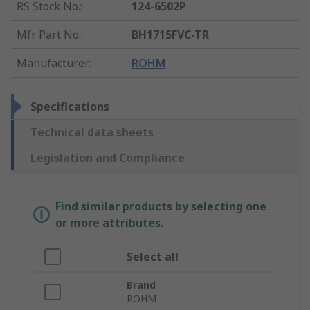
RS Stock No.
:
124-6502P
Mfr. Part No.
:
BH1715FVC-TR
Manufacturer
:
ROHM
Specifications
Technical data sheets
Legislation and Compliance
Find similar products by selecting one
or more attributes.
Select all
Brand
ROHM