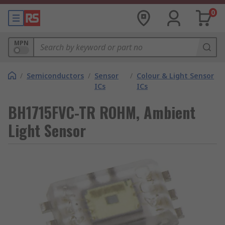
0
MPN
/
Semiconductors
/
Sensor
/
Colour & Light Sensor
ICs
ICs
BH1715FVC-TR ROHM, Ambient
Light Sensor