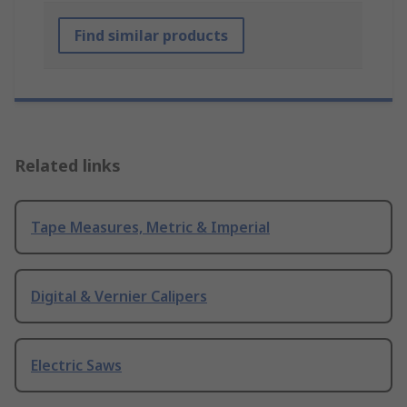
Find similar products
Related links
Tape Measures, Metric & Imperial
Digital & Vernier Calipers
Electric Saws