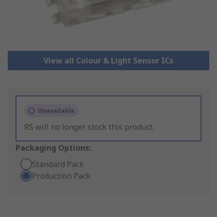
View all Colour & Light Sensor ICs
Unavailable
RS will no longer stock this product.
Packaging Options:
Standard Pack
Production Pack