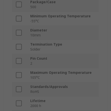
Package/Case
500
Minimum Operating Temperature
-55°C
Diameter
10mm
Termination Type
Solder
Pin Count
2
Maximum Operating Temperature
105°C
Standards/Approvals
RoHS
Lifetime
2000 h