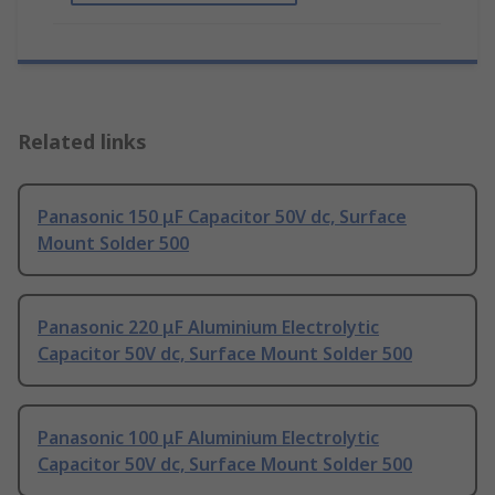
Related links
Panasonic 150 μF Capacitor 50V dc, Surface
Mount Solder 500
Panasonic 220 μF Aluminium Electrolytic
Capacitor 50V dc, Surface Mount Solder 500
Panasonic 100 μF Aluminium Electrolytic
Capacitor 50V dc, Surface Mount Solder 500