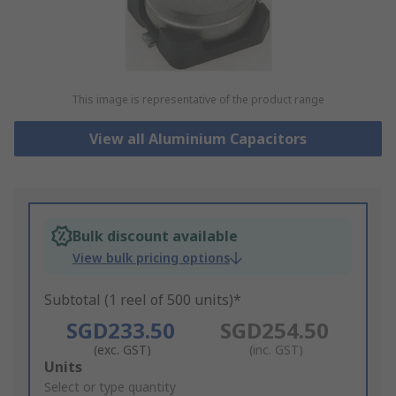
This image is representative of the product range
View all Aluminium Capacitors
Bulk discount available
View bulk pricing options
Subtotal (1 reel of 500 units)*
SGD233.50
SGD254.50
(exc. GST)
(inc. GST)
Add
Units
to
Select or type quantity