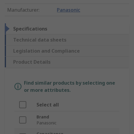
Manufacturer
:
Panasonic
Specifications
Technical data sheets
Legislation and Compliance
Product Details
Find similar products by selecting one
or more attributes.
Select all
Brand
Panasonic
Capacitance