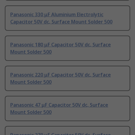
Panasonic 330 μF Aluminium Electrolytic
Capacitor 50V dc, Surface Mount Solder 500
Panasonic 180 μF Capacitor 50V dc, Surface
Mount Solder 500
Panasonic 220 μF Capacitor 50V dc, Surface
Mount Solder 500
Panasonic 47 μF Capacitor 50V dc, Surface
Mount Solder 500