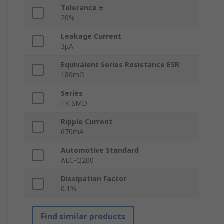
Tolerance ±
20%
Leakage Current
3μA
Equivalent Series Resistance ESR
180mΩ
Series
FK SMD
Ripple Current
670mA
Automotive Standard
AEC-Q200
Dissipation Factor
0.1%
Find similar products