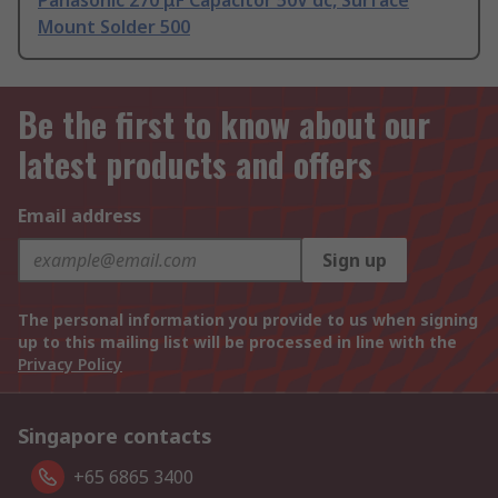
Panasonic 270 μF Capacitor 50V dc, Surface
Mount Solder 500
Be the first to know about our
latest products and offers
Email address
Sign up
The personal information you provide to us when signing
up to this mailing list will be processed in line with the
Privacy Policy
Singapore contacts
+65 6865 3400