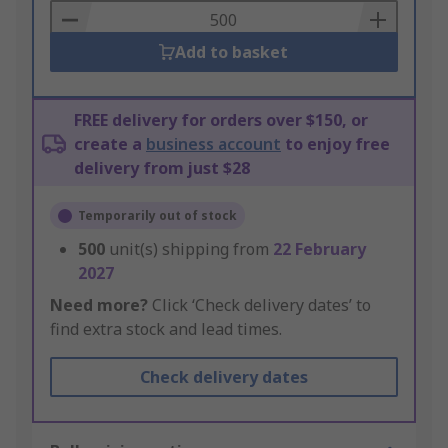
Basket
Add to basket
FREE delivery for orders over $150, or
create a
business account
to enjoy free
delivery from just $28
Temporarily out of stock
500
unit(s) shipping from
22 February
2027
Need more?
Click ‘Check delivery dates’ to
find extra stock and lead times.
Check delivery dates