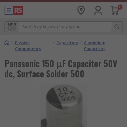
0
MPN
/
Passive
/
Capacitors
/
Aluminium
Components
Capacitors
Panasonic 150 μF Capacitor 50V
dc, Surface Solder 500