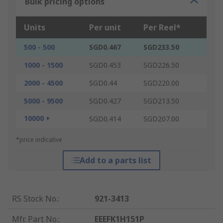
Bulk pricing options
Units
Per unit
Per Reel*
500 - 500
SGD0.467
SGD233.50
1000 - 1500
SGD0.453
SGD226.50
2000 - 4500
SGD0.44
SGD220.00
5000 - 9500
SGD0.427
SGD213.50
10000 +
SGD0.414
SGD207.00
*price indicative
Add to a parts list
RS Stock No.
:
921-3413
Mfr. Part No.
:
EEEFK1H151P