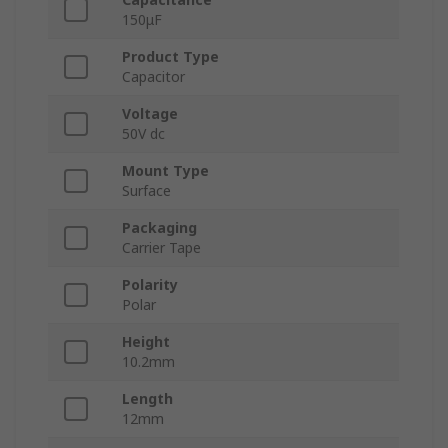
150μF
Product Type
Capacitor
Voltage
50V dc
Mount Type
Surface
Packaging
Carrier Tape
Polarity
Polar
Height
10.2mm
Length
12mm