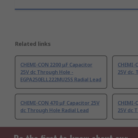
Related links
CHEMI-CON 2200 μF Capacitor
CHEMI-C
25V dc Through Hole -
25V dc, 
EGPA250ELL222MU25S Radial Lead
CHEMI-CON 470 μF Capacitor 25V
CHEMI-C
dc Through Hole Radial Lead
25V dc T