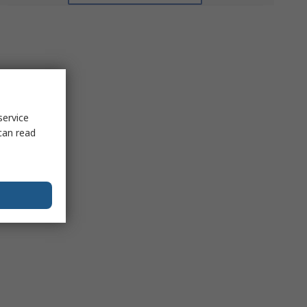
service
can read