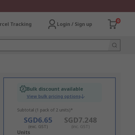
0
rcel Tracking
Login / Sign up
Bulk discount available
View bulk pricing options
Subtotal (1 pack of 2 units)*
SGD6.65
SGD7.248
(exc. GST)
(inc. GST)
Add
Units