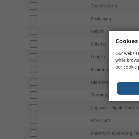
Construction
Packaging
Height
Cookies 
Polarity
Our website
Length
while brows
our
cookie 
Minimum Operating Te
Diameter
Termination Type
Capacitor Ripple Curren
Pin Count
Maximum Operating Te