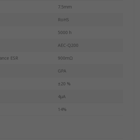
7.5mm
RoHS
5000 h
AEC-Q200
tance ESR
900mΩ
GPA
±20 %
4μA
14%