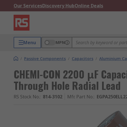
Our Services
Discovery Hub
Online Deals
Menu
MPN
/
Passive Components
/
Capacitors
/
Aluminium Ca
CHEMI-CON 2200 μF Capacit
Through Hole Radial Lead
RS Stock No.
:
814-3102
Mfr. Part No.
:
EGPA250ELL2