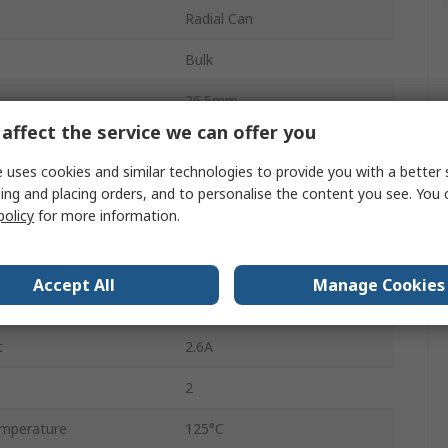
Radial Can
Bulk
26.5mm
affect the service we can offer you
Polar
 uses cookies and similar technologies to provide you with a better 
25mm
ing and placing orders, and to personalise the content you see. You 
policy
for more information.
mperature
-40°C
14.5mm
Accept All
Manage Cookies
Radial Lead
t
2.6A
2
mperature
125°C