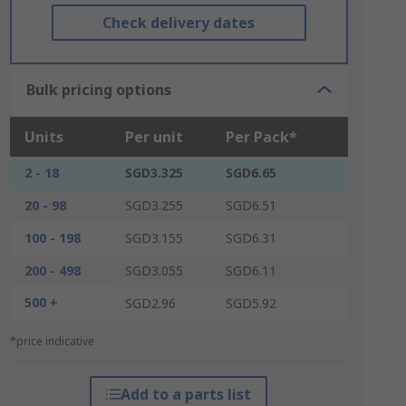
Check delivery dates
Bulk pricing options
Units
Per unit
Per Pack*
2 - 18
SGD3.325
SGD6.65
20 - 98
SGD3.255
SGD6.51
100 - 198
SGD3.155
SGD6.31
200 - 498
SGD3.055
SGD6.11
500 +
SGD2.96
SGD5.92
*price indicative
Add to a parts list