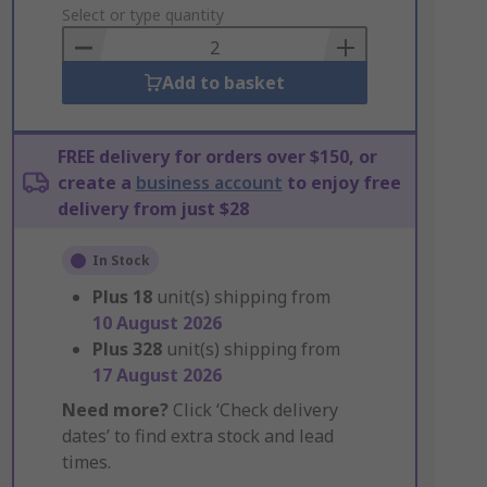
to
Select or type quantity
Basket
Add to basket
FREE delivery for orders over $150, or
create a
business account
to enjoy free
delivery from just $28
In Stock
Plus
18
unit(s) shipping from
10 August 2026
Plus
328
unit(s) shipping from
17 August 2026
Need more?
Click ‘Check delivery
dates’ to find extra stock and lead
times.