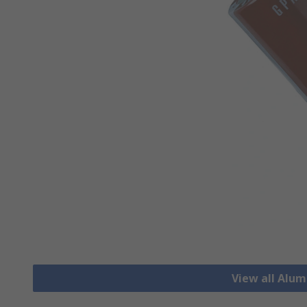
View all Alu