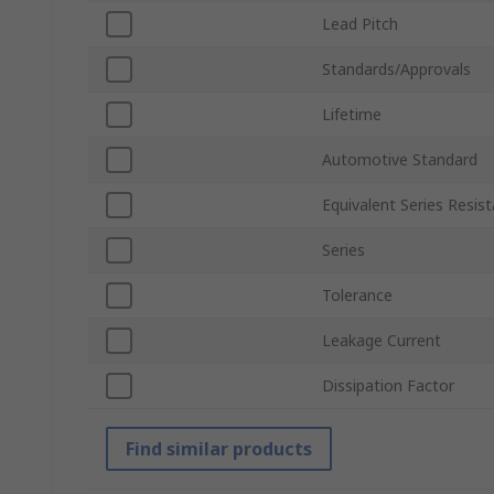
Lead Pitch
Standards/Approvals
Lifetime
Automotive Standard
Equivalent Series Resis
Series
Tolerance
Leakage Current
Dissipation Factor
Find similar products