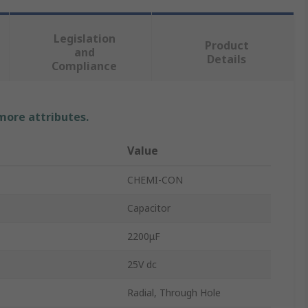
Legislation
Product
and
Details
Compliance
 more attributes.
Value
CHEMI-CON
Capacitor
2200μF
25V dc
Radial, Through Hole