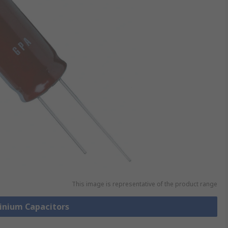
This image is representative of the product range
minium Capacitors