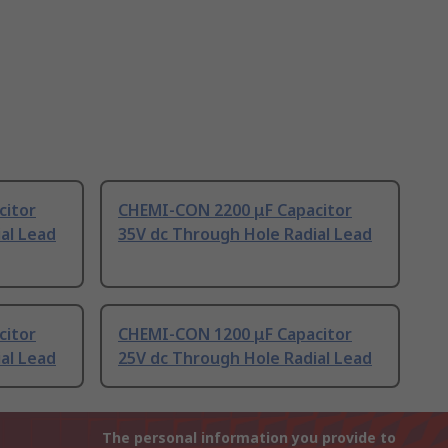
citor
CHEMI-CON 2200 μF Capacitor
al Lead
35V dc Through Hole Radial Lead
citor
CHEMI-CON 1200 μF Capacitor
al Lead
25V dc Through Hole Radial Lead
The personal information you provide to