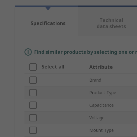
Technical
Specifications
data sheets
Find similar products by selecting one or
Select all
Attribute
Brand
Product Type
Capacitance
Voltage
Mount Type