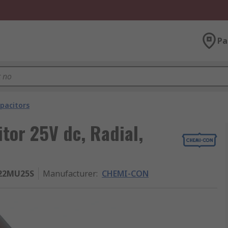
Pa
pacitors
or 25V dc, Radial,
22MU25S
Manufacturer
:
CHEMI-CON