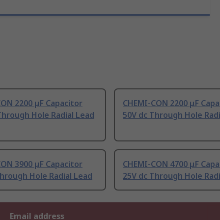
ON 2200 μF Capacitor
CHEMI-CON 2200 μF Capa
Through Hole Radial Lead
50V dc Through Hole Radi
ON 3900 μF Capacitor
CHEMI-CON 4700 μF Capa
hrough Hole Radial Lead
25V dc Through Hole Radi
Email address