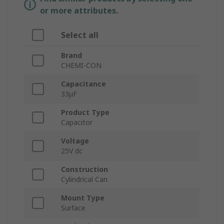
or more attributes.
Select all
Brand
CHEMI-CON
Capacitance
33μF
Product Type
Capacitor
Voltage
25V dc
Construction
Cylindrical Can
Mount Type
Surface