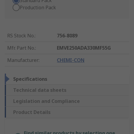
Standard Pack
Production Pack
RS Stock No.
:
756-8089
Mfr. Part No.
:
EMVE250ADA330MF55G
Manufacturer
:
CHEMI-CON
Specifications
Technical data sheets
Legislation and Compliance
Product Details
Find similar products by selecting one