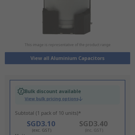
This image is representative of the product range
View all Aluminium Capacitors
Bulk discount available
View bulk pricing options
Subtotal (1 pack of 10 units)*
SGD3.10
SGD3.40
(exc. GST)
(inc. GST)