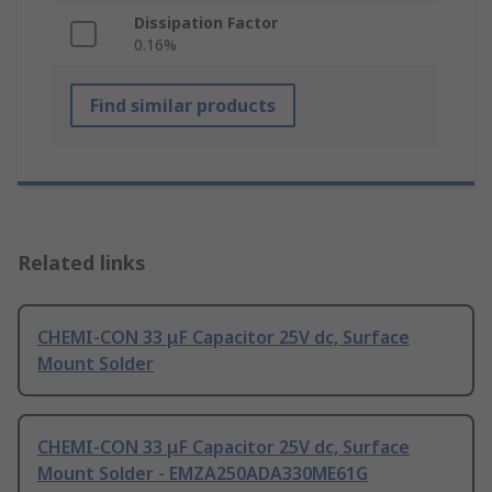
Dissipation Factor
0.16%
Find similar products
Related links
CHEMI-CON 33 μF Capacitor 25V dc, Surface
Mount Solder
CHEMI-CON 33 μF Capacitor 25V dc, Surface
Mount Solder - EMZA250ADA330ME61G