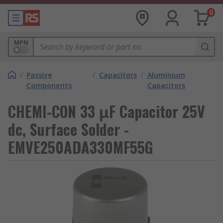
0
MPN
/
Passive
/
Capacitors
/
Aluminium
Components
Capacitors
CHEMI-CON 33 μF Capacitor 25V
dc, Surface Solder -
EMVE250ADA330MF55G