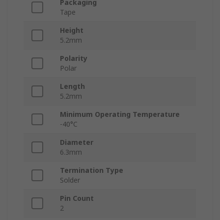
Packaging
Tape
Height
5.2mm
Polarity
Polar
Length
5.2mm
Minimum Operating Temperature
-40°C
Diameter
6.3mm
Termination Type
Solder
Pin Count
2