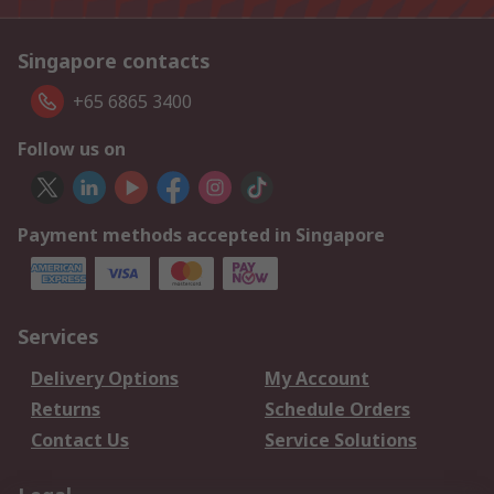
Singapore contacts
+65 6865 3400
Follow us on
Payment methods accepted in Singapore
Services
Delivery Options
My Account
Returns
Schedule Orders
Contact Us
Service Solutions