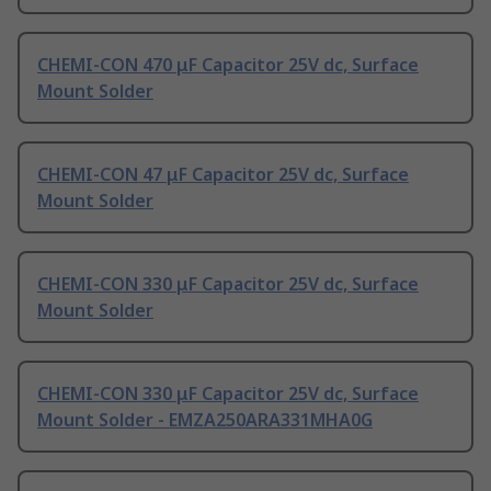
CHEMI-CON 470 μF Capacitor 25V dc, Surface
Mount Solder
CHEMI-CON 47 μF Capacitor 25V dc, Surface
Mount Solder
CHEMI-CON 330 μF Capacitor 25V dc, Surface
Mount Solder
CHEMI-CON 330 μF Capacitor 25V dc, Surface
Mount Solder - EMZA250ARA331MHA0G