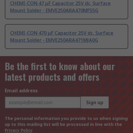
CHEMI-CON 47 μF Capacitor 25V dc, Surface
Mount Solder - EMVE250ARA470MF55G
CHEMI-CON 470 μF Capacitor 25V dc, Surface
Mount Solder - EMVE250ARA471MJA0G
Be the first to know about our
latest products and offers
Email address
Sign up
The personal information you provide to us when signing
up to this mailing list will be processed in line with the
Privacy Policy