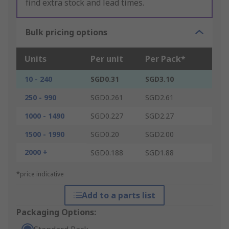
find extra stock and lead times.
Bulk pricing options
Units
Per unit
Per Pack*
10 - 240
SGD0.31
SGD3.10
250 - 990
SGD0.261
SGD2.61
1000 - 1490
SGD0.227
SGD2.27
1500 - 1990
SGD0.20
SGD2.00
2000 +
SGD0.188
SGD1.88
*price indicative
Add to a parts list
Packaging Options: