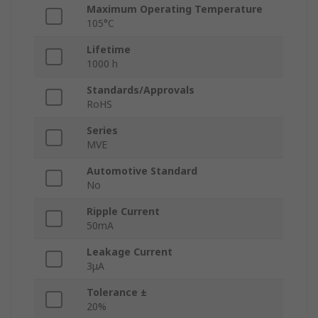
Maximum Operating Temperature
105°C
Lifetime
1000 h
Standards/Approvals
RoHS
Series
MVE
Automotive Standard
No
Ripple Current
50mA
Leakage Current
3μA
Tolerance ±
20%