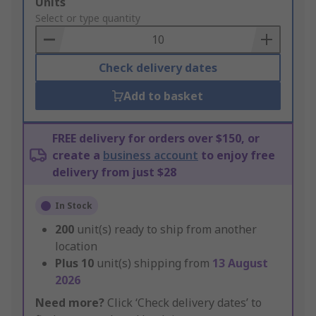
Add
Units
to
Select or type quantity
Basket
Check delivery dates
Add to basket
FREE delivery for orders over $150, or
create a
business account
to enjoy free
delivery from just $28
In Stock
200
unit(s) ready to ship from another
location
Plus
10
unit(s) shipping from
13 August
2026
Need more?
Click ‘Check delivery dates’ to