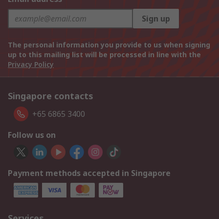
Sign up
The personal information you provide to us when signing
up to this mailing list will be processed in line with the
Privacy Policy
Singapore contacts
+65 6865 3400
Follow us on
Payment methods accepted in Singapore
Services