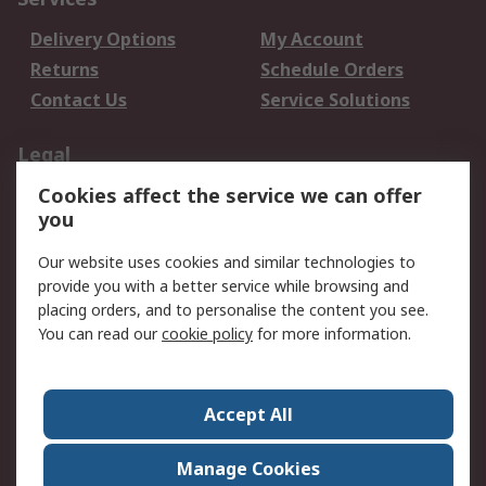
Delivery Options
My Account
Returns
Schedule Orders
Contact Us
Service Solutions
Legal
Cookies affect the service we can offer
Data Protection
Email Security
you
Privacy Policy
Website Terms
Terms and Conditions
Our website uses cookies and similar technologies to
of Sale
provide you with a better service while browsing and
placing orders, and to personalise the content you see.
You can read our
cookie policy
for more information.
About RS
About RS
Careers
Corporate Group
Press Centre
Accept All
World Wide
Manage Cookies