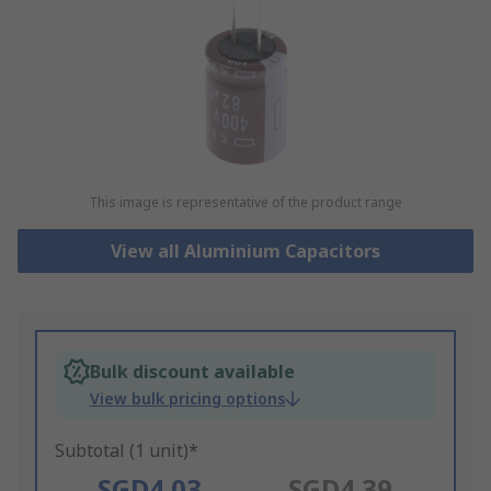
This image is representative of the product range
View all Aluminium Capacitors
Bulk discount available
View bulk pricing options
Subtotal (1 unit)*
SGD4.03
SGD4.39