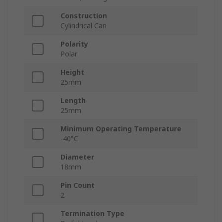
Construction
Cylindrical Can
Polarity
Polar
Height
25mm
Length
25mm
Minimum Operating Temperature
-40°C
Diameter
18mm
Pin Count
2
Termination Type