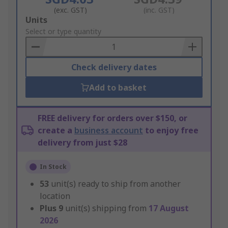
(exc. GST)
(inc. GST)
Add
Units
to
Select or type quantity
Basket
Check delivery dates
Add to basket
FREE delivery for orders over $150, or
create a
business account
to enjoy free
delivery from just $28
In Stock
53
unit(s) ready to ship from another
location
Plus
9
unit(s) shipping from
17 August
2026