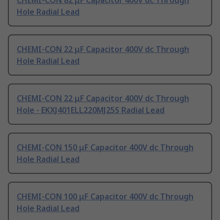
CHEMI-CON 82 μF Capacitor 400V dc Through
Hole Radial Lead
CHEMI-CON 22 μF Capacitor 400V dc Through
Hole Radial Lead
CHEMI-CON 22 μF Capacitor 400V dc Through
Hole - EKXJ401ELL220MJ25S Radial Lead
CHEMI-CON 150 μF Capacitor 400V dc Through
Hole Radial Lead
CHEMI-CON 100 μF Capacitor 400V dc Through
Hole Radial Lead