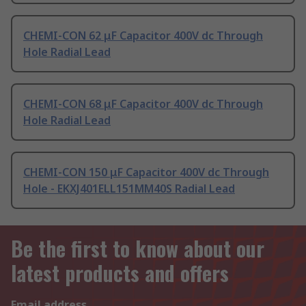
CHEMI-CON 62 μF Capacitor 400V dc Through
Hole Radial Lead
CHEMI-CON 68 μF Capacitor 400V dc Through
Hole Radial Lead
CHEMI-CON 150 μF Capacitor 400V dc Through
Hole - EKXJ401ELL151MM40S Radial Lead
Be the first to know about our
latest products and offers
Email address