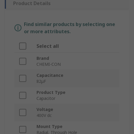
Product Details
Find similar products by selecting one
or more attributes.
Select all
Brand
CHEMI-CON
Capacitance
82μF
Product Type
Capacitor
Voltage
400V dc
Mount Type
Radial, Through Hole