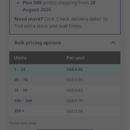
Plus
500
unit(s) shipping from
28
August 2026
Need more?
Click ‘Check delivery dates’ to
find extra stock and lead times.
Bulk pricing options
Units
Per unit
1 - 24
SGD4.03
25 - 74
SGD3.95
75 - 99
SGD3.82
100 - 249
SGD3.70
250 +
SGD3.58
*price indicative