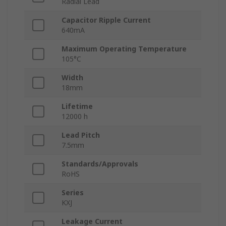
Radial Lead
Capacitor Ripple Current
640mA
Maximum Operating Temperature
105°C
Width
18mm
Lifetime
12000 h
Lead Pitch
7.5mm
Standards/Approvals
RoHS
Series
KXJ
Leakage Current