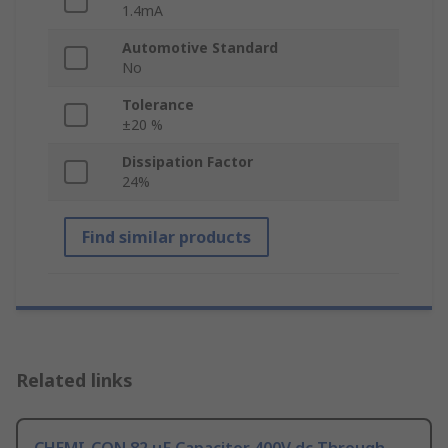
1.4mA
Automotive Standard
No
Tolerance
±20 %
Dissipation Factor
24%
Find similar products
Related links