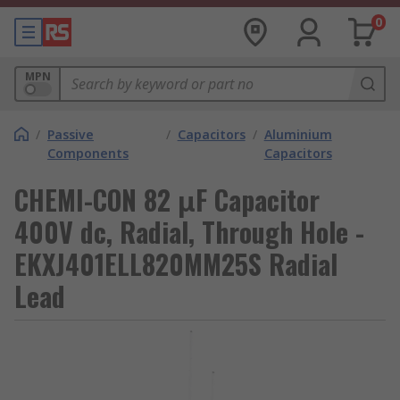
0
MPN
/
Passive
/
Capacitors
/
Aluminium
Components
Capacitors
CHEMI-CON 82 μF Capacitor
400V dc, Radial, Through Hole -
EKXJ401ELL820MM25S Radial
Lead