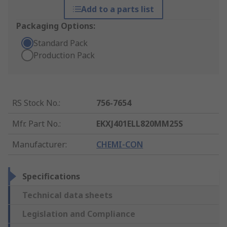
Add to a parts list
Packaging Options:
Standard Pack
Production Pack
RS Stock No.
:
756-7654
Mfr. Part No.
:
EKXJ401ELL820MM25S
Manufacturer
:
CHEMI-CON
Specifications
Technical data sheets
Legislation and Compliance