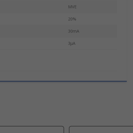
MVE
20%
30mA
3μA