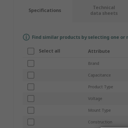
Technical
Specifications
data sheets
Find similar products by selecting one or
Select all
Attribute
Brand
Capacitance
Product Type
Voltage
Mount Type
Construction