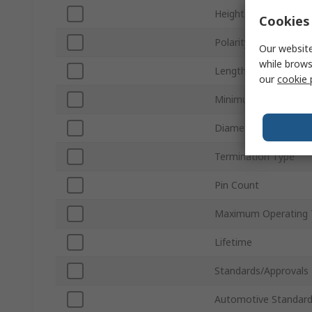
Height
Cookies 
Polarity
Our website
while brows
Length
our
cookie 
Minimum Operating 
Diameter
Termination Type
Pin Count
Maximum Operating 
Lifetime
Standards/Approvals
Automotive Standar