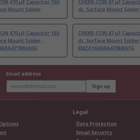
ON 470 μF Capacitor 16V
CHEMI-CON 47 μF Capacit
ace Mount Solder
dc, Surface Mount Solder
ON 470 μF Capacitor 16V
CHEMI-CON 47 μF Capacit
ace Mount Solder -
dc, Surface Mount Solder
0ARA471MHA0G
EMZA160ARA470ME61G
Email address
Sign up
Legal
 Options
Data Protection
unt
Email Security