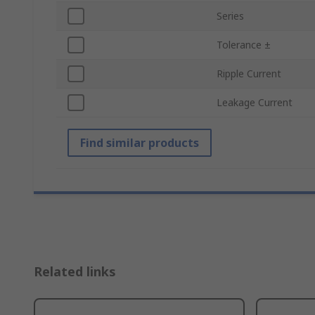
Series
Tolerance ±
Ripple Current
Leakage Current
Find similar products
Related links