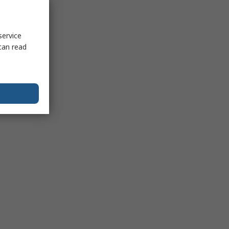
service
can read