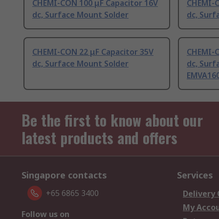
CHEMI-CON 100 μF Capacitor 16V
CHEMI-C
dc, Surface Mount Solder
dc, Surf
CHEMI-CON 22 μF Capacitor 35V
CHEMI-C
dc, Surface Mount Solder
dc, Surf
EMVA16
Be the first to know about our
latest products and offers
Singapore contacts
Services
+65 6865 3400
Delivery
My Acco
Follow us on