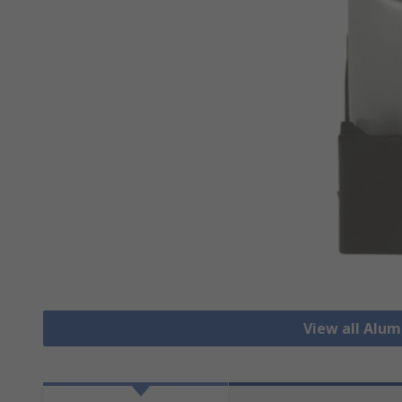
View all Alu