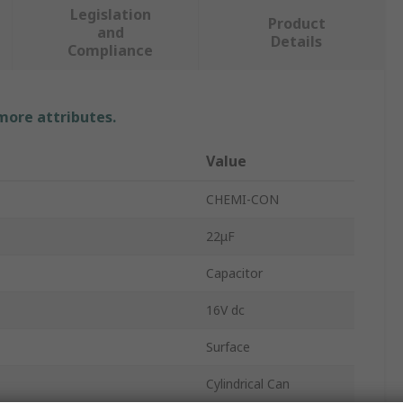
Legislation
Product
and
Details
Compliance
 more attributes.
Value
CHEMI-CON
22μF
Capacitor
16V dc
Surface
Cylindrical Can