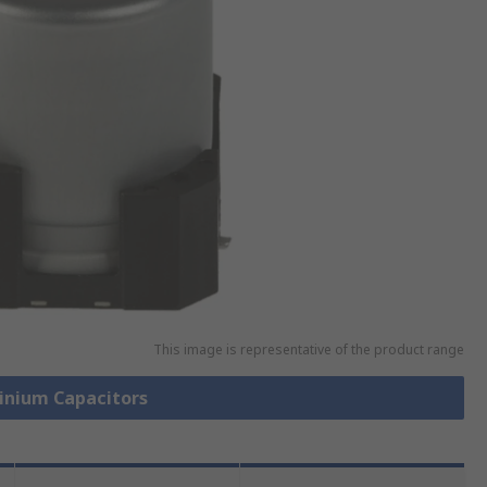
This image is representative of the product range
minium Capacitors