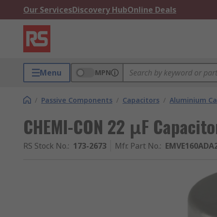
Our Services
Discovery Hub
Online Deals
Menu
MPN
/
Passive Components
/
Capacitors
/
Aluminium Ca
CHEMI-CON 22 μF Capacitor
RS Stock No.
:
173-2673
Mfr. Part No.
:
EMVE160ADA