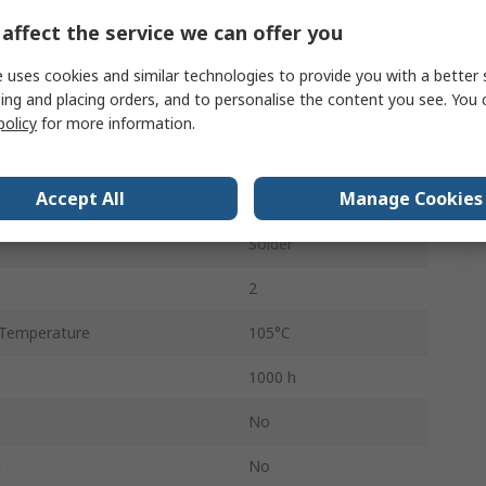
5.2mm
affect the service we can offer you
Polar
 uses cookies and similar technologies to provide you with a better 
ing and placing orders, and to personalise the content you see. You 
5.2mm
policy
for more information.
Temperature
-40°C
Accept All
Manage Cookies
5mm
Solder
2
Temperature
105°C
1000 h
No
d
No