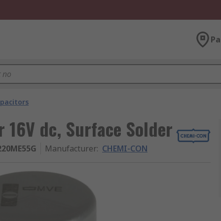
Pa
pacitors
 16V dc, Surface Solder
220ME55G
Manufacturer
:
CHEMI-CON