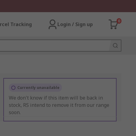
0
rcel Tracking
Login / Sign up
Currently unavailable
We don't know if this item will be back in
stock, RS intend to remove it from our range
soon.