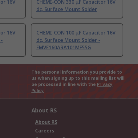
or 16V
CHEMI-CON 330 μF Capacitor 16V
dc, Surface Mount Solder
or 16V
CHEMI-CON 100 μF Capacitor 16V
 -
dc, Surface Mount Solder -
EMVE160ARA101MF55G
The personal information you provide to
us when signing up to this mailing list will
be processed in line with the
Privacy
Policy
About RS
About RS
Careers