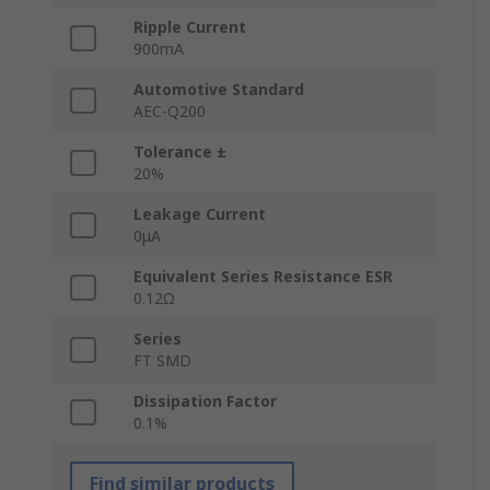
Ripple Current
900mA
Automotive Standard
AEC-Q200
Tolerance ±
20%
Leakage Current
0μA
Equivalent Series Resistance ESR
0.12Ω
Series
FT SMD
Dissipation Factor
0.1%
Find similar products