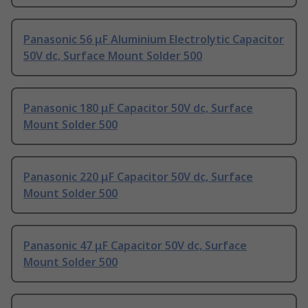
Panasonic 56 μF Aluminium Electrolytic Capacitor
50V dc, Surface Mount Solder 500
Panasonic 180 μF Capacitor 50V dc, Surface
Mount Solder 500
Panasonic 220 μF Capacitor 50V dc, Surface
Mount Solder 500
Panasonic 47 μF Capacitor 50V dc, Surface
Mount Solder 500