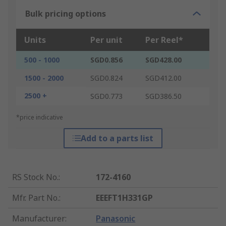
Bulk pricing options
Units
Per unit
Per Reel*
500 - 1000
SGD0.856
SGD428.00
1500 - 2000
SGD0.824
SGD412.00
2500 +
SGD0.773
SGD386.50
*price indicative
Add to a parts list
RS Stock No.
:
172-4160
Mfr. Part No.
:
EEEFT1H331GP
Manufacturer
:
Panasonic