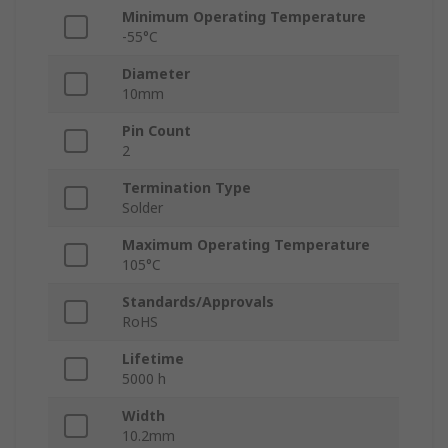
Minimum Operating Temperature
-55°C
Diameter
10mm
Pin Count
2
Termination Type
Solder
Maximum Operating Temperature
105°C
Standards/Approvals
RoHS
Lifetime
5000 h
Width
10.2mm