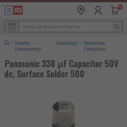
0
MPN
/
Passive
/
Capacitors
/
Aluminium
Components
Capacitors
Panasonic 330 μF Capacitor 50V
dc, Surface Solder 500