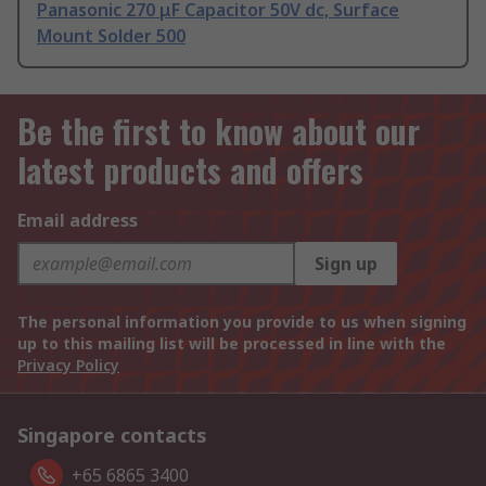
Panasonic 270 μF Capacitor 50V dc, Surface
Mount Solder 500
Be the first to know about our
latest products and offers
Email address
Sign up
The personal information you provide to us when signing
up to this mailing list will be processed in line with the
Privacy Policy
Singapore contacts
+65 6865 3400