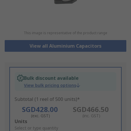
This image is representative of the product range
View all Aluminium Capacitors
Bulk discount available
View bulk pricing options
Subtotal (1 reel of 500 units)*
SGD428.00
SGD466.50
(exc. GST)
(inc. GST)
Add
Units
to
Select or type quantity