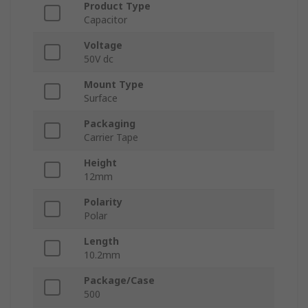
Product Type
Capacitor
Voltage
50V dc
Mount Type
Surface
Packaging
Carrier Tape
Height
12mm
Polarity
Polar
Length
10.2mm
Package/Case
500