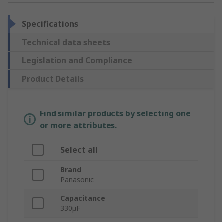
Specifications
Technical data sheets
Legislation and Compliance
Product Details
Find similar products by selecting one
or more attributes.
Select all
Brand
Panasonic
Capacitance
330μF