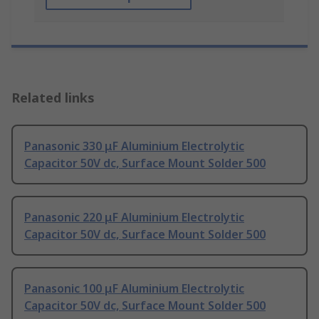
Related links
Panasonic 330 μF Aluminium Electrolytic
Capacitor 50V dc, Surface Mount Solder 500
Panasonic 220 μF Aluminium Electrolytic
Capacitor 50V dc, Surface Mount Solder 500
Panasonic 100 μF Aluminium Electrolytic
Capacitor 50V dc, Surface Mount Solder 500