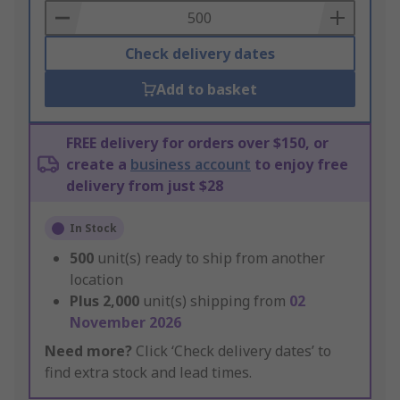
Basket
Check delivery dates
Add to basket
FREE delivery for orders over $150, or
create a
business account
to enjoy free
delivery from just $28
In Stock
500
unit(s) ready to ship from another
location
Plus
2,000
unit(s) shipping from
02
November 2026
Need more?
Click ‘Check delivery dates’ to
find extra stock and lead times.