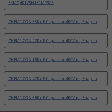
EKMQ401VSN151MP30S
CHEMI-CON 330 μF Capacitor 400V dc, Snap-in
CHEMI-CON 220 μF Capacitor 400V dc, Snap-in
CHEMI-CON 180 μF Capacitor 400V dc, Snap-in
CHEMI-CON 470 μF Capacitor 400V dc, Snap-in
CHEMI-CON 560 μF Capacitor 400V dc, Snap-in