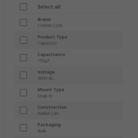
Select all
Brand
CHEMI-CON
Product Type
Capacitor
Capacitance
150μF
Voltage
400V dc
Mount Type
Snap-in
Construction
Radial Can
Packaging
Bulk