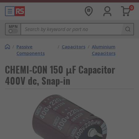
0
MPN
/
Passive
/
Capacitors
/
Aluminium
Components
Capacitors
CHEMI-CON 150 μF Capacitor
400V dc, Snap-in