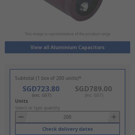
This image is representative of the product range
View all Aluminium Capacitors
Subtotal (1 box of 200 units)*
SGD723.80
SGD789.00
(exc. GST)
(inc. GST)
Add
Units
to
Select or type quantity
Basket
Check delivery dates