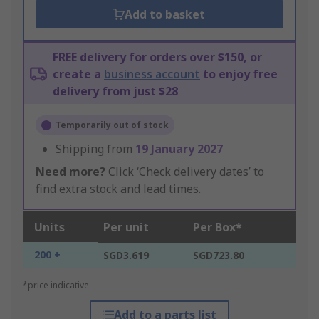
Add to basket
FREE delivery for orders over $150, or
create a
business account
to enjoy free
delivery from just $28
Temporarily out of stock
Shipping from
19 January 2027
Need more?
Click ‘Check delivery dates’ to
find extra stock and lead times.
Units
Per unit
Per Box*
200 +
SGD3.619
SGD723.80
*price indicative
Add to a parts list