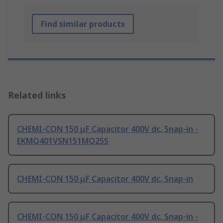
Find similar products
Related links
CHEMI-CON 150 μF Capacitor 400V dc, Snap-in -
EKMQ401VSN151MQ25S
CHEMI-CON 150 μF Capacitor 400V dc, Snap-in
CHEMI-CON 150 μF Capacitor 400V dc, Snap-in -