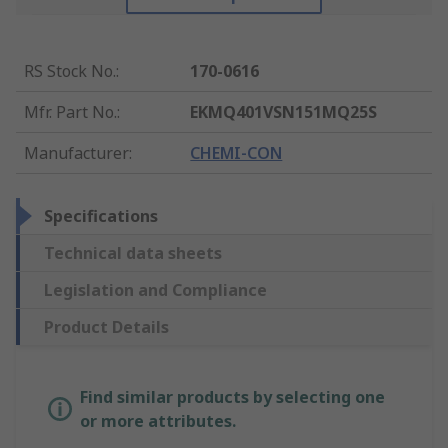
RS Stock No.
:
170-0616
Mfr. Part No.
:
EKMQ401VSN151MQ25S
Manufacturer
:
CHEMI-CON
Specifications
Technical data sheets
Legislation and Compliance
Product Details
Find similar products by selecting one
or more attributes.