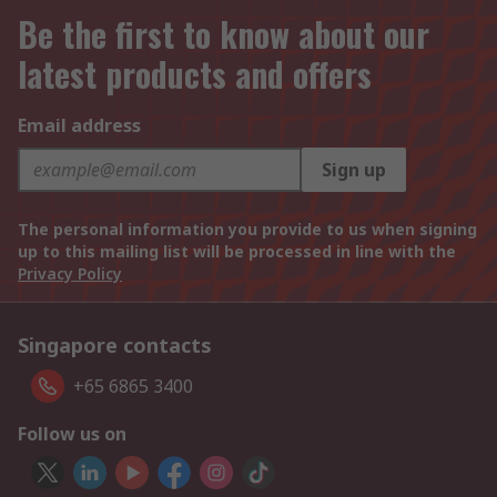
Be the first to know about our
latest products and offers
Email address
Sign up
The personal information you provide to us when signing
up to this mailing list will be processed in line with the
Privacy Policy
Singapore contacts
+65 6865 3400
Follow us on