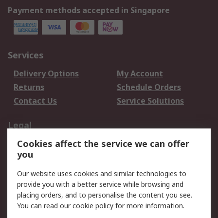
Payment methods accepted in Singapore
Services
Delivery Options
My Account
Returns
Schedule Orders
Contact Us
Service Solutions
Legal
Cookies affect the service we can offer
Data Protection
Email Security
you
Privacy Policy
Website Terms
Terms and Conditions
Our website uses cookies and similar technologies to
of Sale
provide you with a better service while browsing and
placing orders, and to personalise the content you see.
You can read our
cookie policy
for more information.
About RS