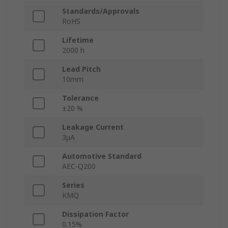
Standards/Approvals
RoHS
Lifetime
2000 h
Lead Pitch
10mm
Tolerance
±20 %
Leakage Current
3μA
Automotive Standard
AEC-Q200
Series
KMQ
Dissipation Factor
0.15%