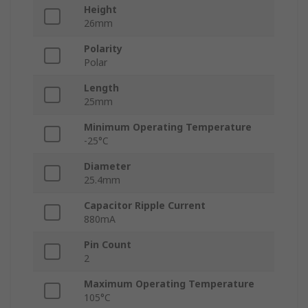
Height
26mm
Polarity
Polar
Length
25mm
Minimum Operating Temperature
-25°C
Diameter
25.4mm
Capacitor Ripple Current
880mA
Pin Count
2
Maximum Operating Temperature
105°C