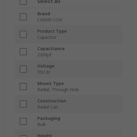
Select all
Brand
CHEMI-CON
Product Type
Capacitor
Capacitance
2200μF
Voltage
35V dc
Mount Type
Radial, Through Hole
Construction
Radial Can
Packaging
Bulk
Height