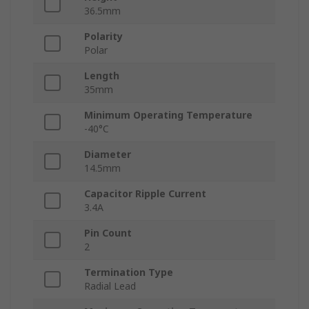
36.5mm
Polarity
Polar
Length
35mm
Minimum Operating Temperature
-40°C
Diameter
14.5mm
Capacitor Ripple Current
3.4A
Pin Count
2
Termination Type
Radial Lead