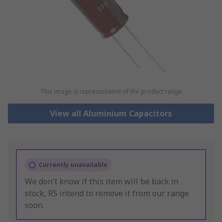
This image is representative of the product range
View all Aluminium Capacitors
Currently unavailable
We don't know if this item will be back in
stock, RS intend to remove it from our range
soon.