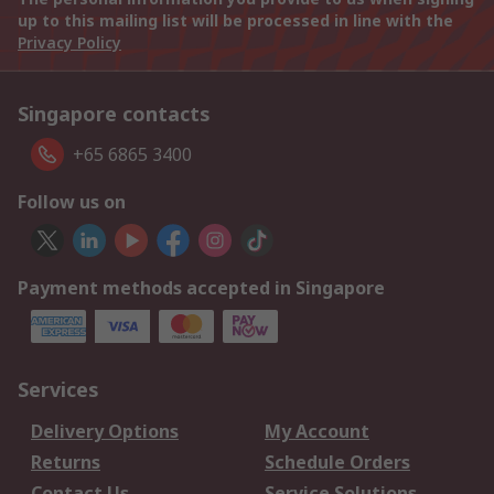
up to this mailing list will be processed in line with the
Privacy Policy
Singapore contacts
+65 6865 3400
Follow us on
Payment methods accepted in Singapore
Services
Delivery Options
My Account
Returns
Schedule Orders
Contact Us
Service Solutions