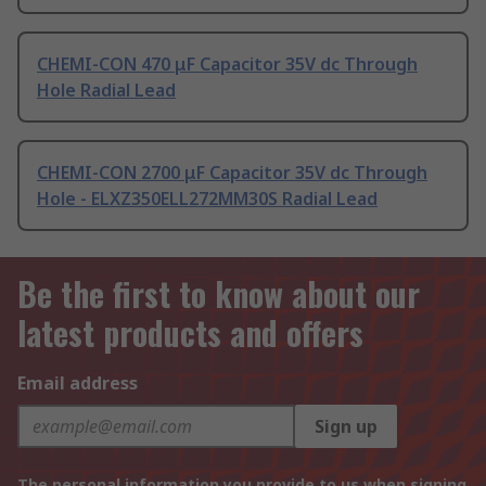
CHEMI-CON 470 μF Capacitor 35V dc Through
Hole Radial Lead
CHEMI-CON 2700 μF Capacitor 35V dc Through
Hole - ELXZ350ELL272MM30S Radial Lead
Be the first to know about our
latest products and offers
Email address
Sign up
The personal information you provide to us when signing