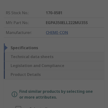
RS Stock No.
:
170-0581
Mfr. Part No.
:
EGPA350ELL222MU35S
Manufacturer
:
CHEMI-CON
Specifications
Technical data sheets
Legislation and Compliance
Product Details
Find similar products by selecting one
or more attributes.