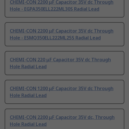
CHEMI-CON 2200 μF Capacitor 35V dc Through
Hole - EGPA350ELL222ML30S Radial Lead
CHEMI-CON 2200 μF Capacitor 35V dc Through
Hole - ESMQ350ELL222ML25S Radial Lead
CHEMI-CON 220 μF Capacitor 35V dc Through
Hole Radial Lead
CHEMI-CON 1200 μF Capacitor 35V dc Through
Hole Radial Lead
CHEMI-CON 2200 μF Capacitor 35V dc, Through
Hole Radial Lead