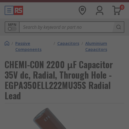
0
MPN
/
Passive
/
Capacitors
/
Aluminium
Components
Capacitors
CHEMI-CON 2200 μF Capacitor
35V dc, Radial, Through Hole -
EGPA350ELL222MU35S Radial
Lead