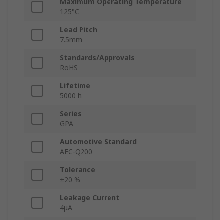
Maximum Operating Temperature
125°C
Lead Pitch
7.5mm
Standards/Approvals
RoHS
Lifetime
5000 h
Series
GPA
Automotive Standard
AEC-Q200
Tolerance
±20 %
Leakage Current
4μA