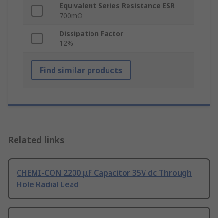
Equivalent Series Resistance ESR
700mΩ
Dissipation Factor
12%
Find similar products
Related links
CHEMI-CON 2200 μF Capacitor 35V dc Through
Hole Radial Lead