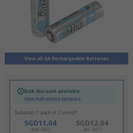
View all AA Rechargeable Batteries
Bulk discount available
View bulk pricing options
Subtotal (1 pack of 2 units)*
SGD11.04
SGD12.04
(exc. GST)
(inc. GST)