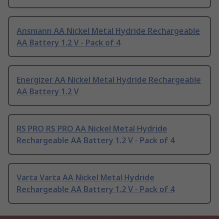
Ansmann AA Nickel Metal Hydride Rechargeable
AA Battery 1.2 V - Pack of 4
Energizer AA Nickel Metal Hydride Rechargeable
AA Battery 1.2 V
RS PRO RS PRO AA Nickel Metal Hydride
Rechargeable AA Battery 1.2 V - Pack of 4
Varta Varta AA Nickel Metal Hydride
Rechargeable AA Battery 1.2 V - Pack of 4