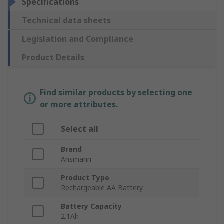
Specifications
Technical data sheets
Legislation and Compliance
Product Details
Find similar products by selecting one
or more attributes.
Select all
Brand
Ansmann
Product Type
Rechargeable AA Battery
Battery Capacity
2.1Ah