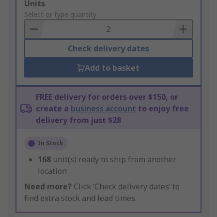
Add
Units
to
Select or type quantity
Basket
Check delivery dates
Add to basket
FREE delivery for orders over $150, or
create a
business account
to enjoy free
delivery from just $28
In Stock
168
unit(s) ready to ship from another
location
Need more?
Click ‘Check delivery dates’ to
find extra stock and lead times.