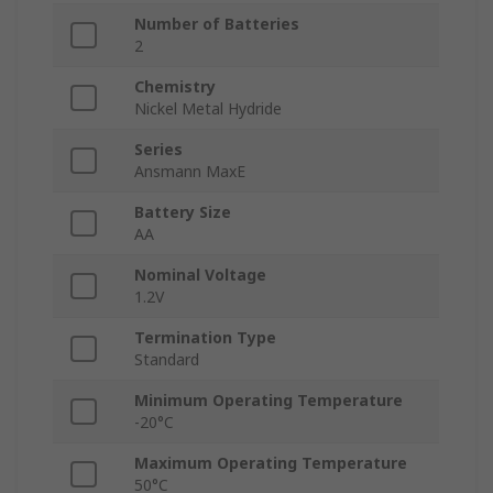
Number of Batteries
2
Chemistry
Nickel Metal Hydride
Series
Ansmann MaxE
Battery Size
AA
Nominal Voltage
1.2V
Termination Type
Standard
Minimum Operating Temperature
-20°C
Maximum Operating Temperature
50°C