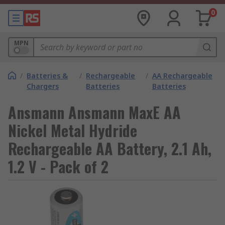
0
MPN
/
Batteries &
/
Rechargeable
/
AA Rechargeable
Chargers
Batteries
Batteries
Ansmann Ansmann MaxE AA
Nickel Metal Hydride
Rechargeable AA Battery, 2.1 Ah,
1.2 V - Pack of 2