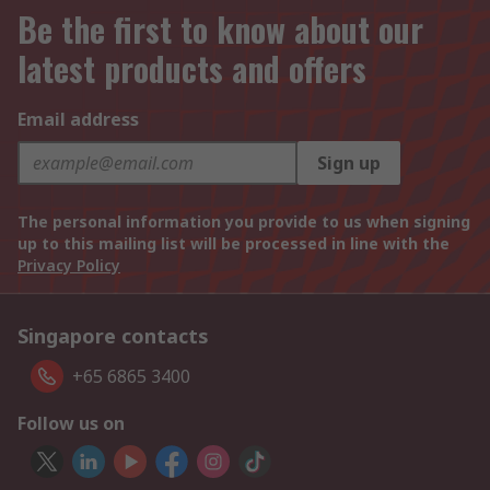
Be the first to know about our
latest products and offers
Email address
Sign up
The personal information you provide to us when signing
up to this mailing list will be processed in line with the
Privacy Policy
Singapore contacts
+65 6865 3400
Follow us on