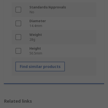
Standards/Approvals
No
Diameter
14.4mm
Weight
28g
Height
50.5mm
Find similar products
Related links