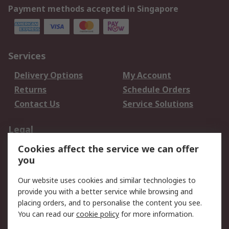
Payment methods accepted in Singapore
Services
Delivery Options
My Account
Returns
Schedule Orders
Contact Us
Service Solutions
Legal
Cookies affect the service we can offer
Data Protection
Email Security
you
Privacy Policy
Website Terms
Terms and Conditions
Our website uses cookies and similar technologies to
of Sale
provide you with a better service while browsing and
placing orders, and to personalise the content you see.
You can read our
cookie policy
for more information.
About RS