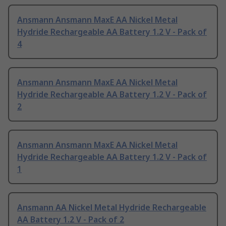
Ansmann Ansmann MaxE AA Nickel Metal
Hydride Rechargeable AA Battery 1.2 V - Pack of
4
Ansmann Ansmann MaxE AA Nickel Metal
Hydride Rechargeable AA Battery 1.2 V - Pack of
2
Ansmann Ansmann MaxE AA Nickel Metal
Hydride Rechargeable AA Battery 1.2 V - Pack of
1
Ansmann AA Nickel Metal Hydride Rechargeable
AA Battery 1.2 V - Pack of 2