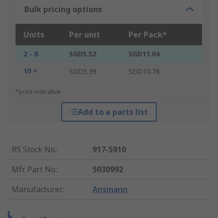
Bulk pricing options
Units
Per unit
Per Pack*
2 - 8
SGD5.52
SGD11.04
10 +
SGD5.39
SGD10.78
*price indicative
Add to a parts list
RS Stock No.
:
917-5910
Mfr. Part No.
:
5030992
Manufacturer
:
Ansmann