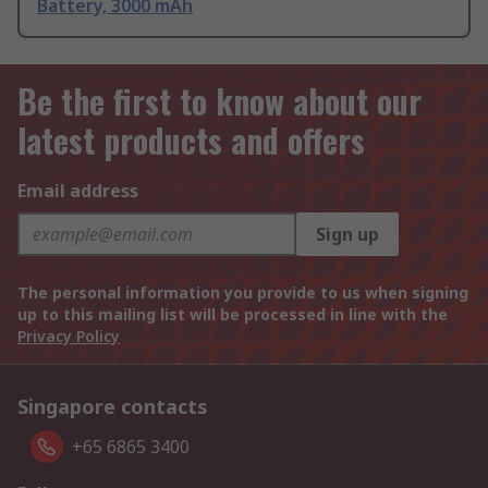
Battery, 3000 mAh
Be the first to know about our
latest products and offers
Email address
Sign up
The personal information you provide to us when signing
up to this mailing list will be processed in line with the
Privacy Policy
Singapore contacts
+65 6865 3400