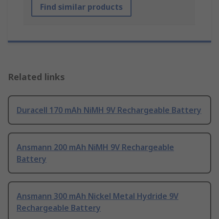
Find similar products
Related links
Duracell 170 mAh NiMH 9V Rechargeable Battery
Ansmann 200 mAh NiMH 9V Rechargeable
Battery
Ansmann 300 mAh Nickel Metal Hydride 9V
Rechargeable Battery