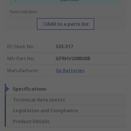
*price indicative
Add to a parts list
RS Stock No.
:
533-517
Mfr. Part No.
:
GPRHV208R088
Manufacturer
:
Gp Batteries
Specifications
Technical data sheets
Legislation and Compliance
Product Details