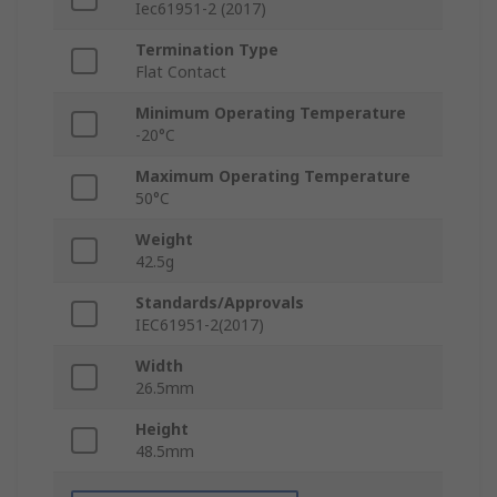
Iec61951-2 (2017)
Termination Type
Flat Contact
Minimum Operating Temperature
-20°C
Maximum Operating Temperature
50°C
Weight
42.5g
Standards/Approvals
IEC61951-2(2017)
Width
26.5mm
Height
48.5mm