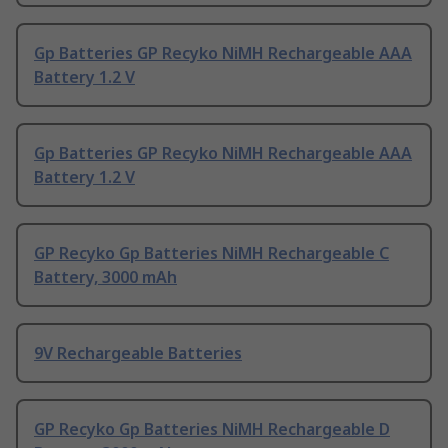
Gp Batteries GP Recyko NiMH Rechargeable AAA
Battery 1.2 V
Gp Batteries GP Recyko NiMH Rechargeable AAA
Battery 1.2 V
GP Recyko Gp Batteries NiMH Rechargeable C
Battery, 3000 mAh
9V Rechargeable Batteries
GP Recyko Gp Batteries NiMH Rechargeable D