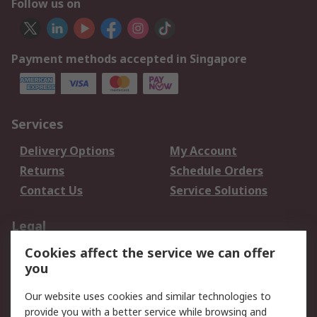
Follow us on
Payment methods accepted in Singapore
Services
Delivery Options
My Account
Returns
Schedule Orders
Contact Us
Service Solutions
Legal
Cookies affect the service we can offer
Data Protection
Email Security
you
Privacy Policy
Website Terms
Terms and Conditions
Our website uses cookies and similar technologies to
of Sale
provide you with a better service while browsing and