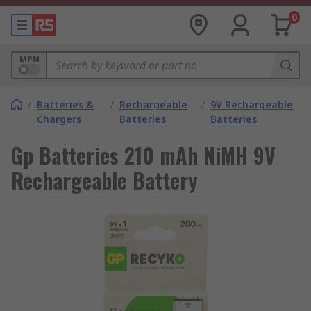
0
MPN
/
Batteries &
/
Rechargeable
/
9V Rechargeable
Chargers
Batteries
Batteries
Gp Batteries 210 mAh NiMH 9V
Rechargeable Battery