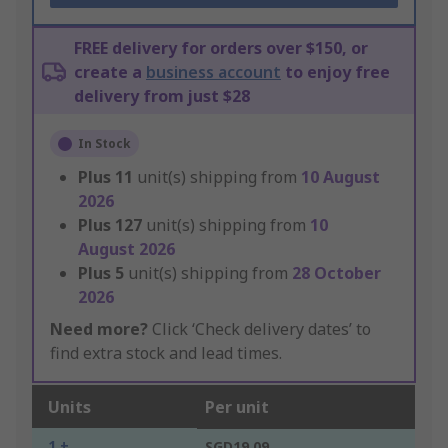
FREE delivery for orders over $150, or
create a
business account
to enjoy free
delivery from just $28
In Stock
Plus
11
unit(s) shipping from
10 August
2026
Plus
127
unit(s) shipping from
10
August 2026
Plus
5
unit(s) shipping from
28 October
2026
Need more?
Click ‘Check delivery dates’ to
find extra stock and lead times.
Units
Per unit
1 +
SGD19.09