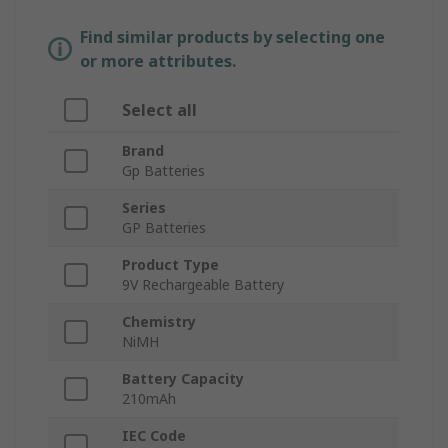
Find similar products by selecting one
or more attributes.
Select all
Brand
Gp Batteries
Series
GP Batteries
Product Type
9V Rechargeable Battery
Chemistry
NiMH
Battery Capacity
210mAh
IEC Code