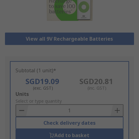
View all 9V Rechargeable Batteries
Subtotal (1 unit)*
SGD19.09
SGD20.81
(exc. GST)
(inc. GST)
Add
Units
to
Select or type quantity
Basket
Check delivery dates
Add to basket