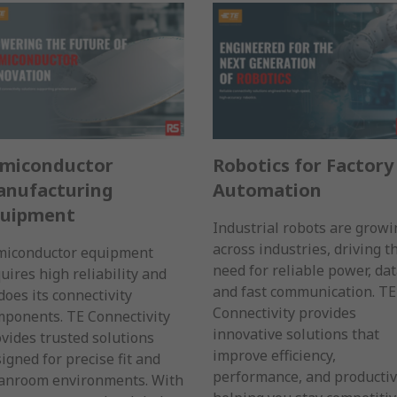
miconductor
Robotics for Factory
nufacturing
Automation
quipment
Industrial robots are growi
across industries, driving t
miconductor equipment
need for reliable power, dat
uires high reliability and
and fast communication. TE
does its connectivity
Connectivity provides
ponents. TE Connectivity
innovative solutions that
vides trusted solutions
improve efficiency,
igned for precise fit and
performance, and productiv
eanroom environments. With