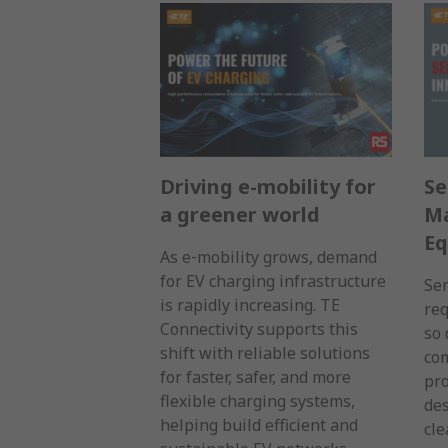
Driving e-mobility for
Se
a greener world
Ma
E
As e‑mobility grows, demand
for EV charging infrastructure
Se
is rapidly increasing. TE
req
Connectivity supports this
so 
shift with reliable solutions
com
for faster, safer, and more
pro
flexible charging systems,
des
helping build efficient and
cl