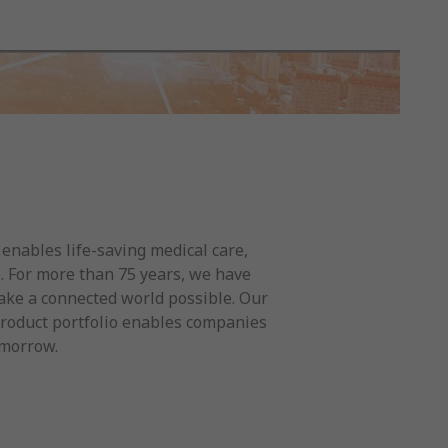
t enables life-saving medical care,
e. For more than 75 years, we have
ake a connected world possible. Our
product portfolio enables companies
omorrow.