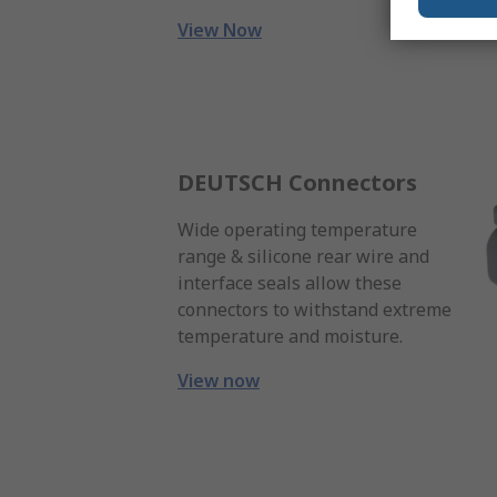
View Now
DEUTSCH Connectors
Wide operating temperature
range & silicone rear wire and
interface seals allow these
connectors to withstand extreme
temperature and moisture.
View now