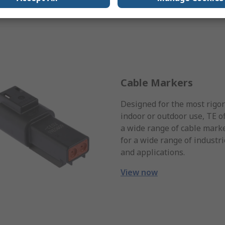
Cable Markers
Designed for the most rigo
indoor or outdoor use, TE o
a wide range of cable mark
for a wide range of industr
and applications.
View now