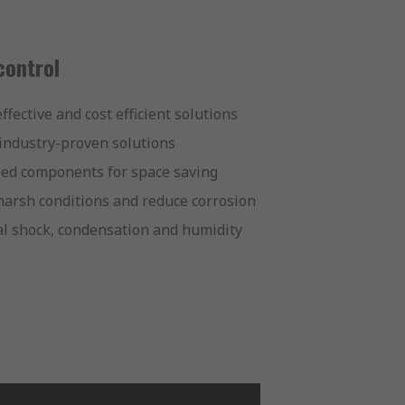
control
fective and cost efficient solutions
 industry-proven solutions
zed components for space saving
arsh conditions and reduce corrosion
al shock, condensation and humidity