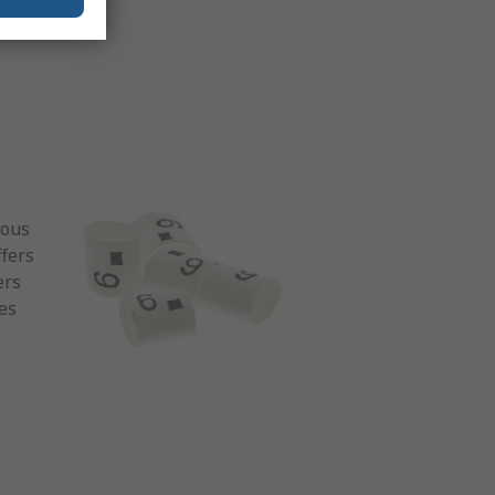
rous
ffers
ers
ies