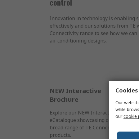
control
Innovation in technology is enabling s
effectively and our solutions from TE 
Connectivity range to see how we can 
air conditioning designs.
Cookies 
NEW Interactive
Brochure
Our website
while brows
Explore our NEW Interactive
our
cookie 
eCatalogue showcasing our
broad range of TE Connectivity
products.