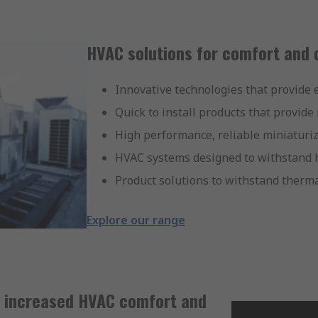
HVAC solutions for comfort and 
Innovative technologies that provide ef
Quick to install products that provide
High performance, reliable miniaturi
HVAC systems designed to withstand h
Product solutions to withstand therm
Explore our range
r increased HVAC comfort and