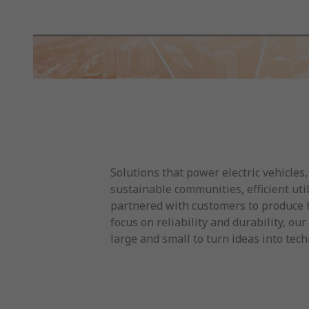
Solutions that power electric vehicles,
sustainable communities, efficient ut
partnered with customers to produce h
focus on reliability and durability, 
large and small to turn ideas into te