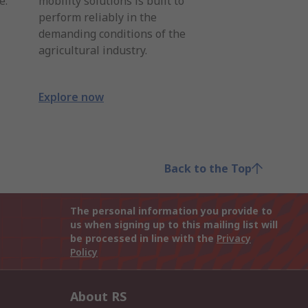
e.
mobility solutions is built to
perform reliably in the
demanding conditions of the
agricultural industry.
Explore now
Back to the Top
The personal information you provide to
us when signing up to this mailing list will
be processed in line with the
Privacy
Policy
About RS