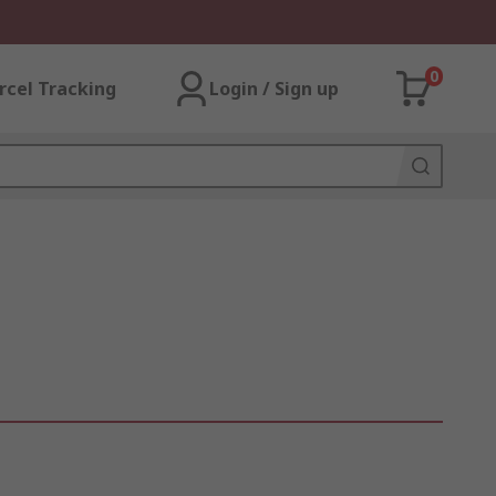
0
rcel Tracking
Login / Sign up