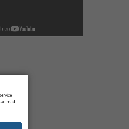
service
can read