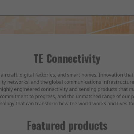
TE Connectivity
 aircraft, digital factories, and smart homes. Innovation tha
ility networks, and the global communications infrastructur
ighly engineered connectivity and sensing products that m
our commitment to progress, and the unmatched range of our 
chnology that can transform how the world works and lives t
Featured products