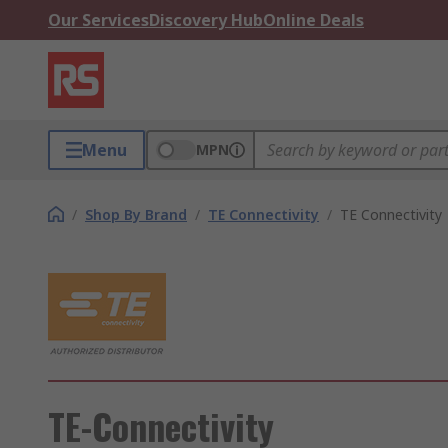
Our Services
Discovery Hub
Online Deals
Menu
MPN
/
Shop By Brand
/
TE Connectivity
/
TE Connectivity
TE-Connectivity