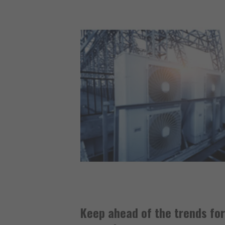
Keep ahead of the trends fo