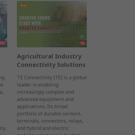
Agricultural Industry
Connectivity Solutions
ng
TE Connectivity (TE) is a global
he
leader in enabling
a,
increasingly complex and
advanced equipment and
applications. Its broad
portfolio of durable sensors,
terminals, connectors, relays,
ity
and hybrid and electric