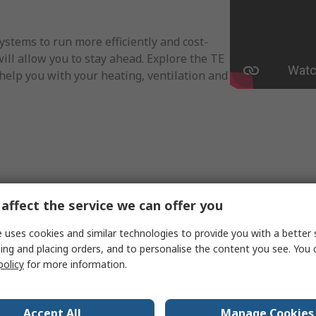
ystems to run more efficiently and cost-
will allow you to stay ahead. Explore the TE
help you with your heating, ventilation and
affect the service we can offer you
 uses cookies and similar technologies to provide you with a better 
ing and placing orders, and to personalise the content you see. You 
policy
for more information.
Accept All
Manage Cookies