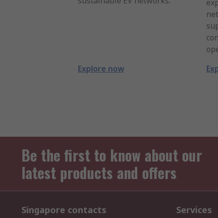
sustainable EV networks.
exp
net
su
con
ope
Explore now
Ex
Be the first to know about our
latest products and offers
Singapore contacts
Services