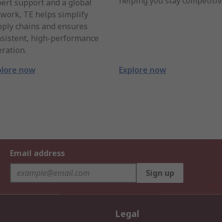
helping you stay competitiv
ert support and a global
work, TE helps simplify
pply chains and ensures
sistent, high-performance
ration.
plore now
Explore now
Email address
Sign up
Legal