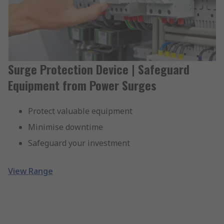
Surge Protection Device | Safeguard
Equipment from Power Surges
Protect valuable equipment
Minimise downtime
Safeguard your investment
View Range