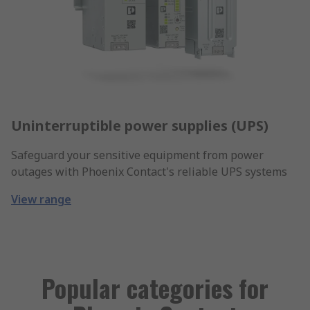
Uninterruptible power supplies (UPS)
Safeguard your sensitive equipment from power
outages with Phoenix Contact's reliable UPS systems
View range
Popular categories for