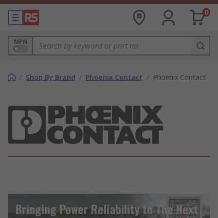
0
MPN
/
Shop By Brand
/
Phoenix Contact
/
Phoenix Contact
Bringing Power Reliability to The Next