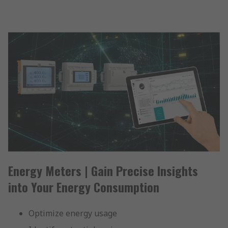
Energy Meters | Gain Precise Insights
into Your Energy Consumption
Optimize energy usage