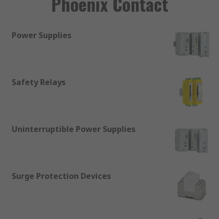
Phoenix Contact
Power Supplies
Safety Relays
Uninterruptible Power Supplies
Surge Protection Devices