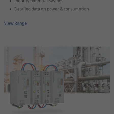
Identify potential savings
Detailed data on power & consumption
View Range