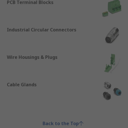
PCB Terminal Blocks
Industrial Circular Connectors
Wire Housings & Plugs
Cable Glands
Back to the Top