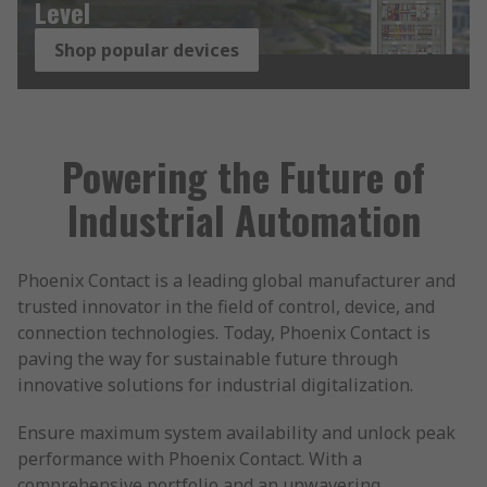
Level
Shop popular devices
Powering the Future of
Industrial Automation
Phoenix Contact is a leading global manufacturer and
trusted innovator in the field of control, device, and
connection technologies. Today, Phoenix Contact is
paving the way for sustainable future through
innovative solutions for industrial digitalization.
Ensure maximum system availability and unlock peak
performance with Phoenix Contact. With a
comprehensive portfolio and an unwavering