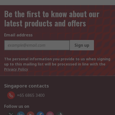
Be the first to know about our
latest products and offers
Email address
Sign up
The personal information you provide to us when signing
up to this mailing list will be processed in line with the
Privacy Policy
Singapore contacts
+65 6865 3400
Follow us on