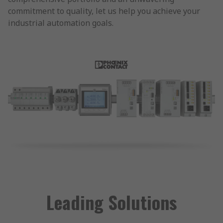
commitment to quality, let us help you achieve your
industrial automation goals.
Leading Solutions