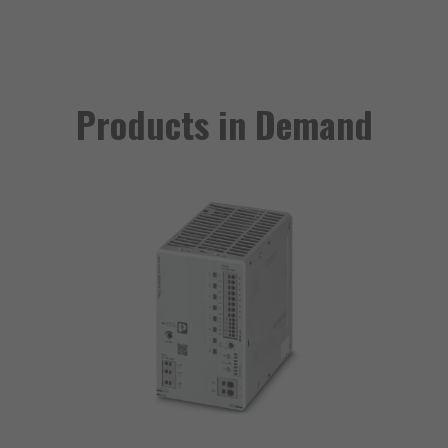
Products in Demand