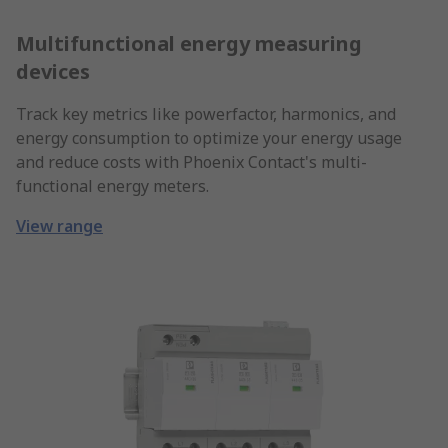
Multifunctional energy measuring
devices
Track key metrics like powerfactor, harmonics, and
energy consumption to optimize your energy usage
and reduce costs with Phoenix Contact's multi-
functional energy meters.
View range