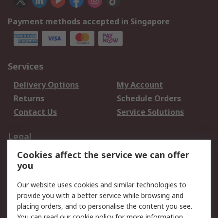
Payment methods accepted in Singapore
Services
Delivery Options
My Account
Returns
Schedule Orders
Contact Us
Service Solutions
Legal
Cookies affect the service we can offer
Data Protection
Email Security
you
Privacy Policy
Website Terms
Terms and Conditions
Our website uses cookies and similar technologies to
of Sale
provide you with a better service while browsing and
placing orders, and to personalise the content you see.
You can read our
cookie policy
for more information.