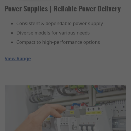
Power Supplies | Reliable Power Delivery
Consistent & dependable power supply
Diverse models for various needs
Compact to high-performance options
View Range