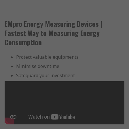
EMpro Energy Measuring Devices |
Fastest Way to Measuring Energy
Consumption
Protect valuable equipments
Minimise downtime
Safeguard your investment