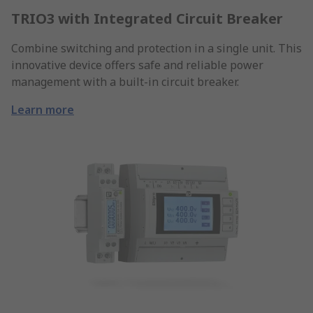
TRIO3 with Integrated Circuit Breaker
Combine switching and protection in a single unit. This
innovative device offers safe and reliable power
management with a built-in circuit breaker.
Learn more