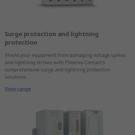
Surge protection and lightning
protection
Shield your equipment from damaging voltage spikes
and lightning strikes with Phoenix Contact's
comprehensive surge and lightning protection
solutions.
View range