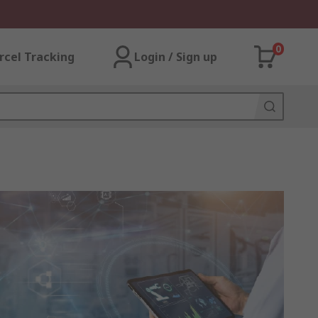
0
rcel Tracking
Login / Sign up