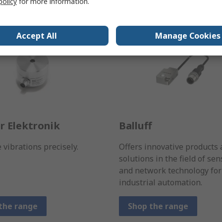
policy
for more information.
Accept All
Manage Cookies
r Elektronik
Balluff
vibrations precisely.
Offers innovative products
solutions in the field of sen
and network technology for
industrial automation.
the range
Shop the range