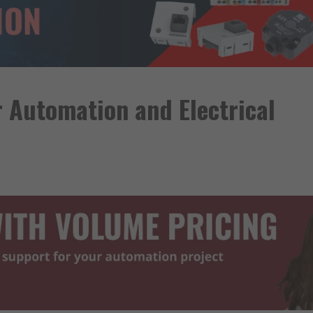
r Automation and Electrical