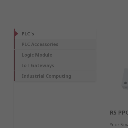
PLC`s
PLC Accessories
Logic Module
IoT Gateways
Industrial Computing
RS PP
Your Sma