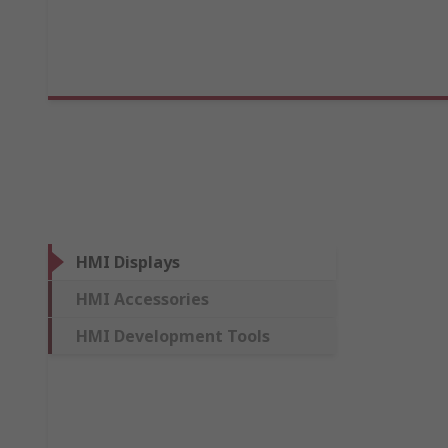
HMI Displays
HMI Accessories
HMI Development Tools