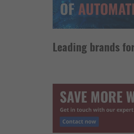
Leading brands fo