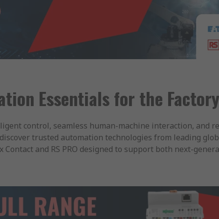
ion Essentials for the Factory
ligent control, seamless human-machine interaction, and r
discover trusted automation technologies from leading glob
ix Contact and RS PRO designed to support both next-generat