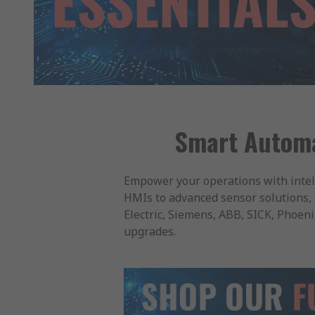
Smart Automat
Empower your operations with intel
HMIs to advanced sensor solutions, 
Electric, Siemens, ABB, SICK, Phoen
upgrades.