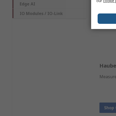
our
cookie 
Edge AI
IO Modules / IO-Link
Haube
Measure 
Shop 