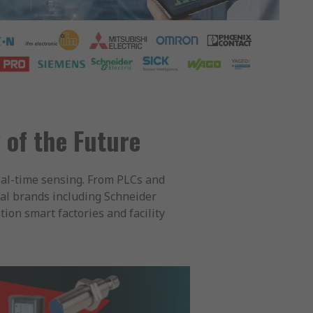
 of the Future
eal-time sensing. From PLCs and
al brands including Schneider
ion smart factories and facility