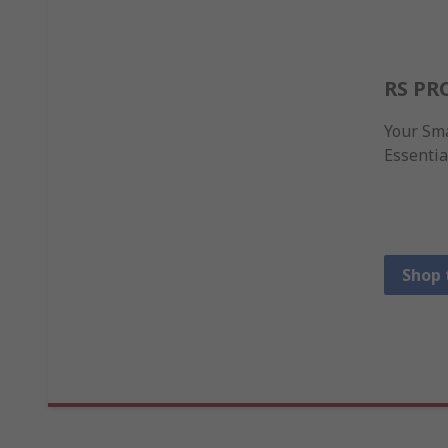
RS PR
Your Sma
Essentia
Shop 