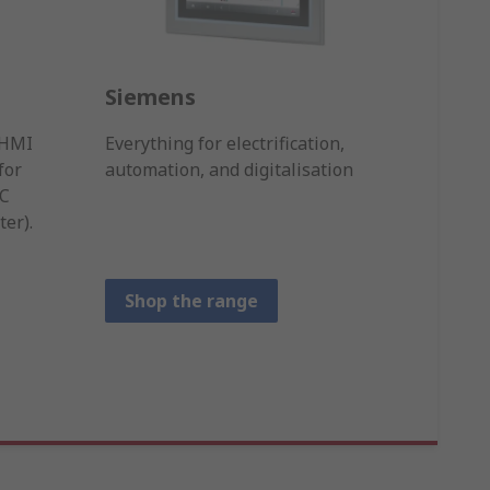
Siemens
Omr
n HMI
Everything for electrification,
Sensin
for
automation, and digitalisation
a worl
PC
contro
er).
Shop the range
Sho