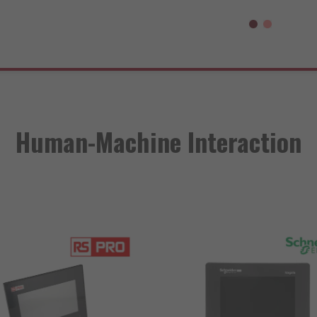
Human-Machine Interaction