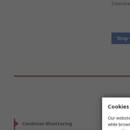
Essentia
Shop 
Cookies 
Our website
Condition Monitoring
while brows