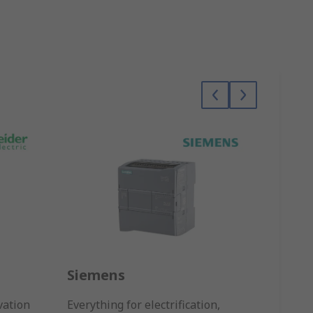
Siemens
Omr
vation
Everything for electrification,
Sensin