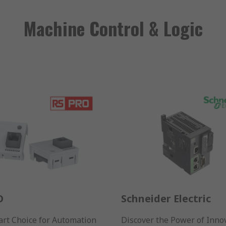
Machine Control & Logic
O
Schneider Electric
rt Choice for Automation
Discover the Power of Inno