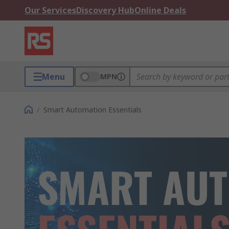
Our Services
Discovery Hub
Online Deals
Menu
MPN
/
Smart Automation Essentials