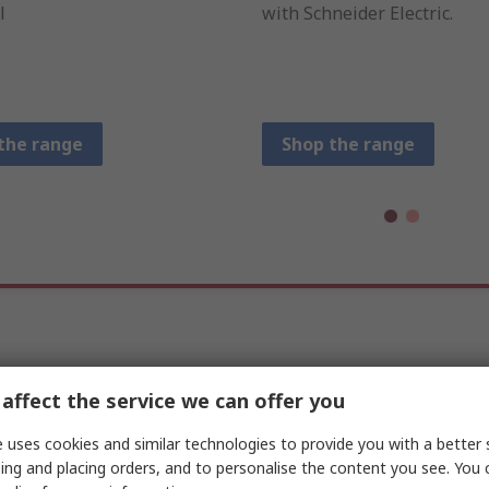
l
with Schneider Electric.
the range
Shop the range
Machine Control & Logic
affect the service we can offer you
 uses cookies and similar technologies to provide you with a better 
ing and placing orders, and to personalise the content you see. You 