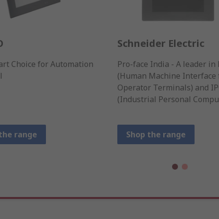
O
Schneider Electric
rt Choice for Automation
Pro-face India - A leader i
l
(Human Machine Interface 
Operator Terminals) and I
(Industrial Personal Comput
the range
Shop the range