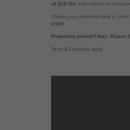
of SGD 550
, and redeem an exclusi
Choose your preferred deal or unlock
order
.
Promotion period:1 May–30 June 
Terms & Conditions apply.