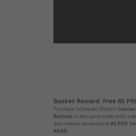
Basket Reward: Free RS PR
Purchase Schneider Electric
Contac
Buttons
in the same order with a
m
and redeem an exclusive
RS PRO Too
69.63
).