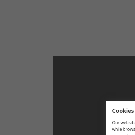
Cookies 
Our website
while brows