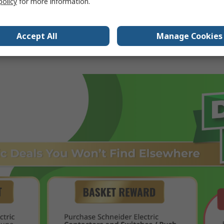
policy
for more information.
Accept All
Manage Cookies