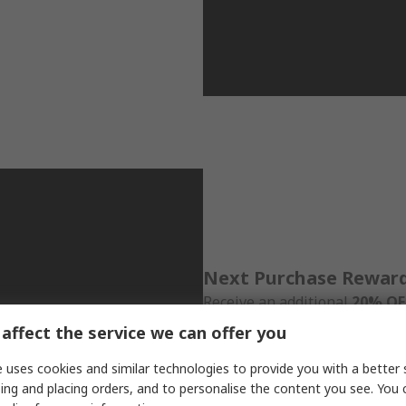
Next Purchase Rewar
Receive an additional
20% OFF
Schneider Electric order, vali
affect the service we can offer you
with unlimited redemption du
 uses cookies and similar technologies to provide you with a better 
ing and placing orders, and to personalise the content you see. You 