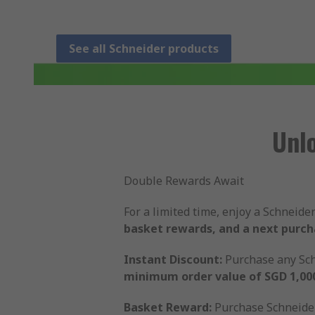
See all Schneider products
Unl
Double Rewards Await
For a limited time, enjoy a Schneid
basket rewards, and a next purc
Instant Discount:
Purchase any Sch
minimum order value of SGD 1,00
Basket Reward:
Purchase Schneider