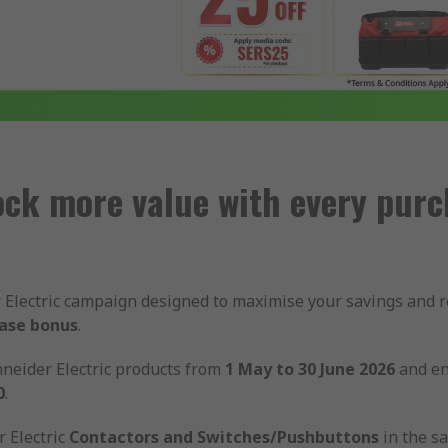
ock more value with every purc
er Electric campaign designed to maximise your savings and
hase bonus
.
neider Electric products from
1 May to 30 June 2026
and en
0
.
 Electric
Contactors and Switches/Pushbuttons
in the s