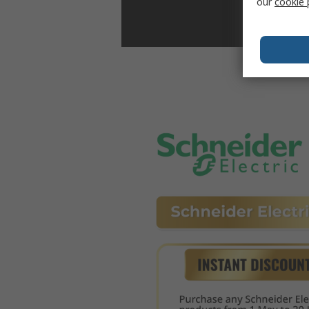
our
cookie 