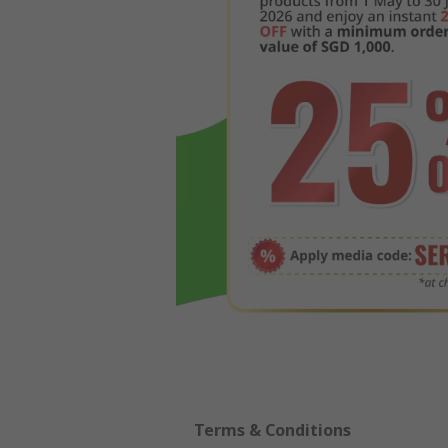
Terms & Conditions