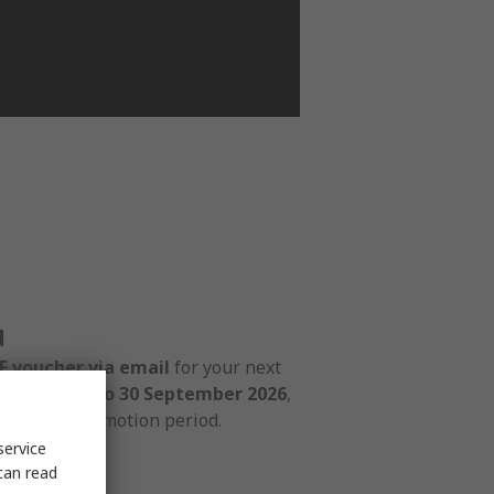
d
 voucher via email
for your next
d from
1 July to 30 September 2026
,
ring the promotion period.
service
can read