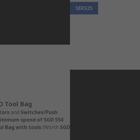
SERS25
O Tool Bag
tors
and
Switches/Push
inimum spend of SGD 550
l Bag with tools
(Worth
SGD