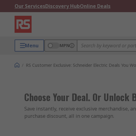
Our Services
Discovery Hub
Online Deals
Menu
MPN
/
RS Customer Exclusive: Schneider Electric Deals You Wo
Choose Your Deal. Or Unlock 
Save instantly, receive exclusive merchandise, an
purchase discount, all in one campaign.