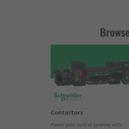
Browse
Contactors
Power your control systems with