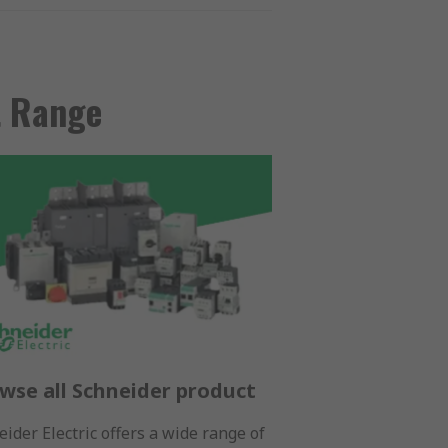
t Range
wse all Schneider product
ider Electric offers a wide range of