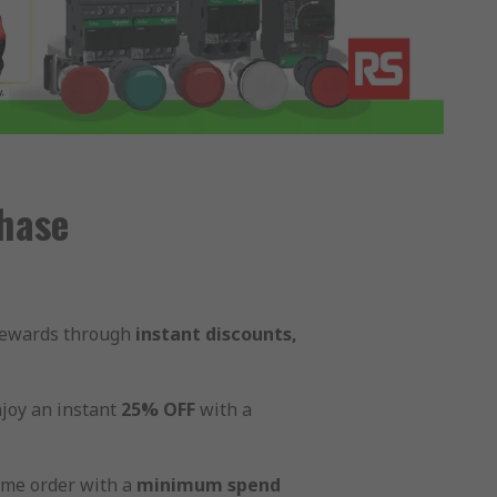
hase
 rewards through
instant discounts,
joy an instant
25% OFF
with a
ame order with a
minimum spend