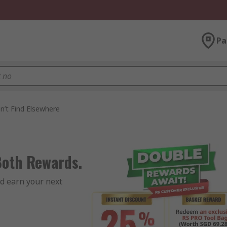
Pa
n’t Find Elsewhere
Both Rewards.
d earn your next 