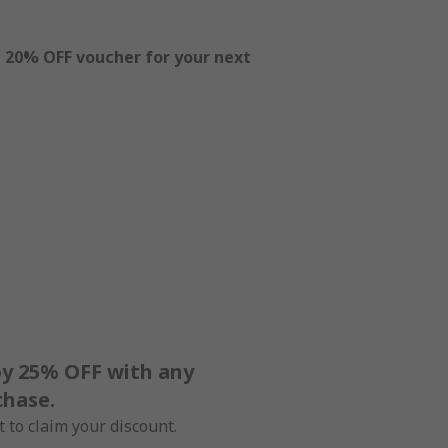
l
20% OFF voucher for your next
oy 25% OFF with any
chase.
 to claim your discount.