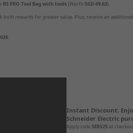
ve
RS PRO Tool Bag with tools
(Worth
SGD 69.63
).
 both rewards for greater value. Plus, receive an additiona
2026
.
Instant Discount: Enj
Schneider Electric pur
Apply code
SERS25
at checkout