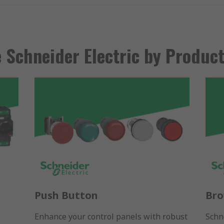
 Schneider Electric by Produc
Push Button
Bro
Enhance your control panels with robust
Schne