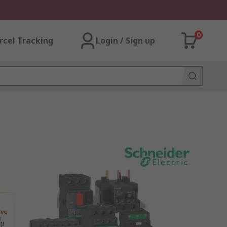
0
rcel Tracking
Login / Sign up