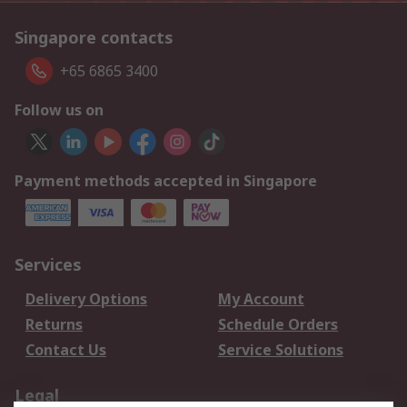
Singapore contacts
+65 6865 3400
Follow us on
Payment methods accepted in Singapore
Services
Delivery Options
My Account
Returns
Schedule Orders
Contact Us
Service Solutions
Legal