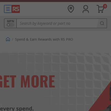
0
MPN
/
Spend & Earn Rewards with RS PRO