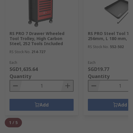
RS PRO 7 Drawer Wheeled
RS PRO Steel Tool Tr
Tool Trolley, High Carbon
256mm, L 180 mm, H
Steel, 252 Tools Included
RS Stock No.
552-502
RS Stock No.
214-727
Each
Each
SGD1,635.64
SGD19.77
Quantity
Quantity
Add
Add
1
/
5