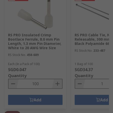
RS PRO Insulated Crimp
RS PRO Cable Tie, No
Bootlace Ferrule, 8.0 mm Pin
Releasable, 300 mm 
Length, 1.3 mm Pin Diameter,
Black Polyamide 66
White to 20 AWG Wire Size
RS Stock No.
233-487
RS Stock No.
458-689
Each (In a Pack of 100)
1 Bag of 100
SGD0.047
SGD34.37
Quantity
Quantity
Add
Add