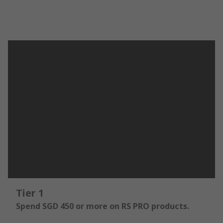
Tier 1
Spend SGD 450 or more on RS PRO products.