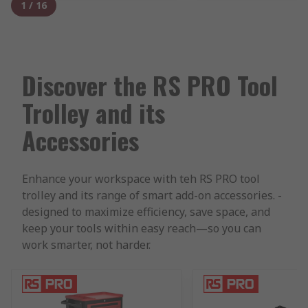
1
/
16
Discover the RS PRO Tool
Trolley and its
Accessories
Enhance your workspace with teh RS PRO tool
trolley and its range of smart add-on accessories. -
designed to maximize efficiency, save space, and
keep your tools within easy reach—so you can
work smarter, not harder.