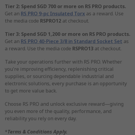
Tier 2: Spend SGD 700 or more on RS PRO products.
Get an
RS PRO 9-pc Insulated Torx
as a reward. Use
the media code
RSPRO12
at checkout.
Tier 3: Spend SGD 1,200 or more on RS PRO products.
Get an
RS PRO 40-Piece 3/8 in Standard Socket Set
as
a reward. Use the media code
RSPRO13
at checkout.
Take your operations further with RS PRO. Whether
you're improving efficiency, replenishing critical
supplies, or sourcing dependable industrial and
electronic solutions, every purchase is an opportunity
to get more value back.
Choose RS PRO and unlock exclusive reward—giving
you even more of the quality, performance, and
reliability you rely on every day.
*
Terms & Conditions Apply.