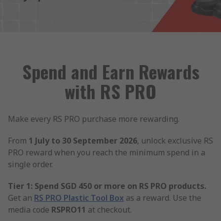
Spend and Earn Rewards
with RS PRO
Make every RS PRO purchase more rewarding.
From
1 July to 30 September 2026
, unlock exclusive RS
PRO reward when you reach the minimum spend in a
single order.
Tier 1: Spend SGD 450 or more on RS PRO products.
Get an
RS PRO Plastic Tool Box
as a reward. Use the
media code
RSPRO11
at checkout.