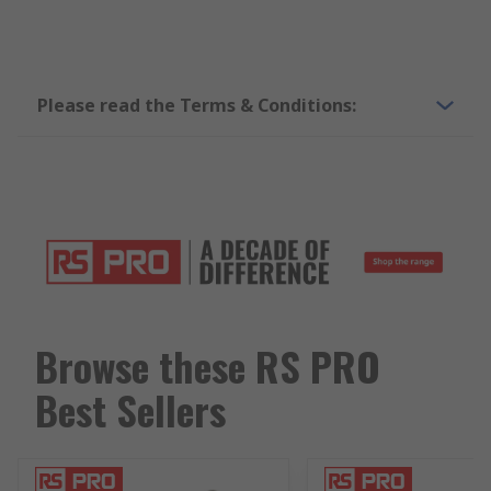
Please read the Terms & Conditions:
Browse these RS PRO
Best Sellers