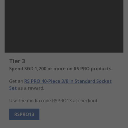
Tier 3
Spend SGD 1,200 or more on RS PRO products.
Get an
RS PRO 40-Piece 3/8 in Standard Socket
Set
as a reward.
Use the media code RSPRO13 at checkout.
RSPRO13