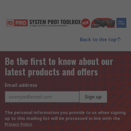
Back to the top
Be the first to know about our
latest products and offers
Email address
Sign up
The personal information you provide to us when signing
up to this mailing list will be processed in line with the
Privacy Policy