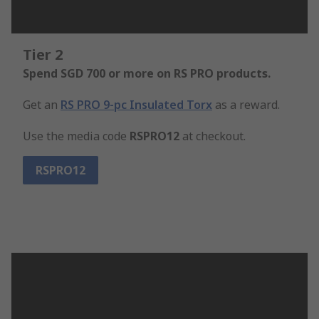
Tier 2
Spend SGD 700 or more on RS PRO products.
Get an
RS PRO 9-pc Insulated Torx
as a reward.
Use the media code
RSPRO12
at checkout.
RSPRO12