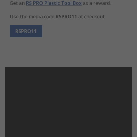
Get an
RS PRO Plastic Tool Box
as a reward.
Use the media code
RSPRO11
at checkout.
RSPRO11