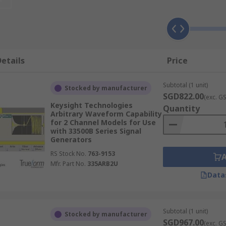
etails
Price
Subtotal (1 unit)
Stocked by manufacturer
SGD822.00
(exc. G
Keysight Technologies
Quantity
Arbitrary Waveform Capability
for 2 Channel Models for Use
with 33500B Series Signal
Generators
RS Stock No.
763-9153
Mfr. Part No.
335ARB2U
Data
Subtotal (1 unit)
Stocked by manufacturer
SGD967.00
(exc. G