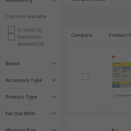
Availability
2 options available
In Stock (3)
Compare
Product D
Sourced on
demand (10)
Brand
Accessory Type
Product Type
For Use With
Memory Size