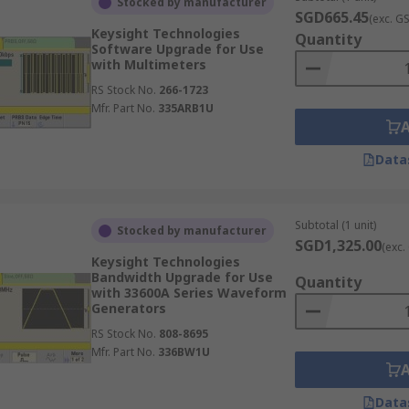
Stocked by manufacturer
SGD665.45
(exc. G
Keysight Technologies
Quantity
Software Upgrade for Use
with Multimeters
RS Stock No.
266-1723
Mfr. Part No.
335ARB1U
Data
Subtotal (1 unit)
Stocked by manufacturer
SGD1,325.00
(exc.
Keysight Technologies
Bandwidth Upgrade for Use
Quantity
with 33600A Series Waveform
Generators
RS Stock No.
808-8695
Mfr. Part No.
336BW1U
Data