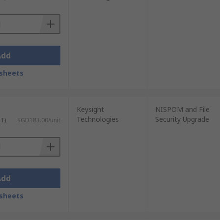
Add
sheets
Keysight
NISPOM and File
Technologies
Security Upgrade
ST)
SGD183.00/unit
Add
sheets