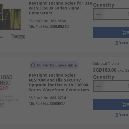
Keysight Technologies for Use
Quantity
with 33500B Series Signal
Generators
RS Stock No.
763-9166
Mfr. Part No.
335MEM2U
Data
Subtotal (1 unit)
Currently unavailable
SGD183.00
(exc. G
Keysight Technologies
Quantity
NISPOM and File Security
Upgrade for Use with 33600A
Series Waveform Generators
RS Stock No.
809-0714
Mfr. Part No.
336SECU
Data