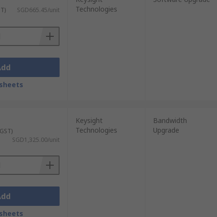
Technologies
ST)
SGD665.45/unit
Add
sheets
Keysight
Bandwidth
Technologies
Upgrade
 GST)
SGD1,325.00/unit
Add
sheets