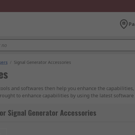
Pa
sers
/
Signal Generator Accessories
es
 tools and softwares then help you enhance the capabilities
rought to enhance capabilities by using the latest softwar
rove their power and help.
or Signal Generator Accessories
ct the most out of your signal generator and allow it to pe
t