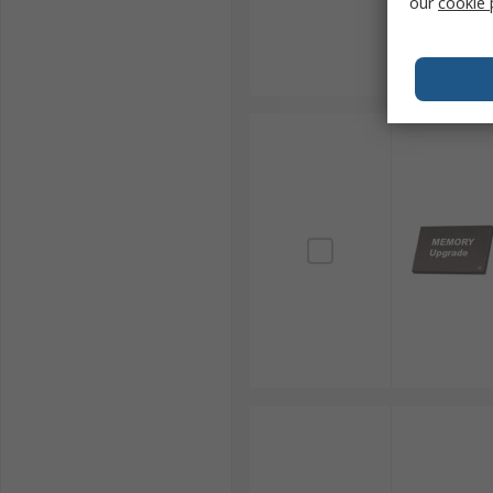
our
cookie 