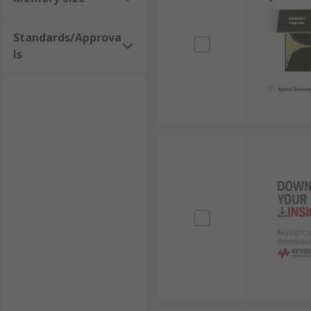
Standards/Approva
ls