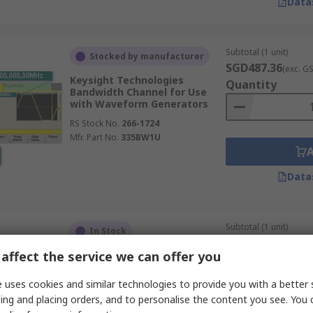
Data
Subtotal (1 unit)
Stocked by manufacturer
SGD487.36
(exc. G
Keysight Technologies
Quantity
Bandwidth Channel for Use
with Waveform Generators
RS Stock No.
266-1724
Mfr. Part No.
335BW1U
Data
Subtotal (1 unit)
In Stock
SGD224.54
(exc. G
affect the service we can offer you
BK Precision Function
Quantity
Generator Test Lead Set for
Use with 4060B Series Dual
 uses cookies and similar technologies to provide you with a better 
Channel Functiorbitrary
ing and placing orders, and to personalise the content you see. You 
Waveform Generators