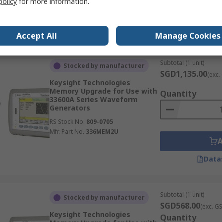
policy
for more information.
RS Stock No.
209-9655
Mfr. Part No.
TLFG
Data
Accept All
Manage Cookies
Subtotal (1 unit)
Stocked by manufacturer
SGD1,135.00
(exc.
Keysight Technologies
Memory Upgrade for Use with
Quantity
33600A Series Waveform
Generators
RS Stock No.
809-0705
Mfr. Part No.
336MEM2U
Data
Subtotal (1 unit)
Stocked by manufacturer
SGD568.00
(exc. G
Keysight Technologies
Quantity