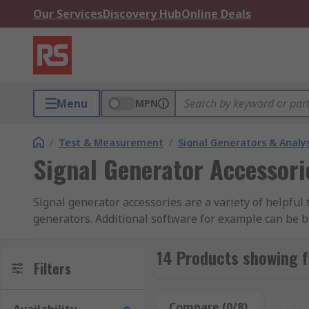
Our Services
Discovery Hub
Online Deals
Menu
MPN
/
Test & Measurement
/
Signal Generators & Analy
Signal Generator Accessori
Signal generator accessories are a variety of helpful
generators. Additional software for example can be b
brought for specific Keysight machines to vastly imp
14 Products showing f
Having the latest accessories will allow you to extra
Filters
than a typical standard machine would.
Compare (0/8)
Rese