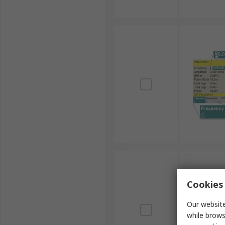
Cookies 
Our website
while brows