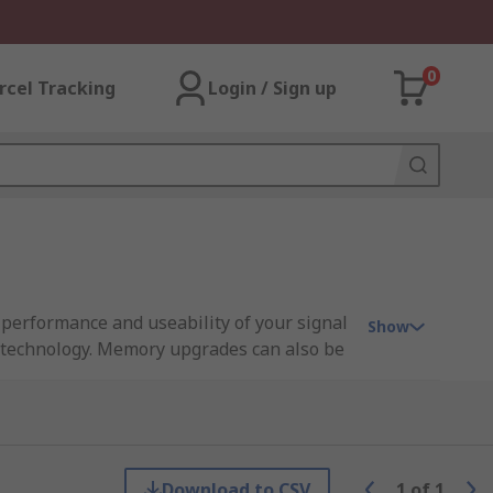
0
rcel Tracking
Login / Sign up
, performance and useability of your signal
Show
e technology. Memory upgrades can also be
rform in harder and more secure measure
Download to CSV
1
of
1