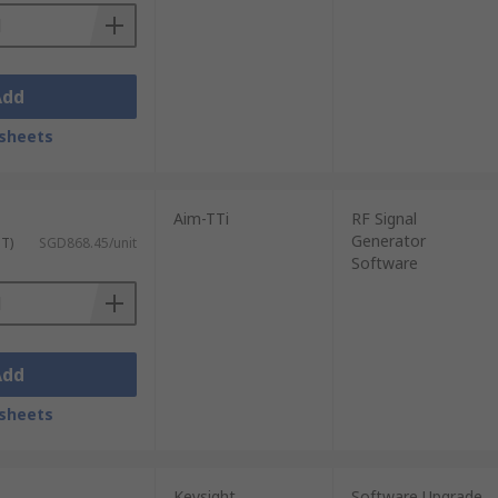
Add
sheets
Aim-TTi
RF Signal
Generator
ST)
SGD868.45/unit
Software
Add
sheets
Keysight
Software Upgrade