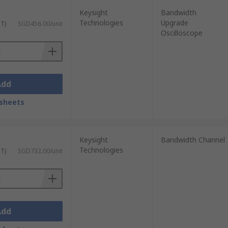
Keysight
Bandwidth
Technologies
Upgrade
ST)
SGD456.00/unit
Oscilloscope
Add
sheets
Keysight
Bandwidth Channel
Technologies
ST)
SGD732.00/unit
Add