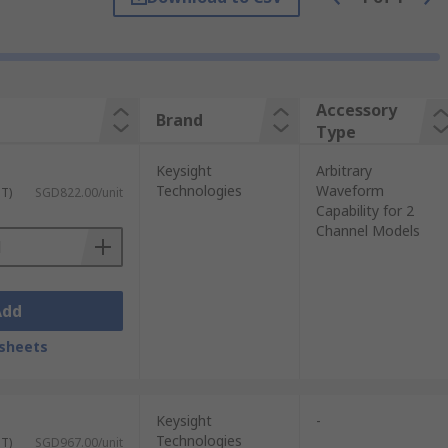
Accessory
Brand
Type
Keysight
Arbitrary
Technologies
Waveform
ST)
SGD822.00/unit
Capability for 2
Channel Models
Add
sheets
Keysight
-
Technologies
ST)
SGD967.00/unit