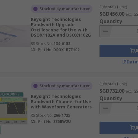
Subtotal (1 unit)
Stocked by manufacturer
SGD456.00
(exc. G
Keysight Technologies
Quantity
Bandwidth Upgrade
Oscilloscope for Use with
DSOX1102A and DSOX1102G
RS Stock No.
134-6152
Mfr. Part No.
DSOX1B7T102
Data
Subtotal (1 unit)
Stocked by manufacturer
SGD732.00
(exc. G
Keysight Technologies
Quantity
Bandwidth Channel for Use
with Waveform Generators
RS Stock No.
266-1725
Mfr. Part No.
335BW2U