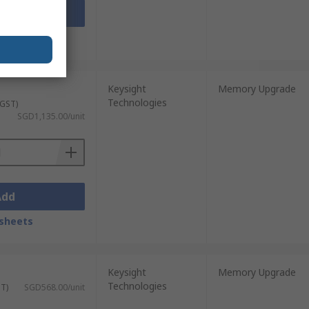
Add
sheets
Keysight
Memory Upgrade
Technologies
 GST)
SGD1,135.00/unit
Add
sheets
Keysight
Memory Upgrade
Technologies
ST)
SGD568.00/unit