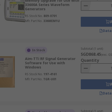
Memory Upgrade for Use with
33600A Series Waveform
Generators
RS Stock No.
809-0701
Mfr. Part No.
336MEM1U
Data
Subtotal (1 unit)
In Stock
SGD868.45
(exc. G
Aim-TTi RF Signal Generator
Quantity
Software for Use with
Windows
RS Stock No.
197-4161
Mfr. Part No.
TGR-U01
Data
Subtotal (1 unit)