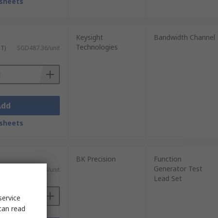
sheets
Keysight
Bandwidth Channel
Technologies
ST)
SGD487.36/unit
Add
sheets
BK Precision
Function
Generator Test
ST)
SGD224.54/unit
Lead Set
service
can read