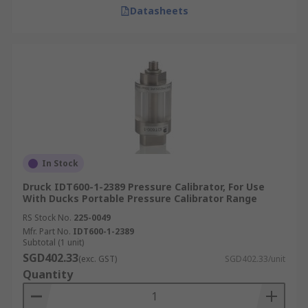
Datasheets
In Stock
Druck IDT600-1-2389 Pressure Calibrator, For Use
With Ducks Portable Pressure Calibrator Range
RS Stock No.
225-0049
Mfr. Part No.
IDT600-1-2389
Subtotal (1 unit)
SGD402.33
(exc. GST)
SGD402.33/unit
Quantity