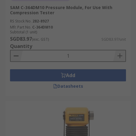
SAM C-364DM10 Pressure Module, For Use With
Compression Tester
RS Stock No.
282-8927
Mfr. Part No.
C-364DM10
Subtotal (1 unit)
SGD83.97
(exc. GST)
SGD83.97/unit
Quantity
Add
Datasheets