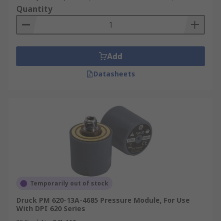
Quantity
Add
Datasheets
Temporarily out of stock
Druck PM 620-13A-4685 Pressure Module, For Use
With DPI 620 Series