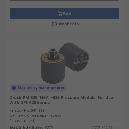
Add
Datasheets
Stocked by manufacturer
Druck PM 620-165A-4685 Pressure Module, For Use
With DPI 620 Series
RS Stock No.
541-122
Mfr. Part No.
PM 620-165A-4685
Subtotal (1 unit)
SGD5,607.95
(exc. GST)
SGD5,607.95/unit