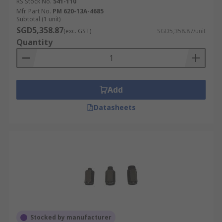
RS Stock No.
541-110
Mfr. Part No.
PM 620-13A-4685
Subtotal (1 unit)
SGD5,358.87
(exc. GST)
SGD5,358.87/unit
Quantity
Add
Datasheets
Stocked by manufacturer