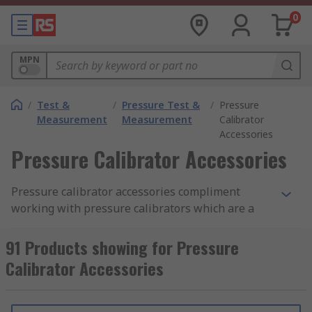
0
MPN
/
Test &
/
Pressure Test &
/
Pressure
Measurement
Measurement
Calibrator
Accessories
Pressure Calibrator Accessories
Pressure calibrator accessories compliment
working with pressure calibrators which are a
pressure measuring device capable of verifying
(or calibrating) the pressure reading of another
91 Products showing for Pressure
pressure measuring device. The pressure
Calibrator Accessories
calibrator must be more accurate than the device
being calibrated (usually 4 times more accurate).
They can be portable hand-held devices as well