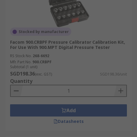
Stocked by manufacturer
Facom 900.CRBPF Pressure Calibrator Calibration Kit,
For Use With 900.MPT Digital Pressure Tester
RS Stock No.
268-6692
Mfr. Part No.
900.CRBPF
Subtotal (1 unit)
SGD198.36
(exc. GST)
SGD198.36/unit
Quantity
Add
Datasheets