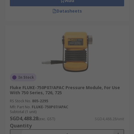
Add
Datasheets
In Stock
Fluke FLUKE-750P07/APAC Pressure Module, For Use
With 750 Series, 726, 725
RS Stock No.
805-2295
Mfr. Part No.
FLUKE-750P07/APAC
Subtotal (1 unit)
SGD4,488.28
(exc. GST)
SGD4,488.28/unit
Quantity