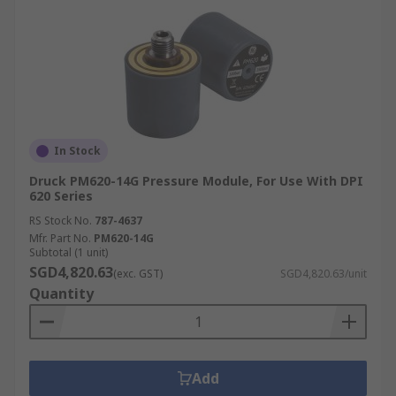
In Stock
Druck PM620-14G Pressure Module, For Use With DPI
620 Series
RS Stock No.
787-4637
Mfr. Part No.
PM620-14G
Subtotal (1 unit)
SGD4,820.63
(exc. GST)
SGD4,820.63/unit
Quantity
Add