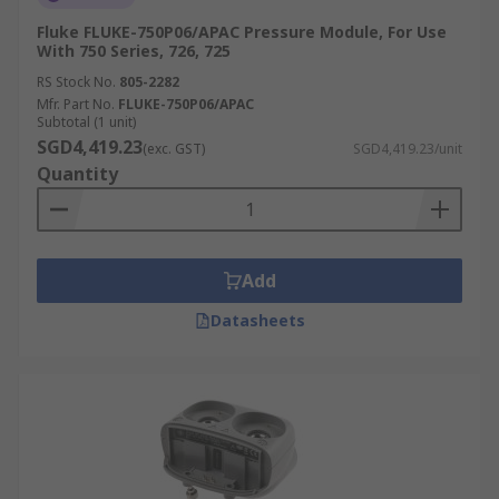
Fluke FLUKE-750P06/APAC Pressure Module, For Use
With 750 Series, 726, 725
RS Stock No.
805-2282
Mfr. Part No.
FLUKE-750P06/APAC
Subtotal (1 unit)
SGD4,419.23
(exc. GST)
SGD4,419.23/unit
Quantity
Add
Datasheets