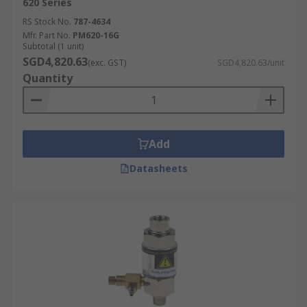
620 Series
RS Stock No.
787-4634
Mfr. Part No.
PM620-16G
Subtotal (1 unit)
SGD4,820.63
(exc. GST)
SGD4,820.63/unit
Quantity
Add
Datasheets