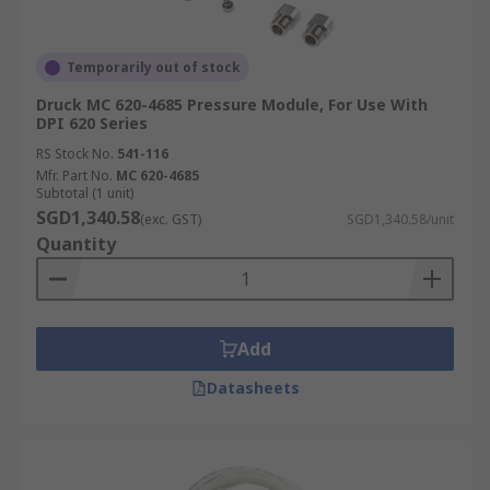
Temporarily out of stock
Druck MC 620-4685 Pressure Module, For Use With
DPI 620 Series
RS Stock No.
541-116
Mfr. Part No.
MC 620-4685
Subtotal (1 unit)
SGD1,340.58
(exc. GST)
SGD1,340.58/unit
Quantity
Add
Datasheets