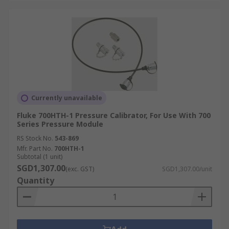
Currently unavailable
Fluke 700HTH-1 Pressure Calibrator, For Use With 700
Series Pressure Module
RS Stock No.
543-869
Mfr. Part No.
700HTH-1
Subtotal (1 unit)
SGD1,307.00
(exc. GST)
SGD1,307.00/unit
Quantity