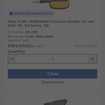
Stocked by manufacturer
Fluke FLUKE-750R07/APAC Pressure Module, For Use
With 725, 750 Series, 726
RS Stock No.
805-2387
Mfr. Part No.
FLUKE-750R07/APAC
Subtotal (1 unit)
SGD4,939.62
(exc. GST)
SGD4,939.62/unit
Quantity
Add
Datasheets