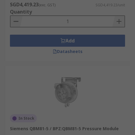
SGD4,419.23
(exc. GST)
SGD4,419.23/unit
Quantity
Add
Datasheets
In Stock
Siemens QBM81-5 / BPZ:QBM81-5 Pressure Module