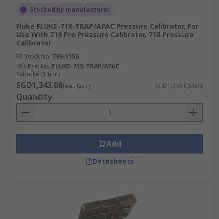
Stocked by manufacturer
Fluke FLUKE-71X-TRAP/APAC Pressure Calibrator, For
Use With 719 Pro Pressure Calibrator, 718 Pressure
Calibrator
RS Stock No.
799-9156
Mfr. Part No.
FLUKE-71X-TRAP/APAC
Subtotal (1 unit)
SGD1,343.08
(exc. GST)
SGD1,343.08/unit
Quantity
Add
Datasheets