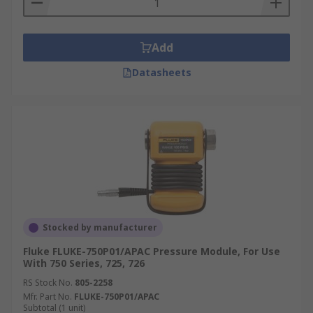
Add
Datasheets
Stocked by manufacturer
Fluke FLUKE-750P01/APAC Pressure Module, For Use
With 750 Series, 725, 726
RS Stock No.
805-2258
Mfr. Part No.
FLUKE-750P01/APAC
Subtotal (1 unit)