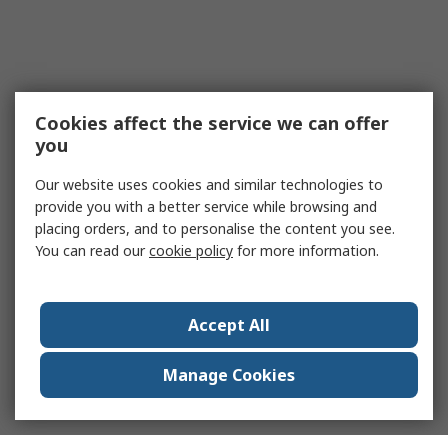
Cookies affect the service we can offer
you
Our website uses cookies and similar technologies to
provide you with a better service while browsing and
placing orders, and to personalise the content you see.
You can read our
cookie policy
for more information.
Accept All
Manage Cookies