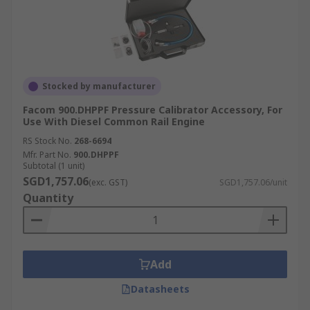
Stocked by manufacturer
Facom 900.DHPPF Pressure Calibrator Accessory, For
Use With Diesel Common Rail Engine
RS Stock No.
268-6694
Mfr. Part No.
900.DHPPF
Subtotal (1 unit)
SGD1,757.06
(exc. GST)
SGD1,757.06/unit
Quantity
Add
Datasheets