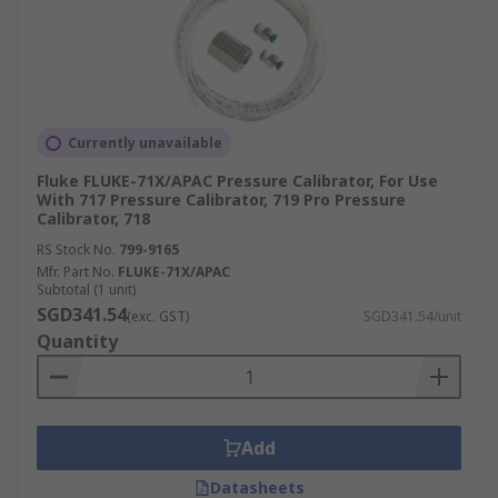
Currently unavailable
Fluke FLUKE-71X/APAC Pressure Calibrator, For Use
With 717 Pressure Calibrator, 719 Pro Pressure
Calibrator, 718
RS Stock No.
799-9165
Mfr. Part No.
FLUKE-71X/APAC
Subtotal (1 unit)
SGD341.54
(exc. GST)
SGD341.54/unit
Quantity
Add
Datasheets