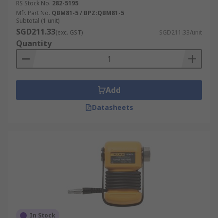
RS Stock No.
282-5195
Mfr. Part No.
QBM81-5 / BPZ:QBM81-5
Subtotal (1 unit)
SGD211.33
(exc. GST)
SGD211.33/unit
Quantity
Add
Datasheets
In Stock