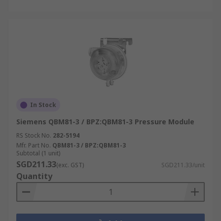
In Stock
Siemens QBM81-3 / BPZ:QBM81-3 Pressure Module
RS Stock No.
282-5194
Mfr. Part No.
QBM81-3 / BPZ:QBM81-3
Subtotal (1 unit)
SGD211.33
(exc. GST)
SGD211.33/unit
Quantity