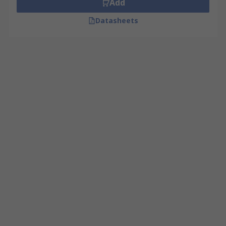
Add
Datasheets