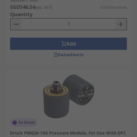
Subtotal (1 unit)
SGD546.54
(exc. GST)
SGD546.54/unit
Gauges, pressure gauges.
Quantity
Add
Datasheets
In Stock
Druck PM620-16G Pressure Module, For Use With DPI