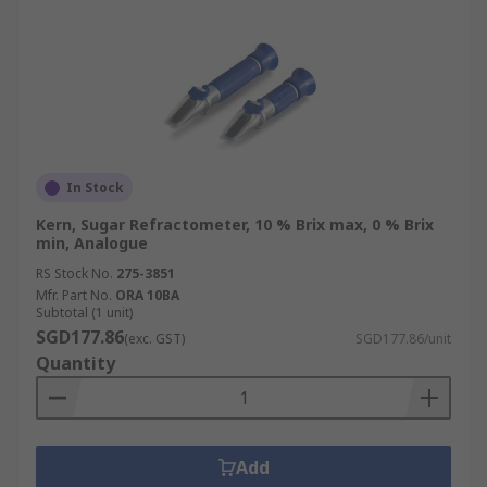
In Stock
Kern, Sugar Refractometer, 10 % Brix max, 0 % Brix
min, Analogue
RS Stock No.
275-3851
Mfr. Part No.
ORA 10BA
Subtotal (1 unit)
SGD177.86
(exc. GST)
SGD177.86/unit
Quantity
Add