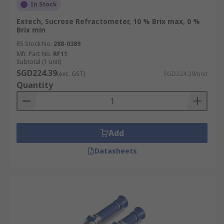
In Stock
Extech, Sucrose Refractometer, 10 % Brix max, 0 %
Brix min
RS Stock No.
288-0389
Mfr. Part No.
RF11
Subtotal (1 unit)
SGD224.39
(exc. GST)
SGD224.39/unit
Quantity
Add
Datasheets