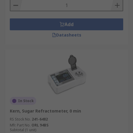
Add
Datasheets
In Stock
Kern, Sugar Refractometer, 0 min
RS Stock No.
241-6482
Mfr. Part No.
ORL 94BS
Subtotal (1 unit)