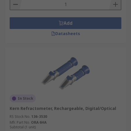
Add
Datasheets
In Stock
Kern Refractometer, Rechargeable, Digital/Optical
RS Stock No.
136-3530
Mfr. Part No.
ORA 6HA
Subtotal (1 unit)