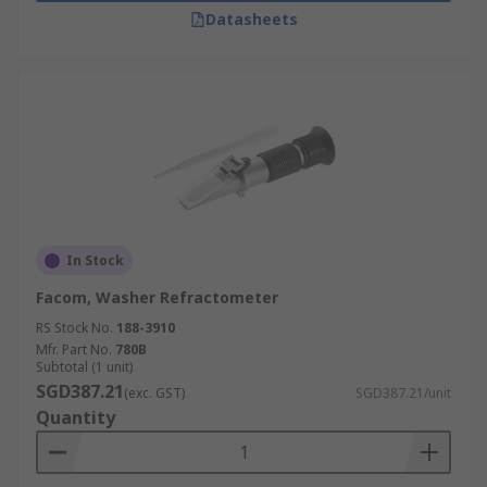
Datasheets
In Stock
Facom, Washer Refractometer
RS Stock No.
188-3910
Mfr. Part No.
780B
Subtotal (1 unit)
SGD387.21
(exc. GST)
SGD387.21/unit
Quantity