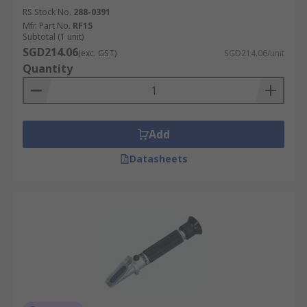
RS Stock No.
288-0391
Mfr. Part No.
RF15
Subtotal (1 unit)
SGD214.06
(exc. GST)
SGD214.06/unit
Quantity
Add
Datasheets