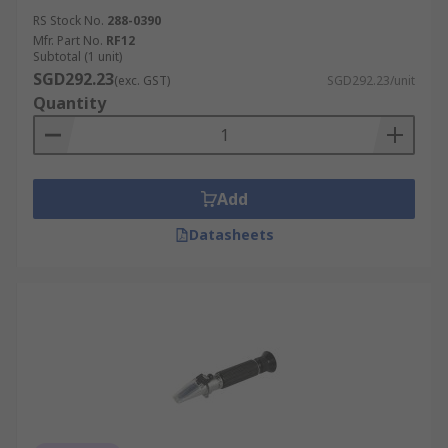
RS Stock No.
288-0390
Mfr. Part No.
RF12
Subtotal (1 unit)
SGD292.23
(exc. GST)
SGD292.23/unit
Quantity
Add
Datasheets