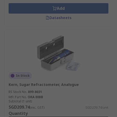
Add
Datasheets
In Stock
Kern, Sugar Refractometer, Analogue
RS Stock No.
899-8031
Mfr. Part No.
ORA 80BB
Subtotal (1 unit)
SGD209.74
(exc. GST)
SGD209.74/unit
Quantity