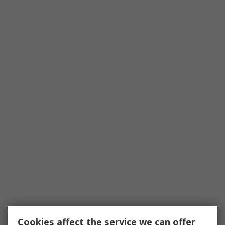
Cookies affect the service we can offer