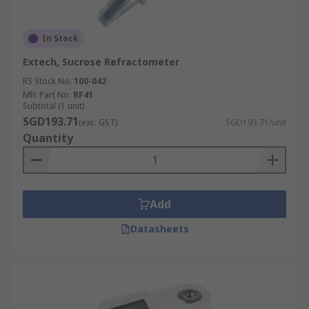
In Stock
Extech, Sucrose Refractometer
RS Stock No.
100-042
Mfr. Part No.
RF41
Subtotal (1 unit)
SGD193.71
(exc. GST)
SGD193.71/unit
Quantity
Add
Datasheets