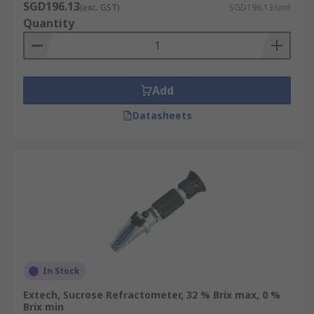
SGD196.13
(exc. GST)
SGD196.13/unit
Quantity
Add
Datasheets
In Stock
Extech, Sucrose Refractometer, 32 % Brix max, 0 %
Brix min