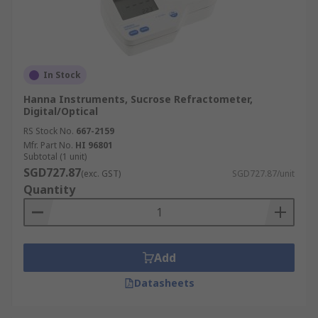
In Stock
Hanna Instruments, Sucrose Refractometer,
Digital/Optical
RS Stock No.
667-2159
Mfr. Part No.
HI 96801
Subtotal (1 unit)
SGD727.87
(exc. GST)
SGD727.87/unit
Quantity
Add
Datasheets