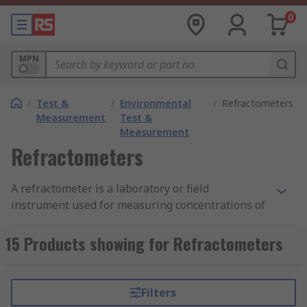
0
MPN
/
Test &
/
Environmental
/
Refractometers
Measurement
Test &
Measurement
Refractometers
A refractometer is a laboratory or field
instrument used for measuring concentrations of
aqueous solutions. It requires only a few drops of
liquid and is used throughout the food,
15 Products showing for Refractometers
agricultural, chemical, and manufacturing
industries. You can find out more in our complete
guide to refractometers
.
Filters