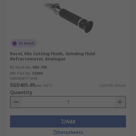
In Stock
Rocol, Mix Cutting Fluids, Grinding Fluid
Refractometer, Analogue
RS Stock No.
685-768
Mfr. Part No.
52060
Subtotal (1 unit)
SGD405.49
(exc. GST)
SGD405.49/unit
Quantity
Add
Datasheets