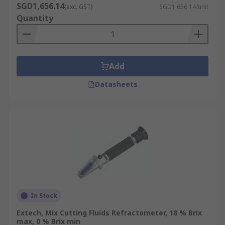
SGD1,656.14
(exc. GST)
SGD1,656.14/unit
Quantity
Add
Datasheets
In Stock
Extech, Mix Cutting Fluids Refractometer, 18 % Brix
max, 0 % Brix min