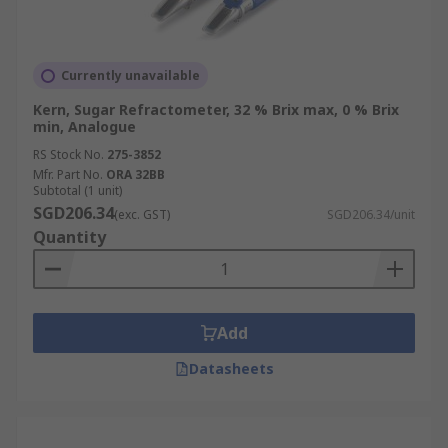
Currently unavailable
Kern, Sugar Refractometer, 32 % Brix max, 0 % Brix
min, Analogue
RS Stock No.
275-3852
Mfr. Part No.
ORA 32BB
Subtotal (1 unit)
SGD206.34
(exc. GST)
SGD206.34/unit
Quantity
Add
Datasheets