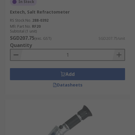
In Stock
Extech, Salt Refractometer
RS Stock No.
288-0392
Mfr. Part No.
RF20
Subtotal (1 unit)
SGD207.75
(exc. GST)
SGD207.75/unit
Quantity
Add
Datasheets