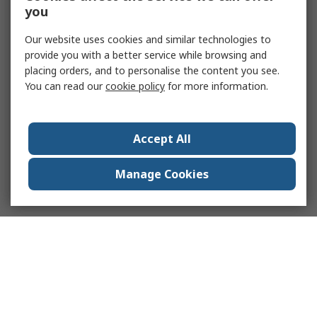
you
Our website uses cookies and similar technologies to
provide you with a better service while browsing and
placing orders, and to personalise the content you see.
You can read our
cookie policy
for more information.
Accept All
Manage Cookies