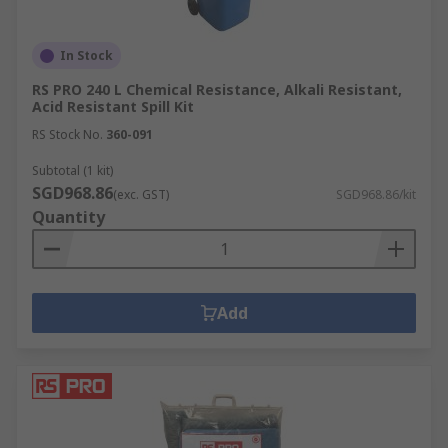
In Stock
RS PRO 240 L Chemical Resistance, Alkali Resistant,
Acid Resistant Spill Kit
RS Stock No.
360-091
Subtotal (1 kit)
SGD968.86
(exc. GST)
SGD968.86/kit
Quantity
Add