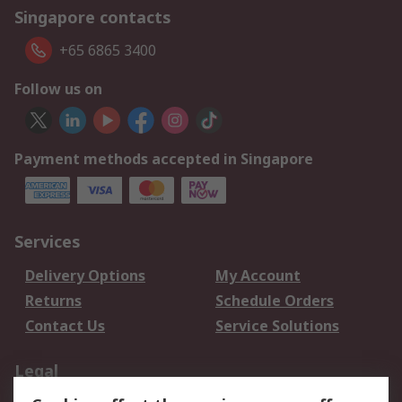
Singapore contacts
+65 6865 3400
Follow us on
Payment methods accepted in Singapore
Services
Delivery Options
My Account
Returns
Schedule Orders
Contact Us
Service Solutions
Legal