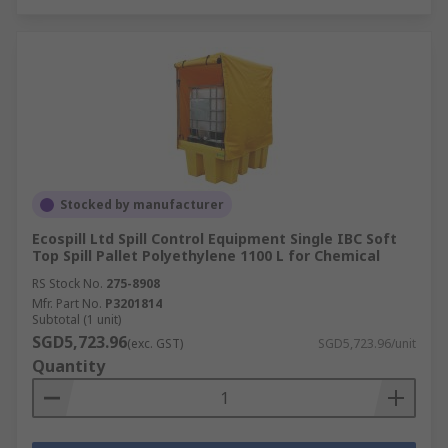
Stocked by manufacturer
Ecospill Ltd Spill Control Equipment Single IBC Soft
Top Spill Pallet Polyethylene 1100 L for Chemical
RS Stock No.
275-8908
Mfr. Part No.
P3201814
Subtotal (1 unit)
SGD5,723.96
(exc. GST)
SGD5,723.96/unit
Quantity