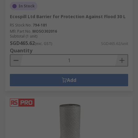
In Stock
Ecospill Ltd Barrier for Protection Against Flood 30 L
RS Stock No.
794-181
Mfr. Part No.
MOSO302016
Subtotal (1 unit)
SGD465.62
(exc. GST)
SGD465.62/unit
Quantity
Add