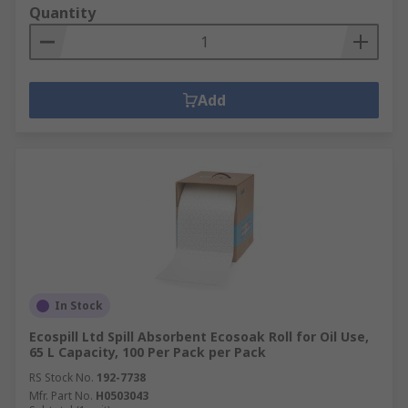
Quantity
Add
In Stock
Ecospill Ltd Spill Absorbent Ecosoak Roll for Oil Use,
65 L Capacity, 100 Per Pack per Pack
RS Stock No.
192-7738
Mfr. Part No.
H0503043