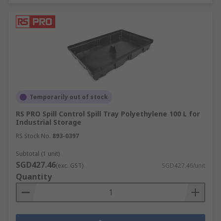
Temporarily out of stock
RS PRO Spill Control Spill Tray Polyethylene 100 L for
Industrial Storage
RS Stock No.
893-0397
Subtotal (1 unit)
SGD427.46
(exc. GST)
SGD427.46/unit
Quantity