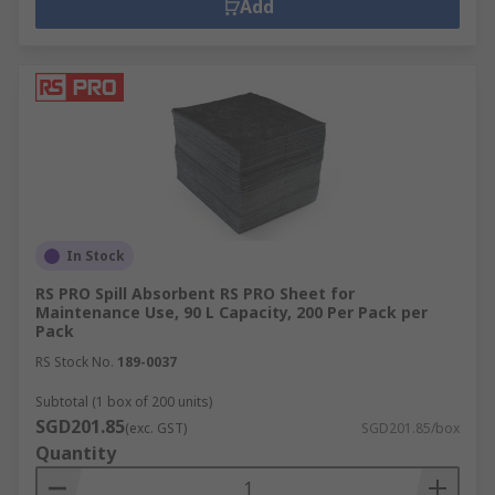
Add
In Stock
RS PRO Spill Absorbent RS PRO Sheet for
Maintenance Use, 90 L Capacity, 200 Per Pack per
Pack
RS Stock No.
189-0037
Subtotal (1 box of 200 units)
SGD201.85
(exc. GST)
SGD201.85/box
Quantity