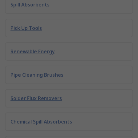
Spill Absorbents
Pick Up Tools
Renewable Energy
Pipe Cleaning Brushes
Solder Flux Removers
Chemical Spill Absorbents