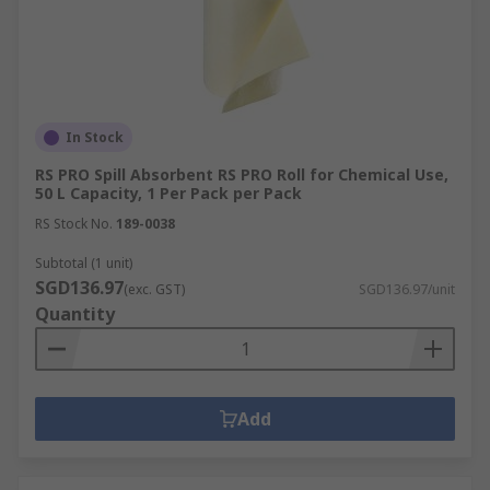
In Stock
RS PRO Spill Absorbent RS PRO Roll for Chemical Use,
50 L Capacity, 1 Per Pack per Pack
RS Stock No.
189-0038
Subtotal (1 unit)
SGD136.97
(exc. GST)
SGD136.97/unit
Quantity
Add