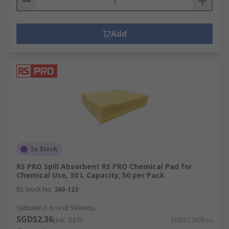
Add
In Stock
RS PRO Spill Absorbent RS PRO Chemical Pad for
Chemical Use, 30 L Capacity, 50 per Pack
RS Stock No.
360-123
Subtotal (1 box of 50 units)
SGD52.36
(exc. GST)
SGD52.36/box