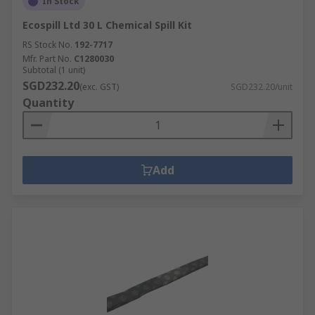
In Stock
Ecospill Ltd 30 L Chemical Spill Kit
RS Stock No.
192-7717
Mfr. Part No.
C1280030
Subtotal (1 unit)
SGD232.20
(exc. GST)
SGD232.20/unit
Quantity
Add