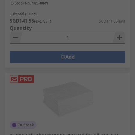
RS Stock No.
189-0041
Subtotal (1 unit)
SGD141.55
(exc. GST)
SGD141.55/unit
Quantity
Add
In Stock