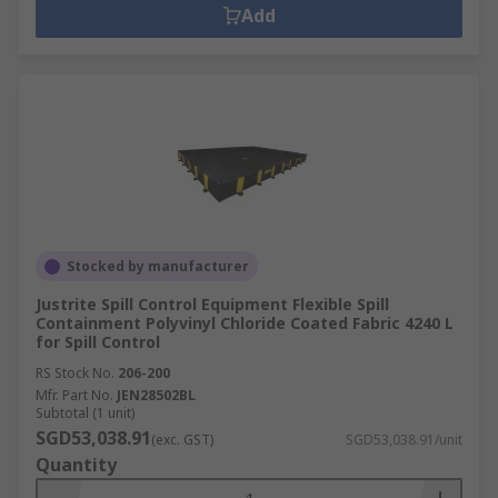
Add
Stocked by manufacturer
Justrite Spill Control Equipment Flexible Spill
Containment Polyvinyl Chloride Coated Fabric 4240 L
for Spill Control
RS Stock No.
206-200
Mfr. Part No.
JEN28502BL
Subtotal (1 unit)
SGD53,038.91
(exc. GST)
SGD53,038.91/unit
Quantity