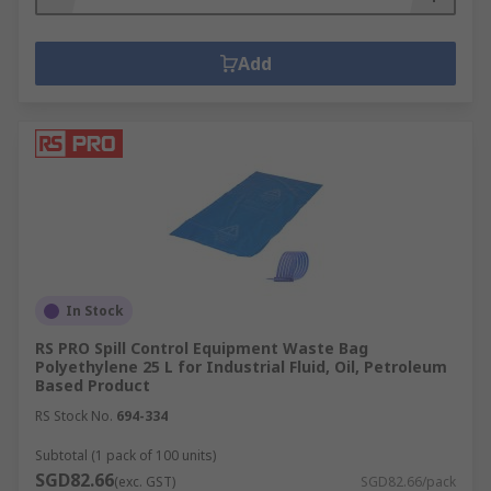
Add
In Stock
RS PRO Spill Control Equipment Waste Bag
Polyethylene 25 L for Industrial Fluid, Oil, Petroleum
Based Product
RS Stock No.
694-334
Subtotal (1 pack of 100 units)
SGD82.66
(exc. GST)
SGD82.66/pack