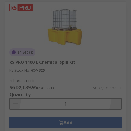
In Stock
RS PRO 1100 L Chemical Spill Kit
RS Stock No.
694-329
Subtotal (1 unit)
SGD2,039.95
(exc. GST)
SGD2,039.95/unit
Quantity
Add