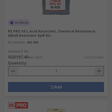
In Stock
RS PRO 50 L Acid Resistant, Chemical Resistance,
Alkali Resistant Spill Kit
RS Stock No.
360-086
Subtotal (1 kit)
SGD197.40
(exc. GST)
SGD197.40/kit
Quantity
Add