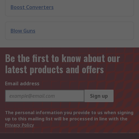
Boost Converters
Blow Guns
Be the first to know about our
latest products and offers
Email address
Sign up
The personal information you provide to us when signing
up to this mailing list will be processed in line with the
Privacy Policy