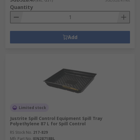
(exc. GST)
SGD328.47/kit
Quantity
Add
Limited stock
Justrite Spill Control Equipment Spill Tray
Polyethylene 87 L for Spill Control
RS Stock No.
217-829
Mfr. Part No.
JEN28718BL