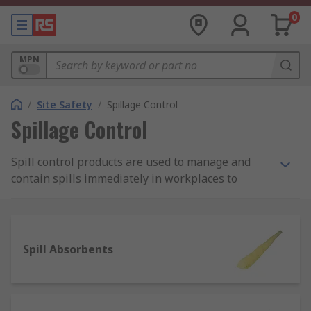
0
MPN
/
Site Safety
/
Spillage Control
Spillage Control
Spill control products are used to manage and
contain spills immediately in workplaces to
protect employees from being harmed by
potentially damaging substances such as fuels,
chemicals and oils. They're a safety fundamental,
any site should have completed a thorough
Spill Absorbents
COSHH risk assessment and have the required
spillage control products in place to effectively
respond to spills.