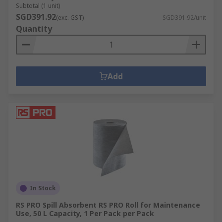
Subtotal (1 unit)
SGD391.92
(exc. GST)
SGD391.92/unit
Quantity
Add
In Stock
RS PRO Spill Absorbent RS PRO Roll for Maintenance
Use, 50 L Capacity, 1 Per Pack per Pack