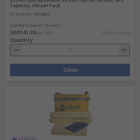
RS PRO Spill Absorbent RS PRO Pad for Oil Use, 90 L
Capacity, 100 per Pack
RS Stock No.
771-6377
Subtotal (1 box of 100 units)
SGD141.70
(exc. GST)
SGD141.70/box
Quantity
Add