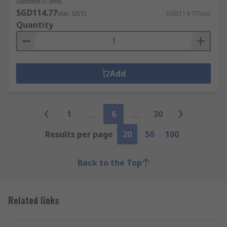
Subtotal (1 unit)
SGD114.77
(exc. GST)
SGD114.77/unit
Quantity
Add
1
6
30
Results per page
20
50
100
Back to the Top
Related links