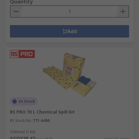
Quantity
Add
In Stock
RS PRO 70 L Chemical Spill Kit
RS Stock No.
771-6490
Subtotal (1 kit)
SGD328.47