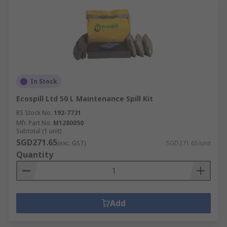
In Stock
Ecospill Ltd 50 L Maintenance Spill Kit
RS Stock No.
192-7731
Mfr. Part No.
M1280050
Subtotal (1 unit)
SGD271.65
(exc. GST)
SGD271.65/unit
Quantity
Add