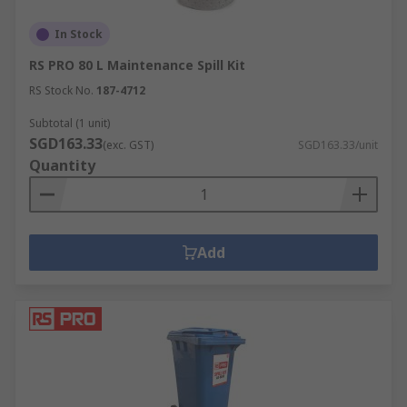
In Stock
RS PRO 80 L Maintenance Spill Kit
RS Stock No.
187-4712
Subtotal (1 unit)
SGD163.33
(exc. GST)
SGD163.33/unit
Quantity
Add