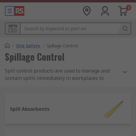
0
MPN
/
Site Safety
/
Spillage Control
Spillage Control
Spill control products are used to manage and
contain spills immediately in workplaces to
protect employees from being harmed by
potentially damaging substances such as fuels,
chemicals and oils. They're a safety fundamental,
any site should have completed a thorough
Spill Absorbents
COSHH risk assessment and have the required
spillage control products in place to effectively
respond to spills.