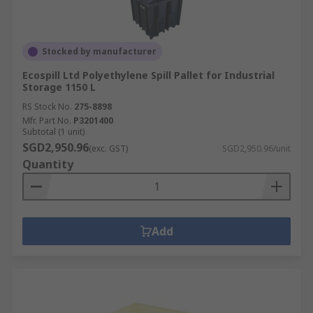
Stocked by manufacturer
Ecospill Ltd Polyethylene Spill Pallet for Industrial
Storage 1150 L
RS Stock No.
275-8898
Mfr. Part No.
P3201400
Subtotal (1 unit)
SGD2,950.96
(exc. GST)
SGD2,950.96/unit
Quantity
Add