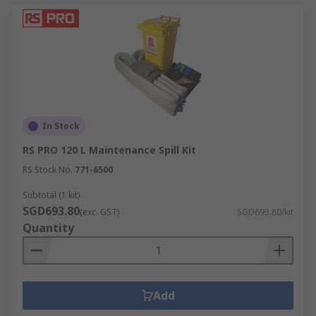
In Stock
RS PRO 120 L Maintenance Spill Kit
RS Stock No.
771-6500
Subtotal (1 kit)
SGD693.80
(exc. GST)
SGD693.80/kit
Quantity
Add