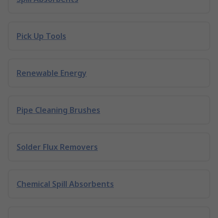
Pick Up Tools
Renewable Energy
Pipe Cleaning Brushes
Solder Flux Removers
Chemical Spill Absorbents