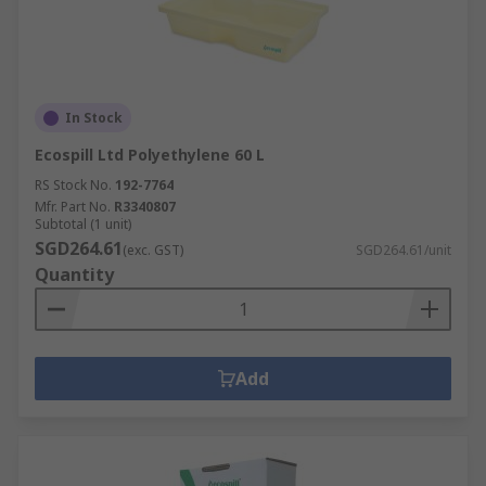
In Stock
Ecospill Ltd Polyethylene 60 L
RS Stock No.
192-7764
Mfr. Part No.
R3340807
Subtotal (1 unit)
SGD264.61
(exc. GST)
SGD264.61/unit
Quantity
Add