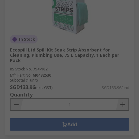
In Stock
Ecospill Ltd Spill Kit Soak Strip Absorbent for
Cleaning, Plumbing Use, 75 L Capacity, 1 Each per
Pack
RS Stock No.
794-182
Mfr. Part No.
M0432530
Subtotal (1 unit)
SGD133.96
(exc. GST)
SGD133.96/unit
Quantity
Add