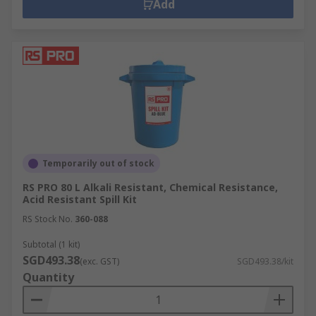
Add
Temporarily out of stock
RS PRO 80 L Alkali Resistant, Chemical Resistance,
Acid Resistant Spill Kit
RS Stock No.
360-088
Subtotal (1 kit)
SGD493.38
(exc. GST)
SGD493.38/kit
Quantity