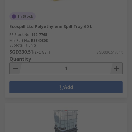
In Stock
Ecospill Ltd Polyethylene Spill Tray 60 L
RS Stock No.
192-7765
Mfr. Part No.
R3340808
Subtotal (1 unit)
SGD330.51
(exc. GST)
SGD330.51/unit
Quantity
Add