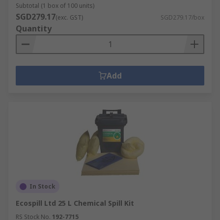
Subtotal (1 box of 100 units)
SGD279.17
(exc. GST)
SGD279.17/box
Quantity
Add
In Stock
Ecospill Ltd 25 L Chemical Spill Kit
RS Stock No.
192-7715