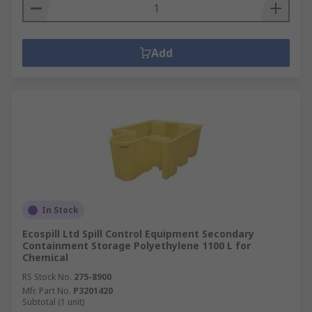
Add
In Stock
Ecospill Ltd Spill Control Equipment Secondary
Containment Storage Polyethylene 1100 L for
Chemical
RS Stock No.
275-8900
Mfr. Part No.
P3201420
Subtotal (1 unit)