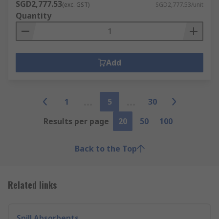
SGD2,777.53
(exc. GST)
SGD2,777.53/unit
Quantity
Add
1
5
30
Results per page
20
50
100
Back to the Top
Related links
Spill Absorbents