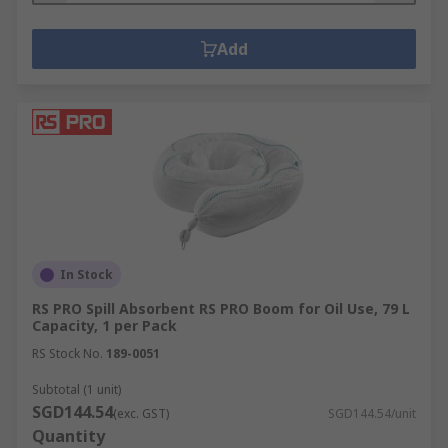
Add
In Stock
RS PRO Spill Absorbent RS PRO Boom for Oil Use, 79 L
Capacity, 1 per Pack
RS Stock No.
189-0051
Subtotal (1 unit)
SGD144.54
(exc. GST)
SGD144.54/unit
Quantity