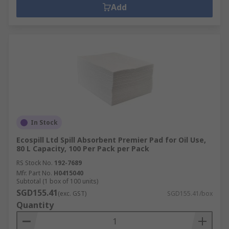
Add
In Stock
Ecospill Ltd Spill Absorbent Premier Pad for Oil Use,
80 L Capacity, 100 Per Pack per Pack
RS Stock No.
192-7689
Mfr. Part No.
H0415040
Subtotal (1 box of 100 units)
SGD155.41
(exc. GST)
SGD155.41/box
Quantity