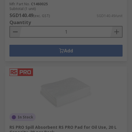
Mfr. Part No.
C1460025
Subtotal (1 unit)
SGD140.49
(exc. GST)
SGD140.49/unit
Quantity
Add
In Stock
RS PRO Spill Absorbent RS PRO Pad for Oil Use, 20 L