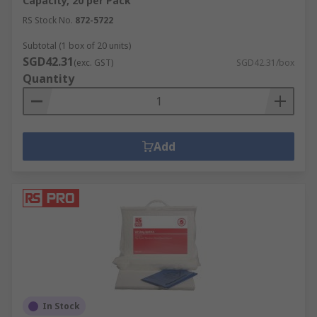
Capacity, 20 per Pack
RS Stock No.
872-5722
Subtotal (1 box of 20 units)
SGD42.31
(exc. GST)
SGD42.31/box
Quantity
Add
In Stock