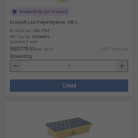
Temporarily out of stock
Ecospill Ltd Polyethylene 100 L
RS Stock No.
192-7767
Mfr. Part No.
R3340811
Subtotal (1 unit)
SGD779.51
(exc. GST)
SGD779.51/unit
Quantity
Add