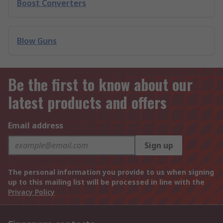
Boost Converters
Blow Guns
Be the first to know about our
latest products and offers
Email address
Sign up
The personal information you provide to us when signing
up to this mailing list will be processed in line with the
Privacy Policy