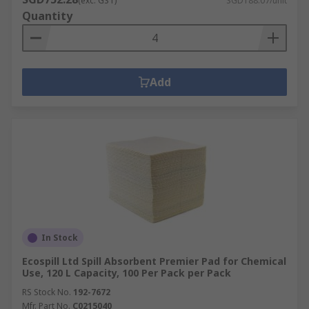
(exc. GST)
SGD188.07/unit
Quantity
Add
In Stock
Ecospill Ltd Spill Absorbent Premier Pad for Chemical
Use, 120 L Capacity, 100 Per Pack per Pack
RS Stock No.
192-7672
Mfr. Part No.
C0215040