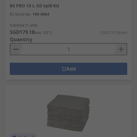
RS PRO 13 L Oil Spill Kit
RS Stock No.
189-0064
Subtotal (1 unit)
SGD179.18
(exc. GST)
SGD179.18/unit
Quantity
Add