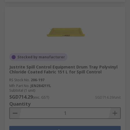
Stocked by manufacturer
Justrite Spill Control Equipment Drum Tray Polyvinyl
Chloride Coated Fabric 151 L for Spill Control
RS Stock No.
206-197
Mfr. Part No.
JEN28421YL
Subtotal (1 unit)
SGD714.29
(exc. GST)
SGD714.29/unit
Quantity