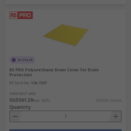
In Stock
RS PRO Polyurethane Drain Cover for Drain
Protection
RS Stock No.
136-7537
Subtotal (1 unit)
SGD561.59
(exc. GST)
SGD561.59/unit
Quantity