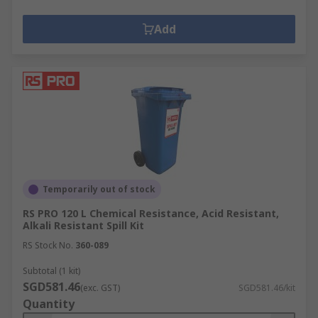
Add
Temporarily out of stock
RS PRO 120 L Chemical Resistance, Acid Resistant,
Alkali Resistant Spill Kit
RS Stock No.
360-089
Subtotal (1 kit)
SGD581.46
(exc. GST)
SGD581.46/kit
Quantity