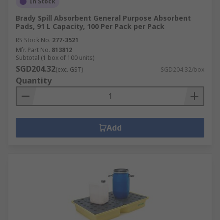
In Stock
Brady Spill Absorbent General Purpose Absorbent
Pads, 91 L Capacity, 100 Per Pack per Pack
RS Stock No.
277-3521
Mfr. Part No.
813812
Subtotal (1 box of 100 units)
SGD204.32
(exc. GST)
SGD204.32/box
Quantity
Add