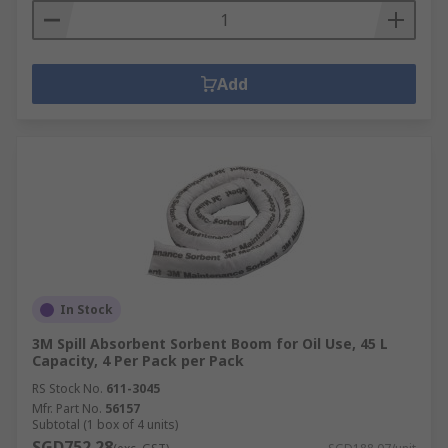
Add
In Stock
3M Spill Absorbent Sorbent Boom for Oil Use, 45 L
Capacity, 4 Per Pack per Pack
RS Stock No.
611-3045
Mfr. Part No.
56157
Subtotal (1 box of 4 units)
SGD752.28