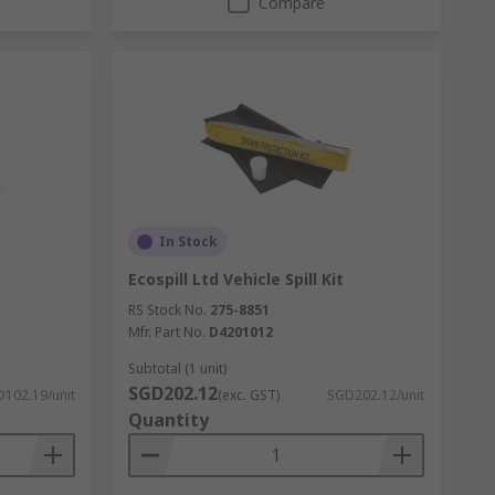
Compare
In Stock
Ecospill Ltd Vehicle Spill Kit
RS Stock No.
275-8851
Mfr. Part No.
D4201012
Subtotal (1 unit)
SGD202.12
102.19/unit
(exc. GST)
SGD202.12/unit
Quantity