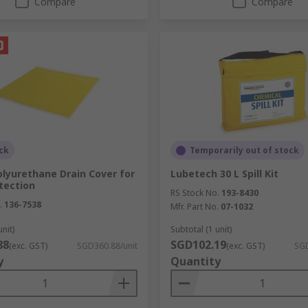
Compare
Compare
ck
Temporarily out of stock
lyurethane Drain Cover for
Lubetech 30 L Spill Kit
tection
RS Stock No.
193-8430
.
136-7538
Mfr. Part No.
07-1032
unit)
Subtotal (1 unit)
88
SGD102.19
(exc. GST)
SGD360.88/unit
(exc. GST)
SGD
y
Quantity