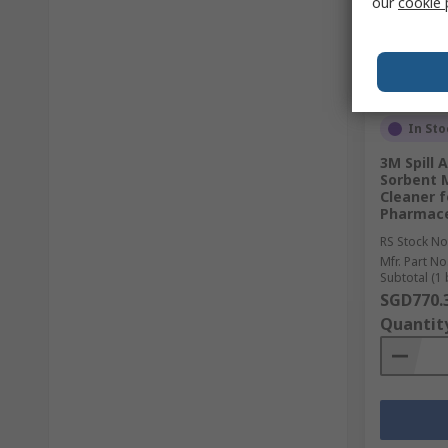
our
cookie 
In Sto
3M Spill
Sorbent 
Cleaner f
Pharmace
RS Stock No
Mfr. Part No
Subtotal (1 
SGD770.
Quantit