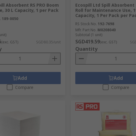
pill Absorbent RS PRO Boom
Ecospill Ltd Spill Absorbent
se, 30 L Capacity, 1 per Pack
Roll for Maintenance Use, 1
Capacity, 1 Per Pack per Pa
.
189-0050
RS Stock No.
192-7698
Mfr. Part No.
M0208040
unit)
Subtotal (1 unit)
5
SGD419.59
(exc. GST)
SGD80.35/unit
(exc. GST)
SGD
y
Quantity
Add
Add
Compare
Compare