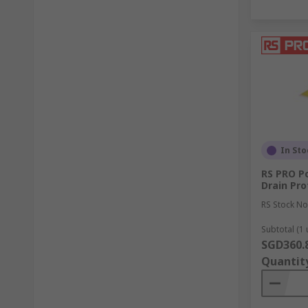
In Sto
RS PRO Po
Drain Pro
RS Stock No
Subtotal (1 
SGD360.
Quantit