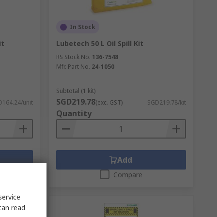
In Stock
it
Lubetech 50 L Oil Spill Kit
RS Stock No.
136-7548
Mfr. Part No.
24-1050
Subtotal (1 kit)
SGD219.78
164.24/unit
(exc. GST)
SGD219.78/kit
Quantity
Add
Compare
service
can read