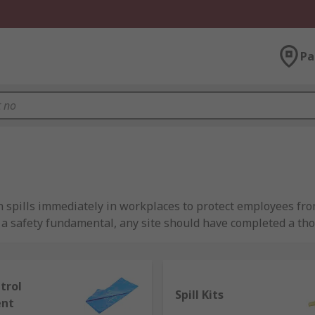
Pa
in spills immediately in workplaces to protect employees f
re a safety fundamental, any site should have completed a 
ctively respond to spills.
with spillage?
ntrol
Spill Kits
ent
 and tackle any size spill to protect your business and more