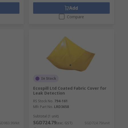
Add
Compare
In Stock
Ecospill Ltd Coated Fabric Cover for
Leak Detection
RS Stock No.
794-161
Mfr. Part No.
LRD3658
Subtotal (1 unit)
SGD724.79
GD983.99/kit
(exc. GST)
SGD724.79/unit