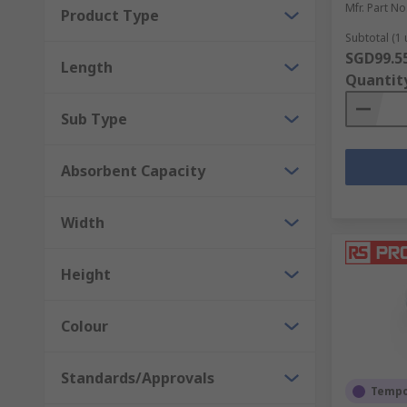
Mfr. Part No
Product Type
Subtotal (1 
SGD99.5
Length
Quantit
Sub Type
Absorbent Capacity
Width
Height
Colour
Standards/Approvals
Tempor