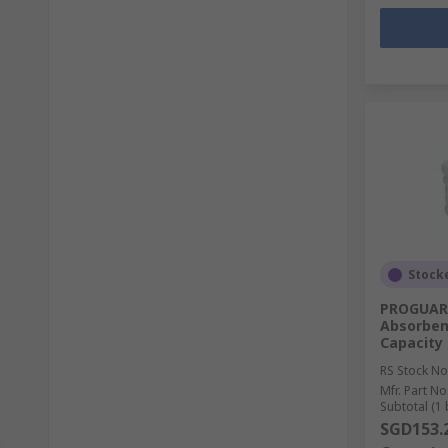
Stock
PROGUARD
Absorben
Capacity
RS Stock No
Mfr. Part No
Subtotal (1 
SGD153.