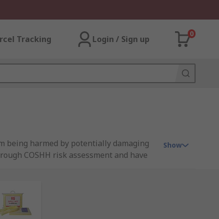
0
rcel Tracking
Login / Sign up
rom being harmed by potentially damaging
Show
thorough COSHH risk assessment and have
 importantly, your people. You'll find