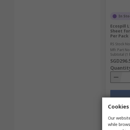
In Sto
Ecospill 
Sheet for
Per Pack
RS Stock No
Mfr. Part No
Subtotal (1 
SGD296.
Quantit
Cookies 
Our website
while brows