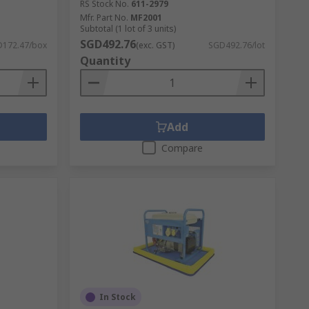
RS Stock No.
611-2979
Mfr. Part No.
MF2001
Subtotal (1 lot of 3 units)
SGD492.76
172.47/box
(exc. GST)
SGD492.76/lot
Quantity
Add
Compare
In Stock