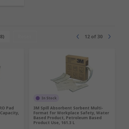
 3M and our own quality brand RS PRO.
 quickly in cases of emergency.
.
iquids.
8)
Reset
12
of
30
e and fast transportation of spill
nts of a healthy building from IOSH.
In Stock
PRO Pad
3M Spill Absorbent Sorbent Multi-
Capacity,
Format for Workplace Safety, Water
Based Product, Petroleum Based
Product Use, 161.3 L