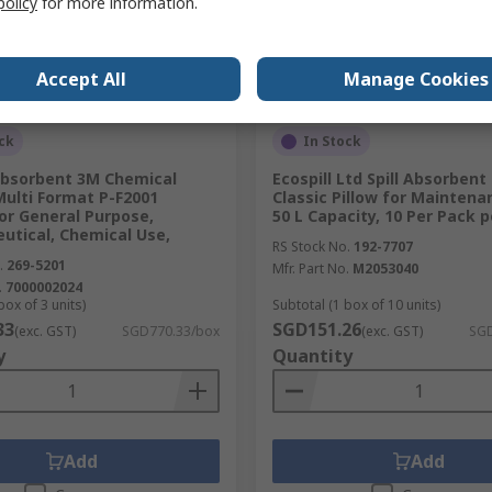
policy
for more information.
Accept All
Manage Cookies
ck
In Stock
 Absorbent 3M Chemical
Ecospill Ltd Spill Absorbent
Multi Format P-F2001
Classic Pillow for Maintena
or General Purpose,
50 L Capacity, 10 Per Pack 
utical, Chemical Use,
RS Stock No.
192-7707
.
269-5201
Mfr. Part No.
M2053040
.
7000002024
box of 3 units)
Subtotal (1 box of 10 units)
33
SGD151.26
(exc. GST)
SGD770.33/box
(exc. GST)
SGD
y
Quantity
Add
Add