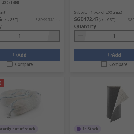
.
U2041400
unit)
Subtotal (1 box of 200 units)
5
SGD172.47
(exc. GST)
SGD99.55/unit
(exc. GST)
SGD
y
Quantity
Add
Add
Compare
Compare
arily out of stock
In Stock