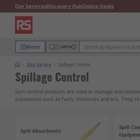
Our Services
Discovery Hub
Online Deals
Menu
MPN
/
Site Safety
/
Spillage Control
Spillage Control
Spill control products are used to manage and conta
substances such as fuels, chemicals and oils. They'
the required spillage control products in place to effe
What types of products are available to deal 
Spill Co
Spill Absorbents
Equipm
We have a great range of products to help you act fast