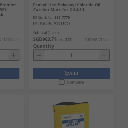
 Premier
Ecospill Ltd Polyvinyl Chloride Oil
92 L
Catcher Matt for Oil 4.5 L
ck
RS Stock No.
192-7779
Mfr. Part No.
V3921007
Subtotal (1 unit)
SGD963.71
419.59/unit
(exc. GST)
SGD963.71/unit
Quantity
Add
Compare