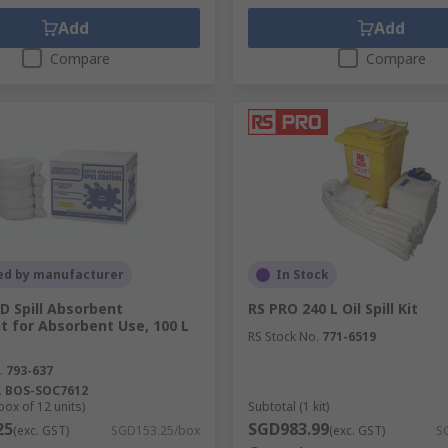
Add
Add
Compare
Compare
ed by manufacturer
In Stock
 Spill Absorbent
RS PRO 240 L Oil Spill Kit
t for Absorbent Use, 100 L
RS Stock No.
771-6519
.
793-637
.
BOS-SOC7612
box of 12 units)
Subtotal (1 kit)
25
SGD983.99
(exc. GST)
SGD153.25/box
(exc. GST)
S