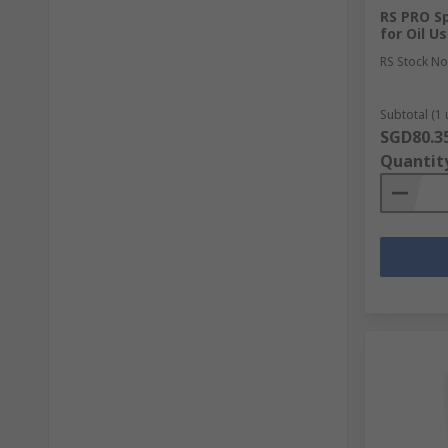
RS PRO S
for Oil U
RS Stock No
Subtotal (1 
SGD80.3
Quantit