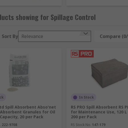
pment all from trusted industry experts including Lubetech,
ucts showing for Spillage Control
nage and respond to spills of any type, so you can grab one
t pads
,
absorbent mats
or
socs
to place around machinery
ets to catch any drips and spills from potentially hazardous l
Sort By
Relevance
Compare (0/
to stop liquids going into drains,
spill control carts
for saf
 as well as more spill containment equipment.
upport healthy buildings as per the guidance of the 9 eleme
nge are Safety & Security
ck
In Stock
Ltd Spill Absorbent Abso'net
RS PRO Spill Absorbent RS 
Absorbent Granules for Oil
for Maintenance Use, 120 L 
 Capacity, 20 per Pack
200 per Pack
.
222-9708
RS Stock No.
147-179