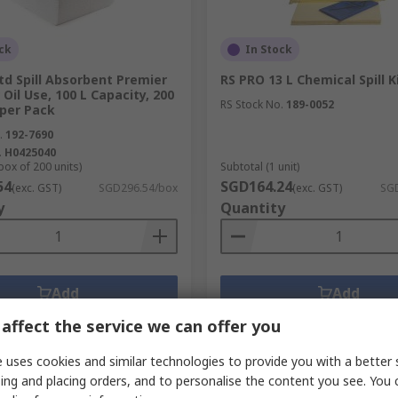
ck
In Stock
Ltd Spill Absorbent Premier
RS PRO 13 L Chemical Spill K
 Oil Use, 100 L Capacity, 200
RS Stock No.
189-0052
 per Pack
.
192-7690
.
H0425040
box of 200 units)
Subtotal (1 unit)
54
SGD164.24
(exc. GST)
SGD296.54/box
(exc. GST)
SGD
y
Quantity
Add
Add
Compare
Compare
affect the service we can offer you
 uses cookies and similar technologies to provide you with a better 
ing and placing orders, and to personalise the content you see. You 