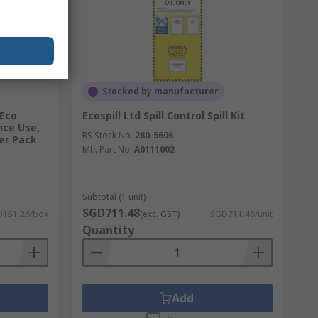
Stocked by manufacturer
 Eco
Ecospill Ltd Spill Control Spill Kit
nce Use,
RS Stock No.
280-5606
per Pack
Mfr. Part No.
A0111002
Subtotal (1 unit)
SGD711.48
151.26/box
(exc. GST)
SGD711.48/unit
Quantity
Add