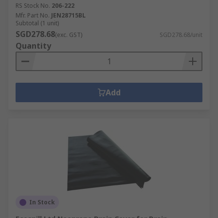
RS Stock No.
206-222
Mfr. Part No.
JEN28715BL
Subtotal (1 unit)
SGD278.68
(exc. GST)
SGD278.68/unit
Quantity
Add
In Stock