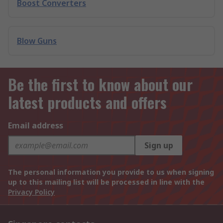
Boost Converters
Blow Guns
Be the first to know about our
latest products and offers
Email address
Sign up
The personal information you provide to us when signing
up to this mailing list will be processed in line with the
Privacy Policy