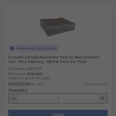
Liquid storage
- Industrial spill trays and
pallets to catch any drips and spills from
potentially hazardous liquids.
Spill control equipment
-
protective
barriers
to stop liquids going into
drains,
spill control carts
for safe and fast
transportation of spill equipment,
oil
Temporarily out of stock
booms
for use on land or water as well as
Ecospill Ltd Spill Absorbent Pad for Maintenance
more spill containment equipment.
Use, 150 L Capacity, 100 Per Pack per Pack
RS Stock No.
192-7711
Products within the Spillage Control range
Mfr. Part No.
M0814837
actively support healthy buildings as per the
Subtotal (1 box of 100 units)
guidance of the 9 elements of a healthy building
SGD233.04
(exc. GST)
SGD233.04/box
from IOSH. Specific healthy building elements
Quantity
covered by this range are Safety & Security
Add