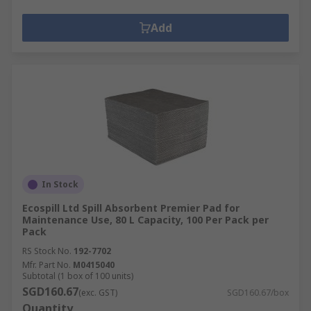
Add
In Stock
Ecospill Ltd Spill Absorbent Premier Pad for
Maintenance Use, 80 L Capacity, 100 Per Pack per
Pack
RS Stock No.
192-7702
Mfr. Part No.
M0415040
Subtotal (1 box of 100 units)
SGD160.67
(exc. GST)
SGD160.67/box
Quantity