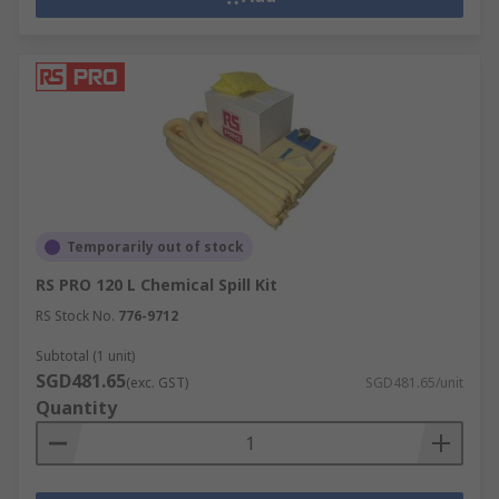
Temporarily out of stock
RS PRO 120 L Chemical Spill Kit
RS Stock No.
776-9712
Subtotal (1 unit)
SGD481.65
(exc. GST)
SGD481.65/unit
Quantity