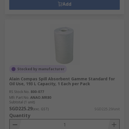
Add
Stocked by manufacturer
Alain Compas Spill Absorbent Gamme Standard for
Oil Use, 193 L Capacity, 1 Each per Pack
RS Stock No.
800-077
Mfr. Part No.
ANAO.MR80
Subtotal (1 unit)
SGD225.29
(exc. GST)
SGD225.29/unit
Quantity