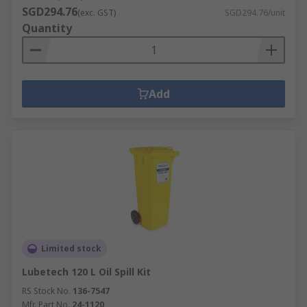
SGD294.76
(exc. GST)
SGD294.76/unit
Quantity
Add
Limited stock
Lubetech 120 L Oil Spill Kit
RS Stock No.
136-7547
Mfr. Part No.
24-1120