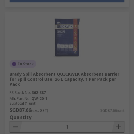
In Stock
Brady Spill Absorbent QUICKWIK Absorbent Barrier
for Spill Control Use, 26 L Capacity, 1 Per Pack per
Pack
RS Stock No.
362-387
Mfr. Part No.
QW-20-1
Subtotal (1 unit)
SGD87.66
(exc. GST)
SGD87.66/unit
Quantity