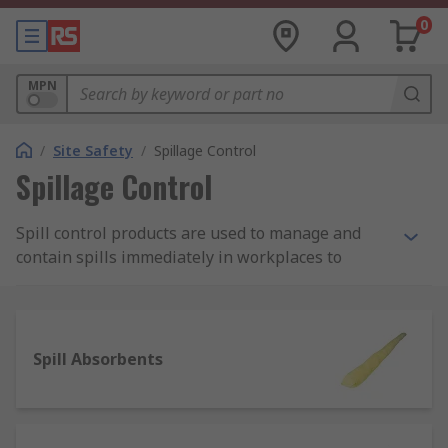
0
MPN
/
Site Safety
/
Spillage Control
Spillage Control
Spill control products are used to manage and
contain spills immediately in workplaces to
protect employees from being harmed by
potentially damaging substances such as fuels,
chemicals and oils. They're a safety fundamental,
any site should have completed a thorough
Spill Absorbents
COSHH risk assessment and have the required
spillage control products in place to effectively
respond to spills.