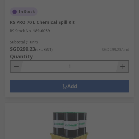
In Stock
RS PRO 70 L Chemical Spill Kit
RS Stock No.
189-0059
Subtotal (1 unit)
SGD299.23
(exc. GST)
SGD299.23/unit
Quantity
Add