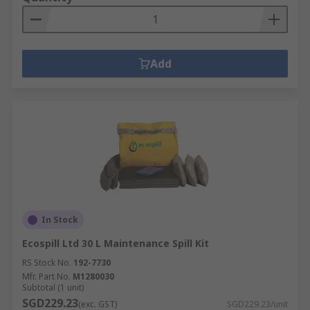
Add
In Stock
Ecospill Ltd 30 L Maintenance Spill Kit
RS Stock No.
192-7730
Mfr. Part No.
M1280030
Subtotal (1 unit)
SGD229.23
(exc. GST)
SGD229.23/unit