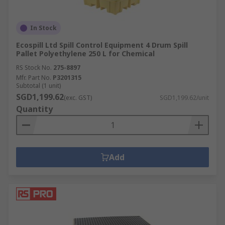
In Stock
Ecospill Ltd Spill Control Equipment 4 Drum Spill
Pallet Polyethylene 250 L for Chemical
RS Stock No.
275-8897
Mfr. Part No.
P3201315
Subtotal (1 unit)
SGD1,199.62
(exc. GST)
SGD1,199.62/unit
Quantity
Add