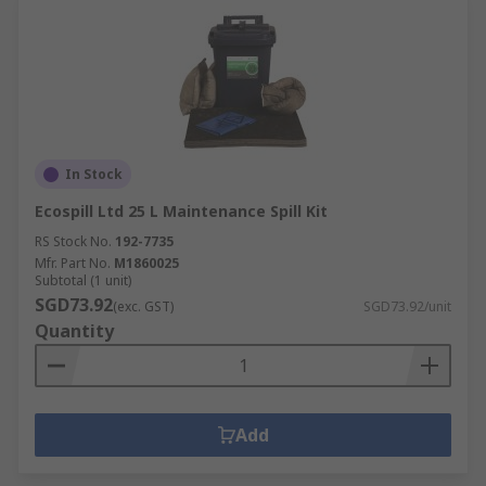
In Stock
Ecospill Ltd 25 L Maintenance Spill Kit
RS Stock No.
192-7735
Mfr. Part No.
M1860025
Subtotal (1 unit)
SGD73.92
(exc. GST)
SGD73.92/unit
Quantity
Add