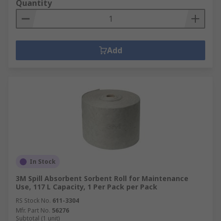
Quantity
Add
In Stock
3M Spill Absorbent Sorbent Roll for Maintenance
Use, 117 L Capacity, 1 Per Pack per Pack
RS Stock No.
611-3304
Mfr. Part No.
56276
Subtotal (1 unit)