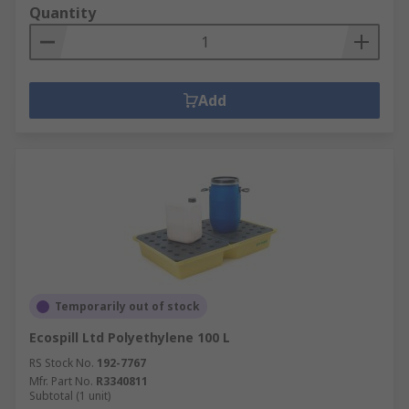
Quantity
Add
Temporarily out of stock
Ecospill Ltd Polyethylene 100 L
RS Stock No.
192-7767
Mfr. Part No.
R3340811
Subtotal (1 unit)