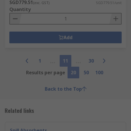
SGD779.51
(exc. GST)
SGD779.51/unit
Quantity
Add
1
11
30
Results per page
20
50
100
Back to the Top
Related links
Spill Absorbents