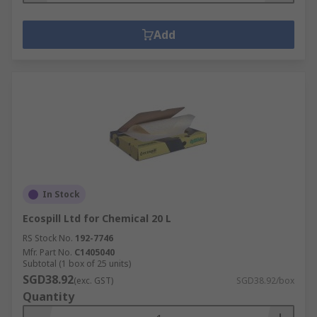
Add
In Stock
Ecospill Ltd for Chemical 20 L
RS Stock No.
192-7746
Mfr. Part No.
C1405040
Subtotal (1 box of 25 units)
SGD38.92
(exc. GST)
SGD38.92/box
Quantity