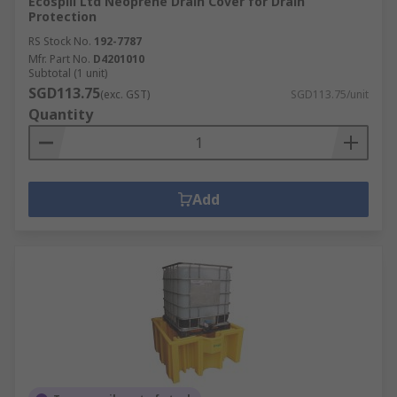
Ecospill Ltd Neoprene Drain Cover for Drain
Protection
RS Stock No.
192-7787
Mfr. Part No.
D4201010
Subtotal (1 unit)
SGD113.75
(exc. GST)
SGD113.75/unit
Quantity
Add