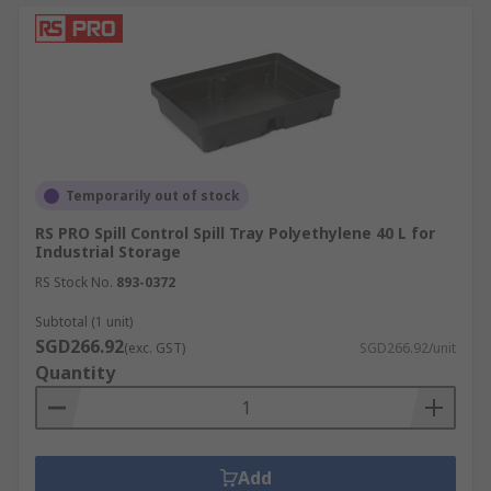
Temporarily out of stock
RS PRO Spill Control Spill Tray Polyethylene 40 L for
Industrial Storage
RS Stock No.
893-0372
Subtotal (1 unit)
SGD266.92
(exc. GST)
SGD266.92/unit
Quantity
Add