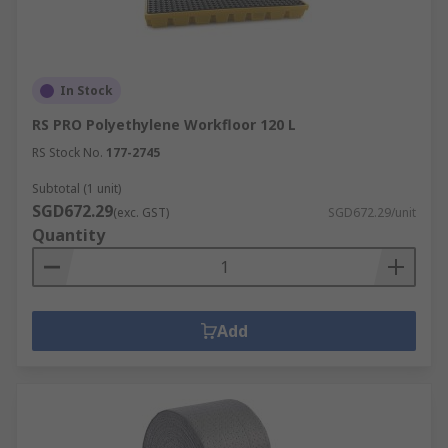
In Stock
RS PRO Polyethylene Workfloor 120 L
RS Stock No.
177-2745
Subtotal (1 unit)
SGD672.29
(exc. GST)
SGD672.29/unit
Quantity
Add