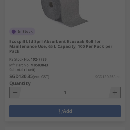
In Stock
Ecospill Ltd Spill Absorbent Ecosoak Roll for
Maintenance Use, 65 L Capacity, 100 Per Pack per
Pack
RS Stock No.
192-7739
Mfr. Part No.
M0503043
Subtotal (1 unit)
SGD130.35
(exc. GST)
SGD130.35/unit
Quantity
Add