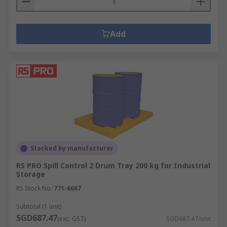
Add
Stocked by manufacturer
RS PRO Spill Control 2 Drum Tray 200 kg for Industrial
Storage
RS Stock No.
771-6667
Subtotal (1 unit)
SGD687.47
(exc. GST)
SGD687.47/unit