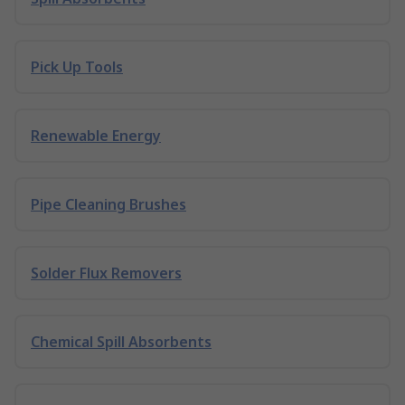
Pick Up Tools
Renewable Energy
Pipe Cleaning Brushes
Solder Flux Removers
Chemical Spill Absorbents