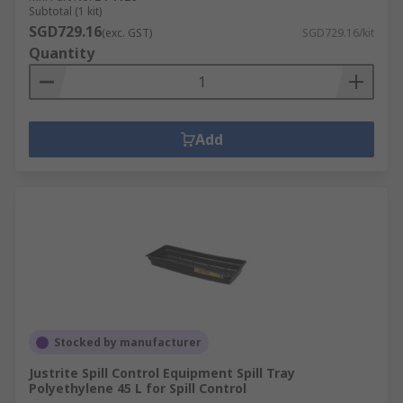
Subtotal (1 kit)
SGD729.16
(exc. GST)
SGD729.16/kit
Quantity
Add
Stocked by manufacturer
Justrite Spill Control Equipment Spill Tray
Polyethylene 45 L for Spill Control