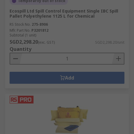
Temporarily out of stock
Ecospill Ltd Spill Control Equipment Single IBC Spill
Pallet Polyethylene 1125 L for Chemical
RS Stock No.
275-8906
Mfr. Part No.
P3201812
Subtotal (1 unit)
SGD2,298.20
(exc. GST)
SGD2,298.20/unit
Quantity
Add