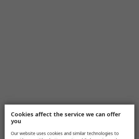
Cookies affect the service we can offer
you
Our website uses cookies and similar technologies to