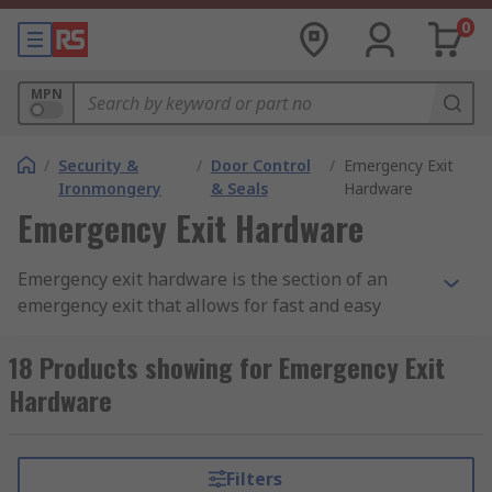
0
MPN
/
Security &
/
Door Control
/
Emergency Exit
Ironmongery
& Seals
Hardware
Emergency Exit Hardware
Emergency exit hardware is the section of an
emergency exit that allows for fast and easy
escape in an emergency, it can also be known as
panic hardware
18 Products showing for Emergency Exit
Hardware
.How does emergency exit hardware work?
Like any similar exit to a door, typically they are
Filters
in a bar format meaning that the bar is pressed