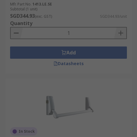
Mfr. Part No.
1413.LE.SE
Subtotal (1 unit)
SGD344.93
(exc. GST)
SGD344.93/unit
Quantity
Add
Datasheets
In Stock