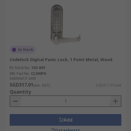
In Stock
Codelock Digital Panic Lock, 1 Point Metal, Wood
RS Stock No.
103-859
Mfr. Part No.
CL500PK
Subtotal (1 unit)
SGD317.01
(exc. GST)
SGD317.01/unit
Quantity
Add
Datasheets