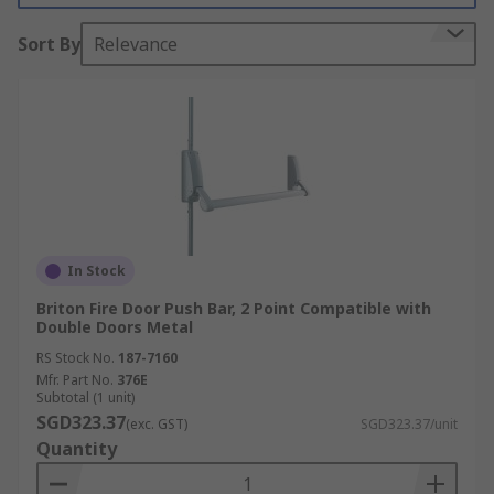
down and allows for quick unlocking of the door
for a quick escape.
Sort By
Relevance
Features and benefits:
Immediate exit in emergency situations
Provide security against any unauthorised
entry
Powder-coated finishes available
Reversible for right or left-hand use
In Stock
Briton Fire Door Push Bar, 2 Point Compatible with
Where might I use emergency exit hardware?
Double Doors Metal
RS Stock No.
187-7160
Public buildings such as schools or
Mfr. Part No.
376E
hospitals
Subtotal (1 unit)
SGD323.37
(exc. GST)
SGD323.37/unit
Working environments
Quantity
Factories and industrial buildings