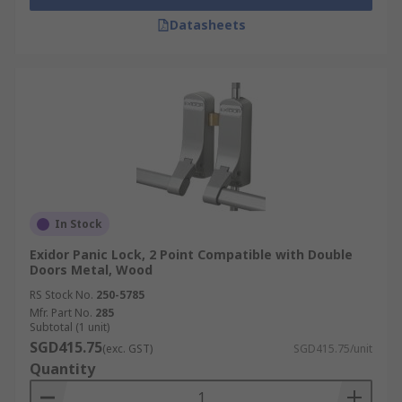
Datasheets
In Stock
Exidor Panic Lock, 2 Point Compatible with Double
Doors Metal, Wood
RS Stock No.
250-5785
Mfr. Part No.
285
Subtotal (1 unit)
SGD415.75
(exc. GST)
SGD415.75/unit
Quantity