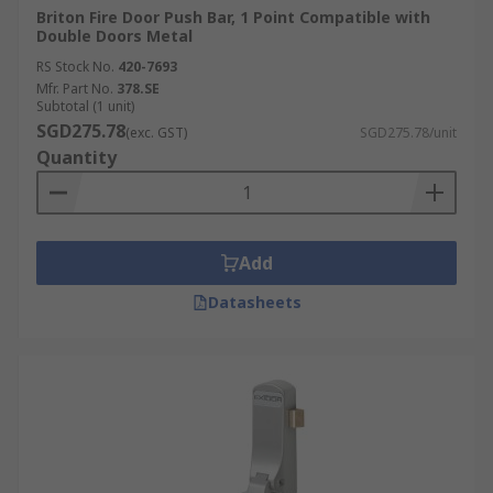
Briton Fire Door Push Bar, 1 Point Compatible with
Double Doors Metal
RS Stock No.
420-7693
Mfr. Part No.
378.SE
Subtotal (1 unit)
SGD275.78
(exc. GST)
SGD275.78/unit
Quantity
Add
Datasheets