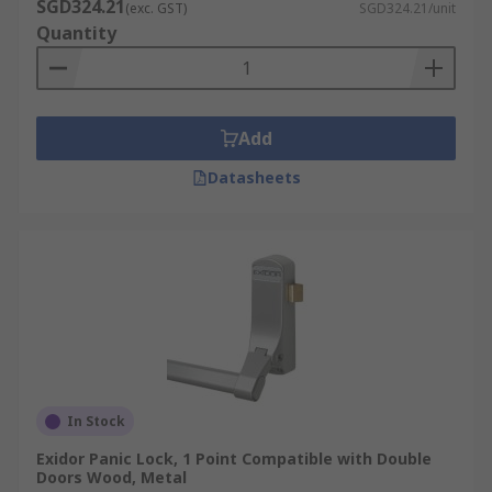
SGD324.21
(exc. GST)
SGD324.21/unit
Quantity
Add
Datasheets
In Stock
Exidor Panic Lock, 1 Point Compatible with Double
Doors Wood, Metal