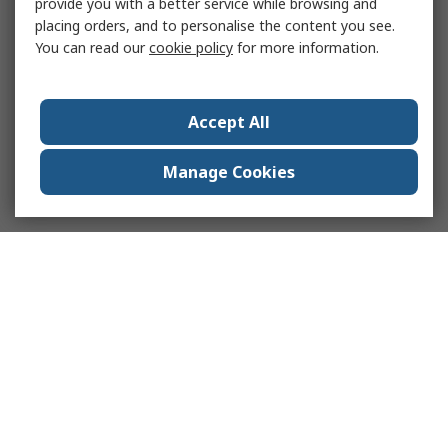
provide you with a better service while browsing and
placing orders, and to personalise the content you see.
You can read our
cookie policy
for more information.
Accept All
Manage Cookies