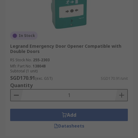
In Stock
Legrand Emergency Door Opener Compatible with
Double Doors
RS Stock No.
255-2303
Mfr. Part No.
138048
Subtotal (1 unit)
SGD170.91
(exc. GST)
SGD170.91/unit
Quantity
Add
Datasheets