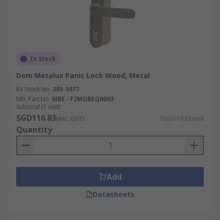
In Stock
Dom Metalux Panic Lock Wood, Metal
RS Stock No.
205-5077
Mfr. Part No.
MBE - F2MOBEQ0003
Subtotal (1 unit)
SGD116.83
(exc. GST)
SGD116.83/unit
Quantity
Add
Datasheets