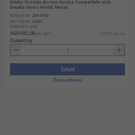
Exidor Outside Access Device Compatible with
Double Doors Wood, Metal
RS Stock No.
250-5792
Mfr. Part No.
322EC
Subtotal (1 unit)
SGD192.28
(exc. GST)
SGD192.28/unit
Quantity
Add
Datasheets