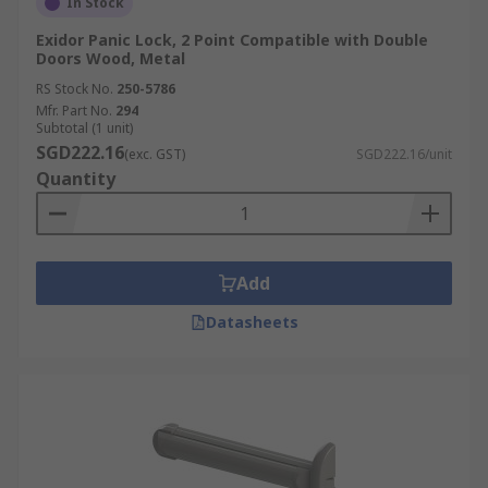
In Stock
Exidor Panic Lock, 2 Point Compatible with Double
Doors Wood, Metal
RS Stock No.
250-5786
Mfr. Part No.
294
Subtotal (1 unit)
SGD222.16
(exc. GST)
SGD222.16/unit
Quantity
Add
Datasheets