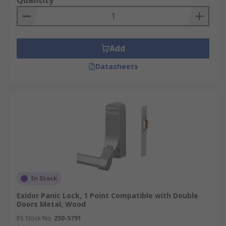
Quantity
Add
Datasheets
In Stock
Exidor Panic Lock, 1 Point Compatible with Double
Doors Metal, Wood
RS Stock No.
250-5791