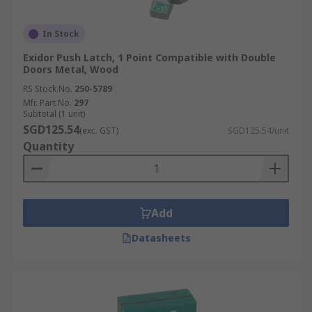
In Stock
Exidor Push Latch, 1 Point Compatible with Double
Doors Metal, Wood
RS Stock No.
250-5789
Mfr. Part No.
297
Subtotal (1 unit)
SGD125.54
(exc. GST)
SGD125.54/unit
Quantity
Add
Datasheets