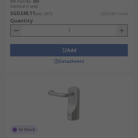
Mfr. Part No.
305
Subtotal (1 unit)
SGD248.11
(exc. GST)
SGD248.11/unit
Quantity
Add
Datasheets
In Stock