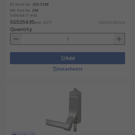
RS Stock No.
250-5788
Mfr. Part No.
296
Subtotal (1 unit)
SGD254.95
(exc. GST)
SGD254.95/unit
Quantity
Add
Datasheets