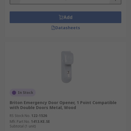
Add
Datasheets
In Stock
Briton Emergency Door Opener, 1 Point Compatible
with Double Doors Metal, Wood
RS Stock No.
122-1526
Mfr. Part No.
1413.KE.SE
Subtotal (1 unit)