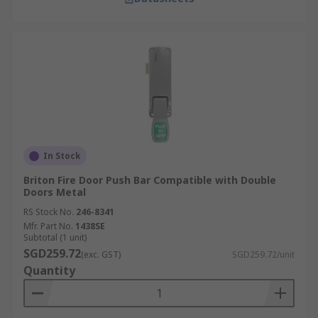
In Stock
Briton Fire Door Push Bar Compatible with Double
Doors Metal
RS Stock No.
246-8341
Mfr. Part No.
1438SE
Subtotal (1 unit)
SGD259.72
(exc. GST)
SGD259.72/unit
Quantity