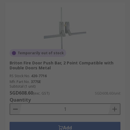
Temporarily out of stock
Briton Fire Door Push Bar, 2 Point Compatible with
Double Doors Metal
RS Stock No.
420-7716
Mfr. Part No.
377SE
Subtotal (1 unit)
SGD608.60
(exc. GST)
SGD608.60/unit
Quantity
Add