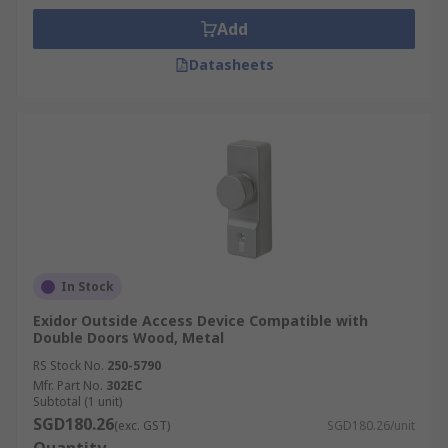
Add
Datasheets
In Stock
Exidor Outside Access Device Compatible with
Double Doors Wood, Metal
RS Stock No.
250-5790
Mfr. Part No.
302EC
Subtotal (1 unit)
SGD180.26
(exc. GST)
SGD180.26/unit