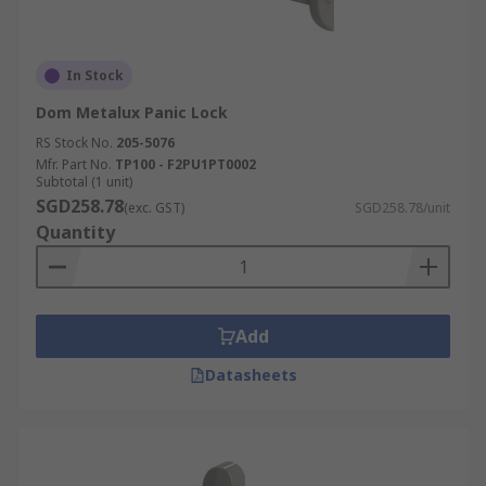
In Stock
Dom Metalux Panic Lock
RS Stock No.
205-5076
Mfr. Part No.
TP100 - F2PU1PT0002
Subtotal (1 unit)
SGD258.78
(exc. GST)
SGD258.78/unit
Quantity
Add
Datasheets