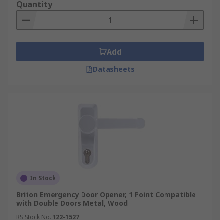
Quantity
Add
Datasheets
In Stock
Briton Emergency Door Opener, 1 Point Compatible
with Double Doors Metal, Wood
RS Stock No.
122-1527