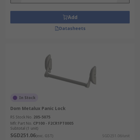
Hotels
Retail outlets
Add
Datasheets
In Stock
Dom Metalux Panic Lock
RS Stock No.
205-5075
Mfr. Part No.
CP100 - F2CR1PT0005
Subtotal (1 unit)
SGD251.06
(exc. GST)
SGD251.06/unit