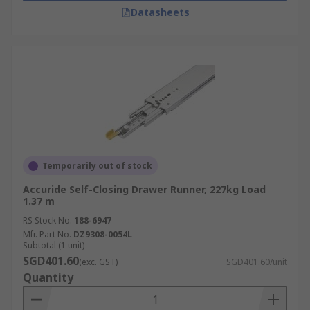
Datasheets
Temporarily out of stock
Accuride Self-Closing Drawer Runner, 227kg Load
1.37 m
RS Stock No.
188-6947
Mfr. Part No.
DZ9308-0054L
Subtotal (1 unit)
SGD401.60
(exc. GST)
SGD401.60/unit
Quantity