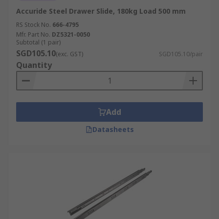
Accuride Steel Drawer Slide, 180kg Load 500 mm
RS Stock No.
666-4795
Mfr. Part No.
DZ5321-0050
Subtotal (1 pair)
SGD105.10
(exc. GST)
SGD105.10/pair
Quantity
Add
Datasheets