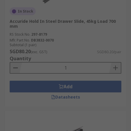
In Stock
Accuride Hold In Steel Drawer Slide, 45kg Load 700
mm
RS Stock No.
297-8179
Mfr. Part No.
DB3832-0070
Subtotal (1 pair)
SGD80.20
(exc. GST)
SGD80.20/pair
Quantity
Add
Datasheets