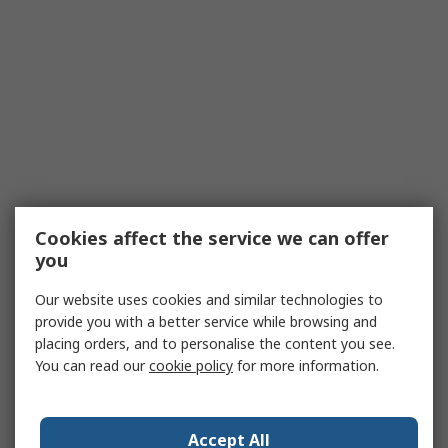
Cookies affect the service we can offer
you
Our website uses cookies and similar technologies to
provide you with a better service while browsing and
placing orders, and to personalise the content you see.
You can read our
cookie policy
for more information.
Accept All