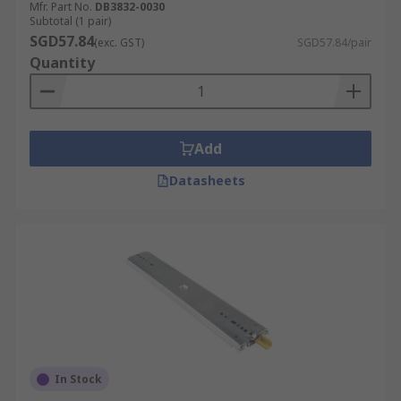
Mfr. Part No.
DB3832-0030
Subtotal (1 pair)
SGD57.84
(exc. GST)
SGD57.84/pair
Quantity
Add
Datasheets
In Stock