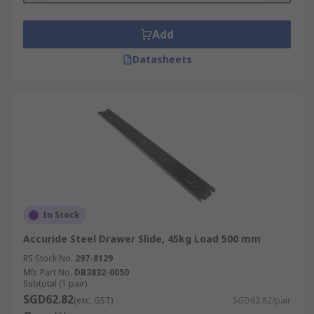
Add
Datasheets
In Stock
Accuride Steel Drawer Slide, 45kg Load 500 mm
RS Stock No.
297-8129
Mfr. Part No.
DB3832-0050
Subtotal (1 pair)
SGD62.82
(exc. GST)
SGD62.82/pair