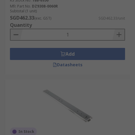
RS Stock No.
188-6950
Mfr. Part No.
DZ9308-0060R
Subtotal (1 unit)
SGD462.33
(exc. GST)
SGD462.33/unit
Quantity
Add
Datasheets
In Stock