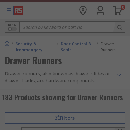
0
MPN
/
Security &
/
Door Control &
/
Drawer
Ironmongery
Seals
Runners
Drawer Runners
Drawer runners, also known as drawer slides or
drawer tracks, are hardware components
designed to facilitate the smooth and controlled
movement of drawers in furniture, cabinets, and
183 Products showing for Drawer Runners
various storage units. They provide crucial
support and guidance, ensuring drawers open
and close smoothly without getting stuck.
Filters
RS offers an extensive collection of drawer slides