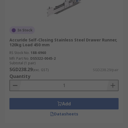
In Stock
Accuride Self-Closing Stainless Steel Drawer Runner,
120kg Load 450 mm
RS Stock No.
188-6960
Mfr. Part No.
DS5322-0045-2
Subtotal (1 pair)
SGD238.29
(exc. GST)
SGD238.29/pair
Quantity
Add
Datasheets