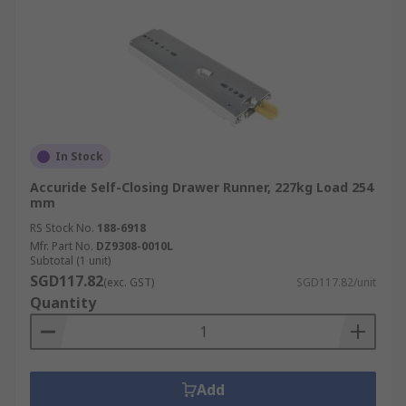
In Stock
Accuride Self-Closing Drawer Runner, 227kg Load 254
mm
RS Stock No.
188-6918
Mfr. Part No.
DZ9308-0010L
Subtotal (1 unit)
SGD117.82
(exc. GST)
SGD117.82/unit
Quantity
Add