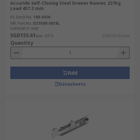
Accuride Self-Closing Steel Drawer Runner, 227kg
Load 457.2 mm
RS Stock No.
188-6926
Mfr. Part No.
DZ9308-0018L
Subtotal (1 unit)
SGD155.61
(exc. GST)
SGD155.61/unit
Quantity
Add
Datasheets