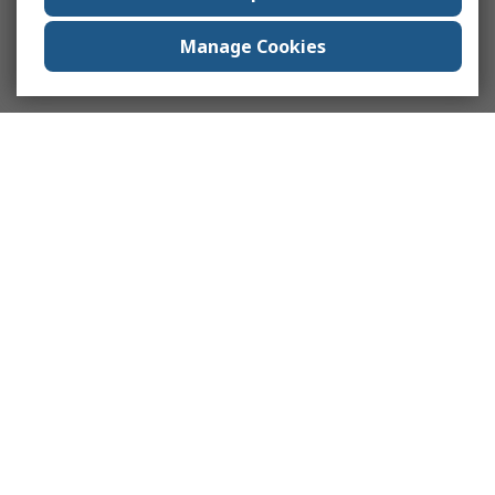
Manage Cookies