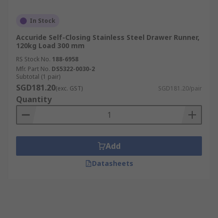
In Stock
Accuride Self-Closing Stainless Steel Drawer Runner,
120kg Load 300 mm
RS Stock No.
188-6958
Mfr. Part No.
DS5322-0030-2
Subtotal (1 pair)
SGD181.20
(exc. GST)
SGD181.20/pair
Quantity
Add
Datasheets