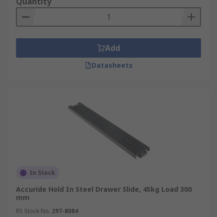
Quantity
Add
Datasheets
In Stock
Accuride Hold In Steel Drawer Slide, 45kg Load 300
mm
RS Stock No.
297-8084