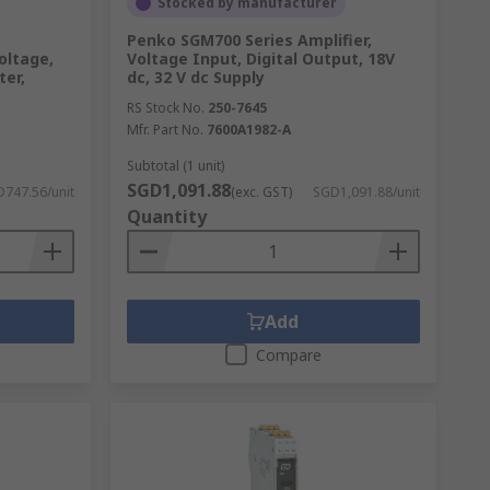
Stocked by manufacturer
Penko SGM700 Series Amplifier,
oltage,
Voltage Input, Digital Output, 18V
er,
dc, 32 V dc Supply
RS Stock No.
250-7645
Mfr. Part No.
7600A1982-A
Subtotal (1 unit)
SGD1,091.88
747.56/unit
(exc. GST)
SGD1,091.88/unit
Quantity
Add
Compare