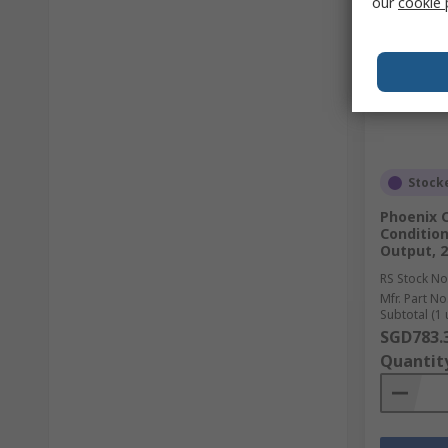
our
cookie 
Stock
Phoenix C
Condition
Output, 2
RS Stock No
Mfr. Part No
Subtotal (1 
SGD783.
Quantit