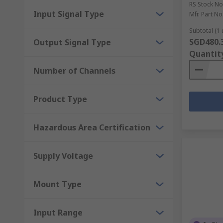
systems and environments.
RS Stock No
Input Signal Type
Mfr. Part No
What is the function of an undervoltage contr
Subtotal (1 
SGD480.
Output Signal Type
A relay will trip the breaker circuit if it detects an 
Quantit
stay like that until it reaches the necessary voltage.
Number of Channels
Product Type
Hazardous Area Certification
Supply Voltage
Mount Type
Input Range