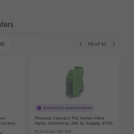
ators
oes not actually come into contact with the
8)
Reset
50
of
51
 alarm signal if a threshold is reached.
Stocked by manufacturer
ies
Phoenix Contact PSI Series Fibre
Current,
Optic Converter, 24V dc Supply, ATEX
tors and circuit breakers in industrial
RS Stock No.
131-116
re