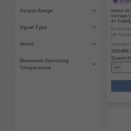
In Sto
Output Range
WAGO 857 
Voltage I
dc Supply
Signal Type
RS Stock No
Mfr. Part No
Series
Subtotal (1 
SGD400.
Quantit
Maximum Operating
Temperature