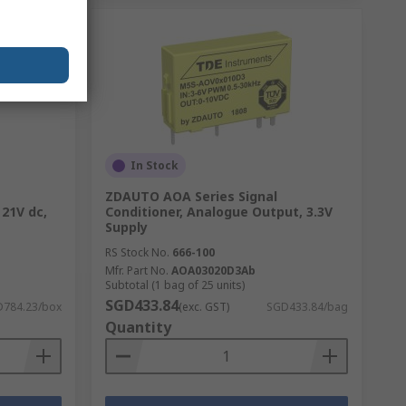
In Stock
ZDAUTO AOA Series Signal
 21V dc,
Conditioner, Analogue Output, 3.3V
Supply
RS Stock No.
666-100
Mfr. Part No.
AOA03020D3Ab
Subtotal (1 bag of 25 units)
SGD433.84
784.23/box
(exc. GST)
SGD433.84/bag
Quantity