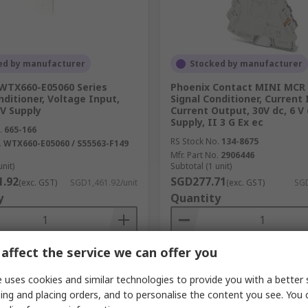
ed by manufacturer
Stocked by manufacturer
WTX660-E05060 Series
Phoenix Contact MINI MCR 
nditioner, Voltage Input,
Signal Conditioner, Current 
 V Supply
Current Output, 30V dc, 6 V
Supply, II 3 G Ex ec
.
665-166
RS Stock No.
134-8675
.
WTX660-E05060 / S55563-F149
Mfr. Part No.
2906446
unit)
Subtotal (1 unit)
1.92
SGD277.71
(exc. GST)
SGD1,461.92/unit
(exc. GST)
SGD
y
Quantity
affect the service we can offer you
Add
Add
 uses cookies and similar technologies to provide you with a better 
Compare
Compare
ing and placing orders, and to personalise the content you see. You 