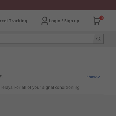
0
rcel Tracking
Login / Sign up
n.
Show
relays. For all of your signal conditioning