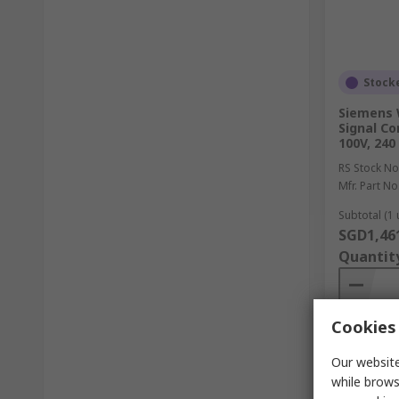
Stock
Siemens 
Signal Co
100V, 240
RS Stock No
Mfr. Part No
Subtotal (1 
SGD1,46
Quantit
Cookies 
Our website
while brows