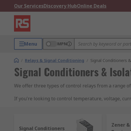
Our Services
Discovery Hub
Online Deals
Menu
MPN
/
Relays & Signal Conditioning
/
Signal Conditioners &
Signal Conditioners & Isola
We offer three types of control relays from a range 
If you're looking to control temperature, voltage, curr
and conversion requirements, visit our signal conditi
What is a control relay?
Zener &
Signal Conditioners