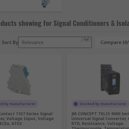
itch.
ducts showing for Signal Conditioners & Isol
er to flow through a coil to conduct electricity. The coil d
Sort By
Relevance
Compare (0/
ansfers the contacts with each pulse.
for monitoring and receiving input signals, and outputting an
 type of electronic signal into another type of signal.
ed by manufacturer
Stocked by manufacturer
ontact 1157 Series Signal
JM CONCEPT TELIS 9000 Ser
er, Voltage Input, Voltage
Universal Signal Converter, 
itoring of electrical equipment such as transformers, genera
IECEx, ATEX
RTD, Resistance, Voltage,
Thermocouple, Temperatu