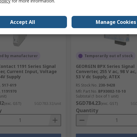
policy
for more information.
Accept All
Manage Cookies
ed by manufacturer
Temporarily out of stock
ontact 1191 Series Signal
GEORGIN BPX Series Signal
er, Current Input, Voltage
Converter, 255 V ac, 98 V ac,
4V Supply
53 V dc Supply, ATEX
.
517-619
RS Stock No.
230-9428
.
1191970
Mfr. Part No.
BPX0002-10-10
unit)
Subtotal (1 box of 1 unit)
32
SGD784.23
(exc. GST)
SGD783.32/unit
(exc. GST)
SGD
y
Quantity