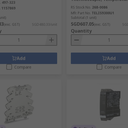
.
497-323
RS Stock No.
268-0086
.
1157869
ol relay?
Mfr. Part No.
TELIS9300U1
unit)
Subtotal (1 unit)
33
SGD607.05
(exc. GST)
SGD480.33/unit
(exc. GST)
SGD
abnormality. An undervoltage (UV) relay will activate if the vo
y
Quantity
Add
Add
Compare
Compare