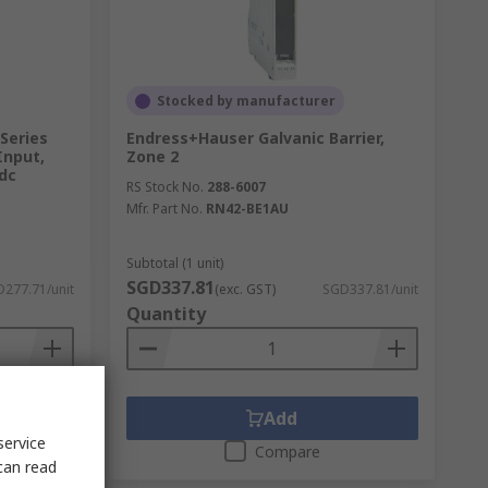
Stocked by manufacturer
Series
Endress+Hauser Galvanic Barrier,
Input,
Zone 2
 dc
RS Stock No.
288-6007
Mfr. Part No.
RN42-BE1AU
Subtotal (1 unit)
SGD337.81
277.71/unit
(exc. GST)
SGD337.81/unit
Quantity
Add
service
Compare
can read