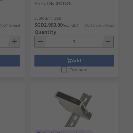
Mfr. Part No.
2708575
Subtotal (1 unit)
SGD2,993.00
607.05/unit
(exc. GST)
SGD2,993.00/unit
ltage is lower than a prescribed value, and
Quantity
Add
Compare