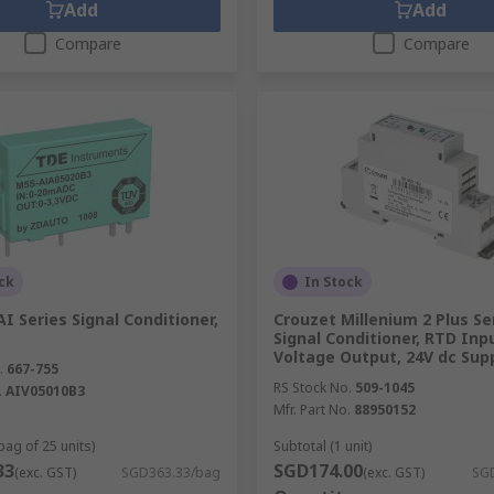
Add
Add
Compare
Compare
ck
In Stock
 Series Signal Conditioner,
Crouzet Millenium 2 Plus Se
Signal Conditioner, RTD Inp
Voltage Output, 24V dc Sup
.
667-755
RS Stock No.
509-1045
.
AIV05010B3
Mfr. Part No.
88950152
bag of 25 units)
Subtotal (1 unit)
33
SGD174.00
(exc. GST)
SGD363.33/bag
(exc. GST)
SGD