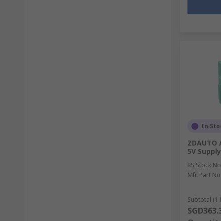
In Sto
ZDAUTO AI
5V Supply
RS Stock No
Mfr. Part No
Subtotal (1 
SGD363.