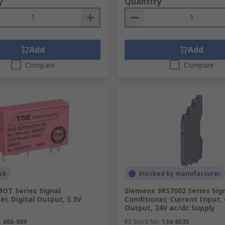
y
Quantity
Add
Add
Compare
Compare
ck
Stocked by manufacturer
OT Series Signal
Siemens 3RS7002 Series Sig
er, Digital Output, 3.3V
Conditioner, Current Input,
Output, 24V ac/dc Supply
.
666-089
RS Stock No.
134-8035