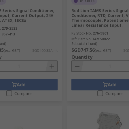
ck
In Stock
Series Signal Conditioner,
Red Lion IAMS Series Signal
nput, Current Output, 24V
Conditioner, RTD, Current, V
, ATEX, IECEx
Thermocouple, Potentiomet
Linear Resistance Input,
.
279-2523
RS Stock No.
276-9861
.
857-413
Mfr. Part No.
IAMS0022
unit)
Subtotal (1 unit)
35
SGD747.56
(exc. GST)
SGD400.35/unit
(exc. GST)
SGD
y
Quantity
Add
Add
Compare
Compare