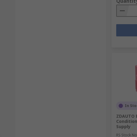
Quantit
In Sto
ZDAUTO B
Condition
Supply
RS Stock No