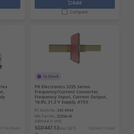
Add
Compare
In Stock
ries
PR Electronics 3225 Series
ut,
Frequency/Current Converter,
ply
Frequency Input, Current Output,
16.8V, 31.2 V Supply, ATEX
RS Stock No.
242-0544
Mfr. Part No.
3225A-N
Subtotal (1 unit)
SGD447.12
174.00/unit
(exc. GST)
SGD447.12/unit