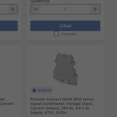
Quantity
Add
Compare
In Stock
nal
Phoenix Contact MINI MCR Series
 Current
Signal Conditioner, Voltage Input,
Current Output, 30V dc, 9.6 V dc
Supply, ATEX, IECEx