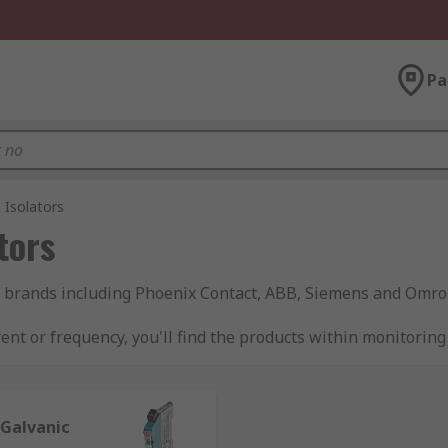
Pa
 Isolators
tors
of brands including Phoenix Contact, ABB, Siemens and Omro
ent or frequency, you'll find the products within monitoring 
oning range.
 Galvanic