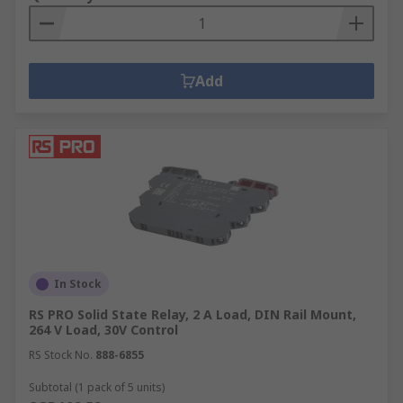
Add
In Stock
RS PRO Solid State Relay, 2 A Load, DIN Rail Mount,
264 V Load, 30V Control
RS Stock No.
888-6855
Subtotal (1 pack of 5 units)