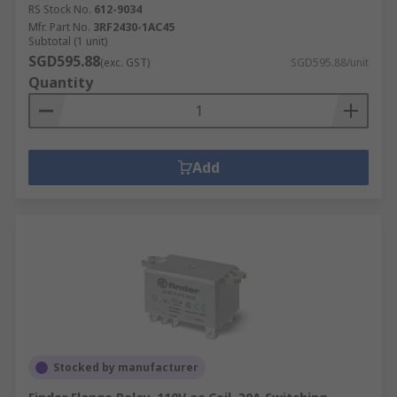
RS Stock No.
612-9034
Mfr. Part No.
3RF2430-1AC45
Subtotal (1 unit)
SGD595.88
(exc. GST)
SGD595.88/unit
Quantity
Add
Stocked by manufacturer