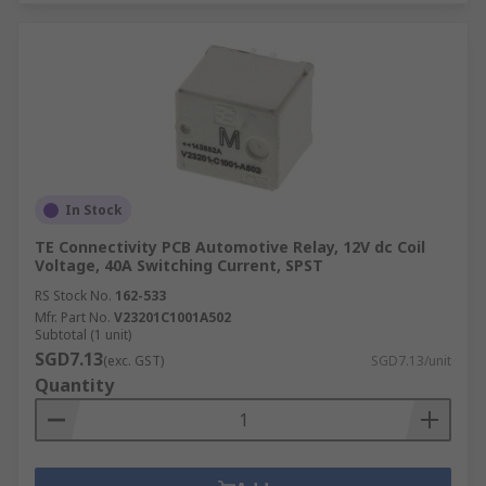
In Stock
TE Connectivity PCB Automotive Relay, 12V dc Coil
Voltage, 40A Switching Current, SPST
RS Stock No.
162-533
Mfr. Part No.
V23201C1001A502
Subtotal (1 unit)
SGD7.13
(exc. GST)
SGD7.13/unit
Quantity