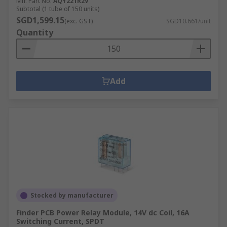
Mfr. Part No.
AQY221R2V
Subtotal (1 tube of 150 units)
SGD1,599.15
(exc. GST)
SGD10.661/unit
Quantity
Add
Stocked by manufacturer
Finder PCB Power Relay Module, 14V dc Coil, 16A
Switching Current, SPDT