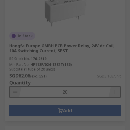
In Stock
Hongfa Europe GMBH PCB Power Relay, 24V dc Coil,
10A Switching Current, SPST
RS Stock No.
176-2619
Mfr. Part No.
HF118F/024-1ZS1T(136)
Subtotal (1 tube of 20 units)
SGD62.06
(exc. GST)
SGD3.103/unit
Quantity
Add