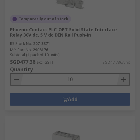
Temporarily out of stock
Phoenix Contact PLC-OPT Solid State Interface
Relay 30V dc, 5 V dc DIN Rail Push-in
RS Stock No.
207-3371
Mfr. Part No.
2908176
Subtotal (1 pack of 10 units)
SGD477.36
(exc. GST)
SGD47.736/unit
Quantity
Add