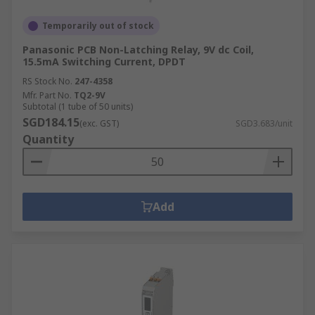
Temporarily out of stock
Panasonic PCB Non-Latching Relay, 9V dc Coil,
15.5mA Switching Current, DPDT
RS Stock No.
247-4358
Mfr. Part No.
TQ2-9V
Subtotal (1 tube of 50 units)
SGD184.15
(exc. GST)
SGD3.683/unit
Quantity
Add