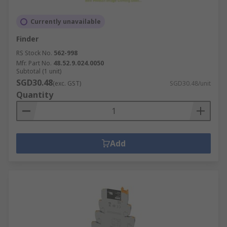
Currently unavailable
Finder
RS Stock No.
562-998
Mfr. Part No.
48.52.9.024.0050
Subtotal (1 unit)
SGD30.48
(exc. GST)
SGD30.48/unit
Quantity
Add