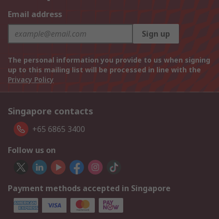
Email address
Sign up
The personal information you provide to us when signing
up to this mailing list will be processed in line with the
Privacy Policy
Singapore contacts
+65 6865 3400
Follow us on
Payment methods accepted in Singapore