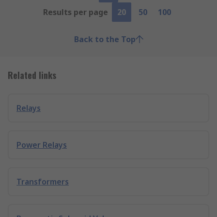
Results per page
20
50
100
Back to the Top
Related links
Relays
Power Relays
Transformers