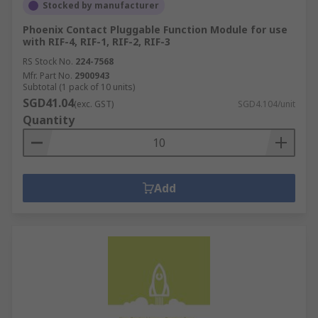
Stocked by manufacturer
Phoenix Contact Pluggable Function Module for use
with RIF-4, RIF-1, RIF-2, RIF-3
RS Stock No.
224-7568
Mfr. Part No.
2900943
Subtotal (1 pack of 10 units)
SGD41.04
(exc. GST)
SGD4.104/unit
Quantity
Add