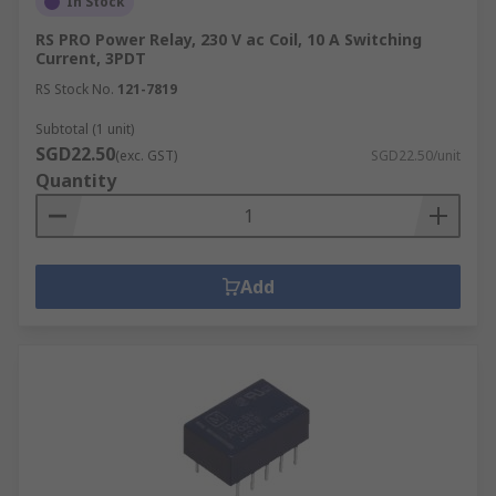
In Stock
RS PRO Power Relay, 230 V ac Coil, 10 A Switching
Current, 3PDT
RS Stock No.
121-7819
Subtotal (1 unit)
SGD22.50
(exc. GST)
SGD22.50/unit
Quantity
Add