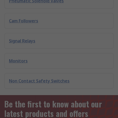
Pneumatic Solenoid Valves
Cam Followers
Signal Relays
Monitors
Non Contact Safety Switches
Be the first to know about our
latest products and offers