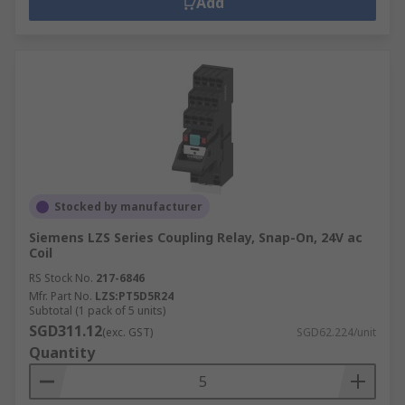
Add
Stocked by manufacturer
Siemens LZS Series Coupling Relay, Snap-On, 24V ac
Coil
RS Stock No.
217-6846
Mfr. Part No.
LZS:PT5D5R24
Subtotal (1 pack of 5 units)
SGD311.12
(exc. GST)
SGD62.224/unit
Quantity