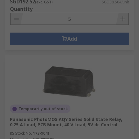
SGD192.52
(exc. GST)
SGD38.504/unit
Quantity
Add
Temporarily out of stock
Panasonic PhotoMOS AQY Series Solid State Relay,
0.25 A Load, PCB Mount, 40 V Load, 5V dc Control
RS Stock No.
173-9041