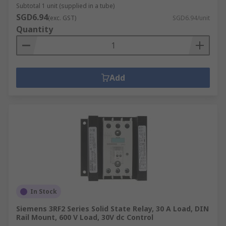
Subtotal 1 unit (supplied in a tube)
SGD6.94
(exc. GST)
SGD6.94/unit
Quantity
Add
In Stock
Siemens 3RF2 Series Solid State Relay, 30 A Load, DIN
Rail Mount, 600 V Load, 30V dc Control