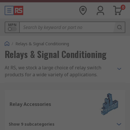
0
MPN
/
Relays & Signal Conditioning
Relays & Signal Conditioning
At RS, we stock a large choice of relay switch
products for a wide variety of applications.
Within our range, you will find products such as
latching and non-latching relays, solid state
relays, interface relays and reed relays. All our
relay switch products are from trusted electrical
Relay Accessories
relay suppliers such as our own RS PRO brand,
Omron, Finder, TE Connectivity, Panasonic,
Phoenix Contact and more.
Show 9 subcategories