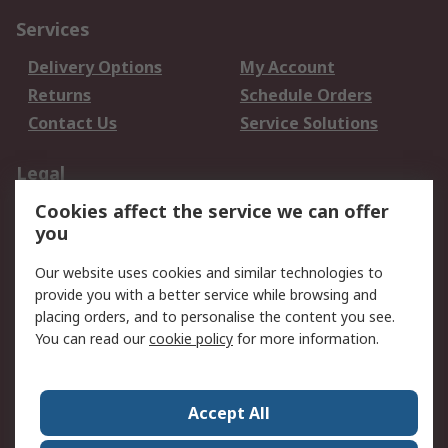
Services
Delivery Options
My Account
Returns
Schedule Orders
Contact Us
Service Solutions
Legal
Cookies affect the service we can offer
Data Protection
Email Security
you
Privacy Policy
Website Terms
Terms and Conditions
Our website uses cookies and similar technologies to
of Sale
provide you with a better service while browsing and
placing orders, and to personalise the content you see.
About RS
You can read our
cookie policy
for more information.
About RS
Careers
Corporate Group
Press Centre
Accept All
World Wide