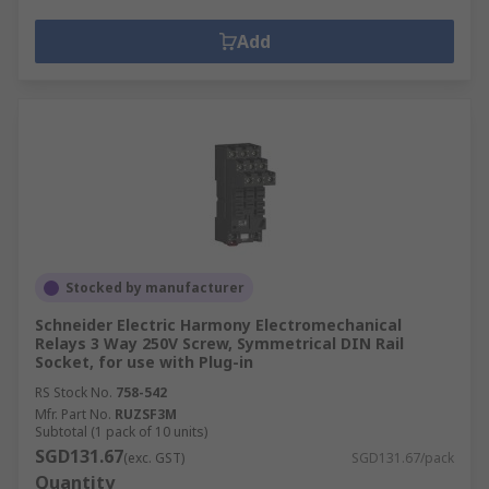
Add
Stocked by manufacturer
Schneider Electric Harmony Electromechanical
Relays 3 Way 250V Screw, Symmetrical DIN Rail
Socket, for use with Plug-in
RS Stock No.
758-542
Mfr. Part No.
RUZSF3M
Subtotal (1 pack of 10 units)
SGD131.67
(exc. GST)
SGD131.67/pack
Quantity