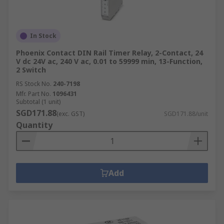
In Stock
Phoenix Contact DIN Rail Timer Relay, 2-Contact, 24
V dc 24V ac, 240 V ac, 0.01 to 59999 min, 13-Function,
2 Switch
RS Stock No.
240-7198
Mfr. Part No.
1096431
Subtotal (1 unit)
SGD171.88
(exc. GST)
SGD171.88/unit
Quantity
Add