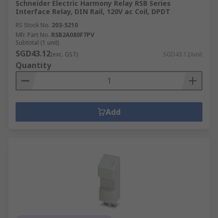
Schneider Electric Harmony Relay RSB Series
Interface Relay, DIN Rail, 120V ac Coil, DPDT
RS Stock No.
203-5210
Mfr. Part No.
RSB2A080F7PV
Subtotal (1 unit)
SGD43.12
(exc. GST)
SGD43.12/unit
Quantity
Add