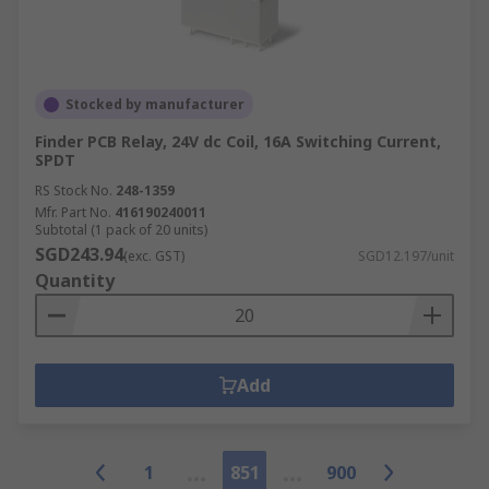
Stocked by manufacturer
Finder PCB Relay, 24V dc Coil, 16A Switching Current,
SPDT
RS Stock No.
248-1359
Mfr. Part No.
416190240011
Subtotal (1 pack of 20 units)
SGD243.94
(exc. GST)
SGD12.197/unit
Quantity
Add
1
851
900