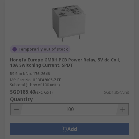
Temporarily out of stock
Hongfa Europe GMBH PCB Power Relay, 5V dc Coil,
10A Switching Current, SPDT
RS Stock No.
176-2646
Mfr. Part No.
HF3FA/005-ZTF
Subtotal (1 box of 100 units)
SGD185.40
(exc. GST)
SGD1.854/unit
Quantity
Add