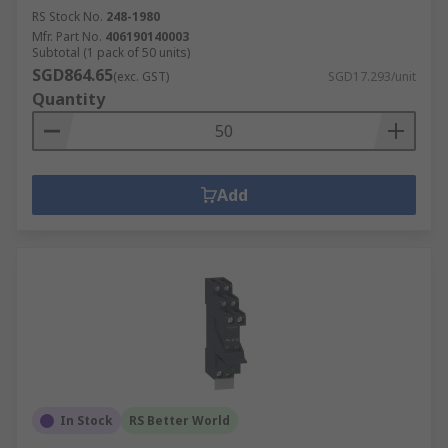
RS Stock No.
248-1980
Mfr. Part No.
406190140003
Subtotal (1 pack of 50 units)
SGD864.65
(exc. GST)
SGD17.293/unit
Quantity
Add
In Stock
RS Better World