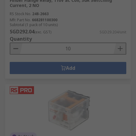
Finder Flange Relay, 110V ac Coil, 30A Switching
Current, 2 NO
RS Stock No.
248-2663
Mfr. Part No.
668281100300
Subtotal (1 pack of 10 units)
SGD292.04
(exc. GST)
SGD29.204/unit
Quantity
Add