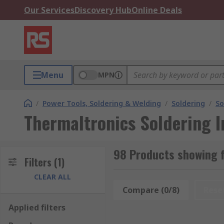
Our Services
Discovery Hub
Online Deals
Menu
MPN
/
Power Tools, Soldering & Welding
/
Soldering
/
So
Thermaltronics Soldering I
98 Products showing f
Filters
(1)
CLEAR ALL
Compare (0/8)
Rese
Applied filters