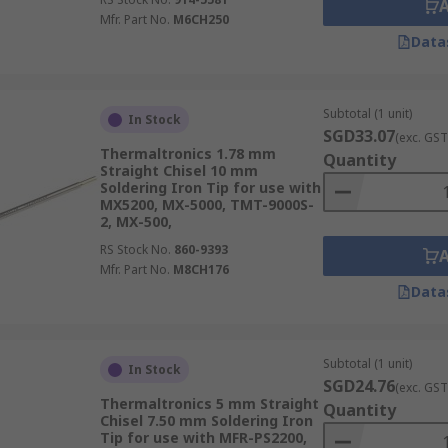
Mfr. Part No.
M6CH250
Data
Subtotal (1 unit)
In Stock
SGD33.07
(exc. GST
Thermaltronics 1.78 mm
Quantity
Straight Chisel 10 mm
Soldering Iron Tip for use with
MX5200, MX-5000, TMT-9000S-
2, MX-500,
RS Stock No.
860-9393
Mfr. Part No.
M8CH176
Data
Subtotal (1 unit)
In Stock
SGD24.76
(exc. GST
Thermaltronics 5 mm Straight
Quantity
Chisel 7.50 mm Soldering Iron
Tip for use with MFR-PS2200,