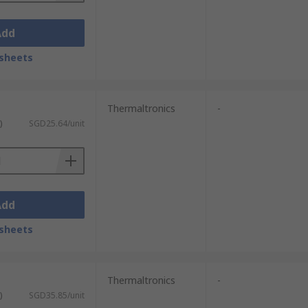
Add
sheets
Thermaltronics
-
)
SGD25.64/unit
Add
sheets
Thermaltronics
-
)
SGD35.85/unit