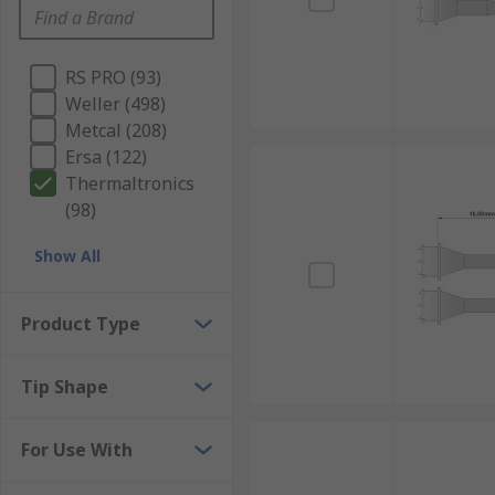
RS PRO (93)
Weller (498)
Metcal (208)
Ersa (122)
Thermaltronics
(98)
Show All
Product Type
Tip Shape
For Use With