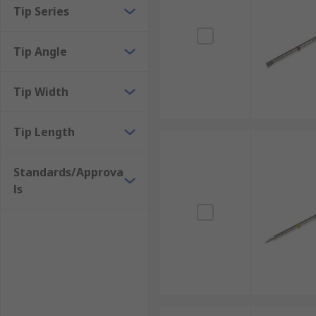
Tip Series
Tip Angle
Tip Width
Tip Length
Standards/Approva
ls