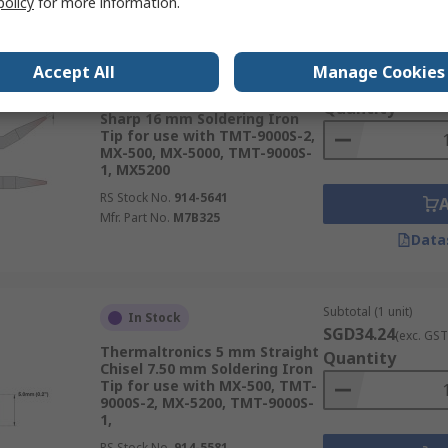
policy
for more information.
Subtotal (1 unit)
In Stock
Accept All
Manage Cookies
SGD42.11
(exc. GST
Thermaltronics 0.4 mm Bent
Quantity
Sharp 16 mm Soldering Iron
Tip for use with TMT-9000S-2,
MX-500, MX-5000, TMT-9000S-
1, MX5200
RS Stock No.
914-5641
Mfr. Part No.
M7B325
Data
Subtotal (1 unit)
In Stock
SGD34.24
(exc. GST
Thermaltronics 5 mm Straight
Quantity
Chisel 7.50 mm Soldering Iron
Tip for use with MX-500, TMT-
9000S-2, MX-5200, TMT-9000S-
1,
RS Stock No.
914-5581