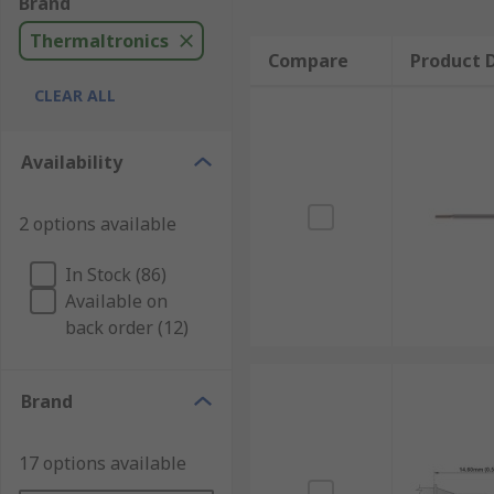
Brand
Thermaltronics
Compare
Product D
CLEAR ALL
Availability
2 options available
In Stock (86)
Available on
back order (12)
Brand
17 options available