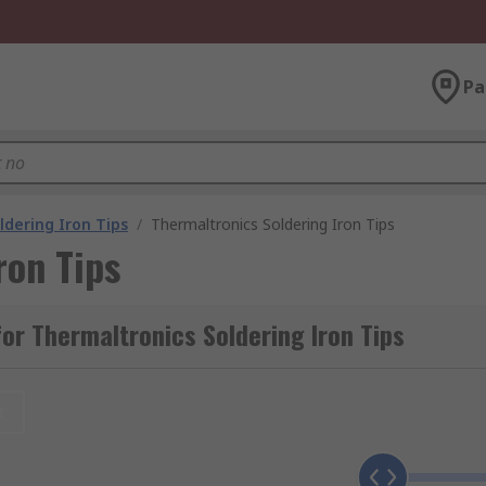
Pa
ldering Iron Tips
/
Thermaltronics Soldering Iron Tips
ron Tips
or Thermaltronics Soldering Iron Tips
t