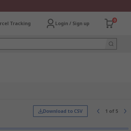
0
rcel Tracking
Login / Sign up
Download to CSV
1
of
5