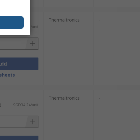
Thermaltronics
-
)
SGD42.11/unit
Add
sheets
Thermaltronics
-
)
SGD34.24/unit