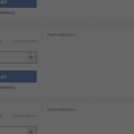
Add
sheets
Thermaltronics
-
)
SGD33.07/unit
Add
sheets
Thermaltronics
-
)
SGD24.76/unit