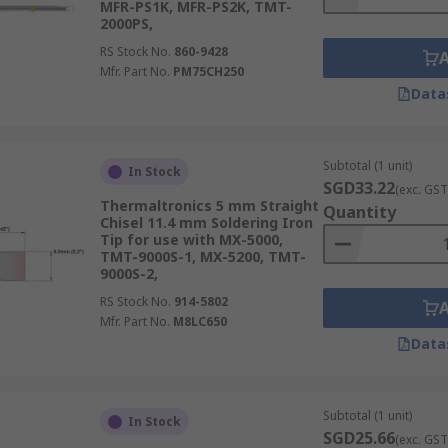
MFR-PS1K, MFR-PS2K, TMT-
2000PS,
RS Stock No.
860-9428
Mfr. Part No.
PM75CH250
Data
Subtotal (1 unit)
In Stock
SGD33.22
(exc. GST
Thermaltronics 5 mm Straight
Quantity
Chisel 11.4 mm Soldering Iron
Tip for use with MX-5000,
TMT-9000S-1, MX-5200, TMT-
9000S-2,
RS Stock No.
914-5802
Mfr. Part No.
M8LC650
Data
Subtotal (1 unit)
In Stock
SGD25.66
(exc. GST