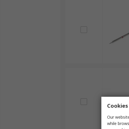
Cookies 
Our website
while brows