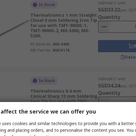
Subtotal (1 unit)
In Stock
SGD33.22
(exc. GST
Thermaltronics 1 mm Straight
Quantity
Chisel 9 mm Soldering Iron Tip
for use with TMT-9000S-1,
TMT-9000S-2, MX-5000, MX-
5200,
RS Stock No.
860-9406
Mfr. Part No.
M8CH178
Data
Subtotal (1 unit)
In Stock
SGD34.24
(exc. GST
Thermaltronics 0.4 mm
Quantity
Conical Sharp 13 mm Soldering
Iron Tip for use with TMT-
9000S-1, MX-500, MX-5000, MX-
affect the service we can offer you
5200,
RS Stock No.
860-9368
 uses cookies and similar technologies to provide you with a better 
Mfr. Part No.
M7CS150
ing and placing orders, and to personalise the content you see. You 
Data