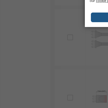
our
cookie 