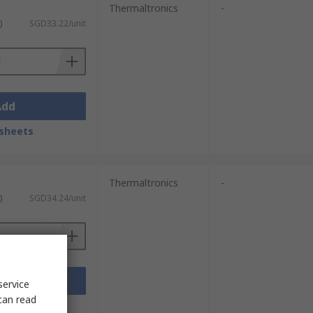
Thermaltronics
-
)
SGD33.22/unit
Add
sheets
Thermaltronics
-
)
SGD34.24/unit
Add
service
can read
sheets