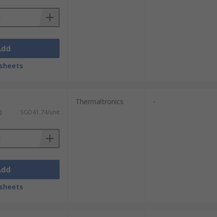
Add
sheets
Thermaltronics
-
)
SGD41.74/unit
Add
sheets