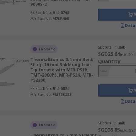
9000S-2
RS Stock No.
914-5705
Mfr. Part No.
M7LR400
Data
Subtotal (1 unit)
In Stock
SGD25.64
(exc. GST
Thermaltronics 0.4 mm Bent
Quantity
Sharp 16 mm Soldering Iron
Tip for use with MFR-PS1K,
TMT-2000PS, MFR-PS2K, MFR-
PS2200,
RS Stock No.
914-5824
Mfr. Part No.
PM75B325
Data
Subtotal (1 unit)
In Stock
SGD35.85
(exc. GST
Thermaltronics 5 mm Straight