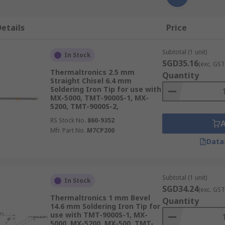
etails
Price
Subtotal (1 unit)
In Stock
SGD35.16
(exc. GST
Thermaltronics 2.5 mm
Quantity
Straight Chisel 6.4 mm
Soldering Iron Tip for use with
MX-5000, TMT-9000S-1, MX-
5200, TMT-9000S-2,
RS Stock No.
860-9352
Mfr. Part No.
M7CP200
Data
Subtotal (1 unit)
In Stock
SGD34.24
(exc. GST
Thermaltronics 1 mm Bevel
Quantity
14.6 mm Soldering Iron Tip for
use with TMT-9000S-1, MX-
5000, MX-5200, MX-500, TMT-