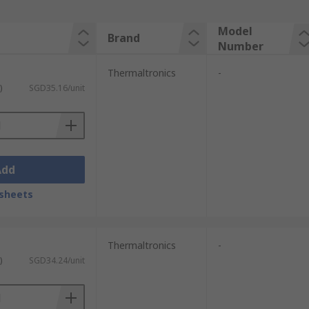
Model
Brand
Number
Thermaltronics
-
)
SGD35.16/unit
Add
sheets
Thermaltronics
-
)
SGD34.24/unit