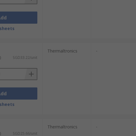
Add
sheets
Thermaltronics
-
)
SGD33.22/unit
Add
sheets
Thermaltronics
-
)
SGD25.66/unit