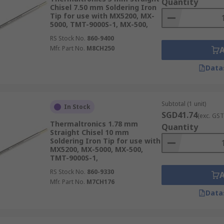
Quantity
Chisel 7.50 mm Soldering Iron
Tip for use with MX5200, MX-
5000, TMT-9000S-1, MX-500,
RS Stock No.
860-9400
Mfr. Part No.
M8CH250
Data
Subtotal (1 unit)
In Stock
SGD41.74
(exc. GST
Thermaltronics 1.78 mm
Quantity
Straight Chisel 10 mm
Soldering Iron Tip for use with
MX5200, MX-5000, MX-500,
TMT-9000S-1,
RS Stock No.
860-9330
Mfr. Part No.
M7CH176
Data