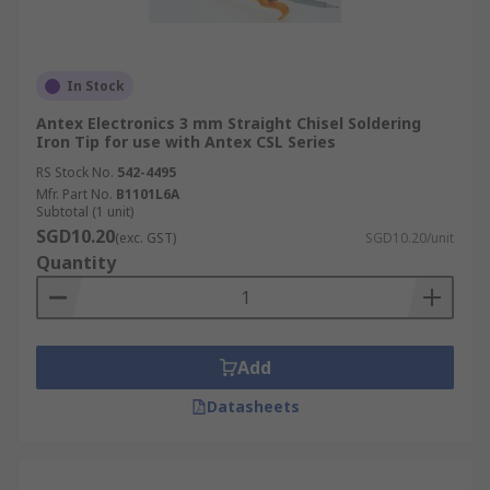
In Stock
Antex Electronics 3 mm Straight Chisel Soldering
Iron Tip for use with Antex CSL Series
RS Stock No.
542-4495
Mfr. Part No.
B1101L6A
Subtotal (1 unit)
SGD10.20
(exc. GST)
SGD10.20/unit
Quantity
Add
Datasheets