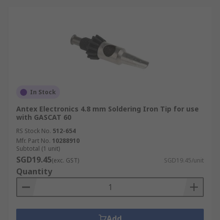
In Stock
Antex Electronics 4.8 mm Soldering Iron Tip for use
with GASCAT 60
RS Stock No.
512-654
Mfr. Part No.
10288910
Subtotal (1 unit)
SGD19.45
(exc. GST)
SGD19.45/unit
Quantity
Add