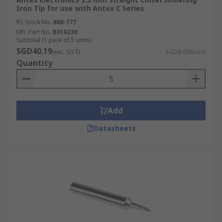
Iron Tip for use with Antex C Series
RS Stock No.
608-777
Mfr. Part No.
B010230
Subtotal (1 pack of 5 units)
SGD40.19
(exc. GST)
SGD8.038/unit
Quantity
Add
Datasheets