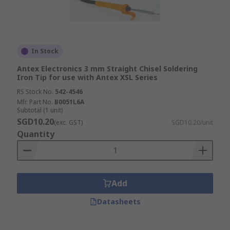
In Stock
Antex Electronics 3 mm Straight Chisel Soldering
Iron Tip for use with Antex XSL Series
RS Stock No.
542-4546
Mfr. Part No.
B0051L6A
Subtotal (1 unit)
SGD10.20
(exc. GST)
SGD10.20/unit
Quantity
Add
Datasheets