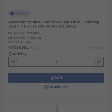
In Stock
Antex Electronics 2.3 mm Straight Chisel Soldering
Iron Tip for use with Antex XSL Series
RS Stock No.
542-4518
Mfr. Part No.
B0050L6A
Subtotal (1 unit)
SGD10.20
(exc. GST)
SGD10.20/unit
Quantity
Add
Datasheets