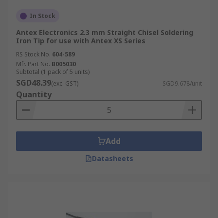
In Stock
Antex Electronics 2.3 mm Straight Chisel Soldering
Iron Tip for use with Antex XS Series
RS Stock No.
604-589
Mfr. Part No.
B005030
Subtotal (1 pack of 5 units)
SGD48.39
(exc. GST)
SGD9.678/unit
Quantity
Add
Datasheets