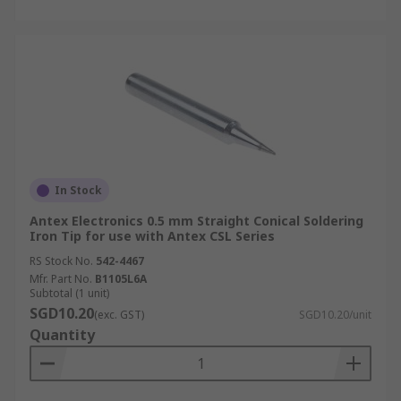
In Stock
Antex Electronics 0.5 mm Straight Conical Soldering
Iron Tip for use with Antex CSL Series
RS Stock No.
542-4467
Mfr. Part No.
B1105L6A
Subtotal (1 unit)
SGD10.20
(exc. GST)
SGD10.20/unit
Quantity