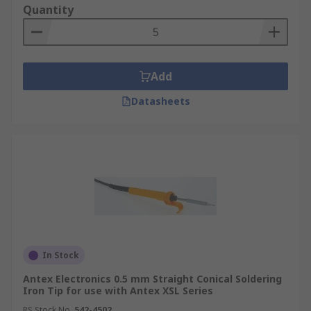
Quantity
Add
Datasheets
In Stock
Antex Electronics 0.5 mm Straight Conical Soldering
Iron Tip for use with Antex XSL Series
RS Stock No.
542-4502