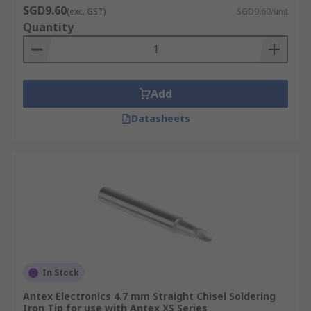
SGD9.60
(exc. GST)
SGD9.60/unit
Quantity
Add
Datasheets
In Stock
Antex Electronics 4.7 mm Straight Chisel Soldering
Iron Tip for use with Antex XS Series