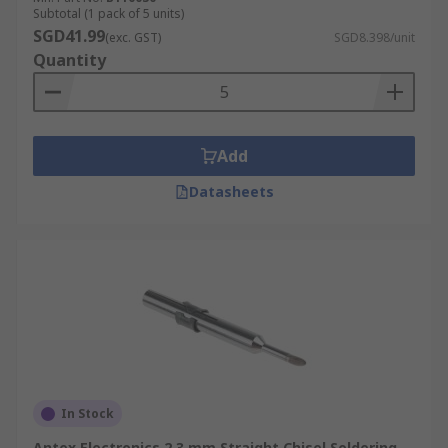
Subtotal (1 pack of 5 units)
SGD41.99
(exc. GST)
SGD8.398/unit
Quantity
Add
Datasheets
In Stock
Antex Electronics 2.3 mm Straight Chisel Soldering