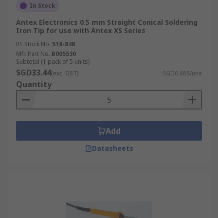
In Stock
Antex Electronics 0.5 mm Straight Conical Soldering
Iron Tip for use with Antex XS Series
RS Stock No.
518-848
Mfr. Part No.
B005530
Subtotal (1 pack of 5 units)
SGD33.44
(exc. GST)
SGD6.688/unit
Quantity
Add
Datasheets