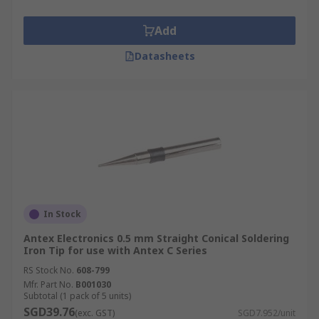
Add
Datasheets
In Stock
Antex Electronics 0.5 mm Straight Conical Soldering
Iron Tip for use with Antex C Series
RS Stock No.
608-799
Mfr. Part No.
B001030
Subtotal (1 pack of 5 units)
SGD39.76
(exc. GST)
SGD7.952/unit