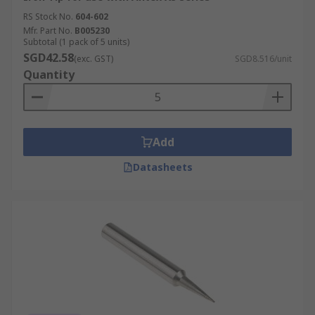
RS Stock No.
604-602
Mfr. Part No.
B005230
Subtotal (1 pack of 5 units)
SGD42.58
(exc. GST)
SGD8.516/unit
Quantity
Add
Datasheets