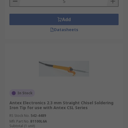
Add
Datasheets
In Stock
Antex Electronics 2.3 mm Straight Chisel Soldering
Iron Tip for use with Antex CSL Series
RS Stock No.
542-4489
Mfr. Part No.
B1100L6A
Subtotal (1 unit)