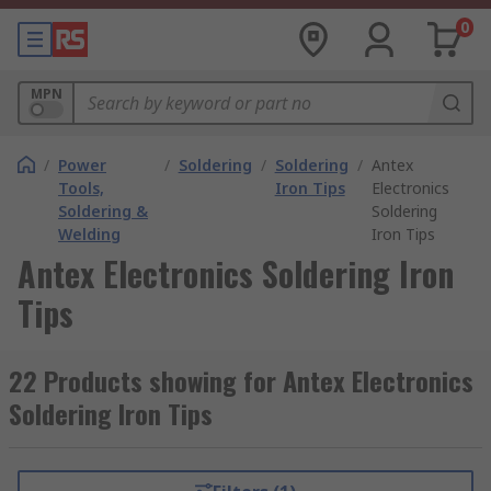
0
MPN
/
Power
/
Soldering
/
Soldering
/
Antex
Tools,
Iron Tips
Electronics
Soldering &
Soldering
Welding
Iron Tips
Antex Electronics Soldering Iron
Tips
22 Products showing for Antex Electronics
Soldering Iron Tips