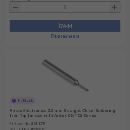
Add
Datasheets
In Stock
Antex Electronics 2.3 mm Straight Chisel Soldering
Iron Tip for use with Antex CS/TCS Series
RS Stock No.
542-879
Mfr. Part No.
B110030