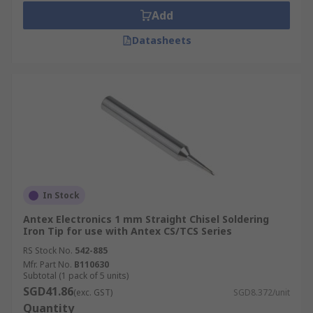
Add
Datasheets
In Stock
Antex Electronics 1 mm Straight Chisel Soldering
Iron Tip for use with Antex CS/TCS Series
RS Stock No.
542-885
Mfr. Part No.
B110630
Subtotal (1 pack of 5 units)
SGD41.86
(exc. GST)
SGD8.372/unit
Quantity