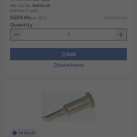
Mfr. Part No.
B0055L6A
Subtotal (1 unit)
SGD9.60
(exc. GST)
SGD9.60/unit
Quantity
Add
Datasheets
In Stock