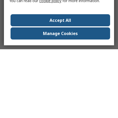
You can read our
cookie policy
for more information.
Accept All
Manage Cookies