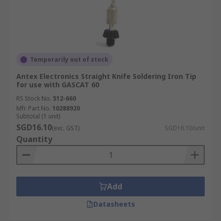
Temporarily out of stock
Antex Electronics Straight Knife Soldering Iron Tip
for use with GASCAT 60
RS Stock No.
512-660
Mfr. Part No.
10288920
Subtotal (1 unit)
SGD16.10
(exc. GST)
SGD16.10/unit
Quantity
Add
Datasheets