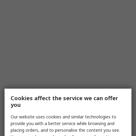
Cookies affect the service we can offer
you
Our website uses cookies and similar technologies to
provide you with a better service while browsing and
placing orders, and to personalise the content you see.