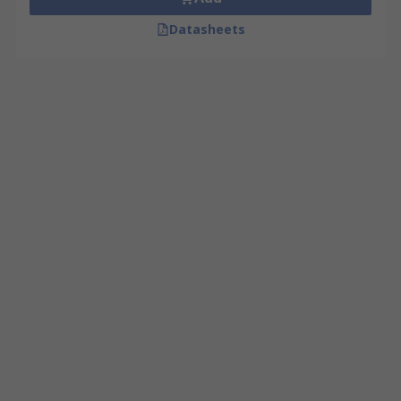
Datasheets