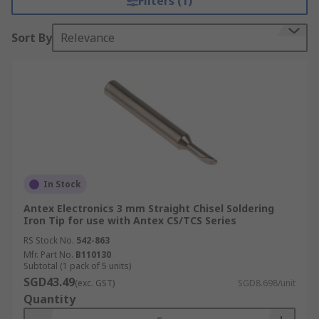
Filters (1)
Sort By
Relevance
In Stock
Antex Electronics 3 mm Straight Chisel Soldering
Iron Tip for use with Antex CS/TCS Series
RS Stock No.
542-863
Mfr. Part No.
B110130
Subtotal (1 pack of 5 units)
SGD43.49
(exc. GST)
SGD8.698/unit
Quantity