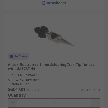
Datasheets
In Stock
Antex Electronics 1 mm Soldering Iron Tip for use
with GASCAT 60
RS Stock No.
512-626
Mfr. Part No.
10288880
Subtotal (1 unit)
SGD17.01
(exc. GST)
SGD17.01/unit
Quantity