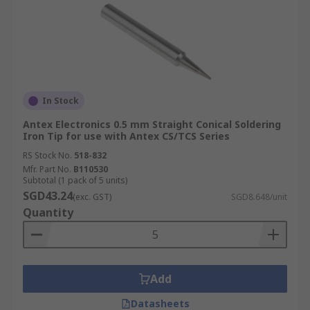
In Stock
Antex Electronics 0.5 mm Straight Conical Soldering
Iron Tip for use with Antex CS/TCS Series
RS Stock No.
518-832
Mfr. Part No.
B110530
Subtotal (1 pack of 5 units)
SGD43.24
(exc. GST)
SGD8.648/unit
Quantity
Add
Datasheets