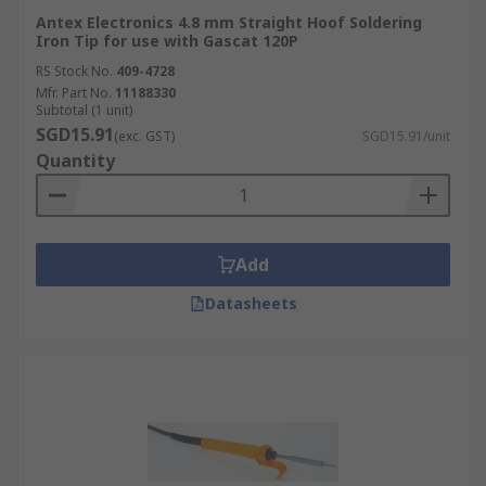
Antex Electronics 4.8 mm Straight Hoof Soldering
Iron Tip for use with Gascat 120P
RS Stock No.
409-4728
Mfr. Part No.
11188330
Subtotal (1 unit)
SGD15.91
(exc. GST)
SGD15.91/unit
Quantity
Add
Datasheets