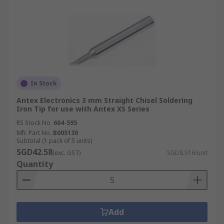
In Stock
Antex Electronics 3 mm Straight Chisel Soldering
Iron Tip for use with Antex XS Series
RS Stock No.
604-595
Mfr. Part No.
B005130
Subtotal (1 pack of 5 units)
SGD42.58
(exc. GST)
SGD8.516/unit
Quantity
Add