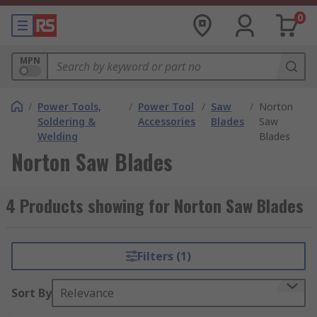
0
MPN
/
Power Tools,
/
Power Tool
/
Saw
/
Norton
Soldering &
Accessories
Blades
Saw
Welding
Blades
Norton Saw Blades
4 Products showing for Norton Saw Blades
Filters (1)
Sort By
Relevance