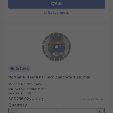
Add
Datasheets
In Stock
Norton 16 Teeth Per Inch Concrete 1 230 mm
RS Stock No.
229-3765
Mfr. Part No.
70184611396
Subtotal (1 unit)
SGD298.02
(exc. GST)
SGD298.02/unit
Quantity