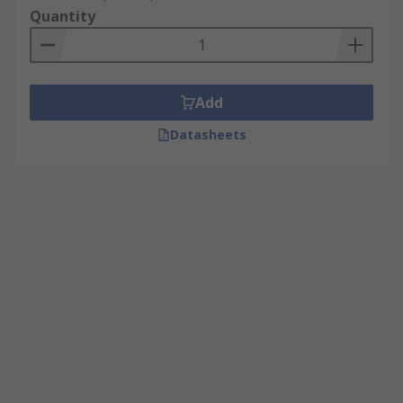
Quantity
Add
Datasheets