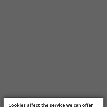
Cookies affect the service we can offer