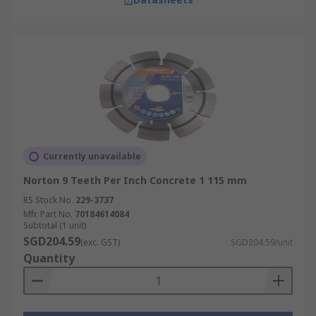
Currently unavailable
Norton 9 Teeth Per Inch Concrete 1 115 mm
RS Stock No.
229-3737
Mfr. Part No.
70184614084
Subtotal (1 unit)
SGD204.59
(exc. GST)
SGD204.59/unit
Quantity