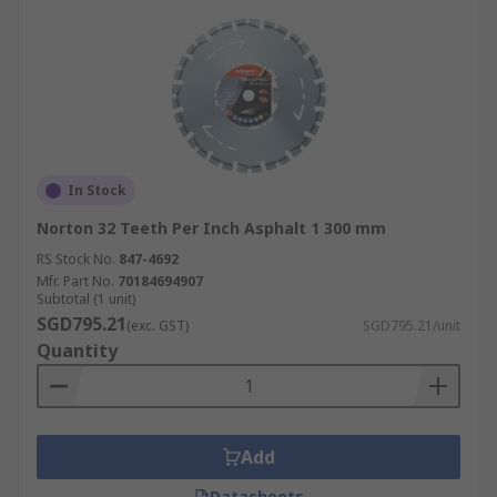
In Stock
Norton 32 Teeth Per Inch Asphalt 1 300 mm
RS Stock No.
847-4692
Mfr. Part No.
70184694907
Subtotal (1 unit)
SGD795.21
(exc. GST)
SGD795.21/unit
Quantity
Add
Datasheets