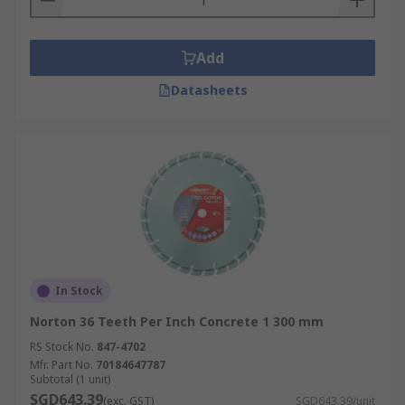
Add
Datasheets
In Stock
Norton 36 Teeth Per Inch Concrete 1 300 mm
RS Stock No.
847-4702
Mfr. Part No.
70184647787
Subtotal (1 unit)
SGD643.39
(exc. GST)
SGD643.39/unit