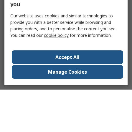
you
Our website uses cookies and similar technologies to
provide you with a better service while browsing and
placing orders, and to personalise the content you see.
You can read our
cookie policy
for more information.
Accept All
Manage Cookies