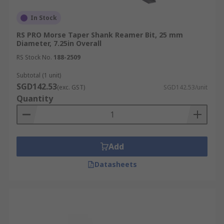
In Stock
RS PRO Morse Taper Shank Reamer Bit, 25 mm
Diameter, 7.25in Overall
RS Stock No.
188-2509
Subtotal (1 unit)
SGD142.53
(exc. GST)
SGD142.53/unit
Quantity
Add
Datasheets