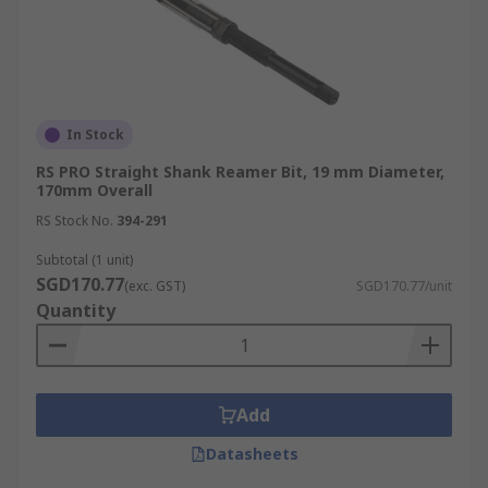
In Stock
RS PRO Straight Shank Reamer Bit, 19 mm Diameter,
170mm Overall
RS Stock No.
394-291
Subtotal (1 unit)
SGD170.77
(exc. GST)
SGD170.77/unit
Quantity
Add
Datasheets