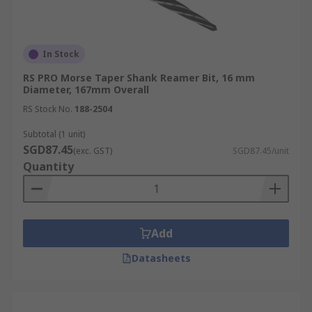
In Stock
RS PRO Morse Taper Shank Reamer Bit, 16 mm
Diameter, 167mm Overall
RS Stock No.
188-2504
Subtotal (1 unit)
SGD87.45
(exc. GST)
SGD87.45/unit
Quantity
Add
Datasheets