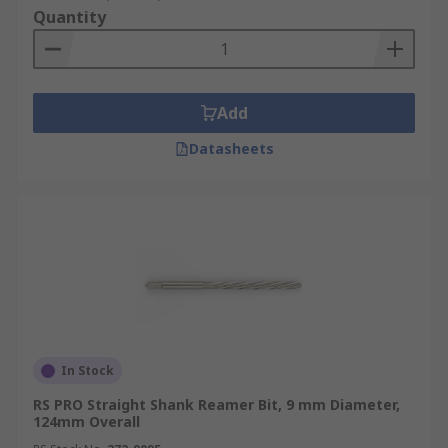
Quantity
Add
Datasheets
In Stock
RS PRO Straight Shank Reamer Bit, 9 mm Diameter,
124mm Overall