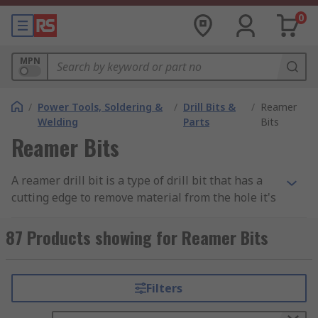
0
MPN
/
Power Tools, Soldering &
/
Drill Bits &
/
Reamer
Welding
Parts
Bits
Reamer Bits
A reamer drill bit is a type of drill bit that has a
cutting edge to remove material from the hole it's
drilled in. Reamers are used for deburring holes
that have been drilled.
87 Products showing for Reamer Bits
Reamer drill bits are available in many different
sizes and shapes, the most common being
Filters
square, round or hexagonal. They are available in
different materials, including steel and carbide.