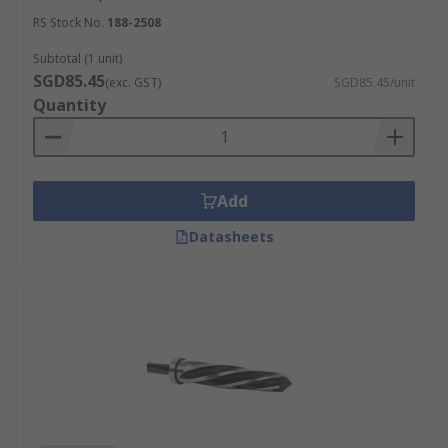
RS Stock No.
188-2508
Subtotal (1 unit)
SGD85.45
(exc. GST)
SGD85.45/unit
Quantity
Add
Datasheets