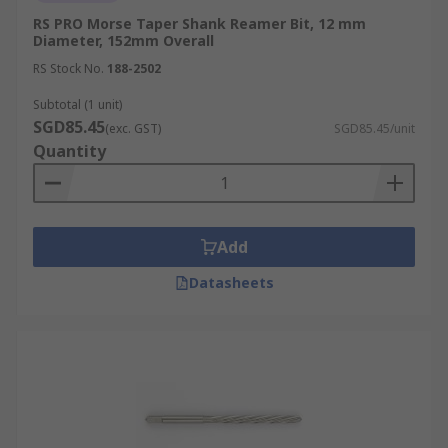
RS PRO Morse Taper Shank Reamer Bit, 12 mm
Diameter, 152mm Overall
RS Stock No.
188-2502
Subtotal (1 unit)
SGD85.45
(exc. GST)
SGD85.45/unit
Quantity
Add
Datasheets