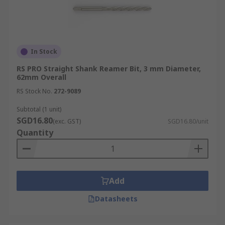
In Stock
RS PRO Straight Shank Reamer Bit, 3 mm Diameter,
62mm Overall
RS Stock No.
272-9089
Subtotal (1 unit)
SGD16.80
(exc. GST)
SGD16.80/unit
Quantity
Add
Datasheets