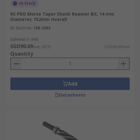
In Stock
RS PRO Morse Taper Shank Reamer Bit, 14 mm
Diameter, 152mm Overall
RS Stock No.
188-2503
Subtotal (1 unit)
SGD90.69
(exc. GST)
SGD90.69/unit
Quantity
Add
Datasheets