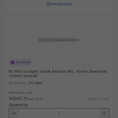
Datasheets
In Stock
RS PRO Straight Shank Reamer Bit, 10 mm Diameter,
133mm Overall
RS Stock No.
272-9099
Subtotal (1 unit)
SGD37.71
(exc. GST)
SGD37.71/unit
Quantity