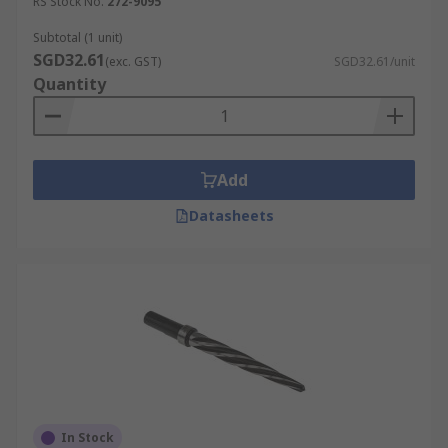
RS Stock No.
272-9095
Subtotal (1 unit)
SGD32.61
(exc. GST)
SGD32.61/unit
Quantity
Add
Datasheets
In Stock