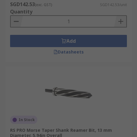
SGD142.53
(exc. GST)
SGD142.53/unit
Quantity
Add
Datasheets
In Stock
RS PRO Morse Taper Shank Reamer Bit, 13 mm
Diameter, 5.94in Overall