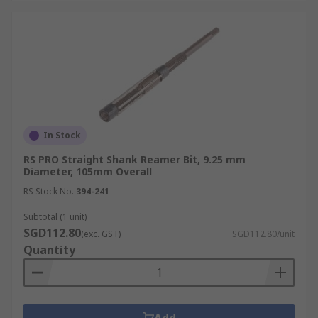
In Stock
RS PRO Straight Shank Reamer Bit, 9.25 mm
Diameter, 105mm Overall
RS Stock No.
394-241
Subtotal (1 unit)
SGD112.80
(exc. GST)
SGD112.80/unit
Quantity