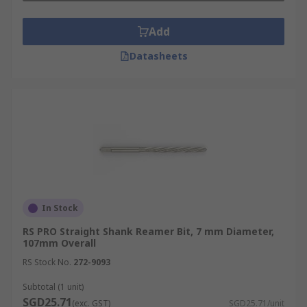
Add
Datasheets
In Stock
RS PRO Straight Shank Reamer Bit, 7 mm Diameter,
107mm Overall
RS Stock No.
272-9093
Subtotal (1 unit)
SGD25.71
(exc. GST)
SGD25.71/unit