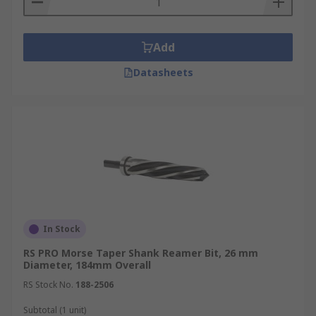
Add
Datasheets
In Stock
RS PRO Morse Taper Shank Reamer Bit, 26 mm
Diameter, 184mm Overall
RS Stock No.
188-2506
Subtotal (1 unit)