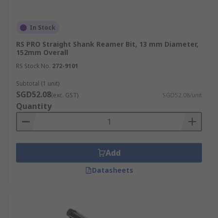
In Stock
RS PRO Straight Shank Reamer Bit, 13 mm Diameter,
152mm Overall
RS Stock No.
272-9101
Subtotal (1 unit)
SGD52.08
(exc. GST)
SGD52.08/unit
Quantity
Add
Datasheets