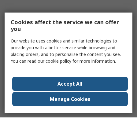
Cookies affect the service we can offer
you
Our website uses cookies and similar technologies to
provide you with a better service while browsing and
placing orders, and to personalise the content you see.
You can read our
cookie policy
for more information.
Accept All
Manage Cookies