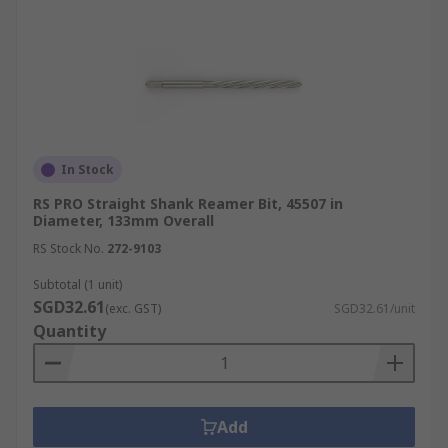
In Stock
RS PRO Straight Shank Reamer Bit, 45507 in
Diameter, 133mm Overall
RS Stock No.
272-9103
Subtotal (1 unit)
SGD32.61
(exc. GST)
SGD32.61/unit
Quantity
Add