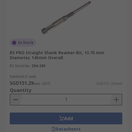
In Stock
RS PRO Straight Shank Reamer Bit, 13.75 mm
Diameter, 145mm Overall
RS Stock No.
394-289
Subtotal (1 unit)
SGD151.29
(exc. GST)
SGD151.29/unit
Quantity
Add
Datasheets