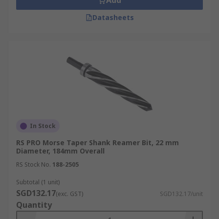
Add
Datasheets
In Stock
RS PRO Morse Taper Shank Reamer Bit, 22 mm
Diameter, 184mm Overall
RS Stock No.
188-2505
Subtotal (1 unit)
SGD132.17
(exc. GST)
SGD132.17/unit
Quantity