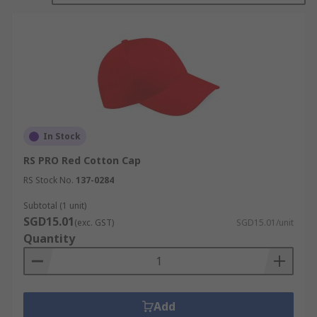
In Stock
RS PRO Red Cotton Cap
RS Stock No.
137-0284
Subtotal (1 unit)
SGD15.01
(exc. GST)
SGD15.01/unit
Quantity
Add