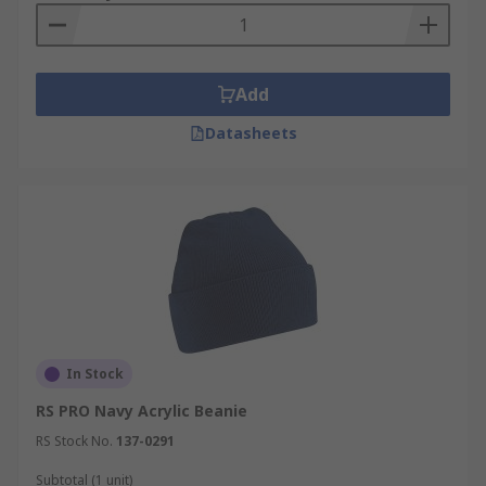
Add
Datasheets
In Stock
RS PRO Navy Acrylic Beanie
RS Stock No.
137-0291
Subtotal (1 unit)