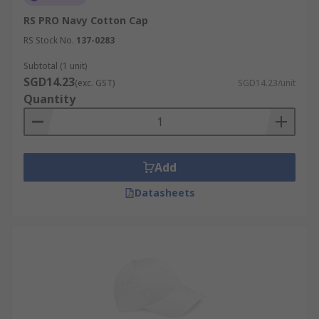
RS PRO Navy Cotton Cap
RS Stock No.
137-0283
Subtotal (1 unit)
SGD14.23
(exc. GST)
SGD14.23/unit
Quantity
Add
Datasheets