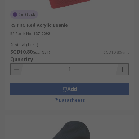
In Stock
RS PRO Red Acrylic Beanie
RS Stock No.
137-0292
Subtotal (1 unit)
SGD10.80
(exc. GST)
SGD10.80/unit
Quantity
Add
Datasheets