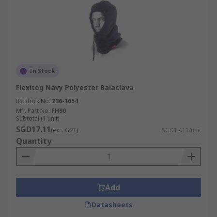
In Stock
Flexitog Navy Polyester Balaclava
RS Stock No.
236-1654
Mfr. Part No.
FH90
Subtotal (1 unit)
SGD17.11
(exc. GST)
SGD17.11/unit
Quantity
Add
Datasheets