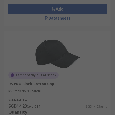
Add
Datasheets
Temporarily out of stock
RS PRO Black Cotton Cap
RS Stock No.
137-0280
Subtotal (1 unit)
SGD14.23
(exc. GST)
SGD14.23/unit
Quantity