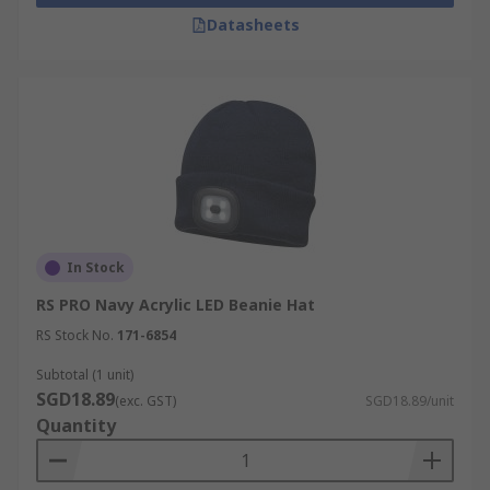
Datasheets
In Stock
RS PRO Navy Acrylic LED Beanie Hat
RS Stock No.
171-6854
Subtotal (1 unit)
SGD18.89
(exc. GST)
SGD18.89/unit
Quantity