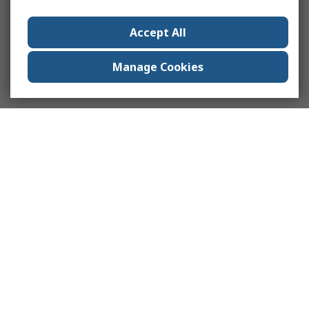
Accept All
Manage Cookies