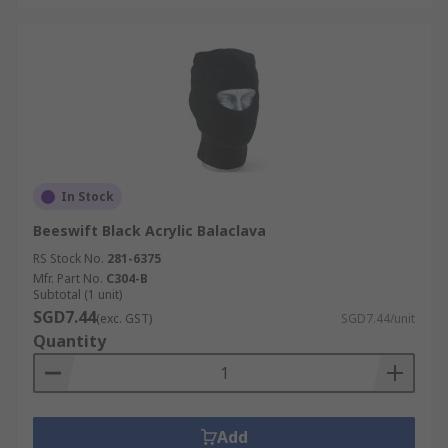
In Stock
Beeswift Black Acrylic Balaclava
RS Stock No.
281-6375
Mfr. Part No.
C304-B
Subtotal (1 unit)
SGD7.44
(exc. GST)
SGD7.44/unit
Quantity
Add