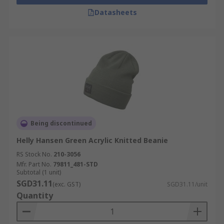
Datasheets
Being discontinued
Helly Hansen Green Acrylic Knitted Beanie
RS Stock No.
210-3056
Mfr. Part No.
79811_481-STD
Subtotal (1 unit)
SGD31.11
(exc. GST)
SGD31.11/unit
Quantity