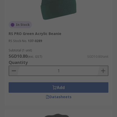
In Stock
RS PRO Green Acrylic Beanie
RS Stock No.
137-0289
Subtotal (1 unit)
SGD10.80
(exc. GST)
SGD10.80/unit
Quantity
Add
Datasheets