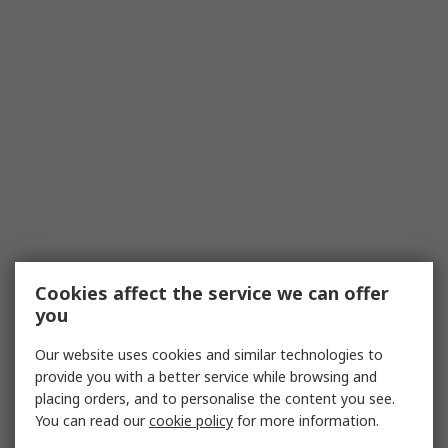
Cookies affect the service we can offer
you
Our website uses cookies and similar technologies to
provide you with a better service while browsing and
placing orders, and to personalise the content you see.
You can read our
cookie policy
for more information.