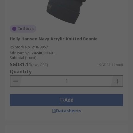
In Stock
Helly Hansen Navy Acrylic Knitted Beanie
RS Stock No.
210-3057
Mfr. Part No.
74240_990-XL
Subtotal (1 unit)
SGD31.11
(exc. GST)
SGD31.11/unit
Quantity
Add
Datasheets