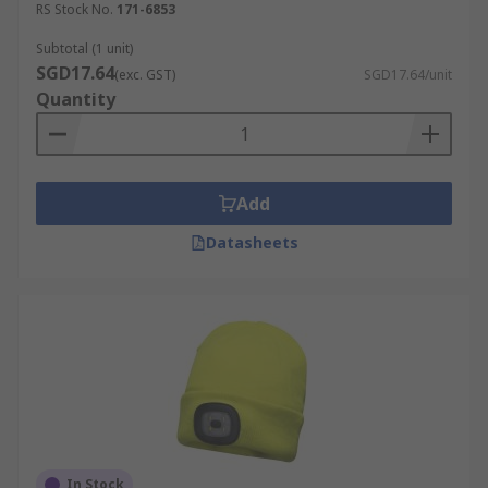
RS Stock No.
171-6853
Subtotal (1 unit)
SGD17.64
(exc. GST)
SGD17.64/unit
Quantity
Add
Datasheets
In Stock