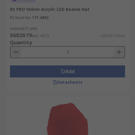
RS PRO Yellow Acrylic LED Beanie Hat
RS Stock No.
171-6852
Subtotal (1 unit)
SGD20.19
(exc. GST)
SGD20.19/unit
Quantity
Add
Datasheets