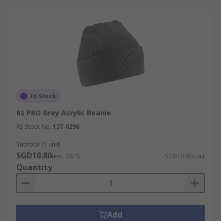
In Stock
RS PRO Grey Acrylic Beanie
RS Stock No.
137-0290
Subtotal (1 unit)
SGD10.80
(exc. GST)
SGD10.80/unit
Quantity
Add