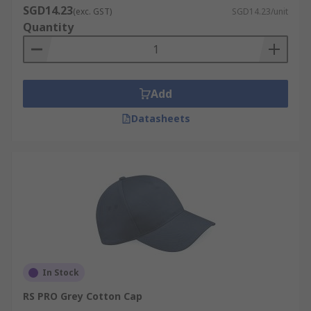
SGD14.23
(exc. GST)
SGD14.23/unit
Quantity
Add
Datasheets
In Stock
RS PRO Grey Cotton Cap