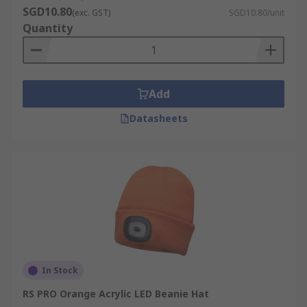
SGD10.80
(exc. GST)
SGD10.80/unit
Quantity
Add
Datasheets
In Stock
RS PRO Orange Acrylic LED Beanie Hat