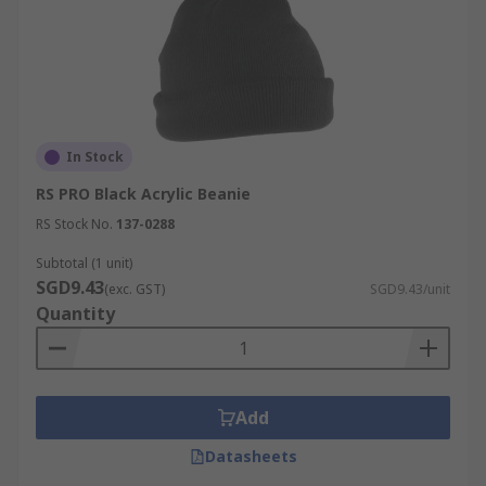
In Stock
RS PRO Black Acrylic Beanie
RS Stock No.
137-0288
Subtotal (1 unit)
SGD9.43
(exc. GST)
SGD9.43/unit
Quantity
Add
Datasheets