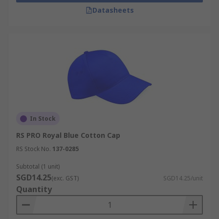
Datasheets
In Stock
RS PRO Royal Blue Cotton Cap
RS Stock No.
137-0285
Subtotal (1 unit)
SGD14.25
(exc. GST)
SGD14.25/unit
Quantity