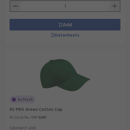
Add
Datasheets
In Stock
RS PRO Green Cotton Cap
RS Stock No.
137-0281
Subtotal (1 unit)