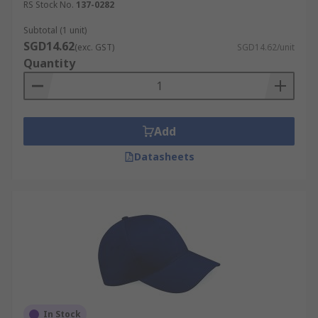
RS Stock No.
137-0282
Subtotal (1 unit)
SGD14.62
(exc. GST)
SGD14.62/unit
Quantity
Add
Datasheets
In Stock