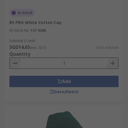
In Stock
RS PRO White Cotton Cap
RS Stock No.
137-0286
Subtotal (1 unit)
SGD14.65
(exc. GST)
SGD14.65/unit
Quantity
Add
Datasheets