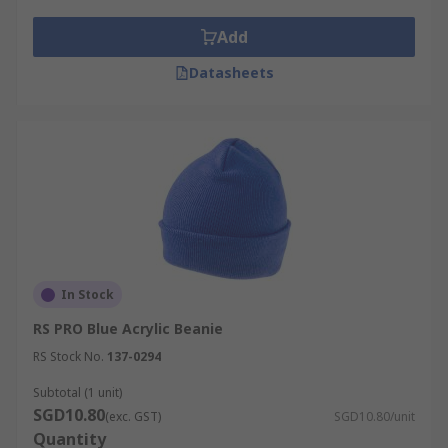
Add
Datasheets
In Stock
RS PRO Blue Acrylic Beanie
RS Stock No.
137-0294
Subtotal (1 unit)
SGD10.80
(exc. GST)
SGD10.80/unit
Quantity