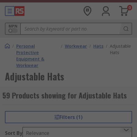
0
MPN
/
Personal
/
Workwear
/
Hats
/
Adjustable
Protective
Hats
Equipment &
Workwear
Adjustable Hats
59 Products showing for Adjustable Hats
Filters (1)
Sort By
Relevance