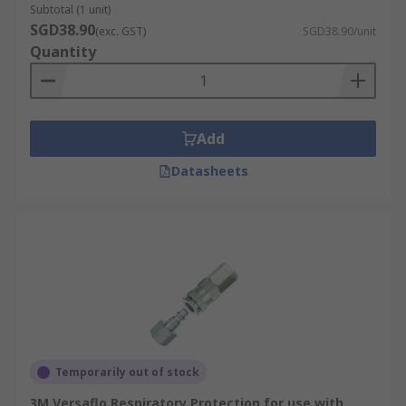
Subtotal (1 unit)
SGD38.90
(exc. GST)
SGD38.90/unit
Quantity
Add
Datasheets
Temporarily out of stock
3M Versaflo Respiratory Protection for use with