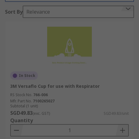
Sort By
Relevance
In Stock
3M Versaflo Cup for use with Respirator
RS Stock No.
766-006
Mfr. Part No.
7100265027
Subtotal (1 unit)
SGD49.83
(exc. GST)
SGD49.83/unit
Quantity