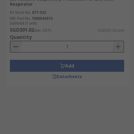
Respirator
RS Stock No.
877-022
Mfr. Part No.
7000042673
Subtotal (1 unit)
SGD301.02
(exc. GST)
SGD301.02/unit
Quantity
Add
Datasheets