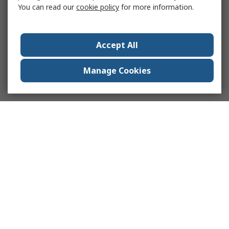
You can read our
cookie policy
for more information.
Accept All
Manage Cookies