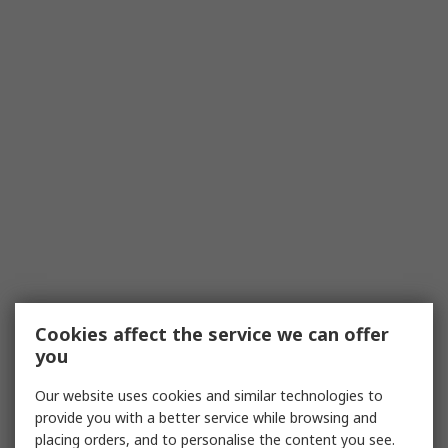
Cookies affect the service we can offer
you
Our website uses cookies and similar technologies to
provide you with a better service while browsing and
placing orders, and to personalise the content you see.