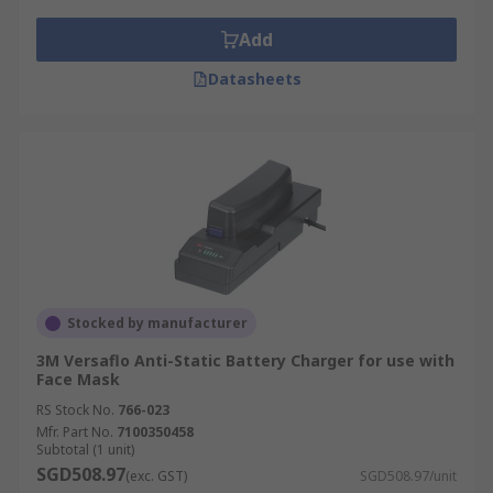
Add
Datasheets
Stocked by manufacturer
3M Versaflo Anti-Static Battery Charger for use with
Face Mask
RS Stock No.
766-023
Mfr. Part No.
7100350458
Subtotal (1 unit)
SGD508.97
(exc. GST)
SGD508.97/unit