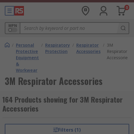
0
MPN
/
Personal
/
Respiratory
/
Respirator
/
3M
Protective
Protection
Accessories
Respirator
Equipment
Accessories
&
Workwear
3M Respirator Accessories
164 Products showing for 3M Respirator
Accessories
Filters (1)