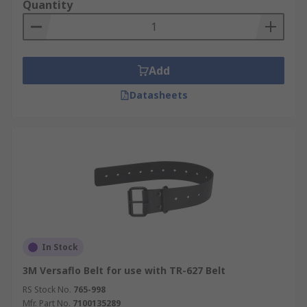
Quantity
Add
Datasheets
In Stock
3M Versaflo Belt for use with TR-627 Belt
RS Stock No.
765-998
Mfr. Part No.
7100135289