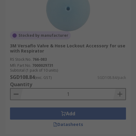
Stocked by manufacturer
3M Versaflo Valve & Hose Lockout Accessory for use
with Respirator
RS Stock No.
766-083
Mfr. Part No.
7000029731
Subtotal (1 pack of 10 units)
SGD108.84
(exc. GST)
SGD108.84/pack
Quantity
Add
Datasheets