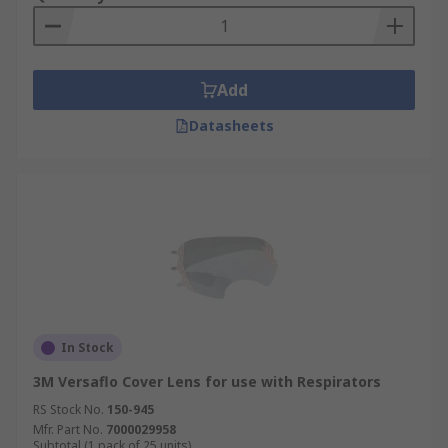
Add
Datasheets
In Stock
3M Versaflo Cover Lens for use with Respirators
RS Stock No.
150-945
Mfr. Part No.
7000029958
Subtotal (1 pack of 25 units)