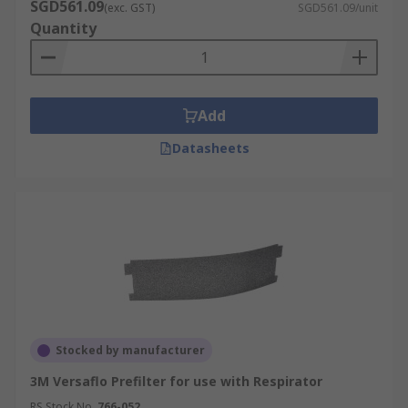
SGD561.09
(exc. GST)
SGD561.09/unit
Quantity
Add
Datasheets
Stocked by manufacturer
3M Versaflo Prefilter for use with Respirator
RS Stock No.
766-052