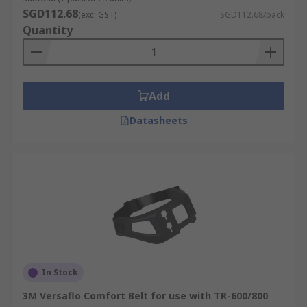
SGD112.68
(exc. GST)
SGD112.68/pack
Quantity
Add
Datasheets
In Stock
3M Versaflo Comfort Belt for use with TR-600/800