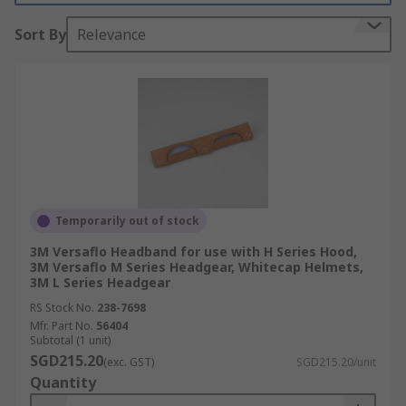
Sort By
Relevance
Temporarily out of stock
3M Versaflo Headband for use with H Series Hood,
3M Versaflo M Series Headgear, Whitecap Helmets,
3M L Series Headgear
RS Stock No.
238-7698
Mfr. Part No.
56404
Subtotal (1 unit)
SGD215.20
(exc. GST)
SGD215.20/unit
Quantity