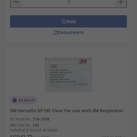
Add
Datasheets
In Stock
3M Versaflo DP105 Clear for use with 3M Respirator
RS Stock No.
516-7338
Mfr. Part No.
105
Subtotal (1 box of 40 units)