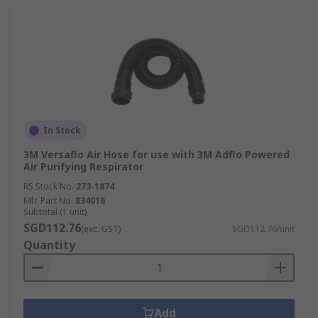
In Stock
3M Versaflo Air Hose for use with 3M Adflo Powered
Air Purifying Respirator
RS Stock No.
273-1874
Mfr. Part No.
834016
Subtotal (1 unit)
SGD112.76
(exc. GST)
SGD112.76/unit
Quantity
Add