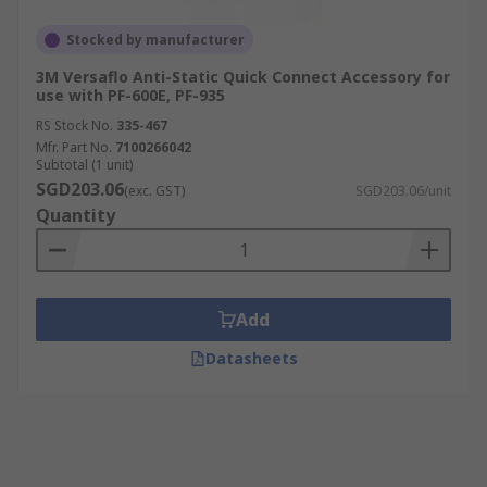
Stocked by manufacturer
3M Versaflo Anti-Static Quick Connect Accessory for
use with PF-600E, PF-935
RS Stock No.
335-467
Mfr. Part No.
7100266042
Subtotal (1 unit)
SGD203.06
(exc. GST)
SGD203.06/unit
Quantity
Add
Datasheets