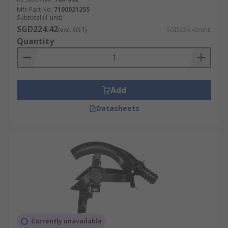
Mfr. Part No.
7100021255
Subtotal (1 unit)
SGD224.42
(exc. GST)
SGD224.42/unit
Quantity
Add
Datasheets
Currently unavailable