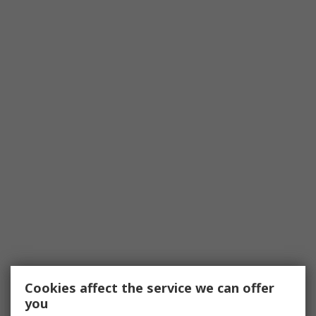
Cookies affect the service we can offer
you