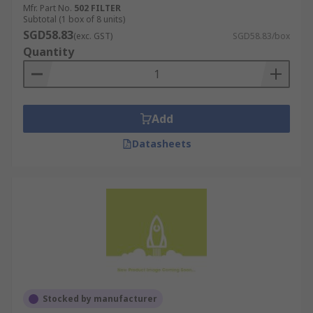
Mfr. Part No.
502 FILTER
Subtotal (1 box of 8 units)
SGD58.83
(exc. GST)
SGD58.83/box
Quantity
Add
Datasheets
Stocked by manufacturer