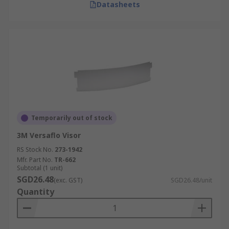
Datasheets
Temporarily out of stock
3M Versaflo Visor
RS Stock No.
273-1942
Mfr. Part No.
TR-662
Subtotal (1 unit)
SGD26.48
(exc. GST)
SGD26.48/unit
Quantity