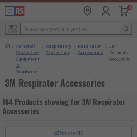
0
MPN
/
Personal
/
Respiratory
/
Respirator
/
3M
Protective
Protection
Accessories
Respirator
Equipment
Accessories
&
Workwear
3M Respirator Accessories
164 Products showing for 3M Respirator
Accessories
Filters (1)