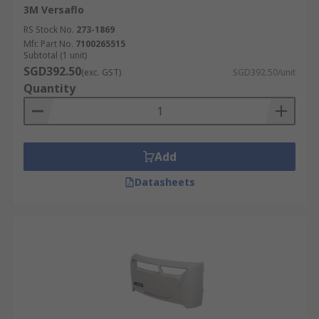
3M Versaflo
RS Stock No.
273-1869
Mfr. Part No.
7100265515
Subtotal (1 unit)
SGD392.50
(exc. GST)
SGD392.50/unit
Quantity
Add
Datasheets