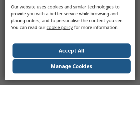
Our website uses cookies and similar technologies to
provide you with a better service while browsing and
placing orders, and to personalise the content you see.
You can read our
cookie policy
for more information.
Accept All
Manage Cookies