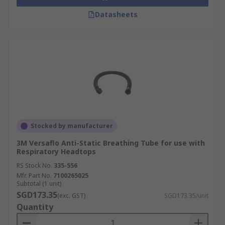
Datasheets
Stocked by manufacturer
3M Versaflo Anti-Static Breathing Tube for use with
Respiratory Headtops
RS Stock No.
335-556
Mfr. Part No.
7100265025
Subtotal (1 unit)
SGD173.35
(exc. GST)
SGD173.35/unit
Quantity