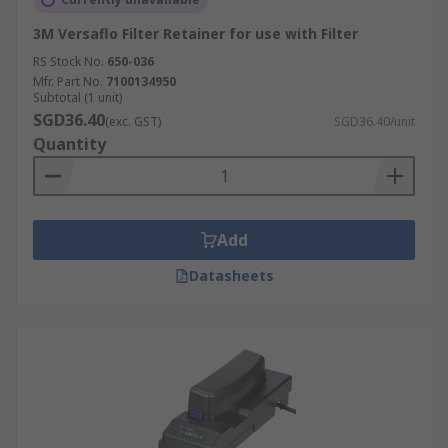
3M Versaflo Filter Retainer for use with Filter
RS Stock No.
650-036
Mfr. Part No.
7100134950
Subtotal (1 unit)
SGD36.40
(exc. GST)
SGD36.40/unit
Quantity
Add
Datasheets