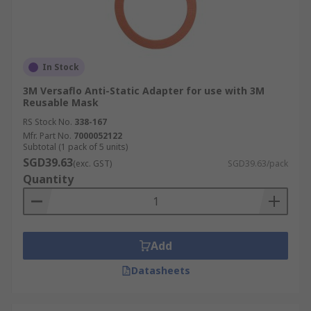
In Stock
3M Versaflo Anti-Static Adapter for use with 3M
Reusable Mask
RS Stock No.
338-167
Mfr. Part No.
7000052122
Subtotal (1 pack of 5 units)
SGD39.63
(exc. GST)
SGD39.63/pack
Quantity
Add
Datasheets