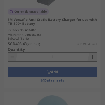
Currently unavailable
3M Versaflo Anti-Static Battery Charger for use with
TR-300+ Battery
RS Stock No.
650-066
Mfr. Part No.
7100350458
Subtotal (1 unit)
SGD493.43
(exc. GST)
SGD493.43/unit
Quantity
Add
Datasheets