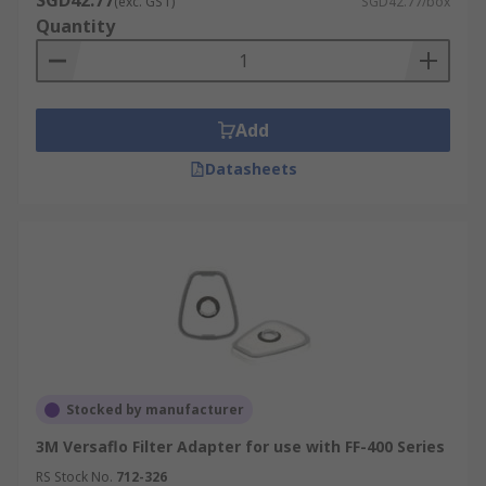
SGD42.77
(exc. GST)
SGD42.77/box
Quantity
Add
Datasheets
Stocked by manufacturer
3M Versaflo Filter Adapter for use with FF-400 Series
RS Stock No.
712-326