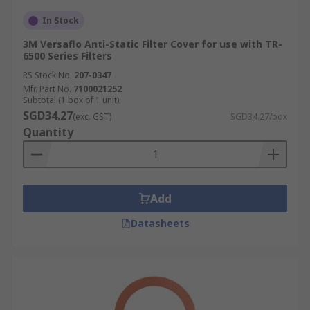
In Stock
3M Versaflo Anti-Static Filter Cover for use with TR-
6500 Series Filters
RS Stock No.
207-0347
Mfr. Part No.
7100021252
Subtotal (1 box of 1 unit)
SGD34.27
(exc. GST)
SGD34.27/box
Quantity
Add
Datasheets