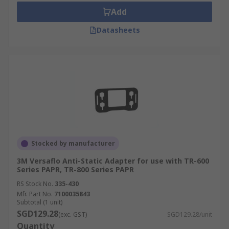
Add
Datasheets
Stocked by manufacturer
3M Versaflo Anti-Static Adapter for use with TR-600
Series PAPR, TR-800 Series PAPR
RS Stock No.
335-430
Mfr. Part No.
7100035843
Subtotal (1 unit)
SGD129.28
(exc. GST)
SGD129.28/unit
Quantity