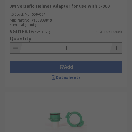
3M Versaflo Helmet Adapter for use with S-960
RS Stock No.
650-054
Mfr. Part No.
7100308819
Subtotal (1 unit)
SGD168.16
(exc. GST)
SGD168.16/unit
Quantity
Add
Datasheets