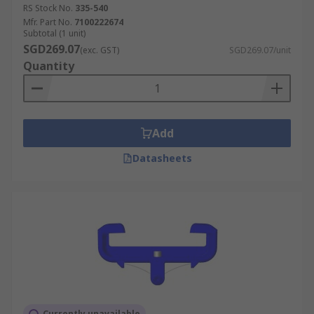
RS Stock No.
335-540
Mfr. Part No.
7100222674
Subtotal (1 unit)
SGD269.07
(exc. GST)
SGD269.07/unit
Quantity
Add
Datasheets
Currently unavailable