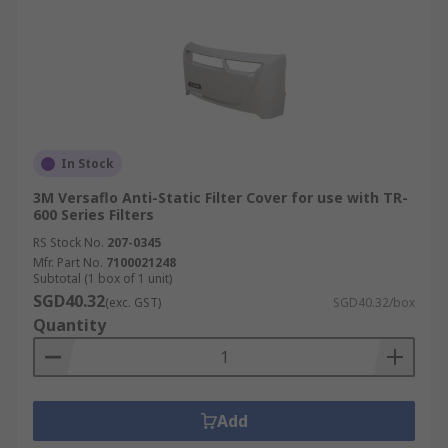
In Stock
3M Versaflo Anti-Static Filter Cover for use with TR-
600 Series Filters
RS Stock No.
207-0345
Mfr. Part No.
7100021248
Subtotal (1 box of 1 unit)
SGD40.32
(exc. GST)
SGD40.32/box
Quantity
Add