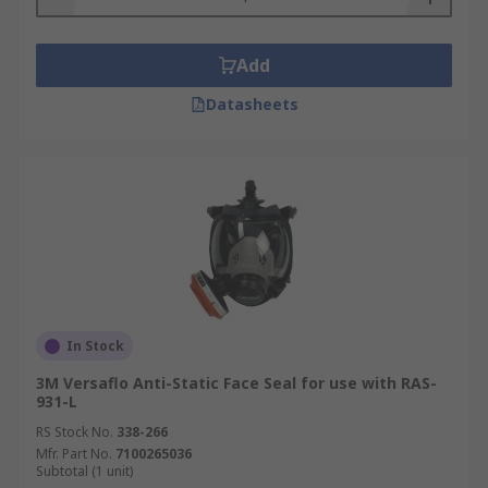
Add
Datasheets
In Stock
3M Versaflo Anti-Static Face Seal for use with RAS-
931-L
RS Stock No.
338-266
Mfr. Part No.
7100265036
Subtotal (1 unit)