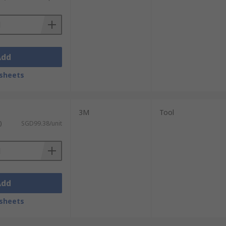
Add
sheets
3M
Tool
)
SGD99.38/unit
Add
sheets