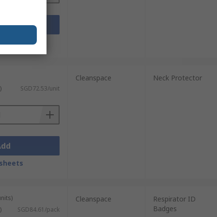
Add
sheets
Cleanspace
Neck Protector
)
SGD72.53/unit
Add
sheets
nits)
Cleanspace
Respirator ID
Badges
)
SGD84.61/pack