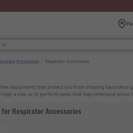
Pa
iratory Protection
/
Respirator Accessories
ective equipment) that protect you from inhaling hazardous 
gh a risk, or to perform tasks that may otherwise prove too
for Respirator Accessories
for?
asks to be carried out in inhospitable environments, or for t
t