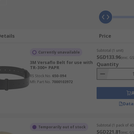
ies keep the respirators functioning as intended, for the ti
s, chemical plants, foundries and other workplace where ha
etails
Price
ies, battery chargers, microphones, face shields, face seals
Subtotal (1 unit)
ion, preventing cross contamination, and increase their usa
Currently unavailable
SGD133.96
(exc. G
3M Versaflo Belt for use with
Quantity
TR-300+ PAPR
RS Stock No.
650-094
Mfr. Part No.
7000103972
Data
Subtotal (1 pack of 40 
Temporarily out of stock
SGD221.81
(exc. G