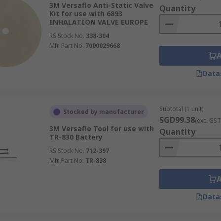
3M Versaflo Anti-Static Valve
Quantity
Kit for use with 6893
INHALATION VALVE EUROPE
RS Stock No.
338-304
Mfr. Part No.
7000029668
Data
Subtotal (1 unit)
Stocked by manufacturer
SGD99.38
(exc. GST
3M Versaflo Tool for use with
Quantity
TR-830 Battery
RS Stock No.
712-397
Mfr. Part No.
TR-838
Data