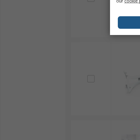
our
cookie 