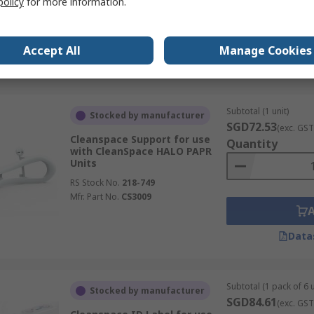
policy
for more information.
Accept All
Manage Cookies
Data
Subtotal (1 unit)
Stocked by manufacturer
SGD72.53
(exc. GST
Cleanspace Support for use
Quantity
with CleanSpace HALO PAPR
Units
RS Stock No.
218-749
Mfr. Part No.
CS3009
Data
Subtotal (1 pack of 6 u
Stocked by manufacturer
SGD84.61
(exc. GST