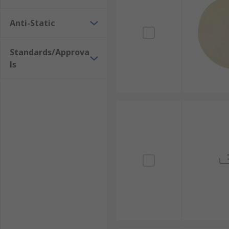
Anti-Static
Standards/Approva
ls