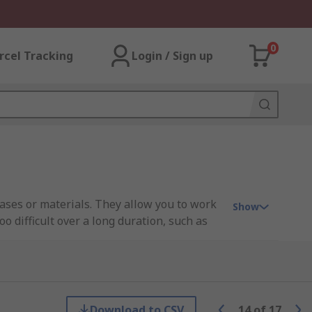
0
rcel Tracking
Login / Sign up
gases or materials. They allow you to work
Show
 difficult over a long duration, such as
asks that use irritating or toxic gases for
Download to CSV
14
of
17