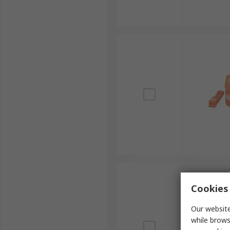
Cookies 
Our website
while brows