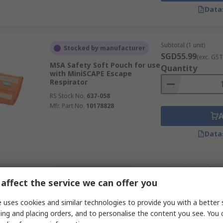
Data
Subtotal (1 unit)
Stocked by manufacturer
SGD55.99
(exc. GST
MSA Safety Soft Pouch for use
Quantity
with MiniSCAPE Escape
Respirator
RS Stock No.
637-058
Mfr. Part No.
10178828
Data
Subtotal (1 box of 50 
Currently unavailable
SGD7,103.25
affect the service we can offer you
(exc.
3M Versaflo Prefilter for use
with Respirator
Quantity
 uses cookies and similar technologies to provide you with a better 
RS Stock No.
650-109
ing and placing orders, and to personalise the content you see. You 
Mfr. Part No.
7100021255