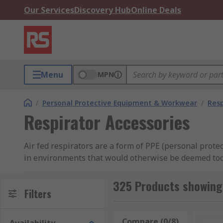
Our Services
Discovery Hub
Online Deals
Menu
MPN
/
Personal Protective Equipment & Workwear
/
Resp
Respirator Accessories
Air fed respirators are a form of PPE (personal prot
in environments that would otherwise be deemed too hi
spray painting or chemical cleaning.
325 Products showing 
What are air fed respirator accessories used 
Filters
Air fed respirators allow maintenance or operational t
Compare (0/8)
Rese