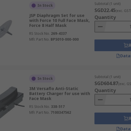
Subtotal (1 unit)
In Stock
SGD22.45
(exc. GST
JSP Diaphragm Set for use
Quantity
with Force 10 Full Face Mask,
Force 8 Half Mask
RS Stock No.
269-4337
Mfr. Part No.
BPS010-000-000
Data
Subtotal (1 unit)
In Stock
SGD604.87
(exc. G
3M Versaflo Anti-Static
Quantity
Battery Charger for use with
Face Mask
RS Stock No.
338-517
Mfr. Part No.
7100347562
Data