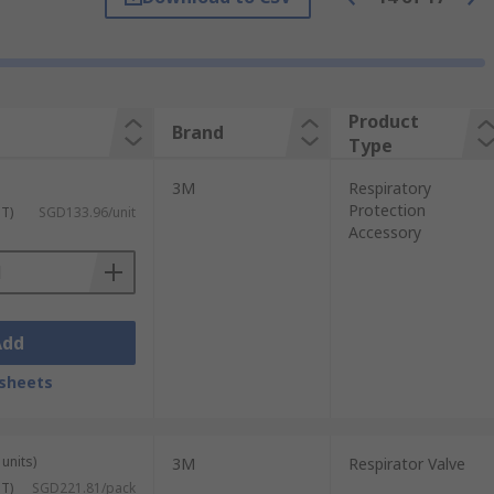
me required in a designated environment.
zardous chemicals are used.
Product
Brand
Type
, spark arresters, visor covers and headset
3M
Respiratory
bility in hazardous environments
Protection
ST)
SGD133.96/unit
Accessory
Add
sheets
units)
3M
Respirator Valve
ST)
SGD221.81/pack