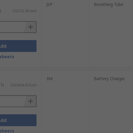
JSP
Breathing Tube
)
SGD22.45/unit
Add
sheets
3M
Battery Charger
ST)
SGD604.87/unit
Add
sheets