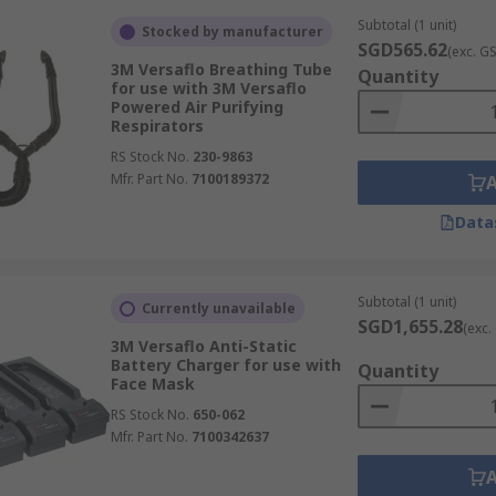
Subtotal (1 unit)
Stocked by manufacturer
SGD565.62
(exc. G
3M Versaflo Breathing Tube
Quantity
for use with 3M Versaflo
Powered Air Purifying
Respirators
RS Stock No.
230-9863
Mfr. Part No.
7100189372
Data
Subtotal (1 unit)
Currently unavailable
SGD1,655.28
(exc.
3M Versaflo Anti-Static
Battery Charger for use with
Quantity
Face Mask
RS Stock No.
650-062
Mfr. Part No.
7100342637