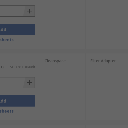
Add
sheets
Cleanspace
Filter Adapter
ST)
SGD263.30/unit
Add
sheets