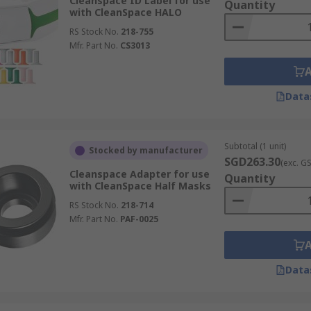
Cleanspace ID Label for use
Quantity
with CleanSpace HALO
RS Stock No.
218-755
Mfr. Part No.
CS3013
Data
Subtotal (1 unit)
Stocked by manufacturer
SGD263.30
(exc. G
Cleanspace Adapter for use
Quantity
with CleanSpace Half Masks
RS Stock No.
218-714
Mfr. Part No.
PAF-0025
Data