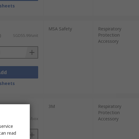
sheets
MSA Safety
Respiratory
Protection
)
SGD55.99/unit
Accessory
Add
sheets
units)
3M
Respiratory
Protection
 GST)
Accessory
SGD7,103.25/box
service
can read