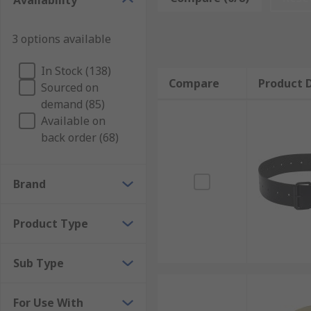
Availability
extended periods of time. Air fed respirator accessor
3 options available
Air fed respirators are found in factories, workshop
Types of air fed respirator accessories
In Stock (138)
Compare
Product D
Sourced on
demand (85)
Accessories include replacement filters, hoses, batter
Available on
kits. These keep the air fed respirator in top condit
back order (68)
Brand
Product Type
Sub Type
For Use With