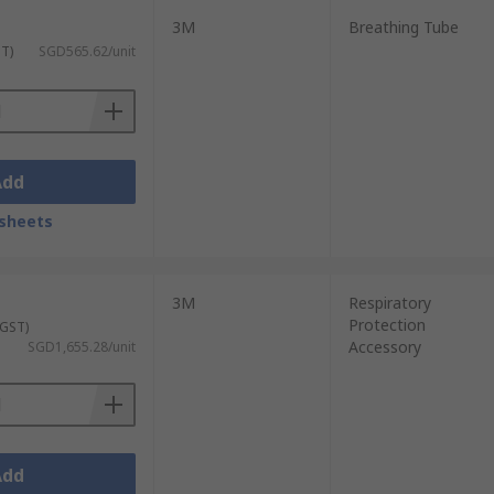
3M
Breathing Tube
ST)
SGD565.62/unit
Add
sheets
3M
Respiratory
Protection
 GST)
Accessory
SGD1,655.28/unit
Add