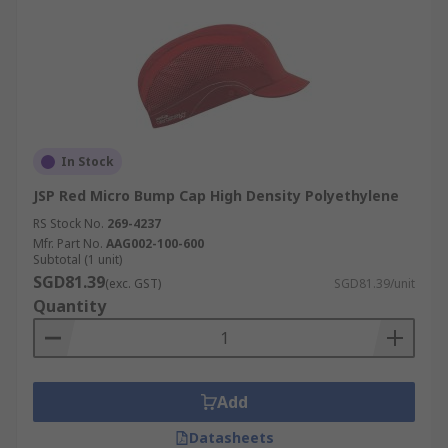
In Stock
JSP Red Micro Bump Cap High Density Polyethylene
RS Stock No.
269-4237
Mfr. Part No.
AAG002-100-600
Subtotal (1 unit)
SGD81.39
(exc. GST)
SGD81.39/unit
Quantity
Add
Datasheets