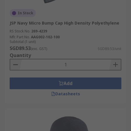
In Stock
JSP Navy Micro Bump Cap High Density Polyethylene
RS Stock No.
269-4239
Mfr. Part No.
AAG002-102-100
Subtotal (1 unit)
SGD89.53
(exc. GST)
SGD89.53/unit
Quantity
Add
Datasheets