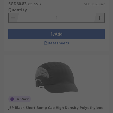
SGD60.83
(exc. GST)
SGD60.83/unit
Quantity
Add
Datasheets
In Stock
JSP Black Short Bump Cap High Density Polyethylene