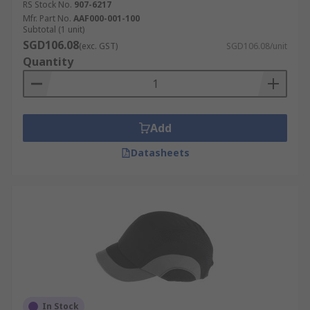
RS Stock No.
907-6217
Mfr. Part No.
AAF000-001-100
Subtotal (1 unit)
SGD106.08
(exc. GST)
SGD106.08/unit
Quantity
Add
Datasheets
In Stock