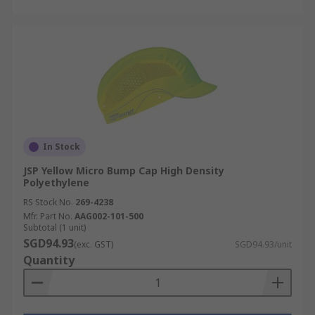
In Stock
JSP Yellow Micro Bump Cap High Density
Polyethylene
RS Stock No.
269-4238
Mfr. Part No.
AAG002-101-500
Subtotal (1 unit)
SGD94.93
(exc. GST)
SGD94.93/unit
Quantity