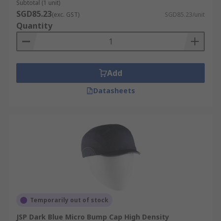
Subtotal (1 unit)
SGD85.23
(exc. GST)
SGD85.23/unit
Quantity
Add
Datasheets
Temporarily out of stock
JSP Dark Blue Micro Bump Cap High Density