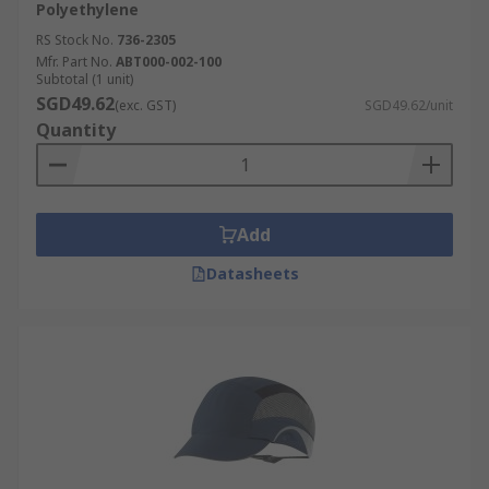
Polyethylene
RS Stock No.
736-2305
Mfr. Part No.
ABT000-002-100
Subtotal (1 unit)
SGD49.62
(exc. GST)
SGD49.62/unit
Quantity
Add
Datasheets