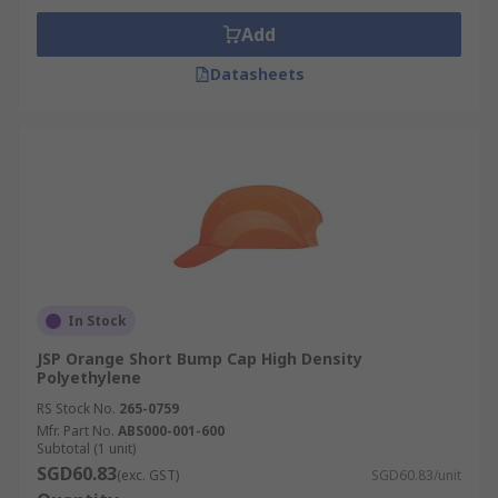
Add
Datasheets
In Stock
JSP Orange Short Bump Cap High Density
Polyethylene
RS Stock No.
265-0759
Mfr. Part No.
ABS000-001-600
Subtotal (1 unit)
SGD60.83
(exc. GST)
SGD60.83/unit