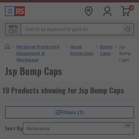
0
MPN
/
Personal Protective
/
Head
/
Bump
/
Jsp
Equipment &
Protection
Caps
Bump
Workwear
Caps
Jsp Bump Caps
19 Products showing for Jsp Bump Caps
Filters (1)
Sort By
Relevance