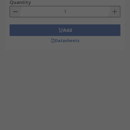
Quantity
Add
Datasheets