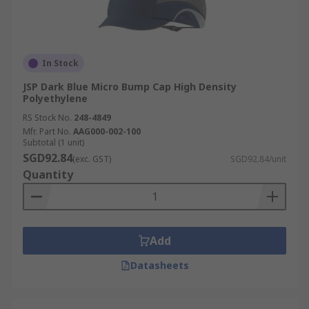
In Stock
JSP Dark Blue Micro Bump Cap High Density
Polyethylene
RS Stock No.
248-4849
Mfr. Part No.
AAG000-002-100
Subtotal (1 unit)
SGD92.84
(exc. GST)
SGD92.84/unit
Quantity
Add
Datasheets