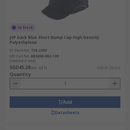
In Stock
JSP Dark Blue Short Bump Cap High Density
Polyethylene
RS Stock No.
736-2289
Mfr. Part No.
ABS000-002-100
Subtotal (1 unit)
SGD45.28
(exc. GST)
SGD45.28/unit
Quantity
Add
Datasheets