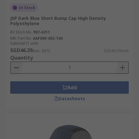
In Stock
JSP Dark Blue Short Bump Cap High Density
Polyethylene
RS Stock No.
907-6211
Mfr. Part No.
AAF000-002-100
Subtotal (1 unit)
SGD46.39
(exc. GST)
SGD46.39/unit
Quantity
Add
Datasheets