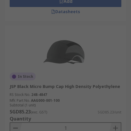
Add
Datasheets
In Stock
JSP Black Micro Bump Cap High Density Polyethylene
RS Stock No.
248-4847
Mfr. Part No.
AAG000-001-100
Subtotal (1 unit)
SGD85.23
(exc. GST)
SGD85.23/unit
Quantity