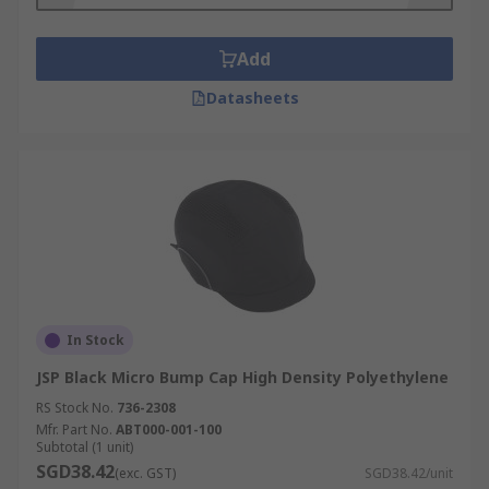
Add
Datasheets
In Stock
JSP Black Micro Bump Cap High Density Polyethylene
RS Stock No.
736-2308
Mfr. Part No.
ABT000-001-100
Subtotal (1 unit)
SGD38.42
(exc. GST)
SGD38.42/unit