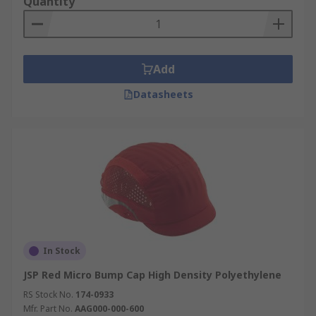
Quantity
Add
Datasheets
In Stock
JSP Red Micro Bump Cap High Density Polyethylene
RS Stock No.
174-0933
Mfr. Part No.
AAG000-000-600