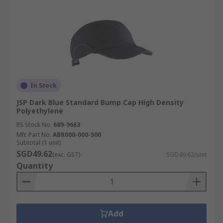
In Stock
JSP Dark Blue Standard Bump Cap High Density
Polyethylene
RS Stock No.
689-9663
Mfr. Part No.
ABR000-000-500
Subtotal (1 unit)
SGD49.62
(exc. GST)
SGD49.62/unit
Quantity
Add