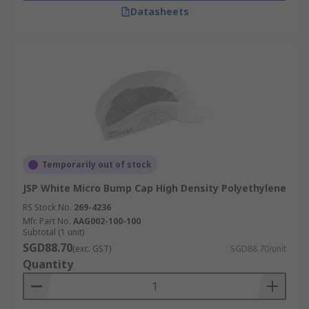
Datasheets
Temporarily out of stock
JSP White Micro Bump Cap High Density Polyethylene
RS Stock No.
269-4236
Mfr. Part No.
AAG002-100-100
Subtotal (1 unit)
SGD88.70
(exc. GST)
SGD88.70/unit
Quantity