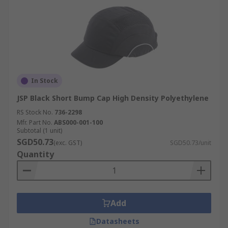
In Stock
JSP Black Short Bump Cap High Density Polyethylene
RS Stock No.
736-2298
Mfr. Part No.
ABS000-001-100
Subtotal (1 unit)
SGD50.73
(exc. GST)
SGD50.73/unit
Quantity
Add
Datasheets