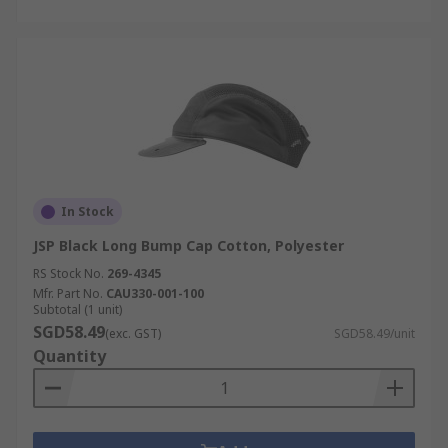
In Stock
JSP Black Long Bump Cap Cotton, Polyester
RS Stock No.
269-4345
Mfr. Part No.
CAU330-001-100
Subtotal (1 unit)
SGD58.49
(exc. GST)
SGD58.49/unit
Quantity