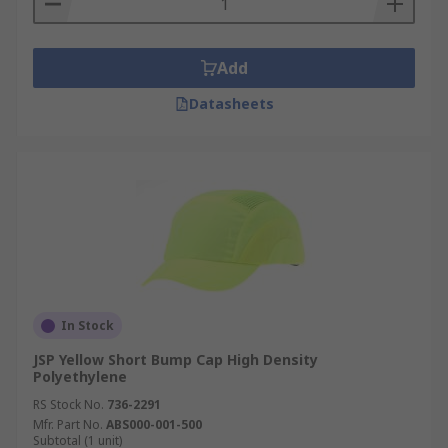
Add
Datasheets
In Stock
JSP Yellow Short Bump Cap High Density
Polyethylene
RS Stock No.
736-2291
Mfr. Part No.
ABS000-001-500
Subtotal (1 unit)