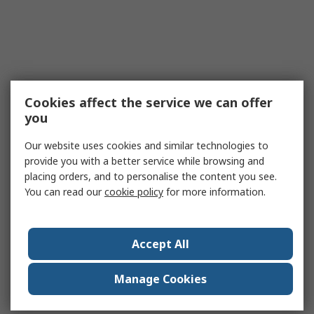
Cookies affect the service we can offer
you
Our website uses cookies and similar technologies to
provide you with a better service while browsing and
placing orders, and to personalise the content you see.
You can read our
cookie policy
for more information.
Accept All
Manage Cookies