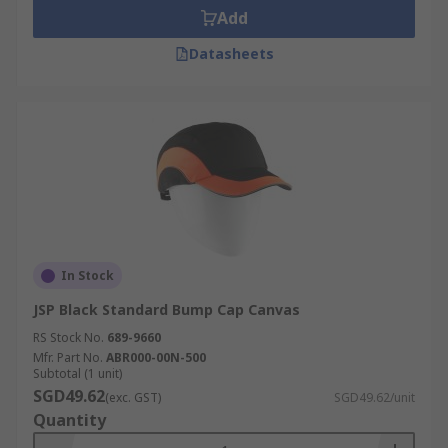
Add
Datasheets
In Stock
JSP Black Standard Bump Cap Canvas
RS Stock No.
689-9660
Mfr. Part No.
ABR000-00N-500
Subtotal (1 unit)
SGD49.62
(exc. GST)
SGD49.62/unit
Quantity