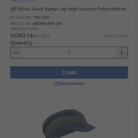
JSP Black Short Bump Cap High Density Polyethylene
RS Stock No.
736-2295
Mfr. Part No.
ABS000-005-000
Subtotal (1 unit)
SGD62.14
(exc. GST)
SGD62.14/unit
Quantity
Add
Datasheets