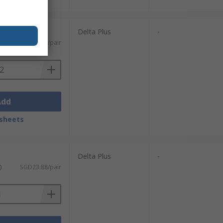
 pairs)
Delta Plus
-
ST)
SGD4.898/pair
Add
sheets
Delta Plus
-
)
SGD23.88/pair