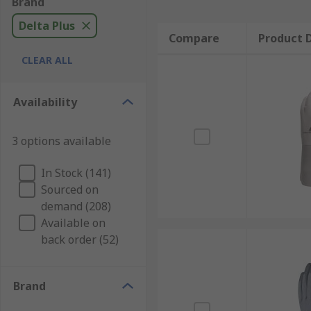
Brand
Delta Plus
Compare
Product D
CLEAR ALL
Availability
3 options available
In Stock (141)
Sourced on
demand (208)
Available on
back order (52)
Brand