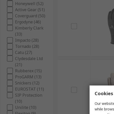
Honeywell (52)
Active Gear (51)
Coverguard (50)
Ergodyne (46)
Kimberly Clark
(33)
Impacto (28)
Tornado (28)
Catu (27)
Clydesdale Ltd
(21)
Rubberex (15)
ProGARM (13)
Snickers (12)
EUROSTAT (11)
Cookies 
SIP Protection
(10)
Our website
Unilite (10)
while brows
Flexitog (9)