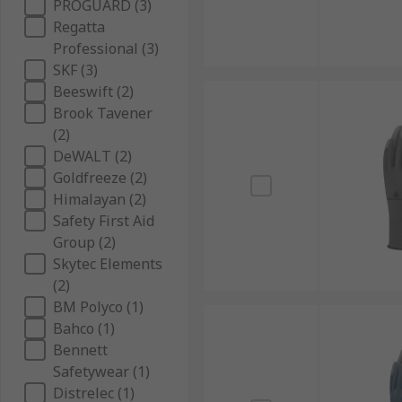
PROGUARD (3)
Regatta
Professional (3)
SKF (3)
Beeswift (2)
Brook Tavener
(2)
DeWALT (2)
Goldfreeze (2)
Himalayan (2)
Safety First Aid
Group (2)
Skytec Elements
(2)
BM Polyco (1)
Bahco (1)
Bennett
Safetywear (1)
Distrelec (1)