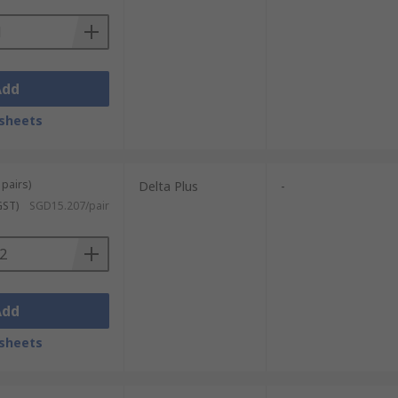
Add
sheets
 pairs)
Delta Plus
-
GST)
SGD15.207/pair
Add
sheets