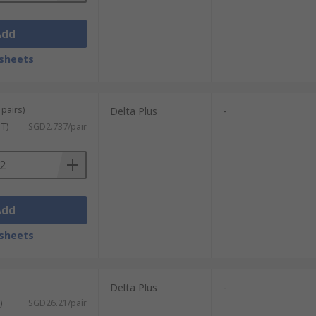
Add
sheets
 pairs)
Delta Plus
-
ST)
SGD2.737/pair
Add
sheets
Delta Plus
-
)
SGD26.21/pair