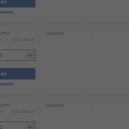
Add
sheets
 pairs)
Delta Plus
-
)
SGD2.199/pair
Add
sheets
 pairs)
Delta Plus
-
ST)
SGD2.303/pair