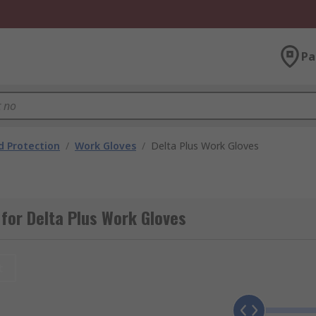
Pa
 Protection
/
Work Gloves
/
Delta Plus Work Gloves
for Delta Plus Work Gloves
t