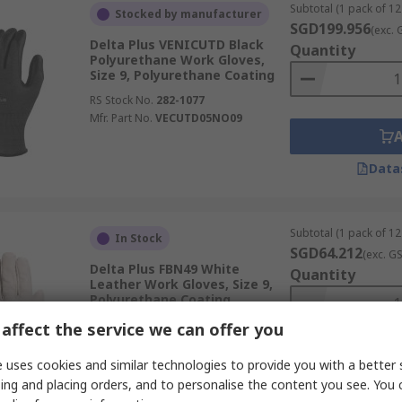
Subtotal (1 pack of 12
Stocked by manufacturer
SGD199.956
(exc. 
Delta Plus VENICUTD Black
Quantity
Polyurethane Work Gloves,
Size 9, Polyurethane Coating
RS Stock No.
282-1077
Mfr. Part No.
VECUTD05NO09
Data
Subtotal (1 pack of 12
In Stock
SGD64.212
(exc. G
Delta Plus FBN49 White
Quantity
Leather Work Gloves, Size 9,
Polyurethane Coating
RS Stock No.
282-0915
affect the service we can offer you
Mfr. Part No.
FBN4909
 uses cookies and similar technologies to provide you with a better 
ing and placing orders, and to personalise the content you see. You 
Data