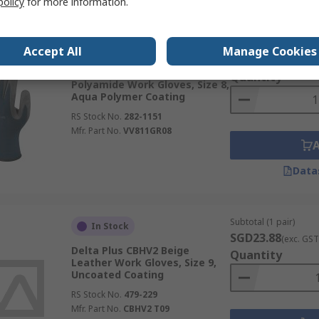
policy
for more information.
Subtotal (1 pack of 12
Stocked by manufacturer
Accept All
Manage Cookies
SGD58.776
(exc. G
Delta Plus VV811 Blue, Grey
Quantity
Polyamide Work Gloves, Size 8,
Aqua Polymer Coating
RS Stock No.
282-1151
Mfr. Part No.
VV811GR08
Data
Subtotal (1 pair)
In Stock
SGD23.88
(exc. GST
Delta Plus CBHV2 Beige
Quantity
Leather Work Gloves, Size 9,
Uncoated Coating
RS Stock No.
479-229
Mfr. Part No.
CBHV2 T09