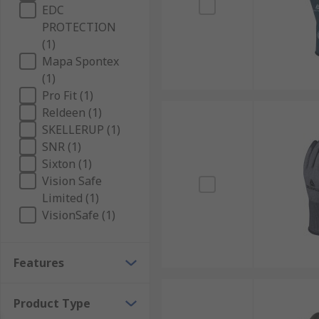
EDC
PROTECTION
(1)
Mapa Spontex
(1)
Pro Fit (1)
Reldeen (1)
SKELLERUP (1)
SNR (1)
Sixton (1)
Vision Safe
Limited (1)
VisionSafe (1)
Features
Product Type