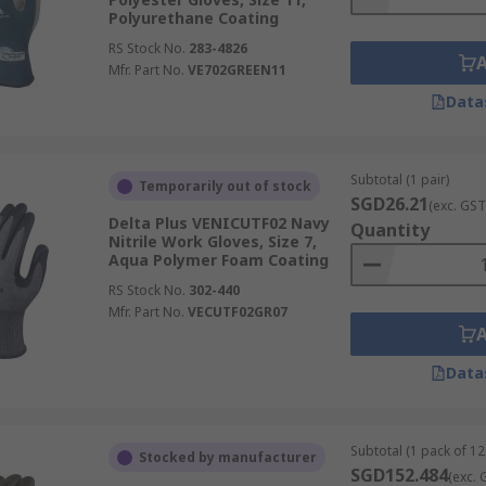
Polyurethane Coating
RS Stock No.
283-4826
Mfr. Part No.
VE702GREEN11
Data
Subtotal (1 pair)
Temporarily out of stock
SGD26.21
(exc. GST
Delta Plus VENICUTF02 Navy
Quantity
Nitrile Work Gloves, Size 7,
Aqua Polymer Foam Coating
RS Stock No.
302-440
Mfr. Part No.
VECUTF02GR07
Data
Subtotal (1 pack of 12
Stocked by manufacturer
SGD152.484
(exc. 