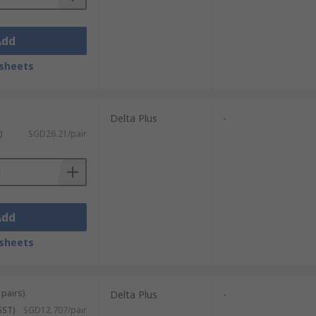
Add
sheets
Delta Plus
-
)
SGD26.21/pair
Add
sheets
 pairs)
Delta Plus
-
GST)
SGD12.707/pair