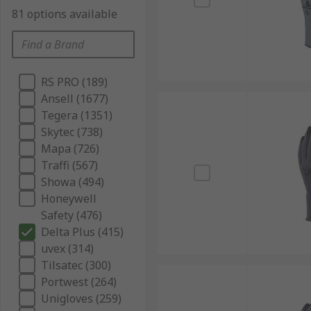
81 options available
RS PRO (189)
Ansell (1677)
Tegera (1351)
Skytec (738)
Mapa (726)
Traffi (567)
Showa (494)
Honeywell
Safety (476)
Delta Plus (415)
uvex (314)
Tilsatec (300)
Portwest (264)
Unigloves (259)