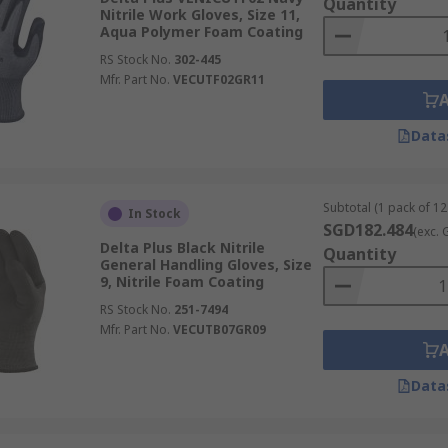
Quantity
Nitrile Work Gloves, Size 11,
Aqua Polymer Foam Coating
RS Stock No.
302-445
Mfr. Part No.
VECUTF02GR11
Data
Subtotal (1 pack of 12
In Stock
SGD182.484
(exc. 
Delta Plus Black Nitrile
Quantity
General Handling Gloves, Size
9, Nitrile Foam Coating
RS Stock No.
251-7494
Mfr. Part No.
VECUTB07GR09
Data