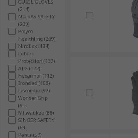
GUIDE GLOVES
(214)
NITRAS SAFETY
(209)
Polyco
Healthline (209)
Niroflex (134)
Lebon
Protection (132)
ATG (122)
Hexarmor (112)
Ironclad (100)
Liscombe (92)
Wonder Grip
(91)
Milwaukee (88)
SINGER SAFETY
(69)
Penta (57)