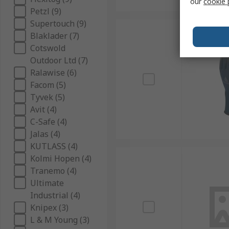
our
cookie 
Petzl (9)
Supertouch (9)
Blaklader (7)
Cotswold
Outdoor Ltd (7)
Ralawise (6)
Facom (5)
Tyvek (5)
Avit (4)
C-Safe (4)
Jalas (4)
KUTLASS (4)
Kolmi Hopen (4)
Tranemo (4)
Ultimate
Industrial (4)
Knipex (3)
L & M Young (3)