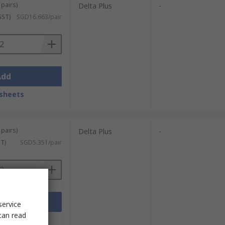
 pairs)
Delta Plus
-
GST)
SGD16.663/pair
Add
sheets
 pairs)
Delta Plus
-
ST)
SGD5.351/pair
Add
service
can read
sheets