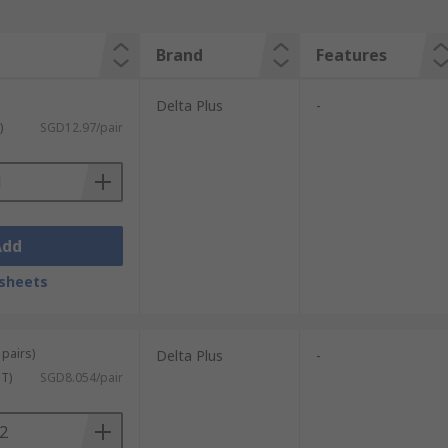
Brand
Features
Delta Plus
-
)
SGD12.97/pair
Add
sheets
 pairs)
Delta Plus
-
ST)
SGD8.054/pair