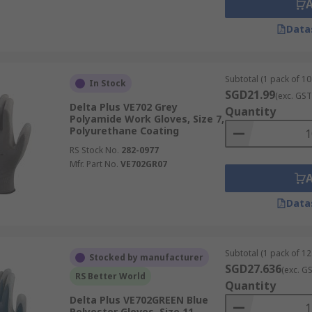
Data
Subtotal (1 pack of 10
In Stock
SGD21.99
(exc. GST
Delta Plus VE702 Grey
Quantity
Polyamide Work Gloves, Size 7,
Polyurethane Coating
RS Stock No.
282-0977
Mfr. Part No.
VE702GR07
Data
Subtotal (1 pack of 12
Stocked by manufacturer
SGD27.636
(exc. G
RS Better World
Quantity
Delta Plus VE702GREEN Blue
Polyester Gloves, Size 11,