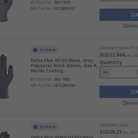
RS Stock No.
282-1019
Mfr. Part No.
VE728NO07
Data
Subtotal (1 pack of 12
In Stock
SGD32.844
(exc. G
Delta Plus VE722 Black, Grey
Quantity
Polyester Work Gloves, Size 9,
Nitrile Coating
RS Stock No.
282-1003
Mfr. Part No.
VE722NO09
Data
Subtotal (1 pair)
In Stock
SGD26.21
(exc. GST
Delta Plus VENICUTF02 Navy