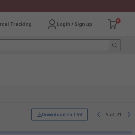
0
rcel Tracking
Login / Sign up
Download to CSV
5
of
21