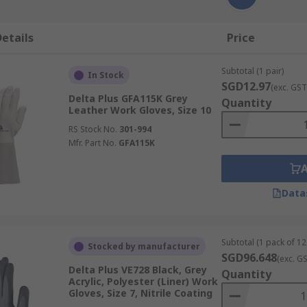
etails
Price
Subtotal (1 pair)
In Stock
SGD12.97
(exc. GST
Delta Plus GFA115K Grey
Quantity
Leather Work Gloves, Size 10
RS Stock No.
301-994
Mfr. Part No.
GFA115K
Data
Subtotal (1 pack of 12
Stocked by manufacturer
SGD96.648
(exc. G
Delta Plus VE728 Black, Grey
Quantity
Acrylic, Polyester (Liner) Work
Gloves, Size 7, Nitrile Coating