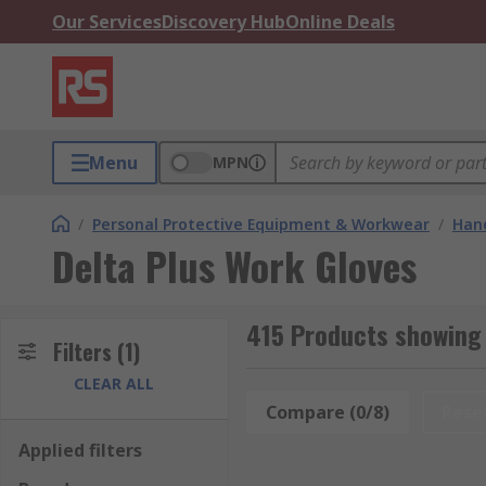
Our Services
Discovery Hub
Online Deals
Menu
MPN
/
Personal Protective Equipment & Workwear
/
Hand
Delta Plus Work Gloves
415 Products showing 
Filters
(1)
CLEAR ALL
Compare (0/8)
Rese
Applied filters