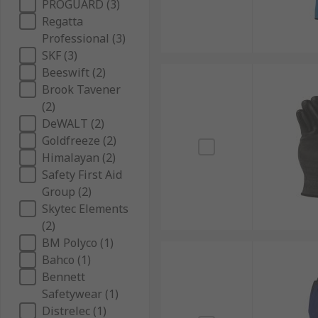
PROGUARD (3)
Regatta
Professional (3)
SKF (3)
Beeswift (2)
Brook Tavener
(2)
DeWALT (2)
Goldfreeze (2)
Himalayan (2)
Safety First Aid
Group (2)
Skytec Elements
(2)
BM Polyco (1)
Bahco (1)
Bennett
Safetywear (1)
Distrelec (1)