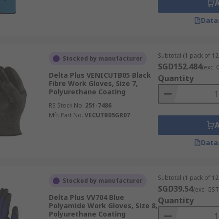
Data
Subtotal (1 pack of 12
Stocked by manufacturer
SGD152.484
(exc. 
Delta Plus VENICUTB05 Black
Quantity
Fibre Work Gloves, Size 7,
Polyurethane Coating
RS Stock No.
251-7486
Mfr. Part No.
VECUTB05GR07
Data
Subtotal (1 pack of 12
Stocked by manufacturer
SGD39.54
(exc. GST
Delta Plus VV704 Blue
Quantity
Polyamide Work Gloves, Size 8,
Polyurethane Coating