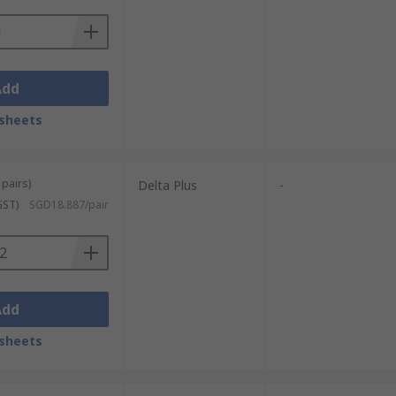
Add
sheets
 pairs)
Delta Plus
-
GST)
SGD18.887/pair
Add
sheets