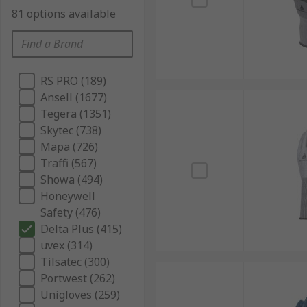
81 options available
RS PRO (189)
Ansell (1677)
Tegera (1351)
Skytec (738)
Mapa (726)
Traffi (567)
Showa (494)
Honeywell
Safety (476)
Delta Plus (415)
uvex (314)
Tilsatec (300)
Portwest (262)
Unigloves (259)