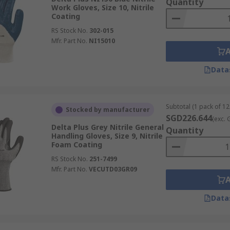
Quantity
Work Gloves, Size 10, Nitrile
Coating
RS Stock No.
302-015
Mfr. Part No.
NI15010
Data
Subtotal (1 pack of 12
Stocked by manufacturer
SGD226.644
(exc. 
Delta Plus Grey Nitrile General
Quantity
Handling Gloves, Size 9, Nitrile
Foam Coating
RS Stock No.
251-7499
Mfr. Part No.
VECUTD03GR09
Data