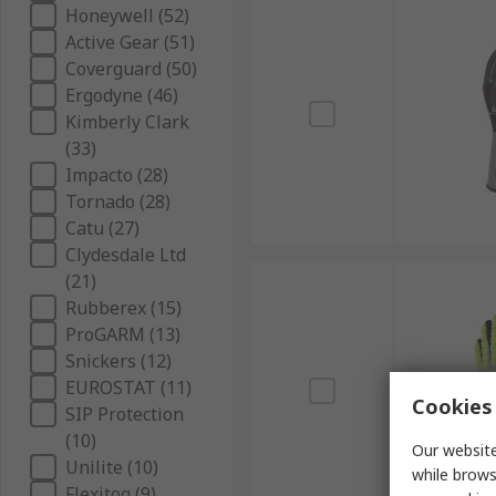
Honeywell (52)
Active Gear (51)
Coverguard (50)
Ergodyne (46)
Kimberly Clark
(33)
Impacto (28)
Tornado (28)
Catu (27)
Clydesdale Ltd
(21)
Rubberex (15)
ProGARM (13)
Snickers (12)
EUROSTAT (11)
Cookies 
SIP Protection
(10)
Our website
Unilite (10)
while brows
Flexitog (9)