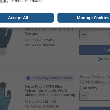
policy
for more information.
Subtotal (1 pair)
In Stock
Accept All
Manage Cookies
SGD3.42
(exc. GST)
Delta Plus NI155 Blue Nitrile
Quantity
Work Gloves, Size 10, Nitrile
Coating
RS Stock No.
302-017
Mfr. Part No.
NI15510
Data
Subtotal (1 pack of 12
Stocked by manufacturer
SGD165.684
(exc. 
Delta Plus VV736 Blue
Quantity
Polyamide, Acrylic Work
Gloves, Size 9, Latex Coating
RS Stock No.
282-1133
Mfr. Part No.
VV736BL09