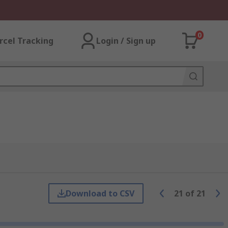
0
rcel Tracking
Login / Sign up
Download to CSV
21
of
21