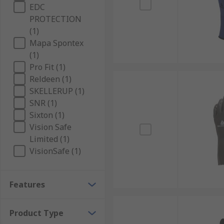
EDC
PROTECTION
(1)
Mapa Spontex
(1)
Pro Fit (1)
Reldeen (1)
SKELLERUP (1)
SNR (1)
Sixton (1)
Vision Safe
Limited (1)
VisionSafe (1)
Features
Product Type