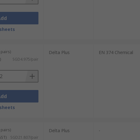
Add
sheets
 pairs)
Delta Plus
EN 374 Chemical
)
SGD4.975/pair
Add
sheets
 pairs)
Delta Plus
-
GST)
SGD21.807/pair