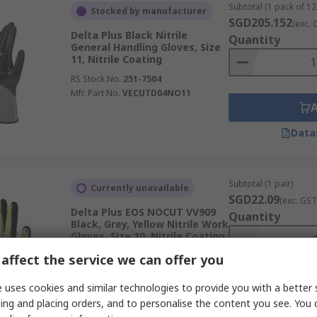
Subtotal (1 pack of 12
Stocked by manufacturer
SGD205.152
(exc. 
Delta Plus Black Nitrile
Quantity
General Handling Gloves, Size
11, Nitrile Coating
RS Stock No.
251-7504
Mfr. Part No.
VECUTD04NO11
Data
Subtotal (1 pair)
Currently unavailable
SGD22.09
(exc. GST
Delta Plus EOS NOCUT VV909
Quantity
Black, Grey, Yellow Nitrile Work
Gloves, Size 10, Nitrile Coating
RS Stock No.
301-501
affect the service we can offer you
Mfr. Part No.
VV909JA10
 uses cookies and similar technologies to provide you with a better 
ing and placing orders, and to personalise the content you see. You 
Data