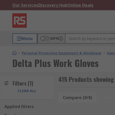
Our Services
Discovery Hub
Online Deals
Menu
MPN
/
Personal Protective Equipment & Workwear
/
Hand
Delta Plus Work Gloves
415 Products showing 
Filters
(1)
CLEAR ALL
Compare (0/8)
Rese
Applied filters