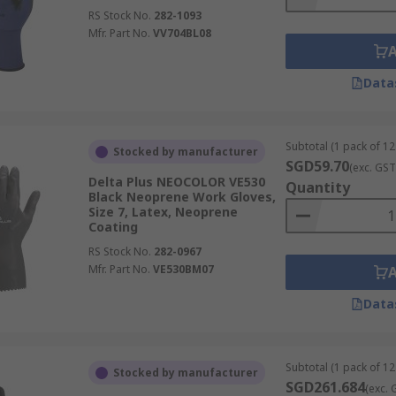
RS Stock No.
282-1093
Mfr. Part No.
VV704BL08
Data
Subtotal (1 pack of 12
Stocked by manufacturer
SGD59.70
(exc. GST
Delta Plus NEOCOLOR VE530
Quantity
Black Neoprene Work Gloves,
Size 7, Latex, Neoprene
Coating
RS Stock No.
282-0967
Mfr. Part No.
VE530BM07
Data
Subtotal (1 pack of 12
Stocked by manufacturer
SGD261.684
(exc. 