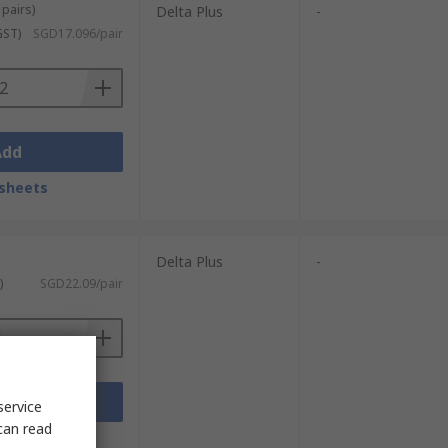
 pairs)
Delta Plus
-
GST)
SGD17.096/pair
Add
sheets
Delta Plus
-
)
SGD22.09/pair
Add
service
can read
sheets