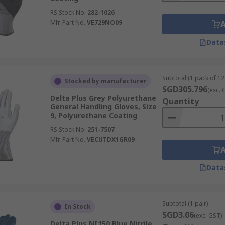
RS Stock No.
282-1026
Mfr. Part No.
VE729NO09
Data
Subtotal (1 pack of 12
Stocked by manufacturer
SGD305.796
(exc. 
Delta Plus Grey Polyurethane
Quantity
General Handling Gloves, Size
9, Polyurethane Coating
RS Stock No.
251-7507
Mfr. Part No.
VECUTDX1GR09
Data
Subtotal (1 pair)
In Stock
SGD3.06
(exc. GST)
Delta Plus NI150 Blue Nitrile