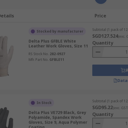
etails
Price
Subtotal (1 pack of 12
Stocked by manufacturer
SGD127.524
(exc. 
Delta Plus GFBLE White
Quantity
Leather Work Gloves, Size 11
RS Stock No.
282-0927
Mfr. Part No.
GFBLE11
Data
Subtotal (1 pack of 12
In Stock
SGD95.22
(exc. GST
Delta Plus VE729 Black, Grey
Quantity
Polyamide, Spandex Work
Gloves, Size 9, Aqua Polymer
Coating