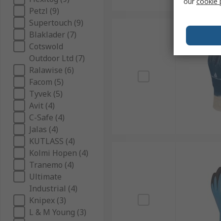
our
cookie 
Petzl (9)
Supertouch (9)
Blaklader (7)
Cotswold
Outdoor Ltd (7)
Ralawise (6)
Facom (5)
Tyvek (5)
Avit (4)
C-Safe (4)
Jalas (4)
KUTLASS (4)
Kolmi Hopen (4)
Tranemo (4)
Ultimate
Industrial (4)
Knipex (3)
L & M Young (3)