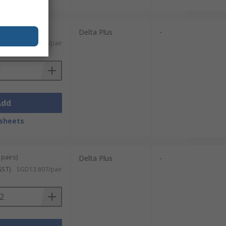
Delta Plus
-
SGD3.42/pair
Add
sheets
 pairs)
Delta Plus
-
GST)
SGD13.807/pair