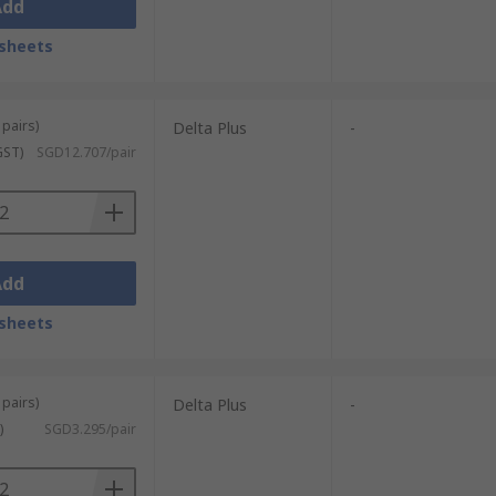
Add
sheets
 pairs)
Delta Plus
-
GST)
SGD12.707/pair
Add
sheets
 pairs)
Delta Plus
-
)
SGD3.295/pair