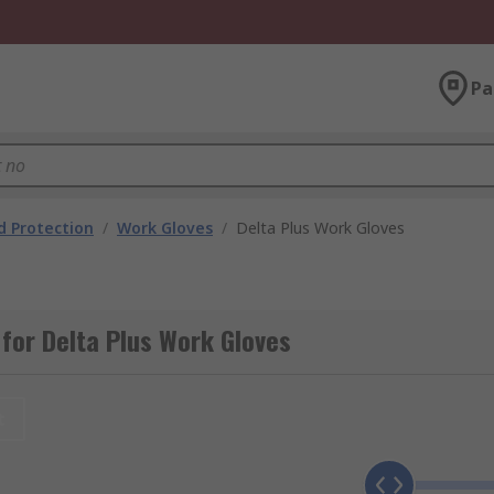
Pa
 Protection
/
Work Gloves
/
Delta Plus Work Gloves
for Delta Plus Work Gloves
t