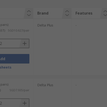
Brand
Features
 pairs)
Delta Plus
-
GST)
SGD10.627/pair
Add
sheets
 pairs)
Delta Plus
-
)
SGD7.935/pair