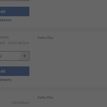
Add
sheets
 pairs)
Delta Plus
-
GST)
SGD25.483/pair
Add
sheets
Delta Plus
-
SGD3.06/pair