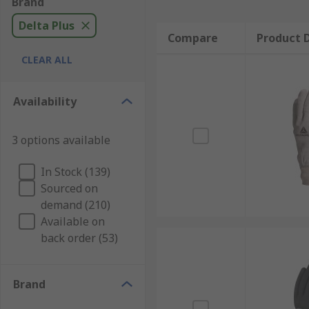
Brand
Delta Plus
Compare
Product D
CLEAR ALL
Availability
3 options available
In Stock (139)
Sourced on
demand (210)
Available on
back order (53)
Brand