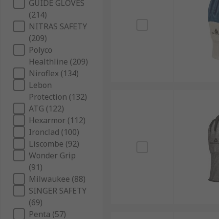
GUIDE GLOVES
(214)
NITRAS SAFETY
(209)
Polyco
Healthline (209)
Niroflex (134)
Lebon
Protection (132)
ATG (122)
Hexarmor (112)
Ironclad (100)
Liscombe (92)
Wonder Grip
(91)
Milwaukee (88)
SINGER SAFETY
(69)
Penta (57)