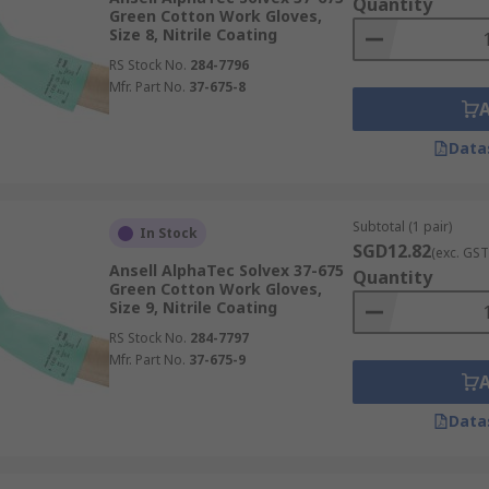
Quantity
Green Cotton Work Gloves,
Size 8, Nitrile Coating
RS Stock No.
284-7796
Mfr. Part No.
37-675-8
Data
Subtotal (1 pair)
In Stock
SGD12.82
(exc. GST
Ansell AlphaTec Solvex 37-675
Quantity
Green Cotton Work Gloves,
Size 9, Nitrile Coating
RS Stock No.
284-7797
Mfr. Part No.
37-675-9
Data