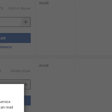
Ansell
-
ST)
SGD141.09/pair
Add
sheets
Ansell
-
)
SGD86.23/pair
Add
service
can read
sheets