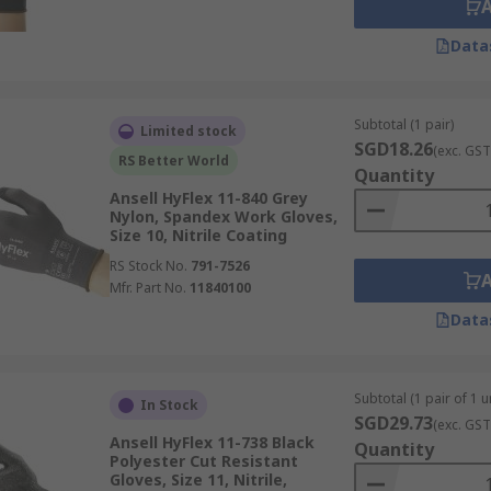
Data
Subtotal (1 pair)
Limited stock
SGD18.26
(exc. GST
RS Better World
Quantity
Ansell HyFlex 11-840 Grey
Nylon, Spandex Work Gloves,
Size 10, Nitrile Coating
RS Stock No.
791-7526
Mfr. Part No.
11840100
Data
Subtotal (1 pair of 1 un
In Stock
SGD29.73
(exc. GST
Ansell HyFlex 11-738 Black
Quantity
Polyester Cut Resistant
Gloves, Size 11, Nitrile,