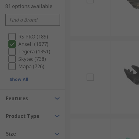
81 options available
RS PRO (189)
Ansell (1677)
Tegera (1351)
Skytec (738)
Mapa (726)
Show All
Features
Product Type
Size