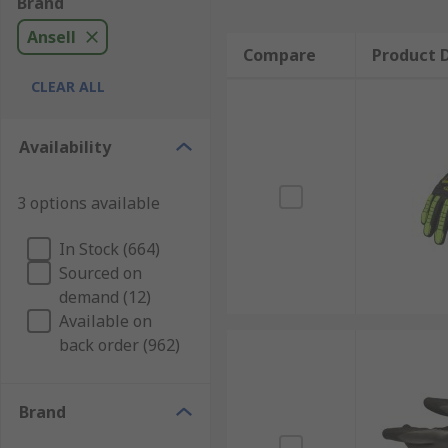
Brand
Ansell
Compare
Product D
CLEAR ALL
Availability
3 options available
In Stock (664)
Sourced on
demand (12)
Available on
back order (962)
Brand