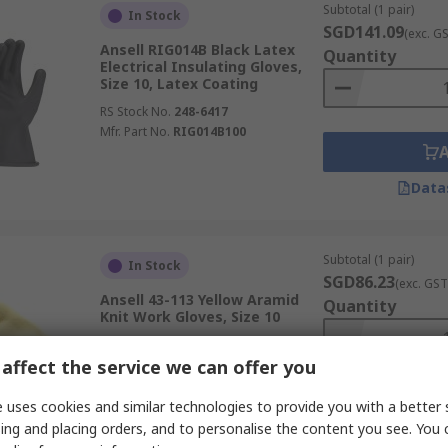
Subtotal (1 pair)
In Stock
SGD141.09
(exc. G
Ansell RIG014B Black Latex
Quantity
Electrical Insulating Gloves,
Size 10, Latex Coating
RS Stock No.
248-6417
Mfr. Part No.
RIG014B100
Data
Subtotal (1 pair)
In Stock
SGD86.23
(exc. GST
Ansell 43-113 Yellow Aramid
Quantity
Knit Work Gloves, Size 10
RS Stock No.
248-5306
affect the service we can offer you
Mfr. Part No.
43113100
 uses cookies and similar technologies to provide you with a better 
ing and placing orders, and to personalise the content you see. You 
Data