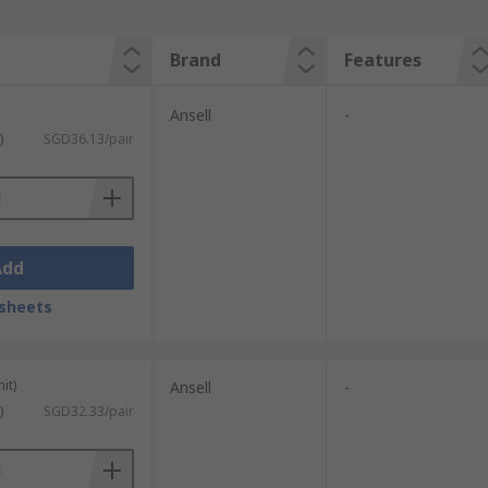
Brand
Features
Ansell
-
)
SGD36.13/pair
Add
sheets
it)
Ansell
-
)
SGD32.33/pair