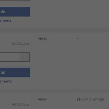
Add
sheets
Ansell
-
SGD2.69/pair
Add
sheets
Ansell
EN 374 Chemical
SGD8.47/pair