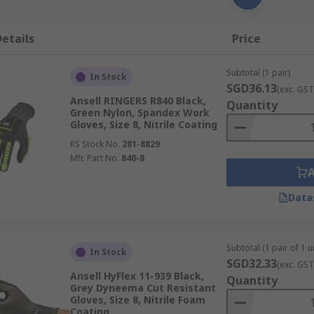
etails
Price
Subtotal (1 pair)
In Stock
SGD36.13
(exc. GST
Ansell RINGERS R840 Black,
Quantity
Green Nylon, Spandex Work
Gloves, Size 8, Nitrile Coating
RS Stock No.
281-8829
Mfr. Part No.
840-8
Data
Subtotal (1 pair of 1 un
In Stock
SGD32.33
(exc. GST
Ansell HyFlex 11-939 Black,
Quantity
Grey Dyneema Cut Resistant
Gloves, Size 8, Nitrile Foam
Coating