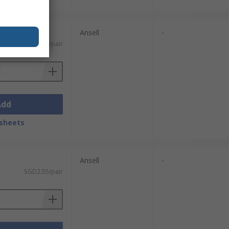
Ansell
-
SGD3.97/pair
Add
sheets
Ansell
-
SGD2.55/pair