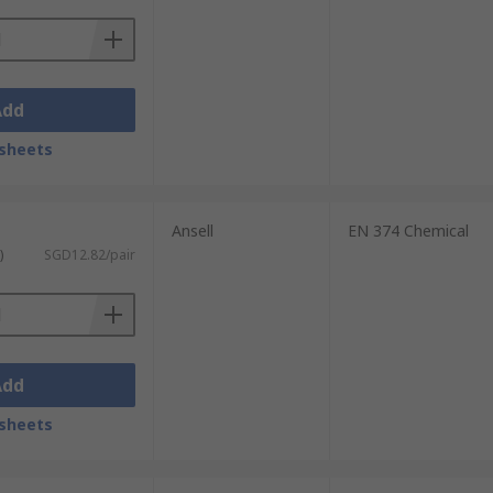
Add
sheets
Ansell
EN 374 Chemical
)
SGD12.82/pair
Add
sheets