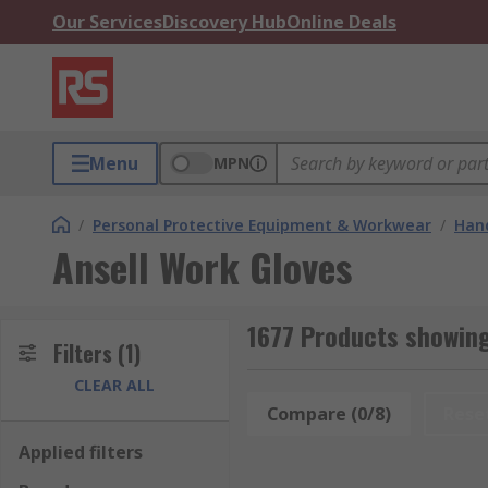
Our Services
Discovery Hub
Online Deals
Menu
MPN
/
Personal Protective Equipment & Workwear
/
Hand
Ansell Work Gloves
1677 Products showing
Filters
(1)
CLEAR ALL
Compare (0/8)
Rese
Applied filters