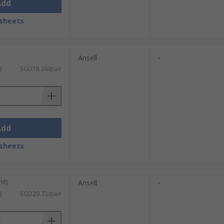
Add
sheets
Ansell
-
)
SGD18.26/pair
Add
sheets
it)
Ansell
-
)
SGD29.73/pair