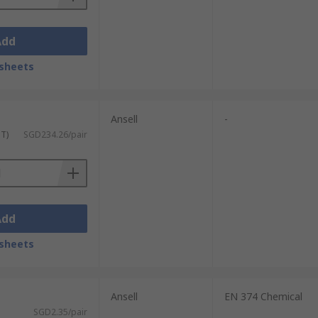
Add
sheets
Ansell
-
ST)
SGD234.26/pair
Add
sheets
Ansell
EN 374 Chemical
SGD2.35/pair