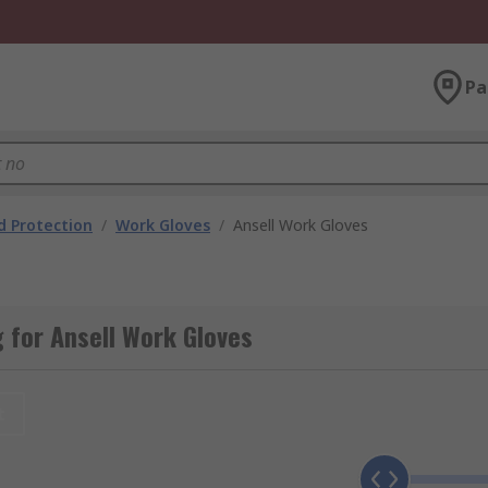
Pa
 Protection
/
Work Gloves
/
Ansell Work Gloves
 for Ansell Work Gloves
t