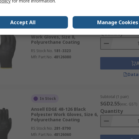
policy
for more information.
Subtotal (1 pair)
In Stock
Accept All
Manage Cookies
SGD3.97
(exc. GST)
Ansell Edge Black Polyester
Quantity
Work Gloves, Size 8,
Polyurethane Coating
RS Stock No.
181-3323
Mfr. Part No.
48126080
Data
Subtotal (1 pair)
In Stock
SGD2.55
(exc. GST)
Ansell EDGE 48-126 Black
Quantity
Polyester Work Gloves, Size 6,
Polyurethane Coating
RS Stock No.
281-8790
Mfr. Part No.
48126060