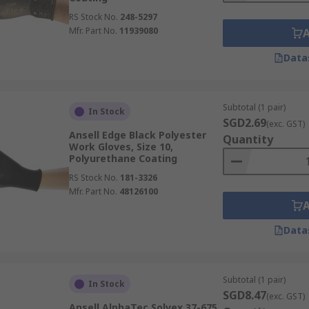
RS Stock No.
248-5297
Mfr. Part No.
11939080
Data
Subtotal (1 pair)
In Stock
SGD2.69
(exc. GST)
Ansell Edge Black Polyester
Quantity
Work Gloves, Size 10,
Polyurethane Coating
RS Stock No.
181-3326
Mfr. Part No.
48126100
Data
Subtotal (1 pair)
In Stock
SGD8.47
(exc. GST)
Ansell AlphaTec Solvex 37-675