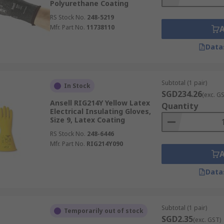
Polyurethane Coating
RS Stock No.
248-5219
Mfr. Part No.
11738110
Data
Subtotal (1 pair)
In Stock
SGD234.26
(exc. G
Ansell RIG214Y Yellow Latex
Quantity
Electrical Insulating Gloves,
Size 9, Latex Coating
RS Stock No.
248-6446
Mfr. Part No.
RIG214Y090
Data
Subtotal (1 pair)
Temporarily out of stock
SGD2.35
(exc. GST)