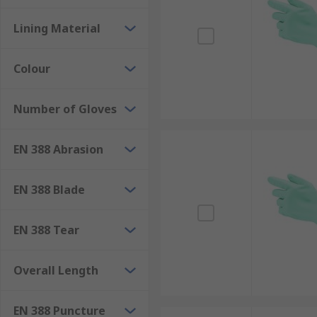
Lining Material
Colour
Number of Gloves
EN 388 Abrasion
EN 388 Blade
EN 388 Tear
Overall Length
EN 388 Puncture