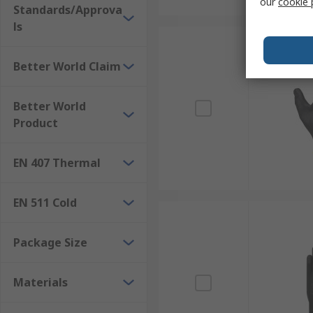
our
cookie 
Standards/Approva
ls
Better World Claim
Better World
Product
EN 407 Thermal
EN 511 Cold
Package Size
Materials