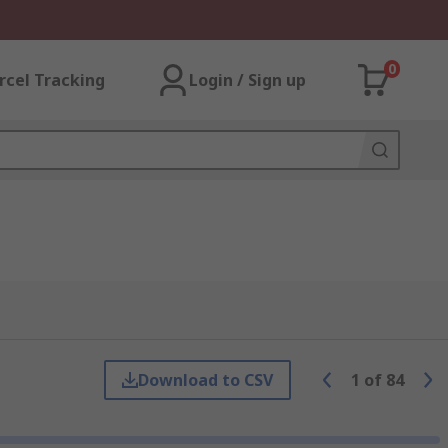
0
rcel Tracking
Login / Sign up
Download to CSV
1
of
84