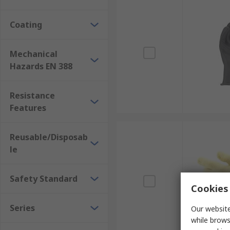
Coating
Mechanical
Hazards EN 388
Resistance
Features
Reusable/Disposab
le
Safety Standard
Cookies 
Series
Our website
while brows