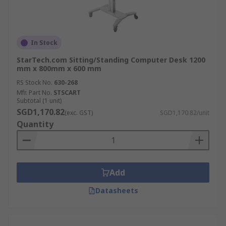
In Stock
StarTech.com Sitting/Standing Computer Desk 1200
mm x 800mm x 600 mm
RS Stock No.
630-268
Mfr. Part No.
STSCART
Subtotal (1 unit)
SGD1,170.82
(exc. GST)
SGD1,170.82/unit
Quantity
Add
Datasheets