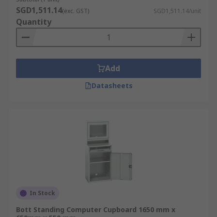
SGD1,511.14
(exc. GST)
SGD1,511.14/unit
Quantity
Add
Datasheets
In Stock
Bott Standing Computer Cupboard 1650 mm x