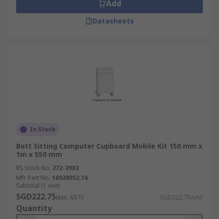
Add
Datasheets
In Stock
Bott Sitting Computer Cupboard Mobile Kit 150 mm x
1m x 550 mm
RS Stock No.
272-3983
Mfr. Part No.
16928052.16
Subtotal (1 unit)
SGD222.75
(exc. GST)
SGD222.75/unit
Quantity