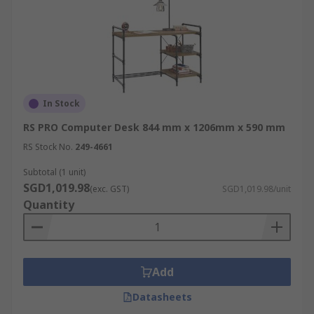
In Stock
RS PRO Computer Desk 844 mm x 1206mm x 590 mm
RS Stock No.
249-4661
Subtotal (1 unit)
SGD1,019.98
(exc. GST)
SGD1,019.98/unit
Quantity
Add
Datasheets