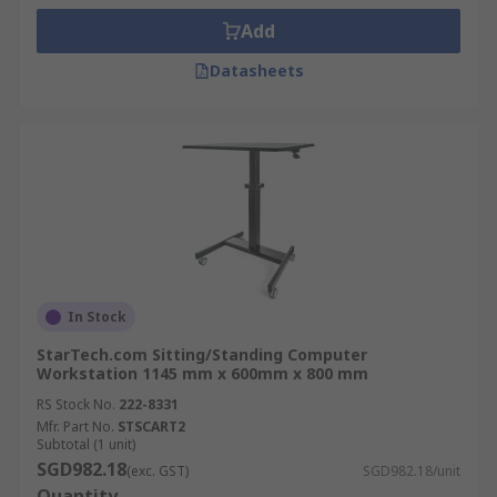
Add
Datasheets
In Stock
StarTech.com Sitting/Standing Computer
Workstation 1145 mm x 600mm x 800 mm
RS Stock No.
222-8331
Mfr. Part No.
STSCART2
Subtotal (1 unit)
SGD982.18
(exc. GST)
SGD982.18/unit
Quantity