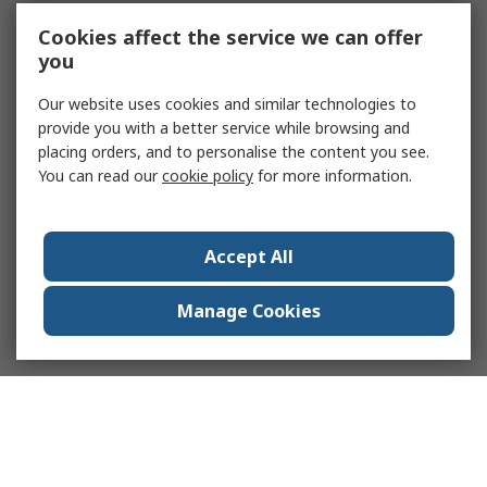
Cookies affect the service we can offer
you
Our website uses cookies and similar technologies to
provide you with a better service while browsing and
placing orders, and to personalise the content you see.
You can read our
cookie policy
for more information.
Accept All
Manage Cookies