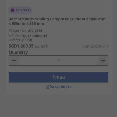
In Stock
Bott Sitting/Standing Computer Cupboard 1000 mm
x 650mm x 550 mm
RS Stock No.
272-3975
Mfr. Part No.
16928000.19
Subtotal (1 unit)
SGD1,200.35
(exc. GST)
SGD1,200.35/unit
Quantity
Add
Datasheets