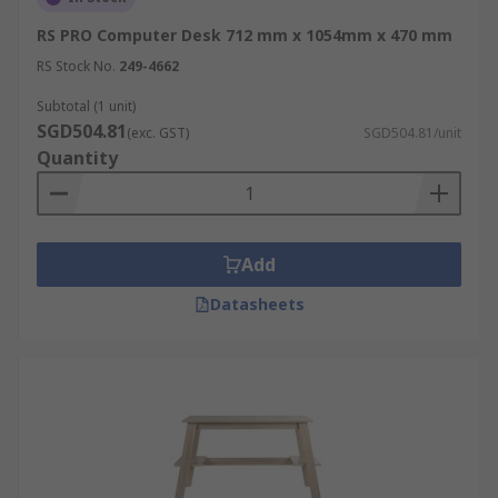
RS PRO Computer Desk 712 mm x 1054mm x 470 mm
RS Stock No.
249-4662
Subtotal (1 unit)
SGD504.81
(exc. GST)
SGD504.81/unit
Quantity
Add
Datasheets