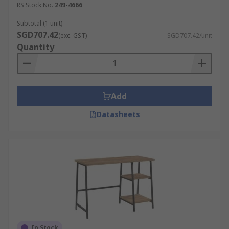
RS Stock No.
249-4666
Subtotal (1 unit)
SGD707.42
(exc. GST)
SGD707.42/unit
Quantity
Add
Datasheets
In Stock