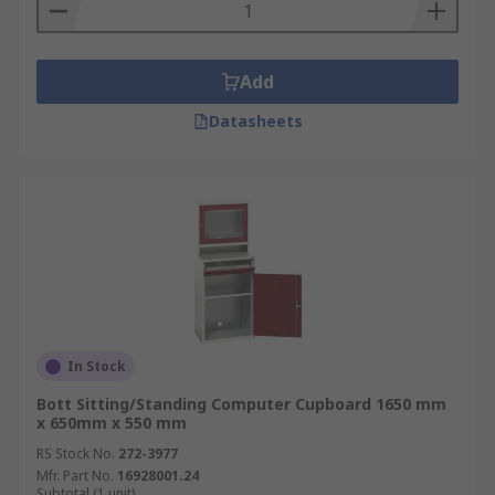
Add
Datasheets
In Stock
Bott Sitting/Standing Computer Cupboard 1650 mm
x 650mm x 550 mm
RS Stock No.
272-3977
Mfr. Part No.
16928001.24
Subtotal (1 unit)