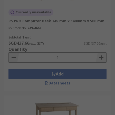
Currently unavailable
RS PRO Computer Desk 745 mm x 1400mm x 580 mm
RS Stock No.
249-4664
Subtotal (1 unit)
SGD437.66
(exc. GST)
SGD437.66/unit
Quantity
Add
Datasheets