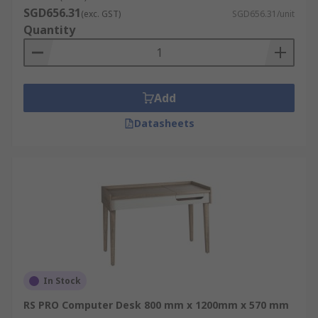
SGD656.31
(exc. GST)
SGD656.31/unit
Quantity
Add
Datasheets
In Stock
RS PRO Computer Desk 800 mm x 1200mm x 570 mm