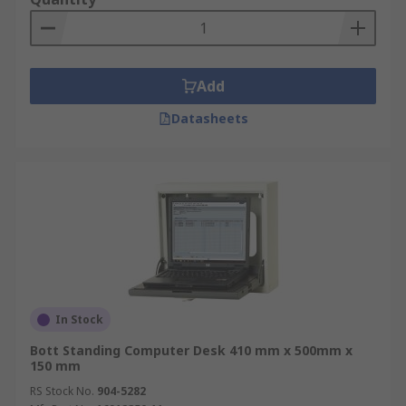
Add
Datasheets
In Stock
Bott Standing Computer Desk 410 mm x 500mm x
150 mm
RS Stock No.
904-5282