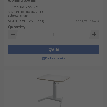
650mm x 550 mm
RS Stock No.
272-3976
Mfr. Part No.
16928001.16
Subtotal (1 unit)
SGD1,771.02
(exc. GST)
SGD1,771.02/unit
Quantity
Add
Datasheets