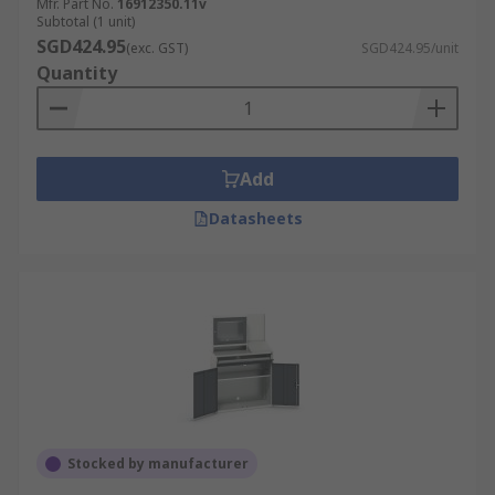
Mfr. Part No.
16912350.11v
Subtotal (1 unit)
SGD424.95
(exc. GST)
SGD424.95/unit
Quantity
Add
Datasheets
Stocked by manufacturer