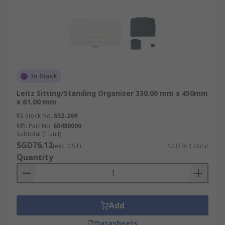
In Stock
Leitz Sitting/Standing Organiser 330.00 mm x 450mm
x 61.00 mm
RS Stock No.
652-269
Mfr. Part No.
65480000
Subtotal (1 unit)
SGD76.12
(exc. GST)
SGD76.12/unit
Quantity
Add
Datasheets