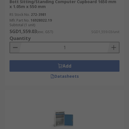
Bott Sitting/Standing Computer Cupboard 1650 mm
x 1.05m x 550 mm
RS Stock No.
272-3981
Mfr. Part No.
16928022.19
Subtotal (1 unit)
SGD1,559.03
(exc. GST)
SGD1,559.03/unit
Quantity
Add
Datasheets