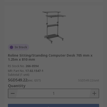
In Stock
Roline Sitting/Standing Computer Desk 705 mm x
1.25m x 810 mm
RS Stock No.
266-0594
Mfr. Part No.
17.02.1547-1
Subtotal (1 unit)
SGD549.22
(exc. GST)
SGD549.22/unit
Quantity