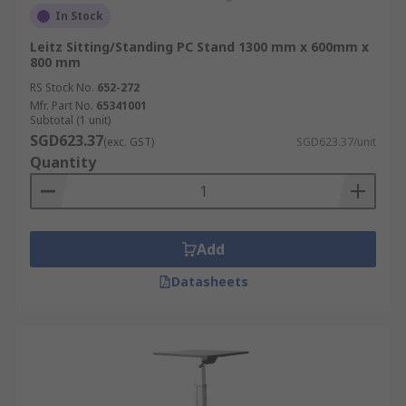
In Stock
Leitz Sitting/Standing PC Stand 1300 mm x 600mm x
800 mm
RS Stock No.
652-272
Mfr. Part No.
65341001
Subtotal (1 unit)
SGD623.37
(exc. GST)
SGD623.37/unit
Quantity
Add
Datasheets