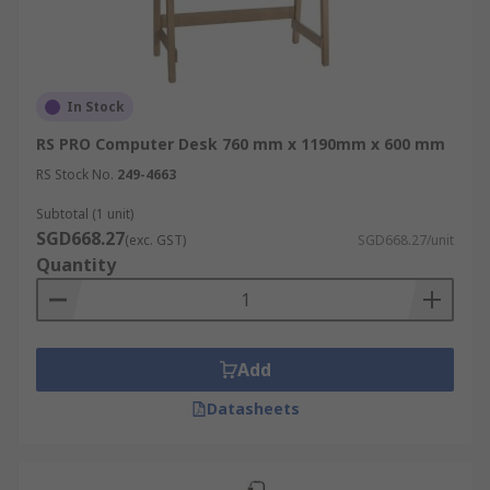
In Stock
RS PRO Computer Desk 760 mm x 1190mm x 600 mm
RS Stock No.
249-4663
Subtotal (1 unit)
SGD668.27
(exc. GST)
SGD668.27/unit
Quantity
Add
Datasheets