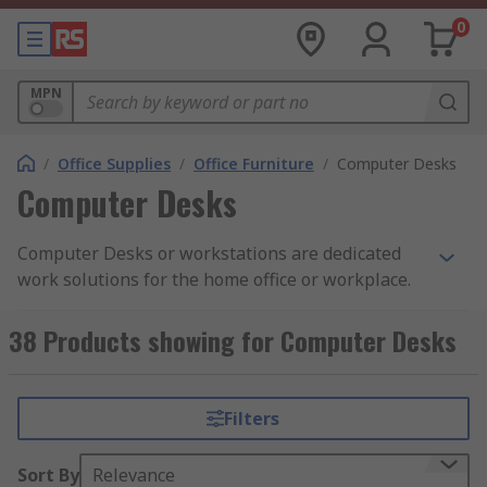
0
MPN
/
Office Supplies
/
Office Furniture
/
Computer Desks
Computer Desks
Computer Desks or workstations are dedicated
work solutions for the home office or workplace.
We offer a range of durable hard wearing desks
designed to withstand the daily usage of
38 Products showing for Computer Desks
industrial or office environments. Our computer
desks support computers and accessories with
plenty of space for storage all of which can be
Filters
locked securely.
Sort By
Relevance
How do they work?