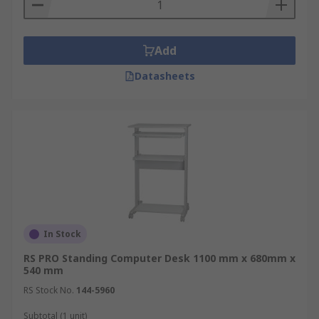
for laboratories, suitable for the home, office and
ideal for warehouses and factory environments
Add
Datasheets
In Stock
RS PRO Standing Computer Desk 1100 mm x 680mm x
540 mm
RS Stock No.
144-5960
Subtotal (1 unit)