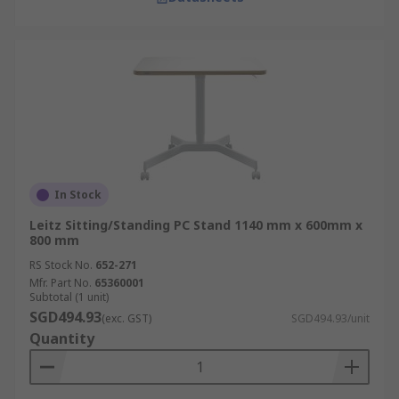
In Stock
Leitz Sitting/Standing PC Stand 1140 mm x 600mm x
800 mm
RS Stock No.
652-271
Mfr. Part No.
65360001
Subtotal (1 unit)
SGD494.93
(exc. GST)
SGD494.93/unit
Quantity