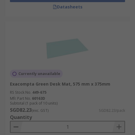
Datasheets
Currently unavailable
Exacompta Green Desk Mat, 575 mm x 375mm
RS Stock No.
449-675
Mfr. Part No.
60163D
Subtotal (1 pack of 10 units)
SGD82.23
(exc. GST)
SGD82.23/pack
Quantity