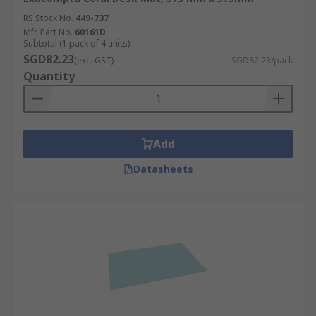
RS Stock No.
449-737
Mfr. Part No.
60161D
Subtotal (1 pack of 4 units)
SGD82.23
(exc. GST)
SGD82.23/pack
Quantity
Add
Datasheets