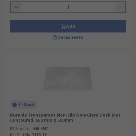
Add
Datasheets
In Stock
Durable Transparent Non-Slip Non-Glare Desk Mat,
Contoured, 650 mm x 500mm
RS Stock No.
446-4981
Mfr. Part No.
7113-19