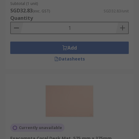
Subtotal (1 unit)
SGD32.83
(exc. GST)
SGD32.83/unit
Quantity
Add
Datasheets
Currently unavailable
Exacompta Coral Desk Mat, 575 mm x 375mm