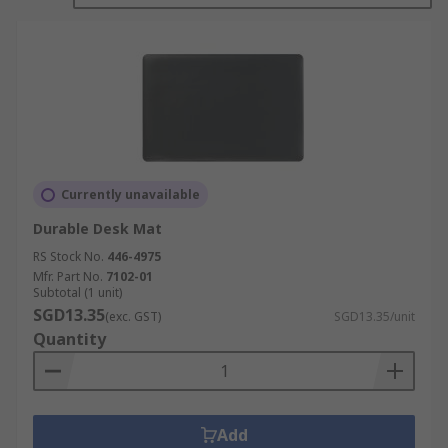
slip resistance micro-droplets that hold it
securely to your desktop to prevent skidding.
Features and benefits:
Anti-slip resistance for peace of mind
Anti-glare properties to help improve
visibility
Currently unavailable
Heat resistance properties to combat spills
Durable Desk Mat
or heat damage
RS Stock No.
446-4975
Easy to clean and maintain
Mfr. Part No.
7102-01
Subtotal (1 unit)
SGD13.35
Where might I use one?
(exc. GST)
SGD13.35/unit
Quantity
In your home
At work
At school
Add