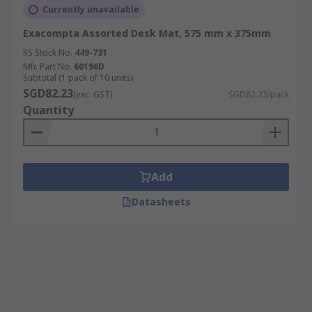
Currently unavailable
Exacompta Assorted Desk Mat, 575 mm x 375mm
RS Stock No.
449-731
Mfr. Part No.
60196D
Subtotal (1 pack of 10 units)
SGD82.23
(exc. GST)
SGD82.23/pack
Quantity
Add
Datasheets