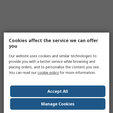
Cookies affect the service we can offer
you
Our website uses cookies and similar technologies to
provide you with a better service while browsing and
placing orders, and to personalise the content you see.
You can read our
cookie policy
for more information.
Accept All
Manage Cookies