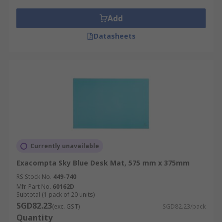
Add
Datasheets
Currently unavailable
Exacompta Sky Blue Desk Mat, 575 mm x 375mm
RS Stock No.
449-740
Mfr. Part No.
60162D
Subtotal (1 pack of 20 units)
SGD82.23
(exc. GST)
SGD82.23/pack
Quantity