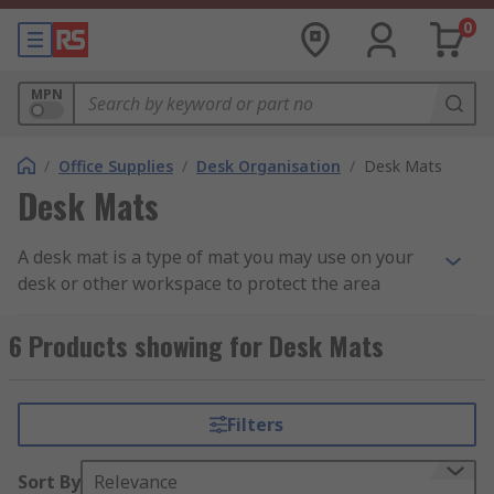
0
MPN
/
Office Supplies
/
Desk Organisation
/
Desk Mats
Desk Mats
A desk mat is a type of mat you may use on your
desk or other workspace to protect the area
around it or for convenience with your other
desktop appliance such as your
keyboard and
6 Products showing for Desk Mats
mouse set
.
How do they work?
Filters
Desk mats work by giving the extra grip and
Sort By
Relevance
security to an area you typically work at by using