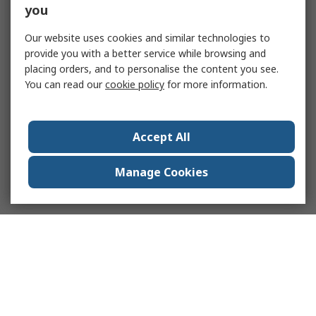
you
Our website uses cookies and similar technologies to
provide you with a better service while browsing and
placing orders, and to personalise the content you see.
You can read our
cookie policy
for more information.
Accept All
Manage Cookies