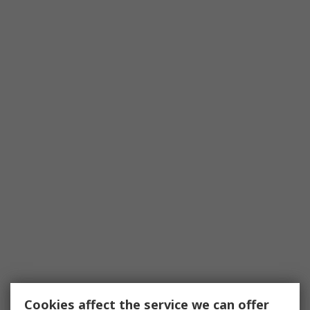
Cookies affect the service we can offer