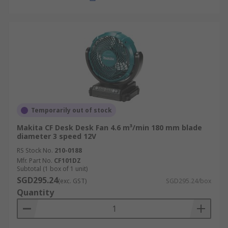
Temporarily out of stock
Makita CF Desk Desk Fan 4.6 m³/min 180 mm blade
diameter 3 speed 12V
RS Stock No.
210-0188
Mfr. Part No.
CF101DZ
Subtotal (1 box of 1 unit)
SGD295.24
(exc. GST)
SGD295.24/box
Quantity