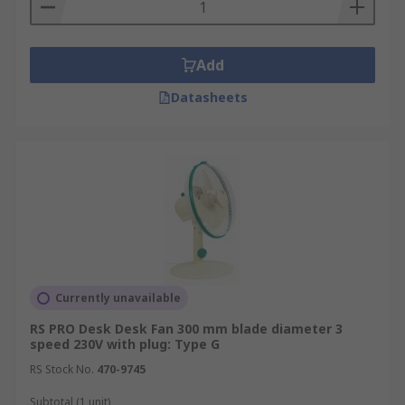
Add
Datasheets
Currently unavailable
RS PRO Desk Desk Fan 300 mm blade diameter 3
speed 230V with plug: Type G
RS Stock No.
470-9745
Subtotal (1 unit)