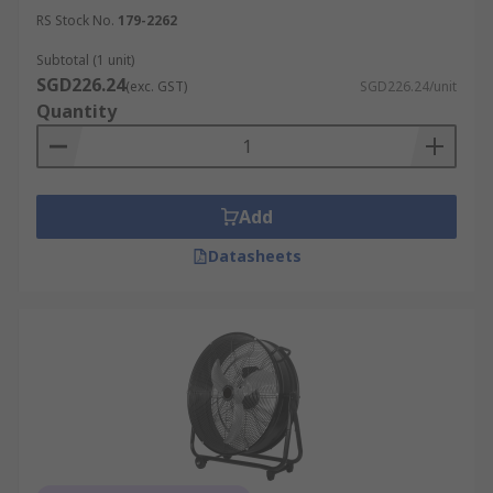
RS Stock No.
179-2262
Subtotal (1 unit)
SGD226.24
(exc. GST)
SGD226.24/unit
Quantity
Add
Datasheets