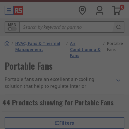
0
MPN
/
HVAC, Fans & Thermal
/
Air
/
Portable
Management
Conditioning &
Fans
Fans
Portable Fans
Portable fans are an excellent air-cooling
solution that help to regulate interior
temperatures of rooms such as offices, homes,
and commercial areas, as well as improving
44 Products showing for Portable Fans
airflow in the room. Portable fans are available in
a wide range of sizes and styles to suit a variety
of environments, including free-standing tower
Filters
fans, USB fans, portable duct fans and small,