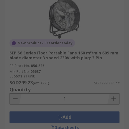
New product - Preorder today
SIP 56 Series Floor Portable Fans 160 m³/min 609 mm
blade diameter 3 speed 230V with plug: 3 Pin
RS Stock No.
856-836
Mfr. Part No.
05637
Subtotal (1 unit)
SGD299.23
(exc. GST)
SGD299.23/unit
Quantity
Add
Datasheets