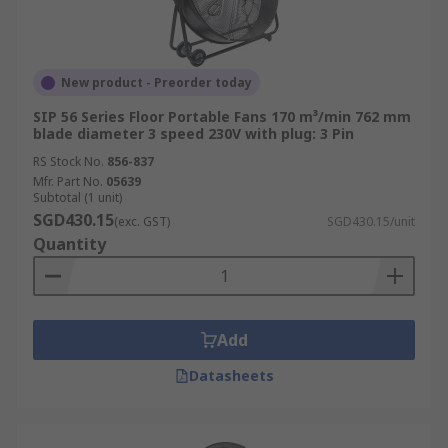
New product - Preorder today
SIP 56 Series Floor Portable Fans 170 m³/min 762 mm
blade diameter 3 speed 230V with plug: 3 Pin
RS Stock No.
856-837
Mfr. Part No.
05639
Subtotal (1 unit)
SGD430.15
(exc. GST)
SGD430.15/unit
Quantity
Add
Datasheets