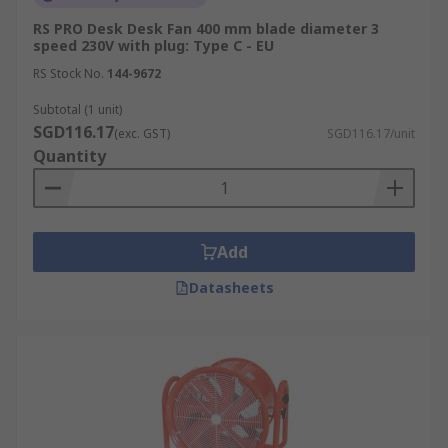
RS PRO Desk Desk Fan 400 mm blade diameter 3
speed 230V with plug: Type C - EU
RS Stock No.
144-9672
Subtotal (1 unit)
SGD116.17
(exc. GST)
SGD116.17/unit
Quantity
Add
Datasheets