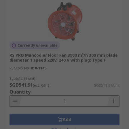
Currently unavailable
RS PRO Mancooler Floor Fan 3900 m³/h 300 mm blade
diameter 1 speed 220V, 240 V with plug: Type F
RS Stock No.
810-1145
Subtotal (1 unit)
SGD541.91
(exc. GST)
SGD541.91/unit
Quantity
Add