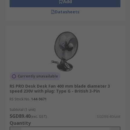
Add
Datasheets
Currently unavailable
RS PRO Desk Desk Fan 400 mm blade diameter 3
speed 230V with plug: Type G - British 3-Pin
RS Stock No.
144-9671
Subtotal (1 unit)
SGD89.40
(exc. GST)
SGD89.40/unit
Quantity