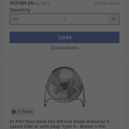
SGD486.68
very similar design to a desk fan, only mountable
(exc. GST)
SGD486.68/unit
Quantity
to a wall or a flat surface.
Heavy Duty Fans
Add
Heavy duty fans, also known as industrial floor
fans, are ideal for generating cool air and
Datasheets
improving airflow in large open areas and spaces
such as warehouses.
In Stock
RS PRO Floor Desk Fan 450 mm blade diameter 3
speed 230V ac with plug: Type G - British 3-Pin