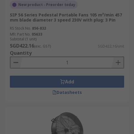
New product - Preorder today
SIP 56 Series Pedestal Portable Fans 105 m³/min 457
mm blade diameter 3 speed 230V with plug: 3 Pin
RS Stock No.
856-832
Mfr. Part No.
05633
Subtotal (1 unit)
SGD422.16
(exc. GST)
SGD422.16/unit
Quantity
Add
Datasheets