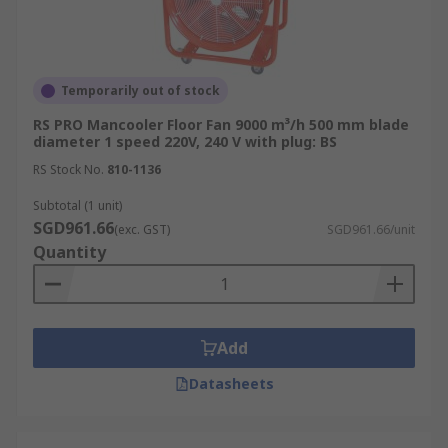
Temporarily out of stock
RS PRO Mancooler Floor Fan 9000 m³/h 500 mm blade
diameter 1 speed 220V, 240 V with plug: BS
RS Stock No.
810-1136
Subtotal (1 unit)
SGD961.66
(exc. GST)
SGD961.66/unit
Quantity
Add
Datasheets