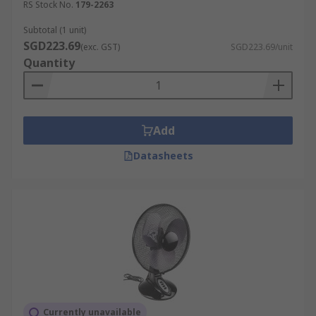
RS Stock No.
179-2263
Subtotal (1 unit)
SGD223.69
(exc. GST)
SGD223.69/unit
Quantity
Add
Datasheets
Currently unavailable