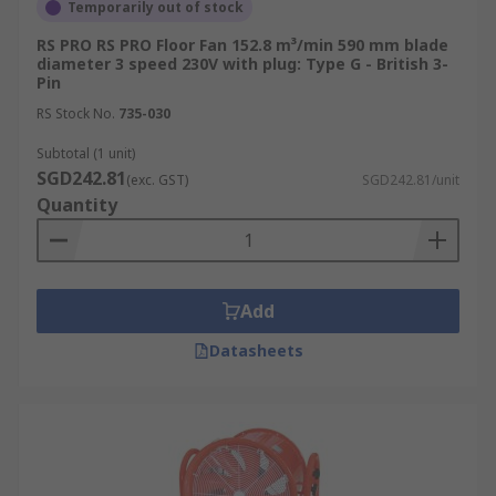
Temporarily out of stock
RS PRO RS PRO Floor Fan 152.8 m³/min 590 mm blade
diameter 3 speed 230V with plug: Type G - British 3-
Pin
RS Stock No.
735-030
Subtotal (1 unit)
SGD242.81
(exc. GST)
SGD242.81/unit
Quantity
Add
Datasheets