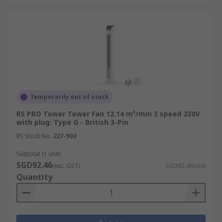
Temporarily out of stock
RS PRO Tower Tower Fan 12.14 m³/min 3 speed 230V
with plug: Type G - British 3-Pin
RS Stock No.
227-903
Subtotal (1 unit)
SGD92.46
(exc. GST)
SGD92.46/unit
Quantity