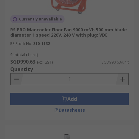
Currently unavailable
RS PRO Mancooler Floor Fan 9000 m³/h 500 mm blade
diameter 1 speed 220V, 240 V with plug: VDE
RS Stock No.
810-1132
Subtotal (1 unit)
SGD990.63
(exc. GST)
SGD990.63/unit
Quantity
Add
Datasheets