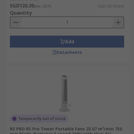
SGD120.30
(exc. GST)
SGD120.30/unit
Quantity
Add
Datasheets
Temporarily out of stock
RS PRO RS Pro Tower Portable Fans 23.07 m³/min 750
mm blade diameter 3 speed 240V with plug: EU