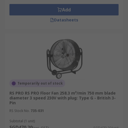
Add
Datasheets
Temporarily out of stock
RS PRO RS PRO Floor Fan 258.3 m³/min 750 mm blade
diameter 3 speed 230V with plug: Type G - British 3-
Pin
RS Stock No.
735-031
Subtotal (1 unit)
SGD470.20
(exc. GST)
SGD470.20/unit