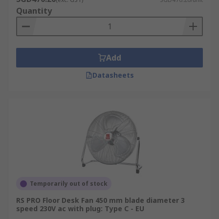
Quantity
Add
Datasheets
Temporarily out of stock
RS PRO Floor Desk Fan 450 mm blade diameter 3
speed 230V ac with plug: Type C - EU