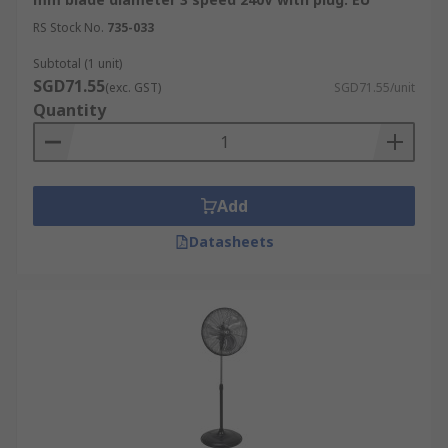
RS Stock No.
735-033
Subtotal (1 unit)
SGD71.55
(exc. GST)
SGD71.55/unit
Quantity
Add
Datasheets