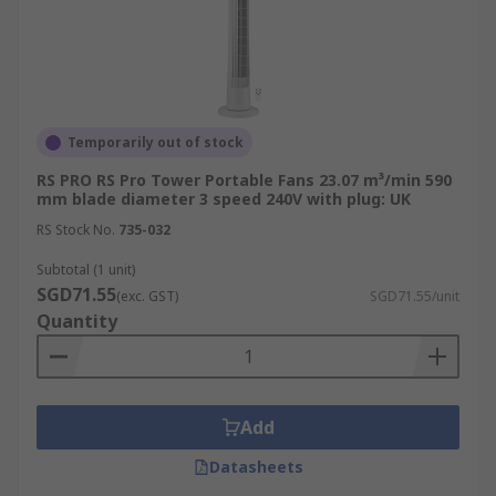
Temporarily out of stock
RS PRO RS Pro Tower Portable Fans 23.07 m³/min 590
mm blade diameter 3 speed 240V with plug: UK
RS Stock No.
735-032
Subtotal (1 unit)
SGD71.55
(exc. GST)
SGD71.55/unit
Quantity
Add
Datasheets