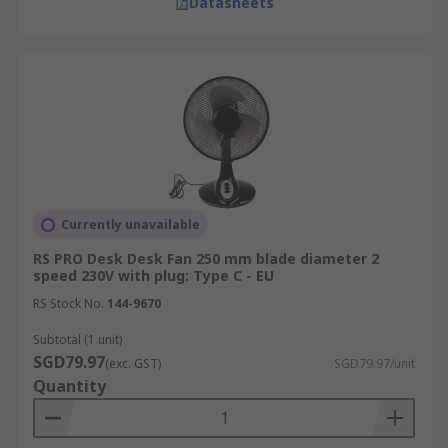
Datasheets
Currently unavailable
RS PRO Desk Desk Fan 250 mm blade diameter 2
speed 230V with plug: Type C - EU
RS Stock No.
144-9670
Subtotal (1 unit)
SGD79.97
(exc. GST)
SGD79.97/unit
Quantity