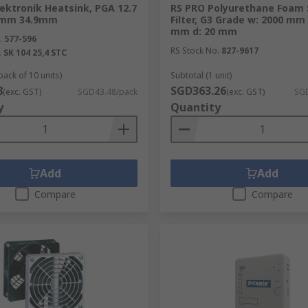
lektronik Heatsink, PGA 12.7
RS PRO Polyurethane Foam 
 mm 34.9mm
Filter, G3 Grade w: 2000 mm 
mm d: 20 mm
.
577-596
RS Stock No.
827-9617
.
SK 104 25,4 STC
pack of 10 units)
Subtotal (1 unit)
8
SGD363.26
(exc. GST)
SGD43.48/pack
(exc. GST)
SGD
y
Quantity
Add
Add
Compare
Compare