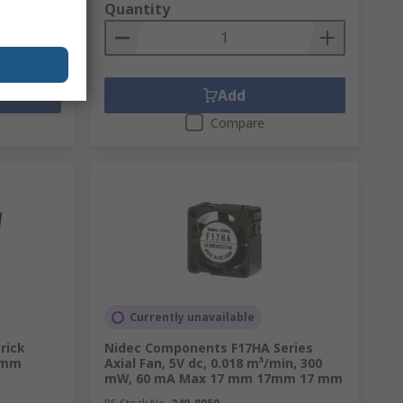
Quantity
Add
Compare
Currently unavailable
rick
Nidec Components F17HA Series
 mm
Axial Fan, 5V dc, 0.018 m³/min, 300
mW, 60 mA Max 17 mm 17mm 17 mm