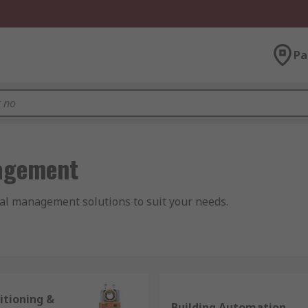
Pa
agement
al management solutions to suit your needs.
tion and Air Conditioning. The system covers all the eleme
itioning &
Building Automation