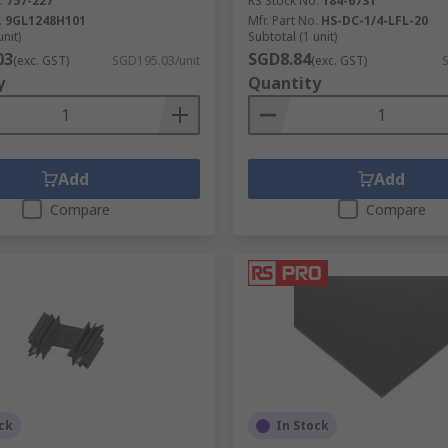
.
757-227
RS Stock No.
184-6731
.
9GL1248H101
Mfr. Part No.
HS-DC-1/4-LFL-20
unit)
Subtotal (1 unit)
03
SGD8.84
(exc. GST)
SGD195.03/unit
(exc. GST)
y
Quantity
Add
Add
Compare
Compare
ck
In Stock