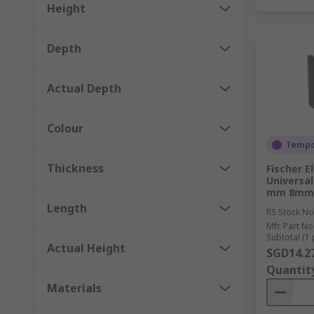
Height
Depth
Actual Depth
Colour
Tempor
Thickness
Fischer E
Universa
mm 8mm
Length
RS Stock No
Mfr. Part No
Subtotal (1 
Actual Height
SGD14.2
Quantit
Materials