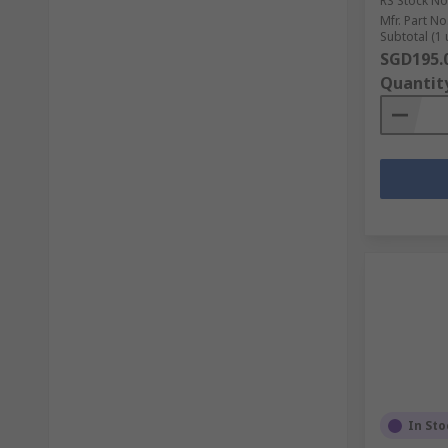
RS Stock No
Mfr. Part No
Subtotal (1 
SGD195.
Quantit
In Sto