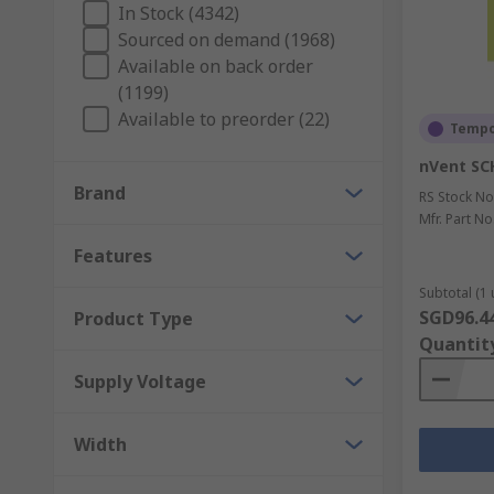
In Stock (4342)
heatsink
and fan on the processor to provide the nec
Sourced on demand (1968)
Your HVAC system solutions partner
Available on back order
(1199)
Available to preorder (22)
As a global company with operations across 32 countr
Tempor
industrial cooling, heating and ventilating equipment
nVent SC
Brand
Explore our wide range of HVAC and thermal manageme
RS Stock No
Mfr. Part No
Features
Subtotal (1 
SGD96.4
Product Type
Quantit
Supply Voltage
Width