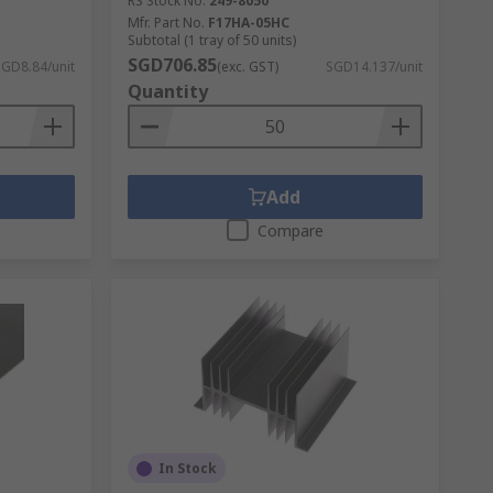
RS Stock No.
249-8050
Mfr. Part No.
F17HA-05HC
Subtotal (1 tray of 50 units)
SGD706.85
SGD8.84/unit
(exc. GST)
SGD14.137/unit
Quantity
Add
Compare
In Stock