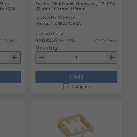
Sheet
Fischer Elektronik Heatsink, 1.3°C/W
h: 1220
63 mm 100 mm 115mm
RS Stock No.
189-8763
Mfr. Part No.
SK02-100-SA
Subtotal (1 unit)
SGD38.55
363.26/unit
(exc. GST)
SGD38.55/unit
Quantity
Add
Compare