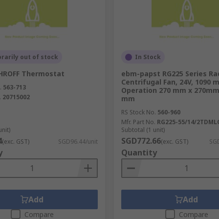
essary cooling.
ies, we understand what you need in a HVAC system. You can
arily out of stock
In Stock
.
HROFF Thermostat
ebm-papst RG225 Series Rad
Centrifugal Fan, 24V, 1090 m
nt system solutions in stock to suit your needs.
.
563-713
Operation 270 mm x 270mm
.
20715002
mm
RS Stock No.
560-960
Mfr. Part No.
RG225-55/14/2TDML
unit)
Subtotal (1 unit)
4
SGD772.66
(exc. GST)
SGD96.44/unit
(exc. GST)
SGD
y
Quantity
Add
Add
Compare
Compare