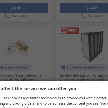
Add
Add
Compare
Compare
ed by manufacturer
Stocked by manufacturer
G Series Thermal Pad, 3
RS PRO RP9 Series Fibreglas
 3.5 W/mK, Silicone
Filter, F9 Grade w: 592 mm 
d: 292 mm
.
607-045
affect the service we can offer you
RS Stock No.
256-0730
.
TG-A3500-150-3.0
 uses cookies and similar technologies to provide you with a better 
unit)
Subtotal (1 unit)
ing and placing orders, and to personalise the content you see. You 
5
SGD375.60
(exc. GST)
SGD35.45/unit
(exc. GST)
SGD