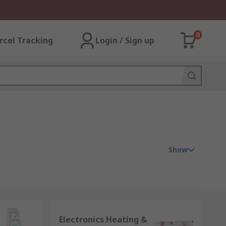
0
rcel Tracking
Login / Sign up
Show
nts required to control the temperature
Electronics Heating &