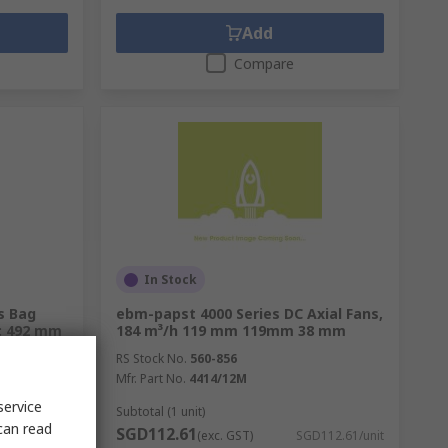
Add
Compare
In Stock
s Bag
ebm-papst 4000 Series DC Axial Fans,
h: 492 mm
184 m³/h 119 mm 119mm 38 mm
RS Stock No.
560-856
Mfr. Part No.
4414/12M
service
Subtotal (1 unit)
can read
SGD112.61
375.60/unit
(exc. GST)
SGD112.61/unit