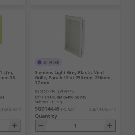
In Stock
01 cfm,
Siemens Light Grey Plastic Vent
20mm 38
Grille, Parallel Slat 250 mm, 250mm,
37 mm
RS Stock No.
231-8446
9H
Mfr. Part No.
8MR6400-5GV45
Subtotal (1 unit)
SGD144.45
188.21/unit
(exc. GST)
SGD144.45/unit
Quantity