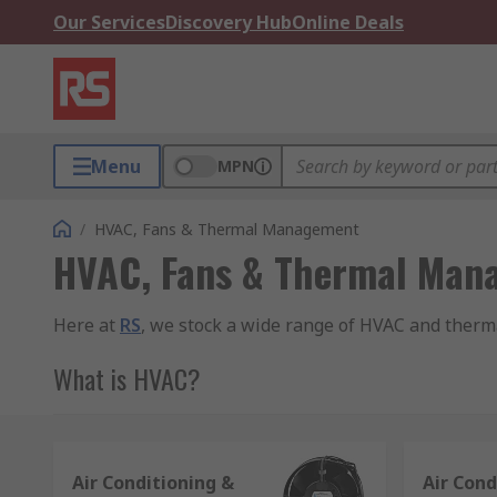
Our Services
Discovery Hub
Online Deals
Menu
MPN
/
HVAC, Fans & Thermal Management
HVAC, Fans & Thermal Man
Here at
RS
, we stock a wide range of HVAC and therm
What is HVAC?
HVAC is an acronym which stands for Heating, Ventila
and quality of the air within a building or vehicle.
Air Conditioning &
Air Cond