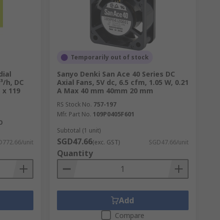
 count on RS to deliver high-quality
Temporarily out of stock
ial
Sanyo Denki San Ace 40 Series DC
³/h, DC
Axial Fans, 5V dc, 6.5 cfm, 1.05 W, 0.21
 x 119
A Max 40 mm 40mm 20 mm
RS Stock No.
757-197
Mfr. Part No.
109P0405F601
O
Subtotal (1 unit)
SGD47.66
772.66/unit
(exc. GST)
SGD47.66/unit
Quantity
Add
Compare