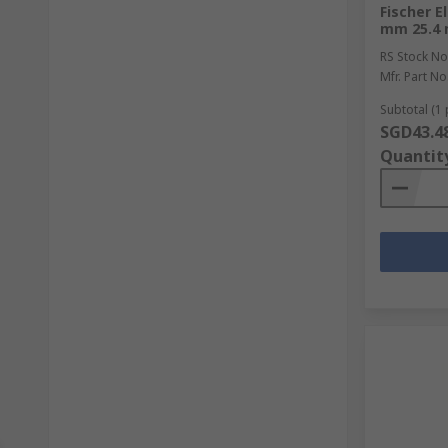
Fischer E
mm 25.4
RS Stock No
Mfr. Part No
Subtotal (1 
SGD43.4
Quantit