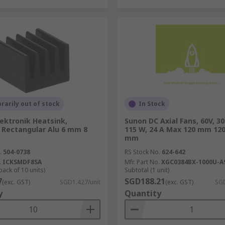
arily out of stock
In Stock
lektronik Heatsink,
Sunon DC Axial Fans, 60V, 3
l Rectangular Alu 6 mm 8
115 W, 24 A Max 120 mm 1
mm
.
504-0738
RS Stock No.
624-642
.
ICKSMDF8SA
Mfr. Part No.
XGC0384BX-1000U-A
pack of 10 units)
Subtotal (1 unit)
7
SGD188.21
(exc. GST)
SGD1.427/unit
(exc. GST)
SGD
y
Quantity