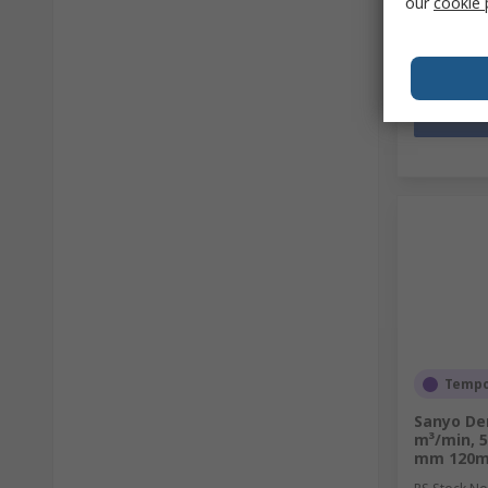
our
cookie 
Quantit
Tempor
Sanyo Den
m³/min, 5
mm 120m