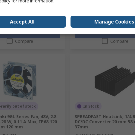
policy
for more information.
y
Quantity
Accept All
Manage Cookies
Add
Add
Compare
Compare
arily out of stock
In Stock
ki 9GL Series Fan, 48V, 2.8
SPREADFAST Heatsink, 1/4 B
.28 W, 0.11 A Max, IP68 120
DC/DC Converter 20 mm 58
m 120 mm
37mm