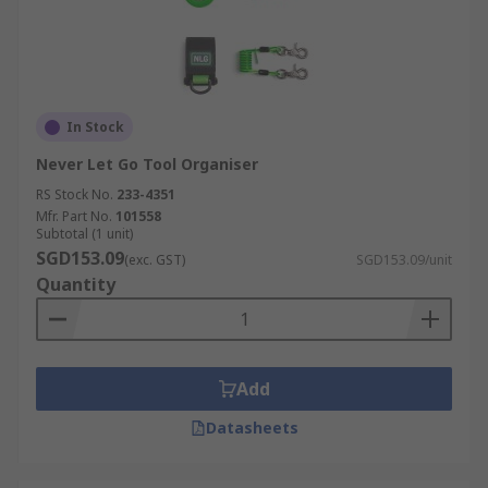
In Stock
Never Let Go Tool Organiser
RS Stock No.
233-4351
Mfr. Part No.
101558
Subtotal (1 unit)
SGD153.09
(exc. GST)
SGD153.09/unit
Quantity
Add
Datasheets