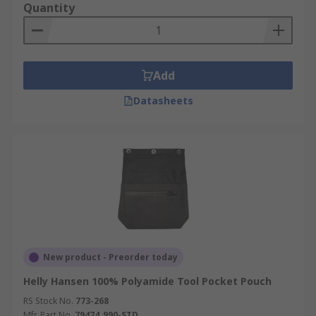
Quantity
Add
Datasheets
New product - Preorder today
Helly Hansen 100% Polyamide Tool Pocket Pouch
RS Stock No.
773-268
Mfr. Part No.
79474_990-STD