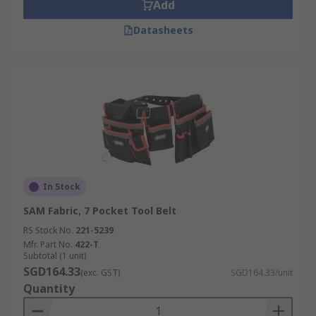
Add
Datasheets
In Stock
SAM Fabric, 7 Pocket Tool Belt
RS Stock No.
221-5239
Mfr. Part No.
422-T
Subtotal (1 unit)
SGD164.33
(exc. GST)
SGD164.33/unit
Quantity