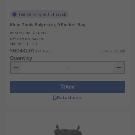
Temporarily out of stock
Klein Tools Polyester, 0 Pocket Bag
RS Stock No.
790-312
Mfr. Part No.
5425M
Subtotal (1 unit)
SGD432.01
(exc. GST)
SGD432.01/unit
Quantity
Add
Datasheets