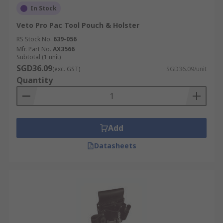
In Stock
Veto Pro Pac Tool Pouch & Holster
RS Stock No.
639-056
Mfr. Part No.
AX3566
Subtotal (1 unit)
SGD36.09
(exc. GST)
SGD36.09/unit
Quantity
Add
Datasheets