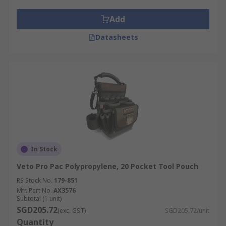
Tool Belts can be made from heavy-duty fabric or
real leather and the padded design guarantees
Add
increased rigidness and comfort.
Datasheets
Who uses Tool Belts?
Tool belts are most commonly used by
professionals such as:
Carpenters
Builders
Mechanics
In Stock
Electricians
Veto Pro Pac Polypropylene, 20 Pocket Tool Pouch
RS Stock No.
179-851
Mfr. Part No.
AX3576
Subtotal (1 unit)
SGD205.72
(exc. GST)
SGD205.72/unit
Quantity