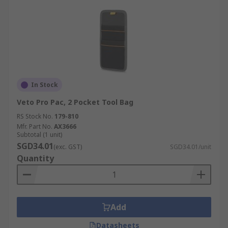
In Stock
Veto Pro Pac, 2 Pocket Tool Bag
RS Stock No.
179-810
Mfr. Part No.
AX3666
Subtotal (1 unit)
SGD34.01
(exc. GST)
SGD34.01/unit
Quantity
Add
Datasheets