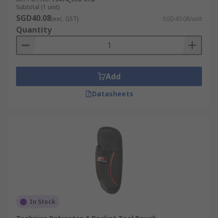
Subtotal (1 unit)
SGD40.08
(exc. GST)
SGD40.08/unit
Quantity
Add
Datasheets
In Stock