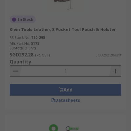
In Stock
Klein Tools Leather, 8 Pocket Tool Pouch & Holster
RS Stock No.
790-295
Mfr. Part No.
5178
Subtotal (1 unit)
SGD292.28
(exc. GST)
SGD292.28/unit
Quantity
Add
Datasheets