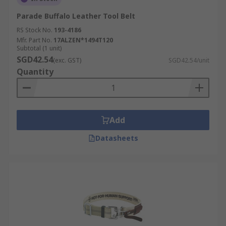
Parade Buffalo Leather Tool Belt
RS Stock No.
193-4186
Mfr. Part No.
17ALZEN*1494T120
Subtotal (1 unit)
SGD42.54
(exc. GST)
SGD42.54/unit
Quantity
Add
Datasheets