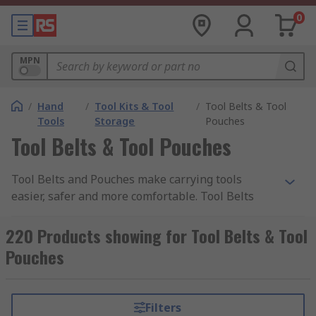
0
MPN
/
Hand
/
Tool Kits & Tool
/
Tool Belts & Tool
Tools
Storage
Pouches
Tool Belts & Tool Pouches
Tool Belts and Pouches make carrying tools
easier, safer and more comfortable. Tool Belts
and Tool Pouches provide a simple solution to
keeping a small toolset organised and always
220 Products showing for Tool Belts & Tool
ready to use, leaving hands free to work whilst
Pouches
remaining mobile on any job. Tool belts are
designed for comfort, and are an ideal solution
for any professional along with DIY enthusiasts
Filters
alike. Belts and pouches come with accessories