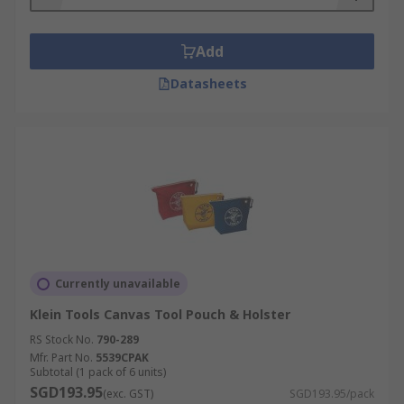
Add
Datasheets
Currently unavailable
Klein Tools Canvas Tool Pouch & Holster
RS Stock No.
790-289
Mfr. Part No.
5539CPAK
Subtotal (1 pack of 6 units)
SGD193.95
(exc. GST)
SGD193.95/pack