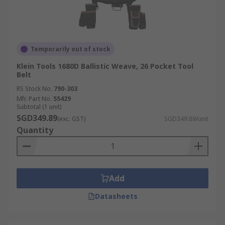
Temporarily out of stock
Klein Tools 1680D Ballistic Weave, 26 Pocket Tool
Belt
RS Stock No.
790-303
Mfr. Part No.
55429
Subtotal (1 unit)
SGD349.89
(exc. GST)
SGD349.89/unit
Quantity
Add
Datasheets