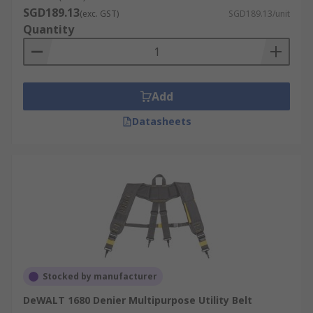
SGD189.13
(exc. GST)
SGD189.13/unit
Quantity
Add
Datasheets
Stocked by manufacturer
DeWALT 1680 Denier Multipurpose Utility Belt