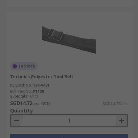
In Stock
Technics Polyester Tool Belt
RS Stock No.
134-0431
Mfr. Part No.
PT130
Subtotal (1 unit)
SGD14.72
(exc. GST)
SGD14.72/unit
Quantity