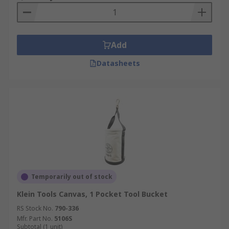
Add
Datasheets
Temporarily out of stock
Klein Tools Canvas, 1 Pocket Tool Bucket
RS Stock No.
790-336
Mfr. Part No.
5106S
Subtotal (1 unit)