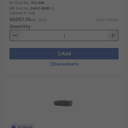
RS Stock No.
352-046
Mfr. Part No.
DWST40901-1
Subtotal (1 unit)
SGD57.70
(exc. GST)
SGD57.70/unit
Quantity
Add
Datasheets
In Stock