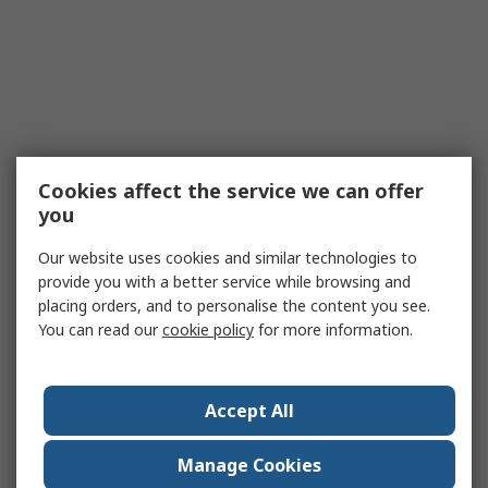
Cookies affect the service we can offer
you
Our website uses cookies and similar technologies to
provide you with a better service while browsing and
placing orders, and to personalise the content you see.
You can read our
cookie policy
for more information.
Accept All
Manage Cookies