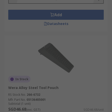
Add
Datasheets
In Stock
Wera Alloy Steel Tool Pouch
RS Stock No.
266-6732
Mfr. Part No.
05136405001
Subtotal (1 unit)
SGD46.68
(exc. GST)
SGD46.68/unit