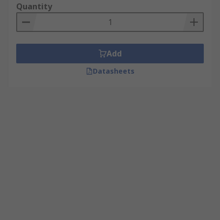
Quantity
Add
Datasheets