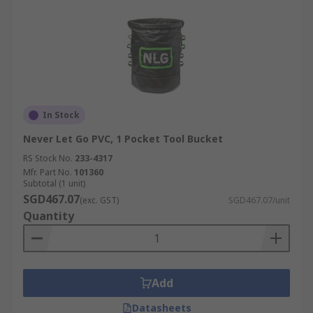
In Stock
Never Let Go PVC, 1 Pocket Tool Bucket
RS Stock No.
233-4317
Mfr. Part No.
101360
Subtotal (1 unit)
SGD467.07
(exc. GST)
SGD467.07/unit
Quantity
Add
Datasheets