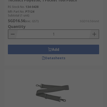
Technics Polyester, 1 Pocket Tool Pouch
RS Stock No.
134-0428
Mfr. Part No.
PT124
Subtotal (1 unit)
SGD16.56
(exc. GST)
SGD16.56/unit
Quantity
Add
Datasheets