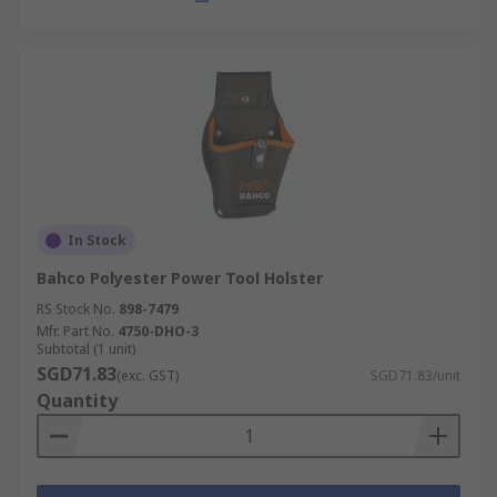
In Stock
Bahco Polyester Power Tool Holster
RS Stock No.
898-7479
Mfr. Part No.
4750-DHO-3
Subtotal (1 unit)
SGD71.83
(exc. GST)
SGD71.83/unit
Quantity