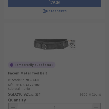
Add
Datasheets
Temporarily out of stock
Facom Metal Tool Belt
RS Stock No.
910-3335
Mfr. Part No.
CT70-100
Subtotal (1 unit)
SGD210.92
(exc. GST)
SGD210.92/unit
Quantity