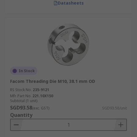
Datasheets
In Stock
Facom Threading Die M10, 38.1 mm OD
RS Stock No.
235-9121
Mfr. Part No.
221.10X150
Subtotal (1 unit)
SGD93.58
(exc. GST)
SGD93.58/unit
Quantity