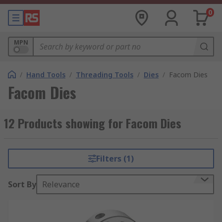
0
MPN
/
Hand Tools
/
Threading Tools
/
Dies
/
Facom Dies
Facom Dies
12 Products showing for Facom Dies
Filters (1)
Sort By
Relevance