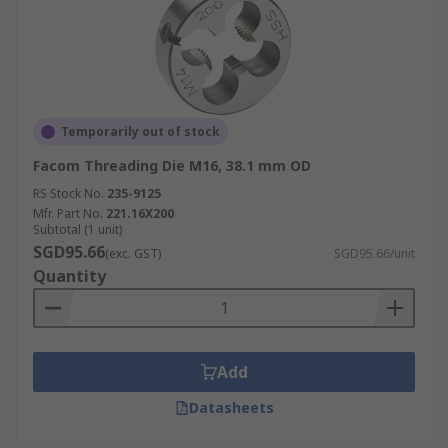
Temporarily out of stock
Facom Threading Die M16, 38.1 mm OD
RS Stock No.
235-9125
Mfr. Part No.
221.16X200
Subtotal (1 unit)
SGD95.66
(exc. GST)
SGD95.66/unit
Quantity
Add
Datasheets