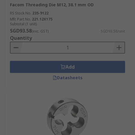
Facom Threading Die M12, 38.1 mm OD
RS Stock No.
235-9122
Mfr. Part No.
221.12X175
Subtotal (1 unit)
SGD93.58
(exc. GST)
SGD93.58/unit
Quantity
Add
Datasheets