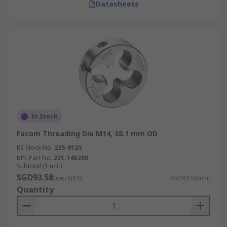
Datasheets
In Stock
Facom Threading Die M14, 38.1 mm OD
RS Stock No.
235-9123
Mfr. Part No.
221.14X200
Subtotal (1 unit)
SGD93.58
(exc. GST)
SGD93.58/unit
Quantity