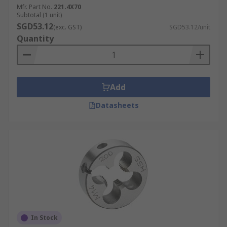
Mfr. Part No.
221.4X70
Subtotal (1 unit)
SGD53.12
(exc. GST)
SGD53.12/unit
Quantity
Add
Datasheets
In Stock