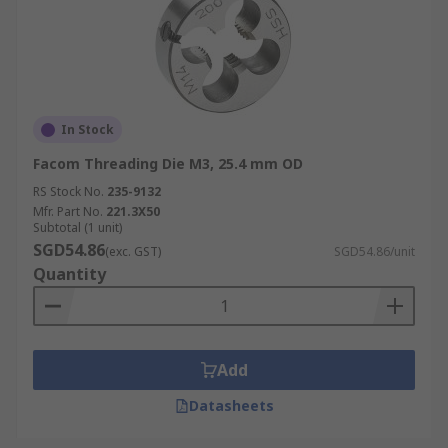
In Stock
Facom Threading Die M3, 25.4 mm OD
RS Stock No.
235-9132
Mfr. Part No.
221.3X50
Subtotal (1 unit)
SGD54.86
(exc. GST)
SGD54.86/unit
Quantity
Add
Datasheets