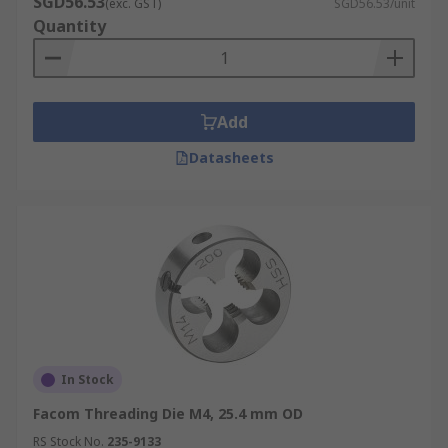
SGD56.53
(exc. GST)
SGD56.53/unit
Quantity
Add
Datasheets
In Stock
Facom Threading Die M4, 25.4 mm OD
RS Stock No.
235-9133