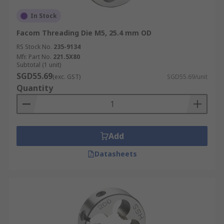
In Stock
Facom Threading Die M5, 25.4 mm OD
RS Stock No.
235-9134
Mfr. Part No.
221.5X80
Subtotal (1 unit)
SGD55.69
(exc. GST)
SGD55.69/unit
Quantity
Add
Datasheets