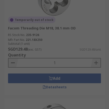
Temporarily out of stock
Facom Threading Die M18, 38.1 mm OD
RS Stock No.
235-9126
Mfr. Part No.
221.18X250
Subtotal (1 unit)
SGD129.48
(exc. GST)
SGD129.48/unit
Quantity
Add
Datasheets