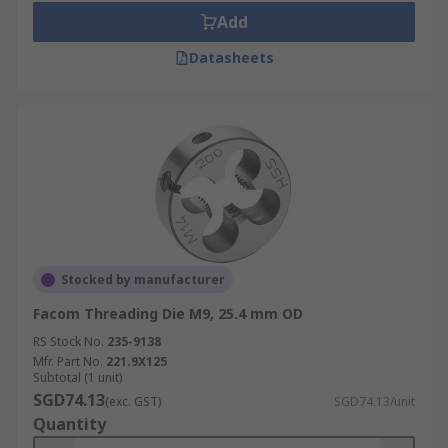
Add
Datasheets
Stocked by manufacturer
Facom Threading Die M9, 25.4 mm OD
RS Stock No.
235-9138
Mfr. Part No.
221.9X125
Subtotal (1 unit)
SGD74.13
(exc. GST)
SGD74.13/unit
Quantity