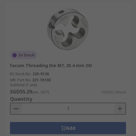
In Stock
Facom Threading Die M7, 25.4 mm OD
RS Stock No.
235-9136
Mfr. Part No.
221.7X100
Subtotal (1 unit)
SGD55.29
(exc. GST)
SGD55.29/unit
Quantity
Add