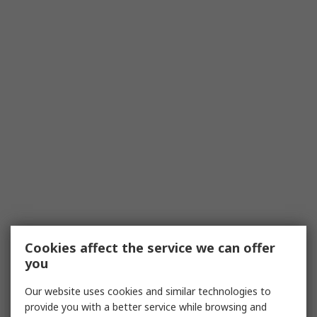
Cookies affect the service we can offer
you
Our website uses cookies and similar technologies to
provide you with a better service while browsing and