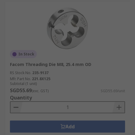
In Stock
Facom Threading Die M8, 25.4 mm OD
RS Stock No.
235-9137
Mfr. Part No.
221.8X125
Subtotal (1 unit)
SGD55.69
(exc. GST)
SGD55.69/unit
Quantity
Add