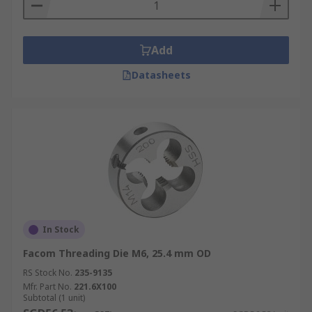
Add
Datasheets
In Stock
Facom Threading Die M6, 25.4 mm OD
RS Stock No.
235-9135
Mfr. Part No.
221.6X100
Subtotal (1 unit)