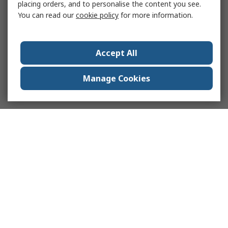
placing orders, and to personalise the content you see.
You can read our
cookie policy
for more information.
Accept All
Manage Cookies